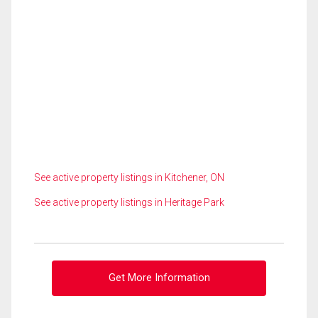
See active property listings in Kitchener, ON
See active property listings in Heritage Park
Get More Information