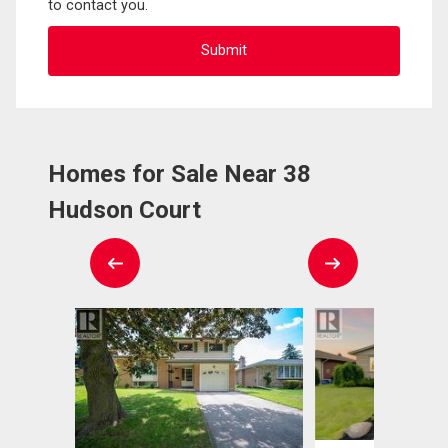
to contact you.
Homes for Sale Near 38
Hudson Court