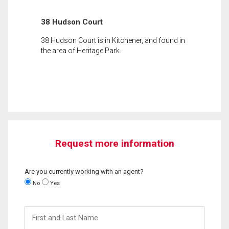
38 Hudson Court
38 Hudson Court is in Kitchener, and found in
the area of Heritage Park.
Request more information
Are you currently working with an agent?
No
Yes
First
and