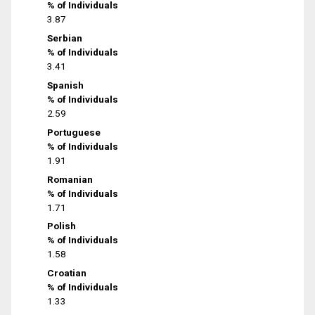
% of Individuals
3.87
Serbian
% of Individuals
3.41
Spanish
% of Individuals
2.59
Portuguese
% of Individuals
1.91
Romanian
% of Individuals
1.71
Polish
% of Individuals
1.58
Croatian
% of Individuals
1.33