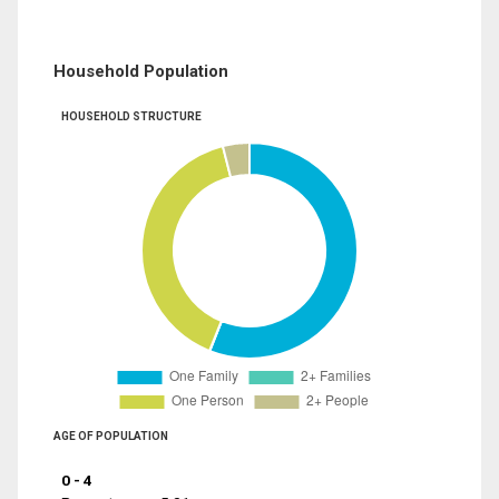
Household Population
HOUSEHOLD STRUCTURE
AGE OF POPULATION
0 - 4