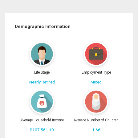
Demographic Information
Life Stage
Employment Type
Nearly Retired
Mixed
Average Household Income
Average Number of Children
$107,561.10
1.66