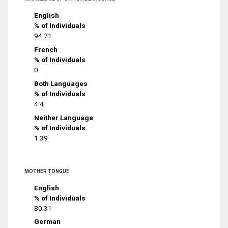
English
% of Individuals
94.21
French
% of Individuals
0
Both Languages
% of Individuals
4.4
Neither Language
% of Individuals
1.39
MOTHER TONGUE
English
% of Individuals
80.31
German