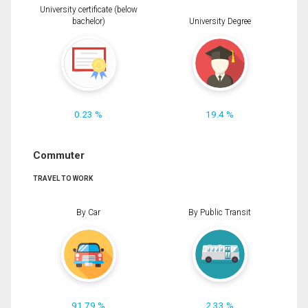
University certificate (below
bachelor)
University Degree
0.23 %
19.4 %
Commuter
TRAVEL TO WORK
By Car
By Public Transit
91.79 %
2.33 %