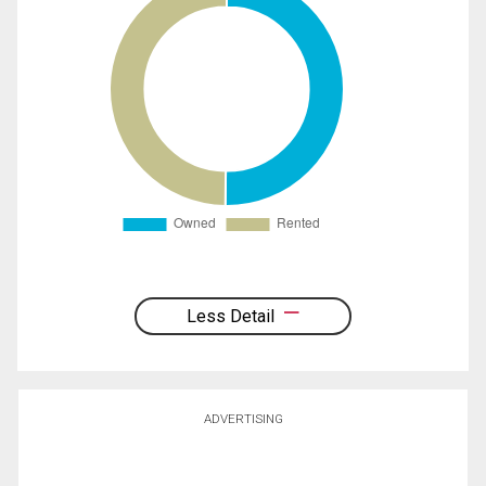
Less Detail
ADVERTISING