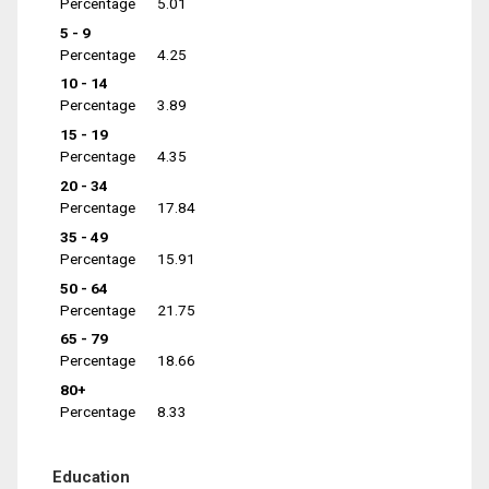
Percentage
5.01
5 - 9
Percentage
4.25
10 - 14
Percentage
3.89
15 - 19
Percentage
4.35
20 - 34
Percentage
17.84
35 - 49
Percentage
15.91
50 - 64
Percentage
21.75
65 - 79
Percentage
18.66
80+
Percentage
8.33
Education