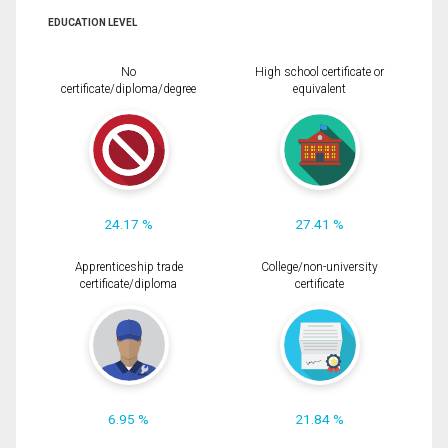
EDUCATION LEVEL
No
High school certificate or
certificate/diploma/degree
equivalent
24.17 %
27.41 %
Apprenticeship trade
College/non-university
certificate/diploma
certificate
6.95 %
21.84 %