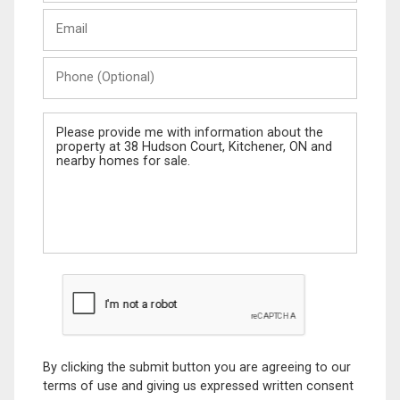
Last
Email
Name
Phone
(Optional)
Message
By clicking the submit button you are agreeing to our
terms of use and giving us expressed written consent