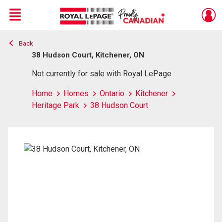
Menu
Back
Live
En Direct
38 Hudson Court, Kitchener, ON
Not currently for sale with Royal LePage
Home
Homes
Ontario
Kitchener
Heritage Park
38 Hudson Court