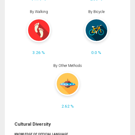
By Walking
By Bicycle
3.26 %
0.0 %
By Other Methods
2.62 %
Cultural Diversity
KNOWLEDGE OF OFFICIAL LANGUAGE