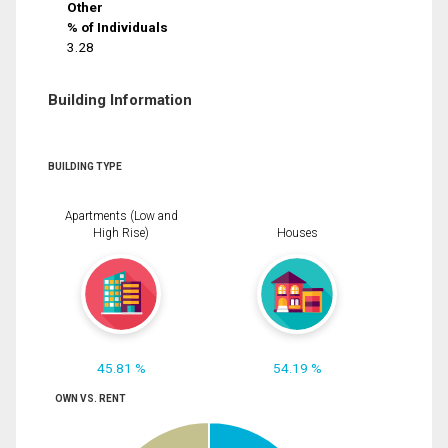
Other
% of Individuals
3.28
Building Information
BUILDING TYPE
Apartments (Low and
High Rise)
Houses
45.81 %
54.19 %
OWN VS. RENT