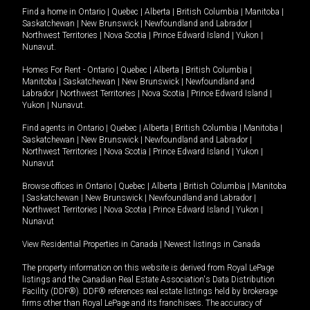
Find a home in
Ontario
|
Quebec
|
Alberta
|
British Columbia
|
Manitoba
|
Saskatchewan
|
New Brunswick
|
Newfoundland and Labrador
|
Northwest Territories
|
Nova Scotia
|
Prince Edward Island
|
Yukon
|
Nunavut
.
Homes For Rent -
Ontario
|
Quebec
|
Alberta
|
British Columbia
|
Manitoba
|
Saskatchewan
|
New Brunswick
|
Newfoundland and
Labrador
|
Northwest Territories
|
Nova Scotia
|
Prince Edward Island
|
Yukon
|
Nunavut
.
Find agents in
Ontario
|
Quebec
|
Alberta
|
British Columbia
|
Manitoba
|
Saskatchewan
|
New Brunswick
|
Newfoundland and Labrador
|
Northwest Territories
|
Nova Scotia
|
Prince Edward Island
|
Yukon
|
Nunavut
Browse offices in
Ontario
|
Quebec
|
Alberta
|
British Columbia
|
Manitoba
|
Saskatchewan
|
New Brunswick
|
Newfoundland and Labrador
|
Northwest Territories
|
Nova Scotia
|
Prince Edward Island
|
Yukon
|
Nunavut
View Residential Properties in Canada
|
Newest listings in Canada
The property information on this website is derived from Royal LePage
listings and the Canadian Real Estate Association's Data Distribution
Facility (DDF®). DDF® references real estate listings held by brokerage
firms other than Royal LePage and its franchisees. The accuracy of