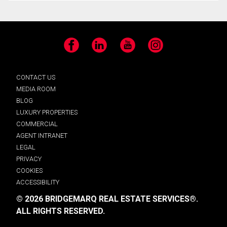
Facebook
LinkedIn
YouTube
Instagram
CONTACT US
MEDIA ROOM
BLOG
LUXURY PROPERTIES
COMMERCIAL
AGENT INTRANET
LEGAL
PRIVACY
COOKIES
ACCESSIBILITY
© 2026 BRIDGEMARQ REAL ESTATE SERVICES®.
ALL RIGHTS RESERVED.