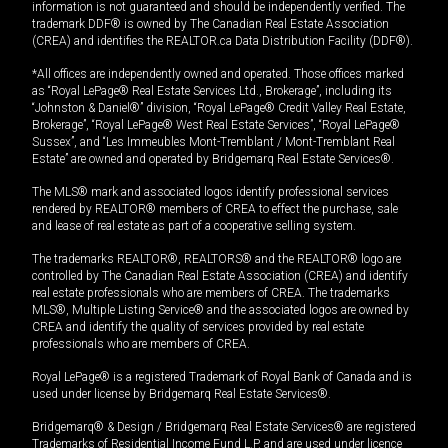
information is not guaranteed and should be independently verified. The
trademark DDF® is owned by The Canadian Real Estate Association
(CREA) and identifies the REALTOR.ca Data Distribution Facility (DDF®).
*All offices are independently owned and operated. Those offices marked
as “Royal LePage® Real Estate Services Ltd., Brokerage”, including its
“Johnston & Daniel®” division, “Royal LePage® Credit Valley Real Estate,
Brokerage”, “Royal LePage® West Real Estate Services”, “Royal LePage®
Sussex”, and “Les Immeubles Mont-Tremblant / Mont-Tremblant Real
Estate” are owned and operated by Bridgemarq Real Estate Services®.
The MLS® mark and associated logos identify professional services
rendered by REALTOR® members of CREA to effect the purchase, sale
and lease of real estate as part of a cooperative selling system.
The trademarks REALTOR®, REALTORS® and the REALTOR® logo are
controlled by The Canadian Real Estate Association (CREA) and identify
real estate professionals who are members of CREA. The trademarks
MLS®, Multiple Listing Service® and the associated logos are owned by
CREA and identify the quality of services provided by real estate
professionals who are members of CREA.
Royal LePage® is a registered Trademark of Royal Bank of Canada and is
used under license by Bridgemarq Real Estate Services®.
Bridgemarq® & Design / Bridgemarq Real Estate Services® are registered
Trademarks of Residential Income Fund L.P. and are used under licence