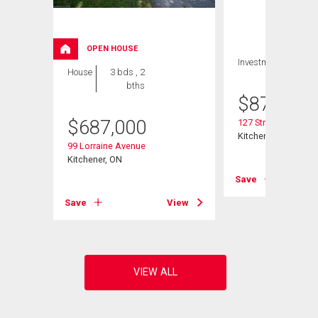
OPEN HOUSE
Investment
House
3 bds , 2
bths
$
879,900
$
687,000
127 Strathcona Cre
Kitchener, ON
99 Lorraine Avenue
Kitchener, ON
View
Save
Save
View