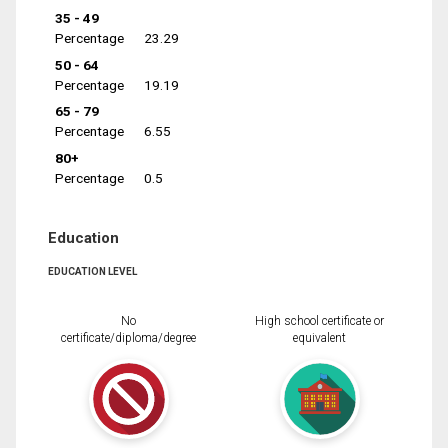
35 - 49
Percentage
23.29
50 - 64
Percentage
19.19
65 - 79
Percentage
6.55
80+
Percentage
0.5
Education
EDUCATION LEVEL
No
High school certificate or
certificate/diploma/degree
equivalent