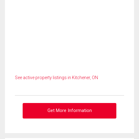
See active property listings in Kitchener, ON
Get More Information