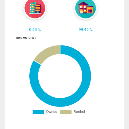
0.55 %
99.45 %
OWN VS. RENT