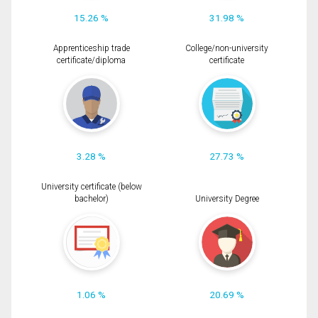
15.26 %
31.98 %
Apprenticeship trade
College/non-university
certificate/diploma
certificate
3.28 %
27.73 %
University certificate (below
bachelor)
University Degree
1.06 %
20.69 %