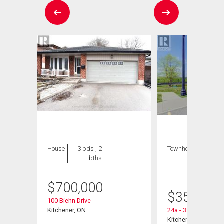
House
3 bds , 2
Townhouse
1 bed
bths
, 1
bath
$
700,000
$
359,900
100 Biehn Drive
Kitchener, ON
24a - 388 Old Huro
Kitchener, ON