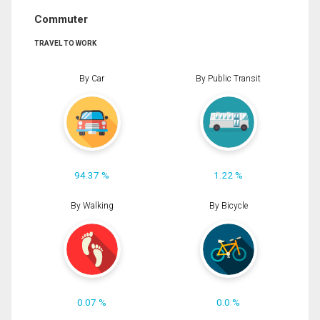
Commuter
TRAVEL TO WORK
By Car
By Public Transit
94.37 %
1.22 %
By Walking
By Bicycle
0.07 %
0.0 %