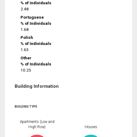
% of Individuals
2.48
Portuguese
% of Individuals
1.68
Polish
% of Individuals
1.63
Other
% of Individuals
10.25
Building Information
BUILDING TYPE
Apartments (Low and
High Rise)
Houses