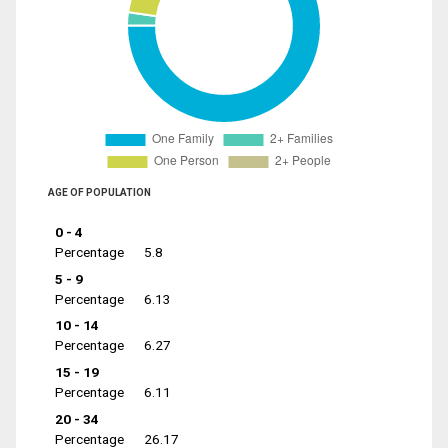
AGE OF POPULATION
0 - 4
Percentage
5.8
5 - 9
Percentage
6.13
10 - 14
Percentage
6.27
15 - 19
Percentage
6.11
20 - 34
Percentage
26.17