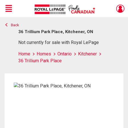
Menu
Back
Live
En Direct
36 Trillium Park Place, Kitchener, ON
Not currently for sale with Royal LePage
Home
Homes
Ontario
Kitchener
36 Trillium Park Place