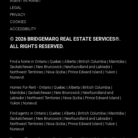
AGENT INTRANET
LEGAL
PRIVACY
COOKIES
ACCESSIBILITY
© 2026 BRIDGEMARQ REAL ESTATE SERVICES®.
ALL RIGHTS RESERVED.
Find a home in
Ontario
|
Quebec
|
Alberta
|
British Columbia
|
Manitoba
|
Saskatchewan
|
New Brunswick
|
Newfoundland and Labrador
|
Northwest Territories
|
Nova Scotia
|
Prince Edward Island
|
Yukon
|
Nunavut
.
Homes For Rent -
Ontario
|
Quebec
|
Alberta
|
British Columbia
|
Manitoba
|
Saskatchewan
|
New Brunswick
|
Newfoundland and
Labrador
|
Northwest Territories
|
Nova Scotia
|
Prince Edward Island
|
Yukon
|
Nunavut
.
Find agents in
Ontario
|
Quebec
|
Alberta
|
British Columbia
|
Manitoba
|
Saskatchewan
|
New Brunswick
|
Newfoundland and Labrador
|
Northwest Territories
|
Nova Scotia
|
Prince Edward Island
|
Yukon
|
Nunavut