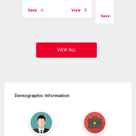
View
Save
View
Save
Demographic Information