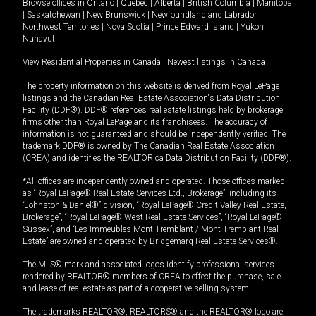
Browse offices in
Ontario
|
Quebec
|
Alberta
|
British Columbia
|
Manitoba
|
Saskatchewan
|
New Brunswick
|
Newfoundland and Labrador
|
Northwest Territories
|
Nova Scotia
|
Prince Edward Island
|
Yukon
|
Nunavut
View Residential Properties in Canada
|
Newest listings in Canada
The property information on this website is derived from Royal LePage
listings and the Canadian Real Estate Association's Data Distribution
Facility (DDF®). DDF® references real estate listings held by brokerage
firms other than Royal LePage and its franchisees. The accuracy of
information is not guaranteed and should be independently verified. The
trademark DDF® is owned by The Canadian Real Estate Association
(CREA) and identifies the REALTOR.ca Data Distribution Facility (DDF®).
*All offices are independently owned and operated. Those offices marked
as “Royal LePage® Real Estate Services Ltd., Brokerage”, including its
“Johnston & Daniel®” division, “Royal LePage® Credit Valley Real Estate,
Brokerage”, “Royal LePage® West Real Estate Services”, “Royal LePage®
Sussex”, and “Les Immeubles Mont-Tremblant / Mont-Tremblant Real
Estate” are owned and operated by Bridgemarq Real Estate Services®.
The MLS® mark and associated logos identify professional services
rendered by REALTOR® members of CREA to effect the purchase, sale
and lease of real estate as part of a cooperative selling system.
The trademarks REALTOR®, REALTORS® and the REALTOR® logo are