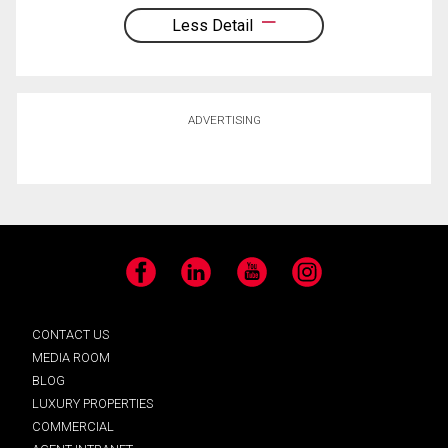
Less Detail
ADVERTISING
Facebook
LinkedIn
YouTube
Instagram
CONTACT US
MEDIA ROOM
BLOG
LUXURY PROPERTIES
COMMERCIAL