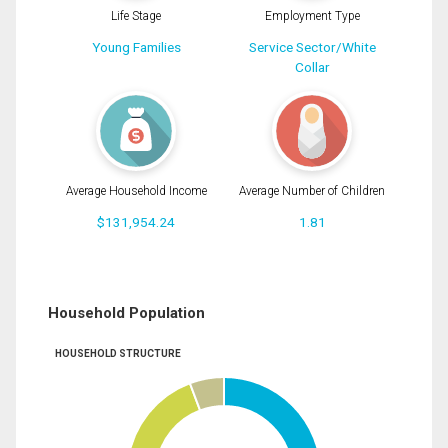
Life Stage
Employment Type
Young Families
Service Sector/White
Collar
Average Household Income
Average Number of Children
$131,954.24
1.81
Household Population
HOUSEHOLD STRUCTURE