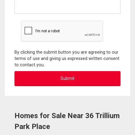
By clicking the submit button you are agreeing to our
terms of use and giving us expressed written consent
to contact you.
Homes for Sale Near 36 Trillium
Park Place