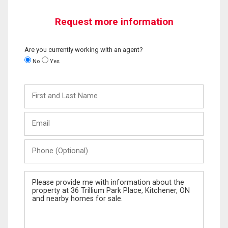
Request more information
Are you currently working with an agent?
No
Yes
First
and
Last
Email
Name
Phone
(Optional)
Message