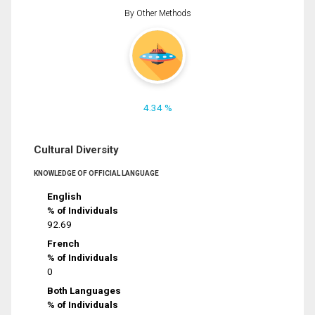
By Other Methods
4.34 %
Cultural Diversity
KNOWLEDGE OF OFFICIAL LANGUAGE
English
% of Individuals
92.69
French
% of Individuals
0
Both Languages
% of Individuals