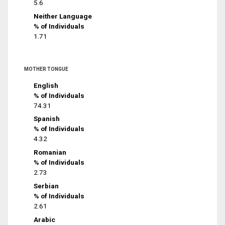
5.6
Neither Language
% of Individuals
1.71
MOTHER TONGUE
English
% of Individuals
74.31
Spanish
% of Individuals
4.32
Romanian
% of Individuals
2.73
Serbian
% of Individuals
2.61
Arabic