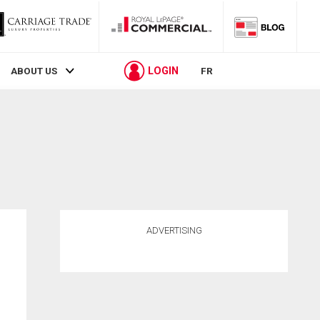
LOGIN
ABOUT US
FR
ADVERTISING