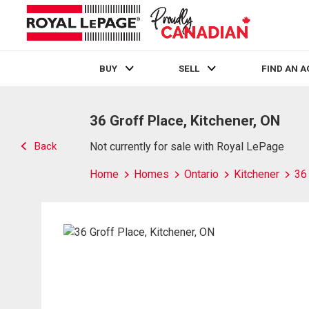
BUY
SELL
FIND AN 
Live
En Direct
36 Groff Place, Kitchener, ON
Back
Not currently for sale with Royal LePage
Home
Homes
Ontario
Kitchener
36