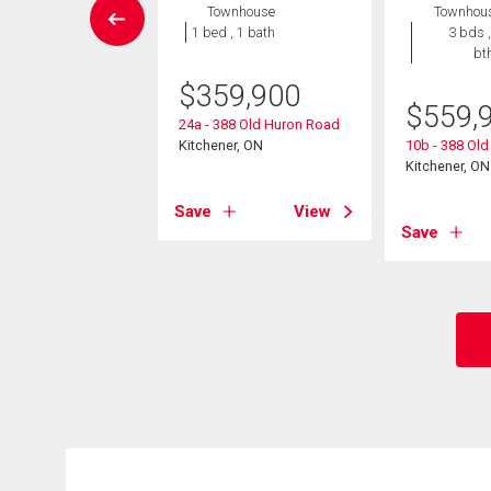
wnhouse
Townhouse
Townhou
3 bds , 2
1 bed , 1 bath
3 bds ,
bths
bt
$
359,900
0,000
$
559,
24a - 388 Old Huron Road
neer Drive Unit# 19
Kitchener, ON
10b - 388 Ol
er, ON
Kitchener, ON
Save
View
View
Save