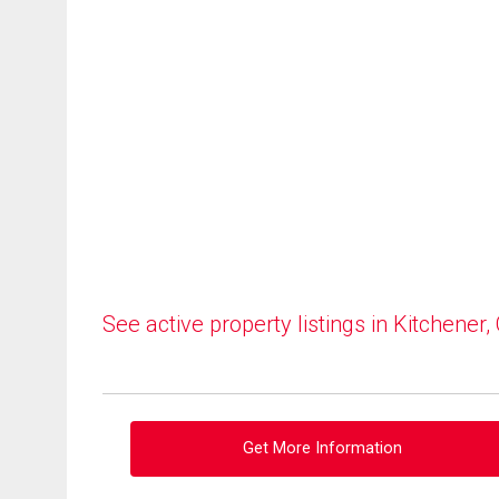
See active property listings in Kitchener,
Get More Information