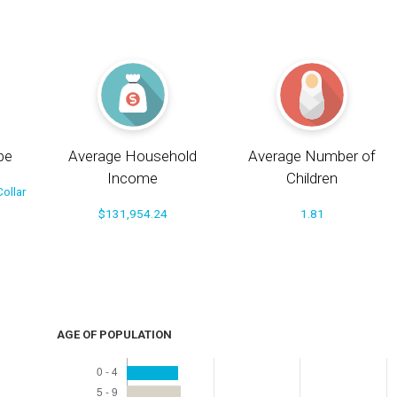
pe
Average Household
Average Number of
Income
Children
ollar
$131,954.24
1.81
AGE OF POPULATION