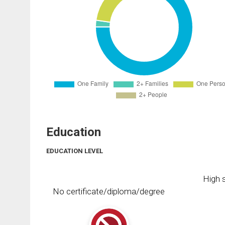
Education
EDUCATION LEVEL
High s
No certificate/diploma/degree