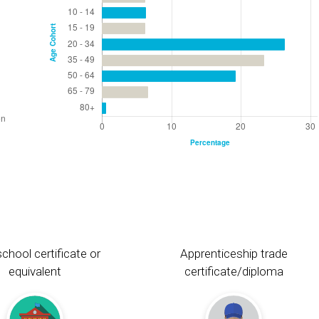
chool certificate or
Apprenticeship trade
equivalent
certificate/diploma