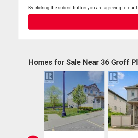
By clicking the submit button you are agreeing to our 
Homes for Sale Near 36 Groff P