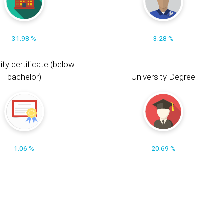
31.98 %
3.28 %
ity certificate (below
bachelor)
University Degree
1.06 %
20.69 %