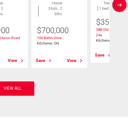
se
House
Townhouse
 2
3 bds , 2
1 bed , 1 bath
hs
bths
$
359,900
900
$
700,000
388 Old Huron Road
24a
d Huron Road
100 Biehn Drive
Kitchener, ON
Kitchener, ON
Save
View
Save
View