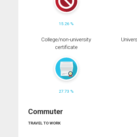
15.26 %
College/non-university
Univers
certificate
27.73 %
Commuter
TRAVEL TO WORK