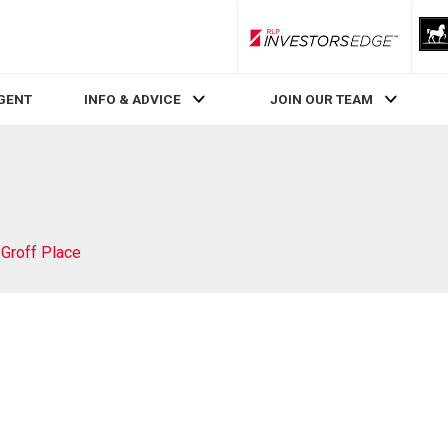
RLP InvestorsEdge
AGENT
INFO & ADVICE
JOIN OUR TEAM
 Groff Place