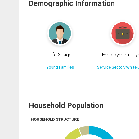
Demographic Information
Life Stage
Employment Ty
Young Families
Service Sector/White C
Household Population
HOUSEHOLD STRUCTURE