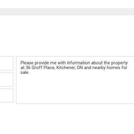
Message