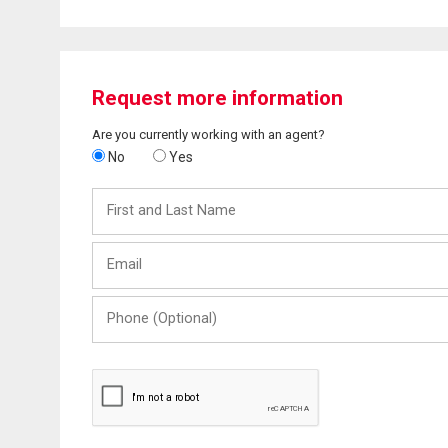
Request more information
Are you currently working with an agent?
No
Yes
First
and
Last
Email
Name
Phone
(Optional)