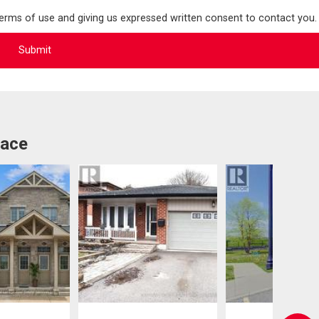
terms of use and giving us expressed written consent to contact you.
lace