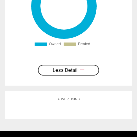
Less Detail
ADVERTISING