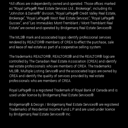
*All offices are independently owned and operated. Those offices marked
as “Royal LePage® Real Estate Services Ltd., Brokerage”, including its
“Johnston & Daniel®” division, “Royal LePage® Credit Valley Real Estate,
Brokerage”, “Royal LePage® West Real Estate Services”, “Royal LePage®
Sussex”, and “Les Immeubles Mont-Tremblant / Mont-Tremblant Real
Estate” are owned and operated by Bridgemarq Real Estate Services®.
The MLS® mark and associated logos identify professional services
rendered by REALTOR® members of CREA to effect the purchase, sale
and lease of real estate as part of a cooperative selling system.
The trademarks REALTOR®, REALTORS® and the REALTOR® logo are
controlled by The Canadian Real Estate Association (CREA) and identify
real estate professionals who are members of CREA. The trademarks
MLS®, Multiple Listing Service® and the associated logos are owned by
CREA and identify the quality of services provided by real estate
professionals who are members of CREA.
Royal LePage® is a registered Trademark of Royal Bank of Canada and is
used under license by Bridgemarq Real Estate Services®.
Bridgemarq® & Design / Bridgemarq Real Estate Services® are registered
Trademarks of Residential Income Fund L.P. and are used under licence
by Bridgemarq Real Estate Services® Inc.