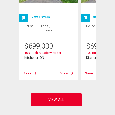
NEW LISTING
NEW LISTING
House
3 bds , 3
House
3 bds , 3
bths
bths
$
699,000
$
699,000
109 Rush Meadow Street
109 Rush Meadow S
Kitchener, ON
Kitchener, ON
View
Save
View
Save