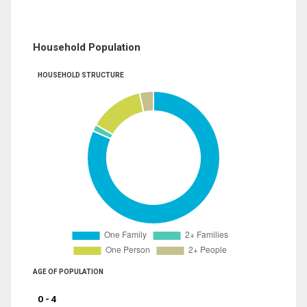
Household Population
HOUSEHOLD STRUCTURE
AGE OF POPULATION
0 - 4