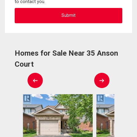
to contact you.
Homes for Sale Near 35 Anson
Court