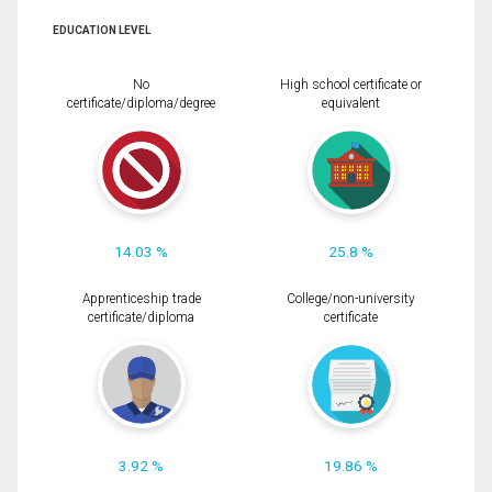
EDUCATION LEVEL
No
High school certificate or
certificate/diploma/degree
equivalent
14.03 %
25.8 %
Apprenticeship trade
College/non-university
certificate/diploma
certificate
3.92 %
19.86 %