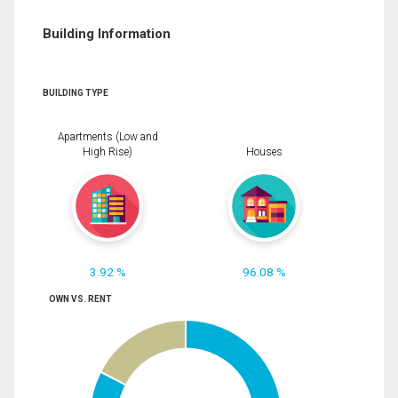
Building Information
BUILDING TYPE
Apartments (Low and
High Rise)
Houses
3.92 %
96.08 %
OWN VS. RENT