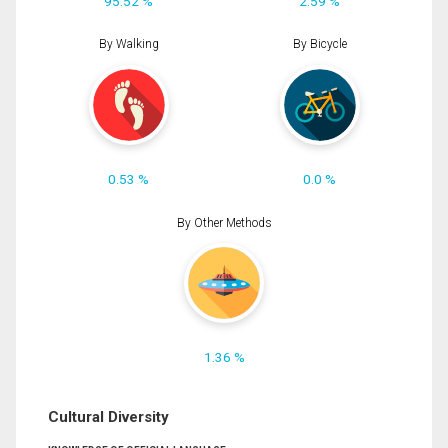
95.52 %
2.59 %
By Walking
By Bicycle
0.53 %
0.0 %
By Other Methods
1.36 %
Cultural Diversity