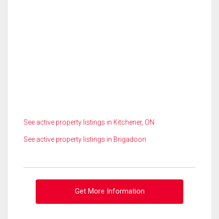
See active property listings in Kitchener, ON
See active property listings in Brigadoon
Get More Information