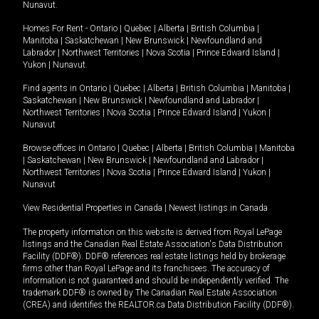
Nunavut
.
Homes For Rent -
Ontario
|
Quebec
|
Alberta
|
British Columbia
|
Manitoba
|
Saskatchewan
|
New Brunswick
|
Newfoundland and
Labrador
|
Northwest Territories
|
Nova Scotia
|
Prince Edward Island
|
Yukon
|
Nunavut
.
Find agents in
Ontario
|
Quebec
|
Alberta
|
British Columbia
|
Manitoba
|
Saskatchewan
|
New Brunswick
|
Newfoundland and Labrador
|
Northwest Territories
|
Nova Scotia
|
Prince Edward Island
|
Yukon
|
Nunavut
Browse offices in
Ontario
|
Quebec
|
Alberta
|
British Columbia
|
Manitoba
|
Saskatchewan
|
New Brunswick
|
Newfoundland and Labrador
|
Northwest Territories
|
Nova Scotia
|
Prince Edward Island
|
Yukon
|
Nunavut
View Residential Properties in Canada
|
Newest listings in Canada
The property information on this website is derived from Royal LePage
listings and the Canadian Real Estate Association's Data Distribution
Facility (DDF®). DDF® references real estate listings held by brokerage
firms other than Royal LePage and its franchisees. The accuracy of
information is not guaranteed and should be independently verified. The
trademark DDF® is owned by The Canadian Real Estate Association
(CREA) and identifies the REALTOR.ca Data Distribution Facility (DDF®).