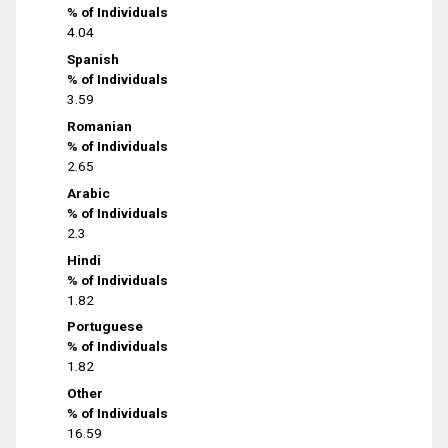
% of Individuals
4.04
Spanish
% of Individuals
3.59
Romanian
% of Individuals
2.65
Arabic
% of Individuals
2.3
Hindi
% of Individuals
1.82
Portuguese
% of Individuals
1.82
Other
% of Individuals
16.59