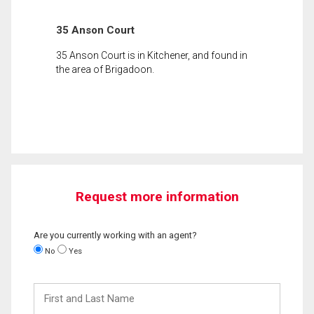
35 Anson Court
35 Anson Court is in Kitchener, and found in
the area of Brigadoon.
Request more information
Are you currently working with an agent?
No
Yes
First
and