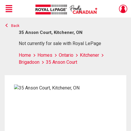
Menu
Back
Live
En Direct
35 Anson Court, Kitchener, ON
Not currently for sale with Royal LePage
Home
Homes
Ontario
Kitchener
Brigadoon
35 Anson Court