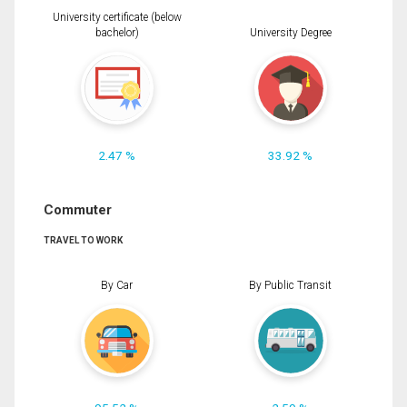
University certificate (below
bachelor)
University Degree
2.47 %
33.92 %
Commuter
TRAVEL TO WORK
By Car
By Public Transit