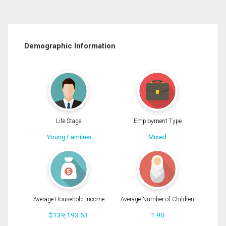
Demographic Information
Life Stage
Employment Type
Young Families
Mixed
Average Household Income
Average Number of Children
$139,193.53
1.90