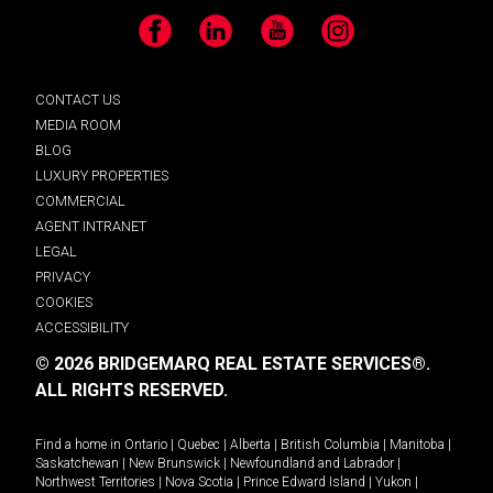
Facebook
LinkedIn
YouTube
Instagram
CONTACT US
MEDIA ROOM
BLOG
LUXURY PROPERTIES
COMMERCIAL
AGENT INTRANET
LEGAL
PRIVACY
COOKIES
ACCESSIBILITY
© 2026 BRIDGEMARQ REAL ESTATE SERVICES®.
ALL RIGHTS RESERVED.
Find a home in
Ontario
|
Quebec
|
Alberta
|
British Columbia
|
Manitoba
|
Saskatchewan
|
New Brunswick
|
Newfoundland and Labrador
|
Northwest Territories
|
Nova Scotia
|
Prince Edward Island
|
Yukon
|