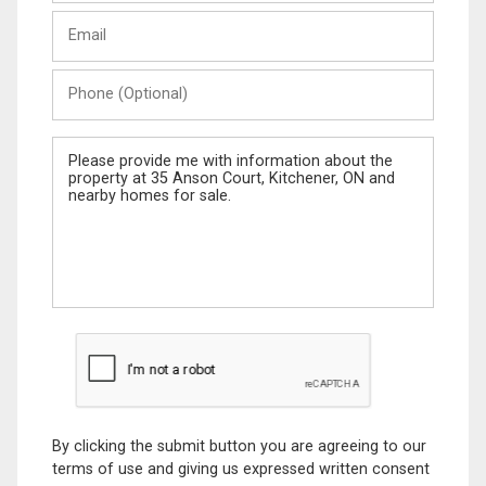
Last
Email
Name
Phone
(Optional)
Message
By clicking the submit button you are agreeing to our
terms of use and giving us expressed written consent