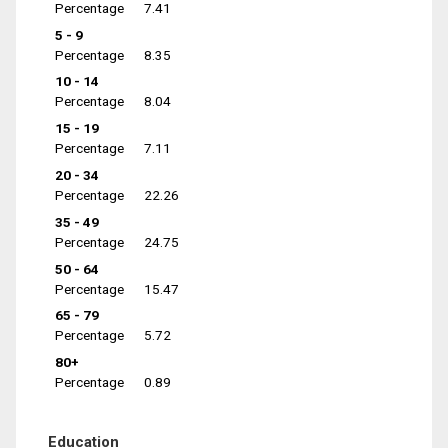
Percentage
7.41
5 - 9
Percentage
8.35
10 - 14
Percentage
8.04
15 - 19
Percentage
7.11
20 - 34
Percentage
22.26
35 - 49
Percentage
24.75
50 - 64
Percentage
15.47
65 - 79
Percentage
5.72
80+
Percentage
0.89
Education