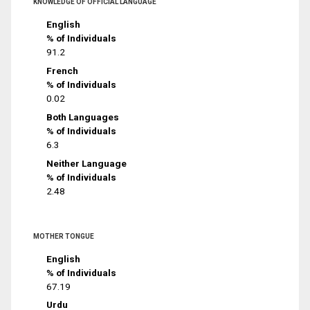
KNOWLEDGE OF OFFICIAL LANGUAGE
English
% of Individuals
91.2
French
% of Individuals
0.02
Both Languages
% of Individuals
6.3
Neither Language
% of Individuals
2.48
MOTHER TONGUE
English
% of Individuals
67.19
Urdu