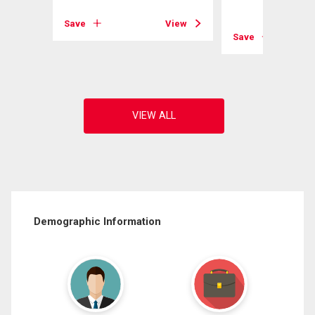
Save
View
View
Save
Demographic Information