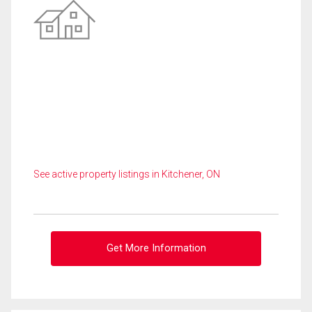
See active property listings in Kitchener, ON
Get More Information