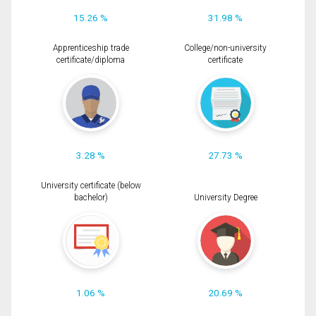
15.26 %
31.98 %
Apprenticeship trade
College/non-university
certificate/diploma
certificate
3.28 %
27.73 %
University certificate (below
bachelor)
University Degree
1.06 %
20.69 %