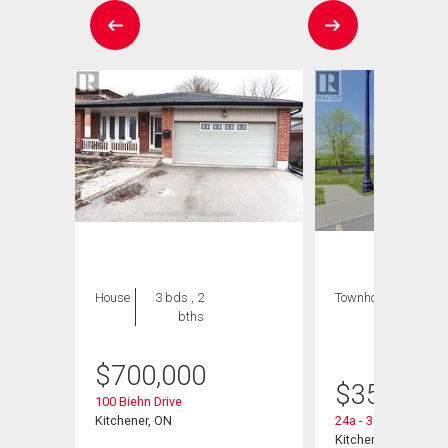
House
3 bds , 2
Townhouse
1 bed
bths
, 1
bath
$
700,000
$
359,900
100 Biehn Drive
Kitchener, ON
24a - 388 Old Huro
Kitchener, ON