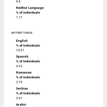
5.6
Neither Language
% of Individuals
1.71
MOTHER TONGUE
English
% of Individuals
74.31
Spanish
% of Individuals
4.32
Romanian
% of Individuals
2.73
Serbian
% of Individuals
2.61
Arabic