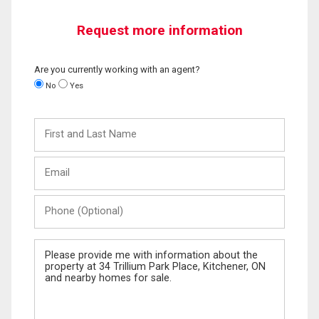
Request more information
Are you currently working with an agent?
No
Yes
First
and
Last
Email
Name
Phone
(Optional)
Message