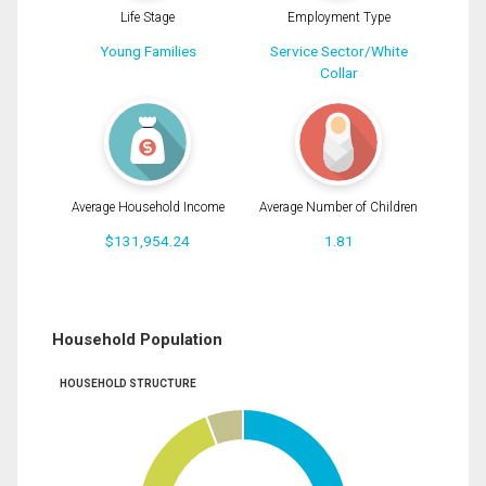
Life Stage
Employment Type
Young Families
Service Sector/White
Collar
Average Household Income
Average Number of Children
$131,954.24
1.81
Household Population
HOUSEHOLD STRUCTURE