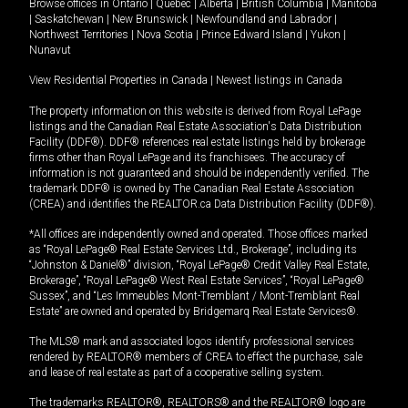
Browse offices in
Ontario
|
Quebec
|
Alberta
|
British Columbia
|
Manitoba
|
Saskatchewan
|
New Brunswick
|
Newfoundland and Labrador
|
Northwest Territories
|
Nova Scotia
|
Prince Edward Island
|
Yukon
|
Nunavut
View Residential Properties in Canada
|
Newest listings in Canada
The property information on this website is derived from Royal LePage
listings and the Canadian Real Estate Association's Data Distribution
Facility (DDF®). DDF® references real estate listings held by brokerage
firms other than Royal LePage and its franchisees. The accuracy of
information is not guaranteed and should be independently verified. The
trademark DDF® is owned by The Canadian Real Estate Association
(CREA) and identifies the REALTOR.ca Data Distribution Facility (DDF®).
*All offices are independently owned and operated. Those offices marked
as “Royal LePage® Real Estate Services Ltd., Brokerage”, including its
“Johnston & Daniel®” division, “Royal LePage® Credit Valley Real Estate,
Brokerage”, “Royal LePage® West Real Estate Services”, “Royal LePage®
Sussex”, and “Les Immeubles Mont-Tremblant / Mont-Tremblant Real
Estate” are owned and operated by Bridgemarq Real Estate Services®.
The MLS® mark and associated logos identify professional services
rendered by REALTOR® members of CREA to effect the purchase, sale
and lease of real estate as part of a cooperative selling system.
The trademarks REALTOR®, REALTORS® and the REALTOR® logo are