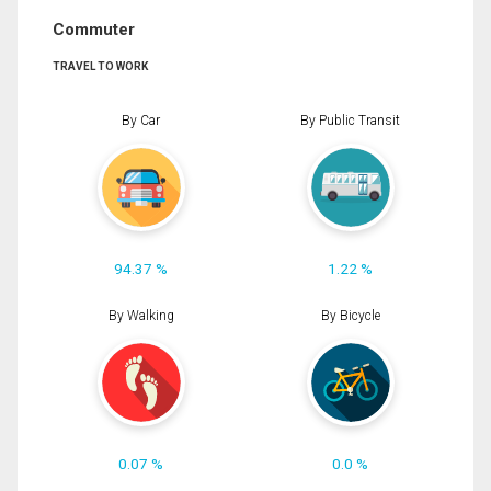
Commuter
TRAVEL TO WORK
By Car
By Public Transit
94.37 %
1.22 %
By Walking
By Bicycle
0.07 %
0.0 %