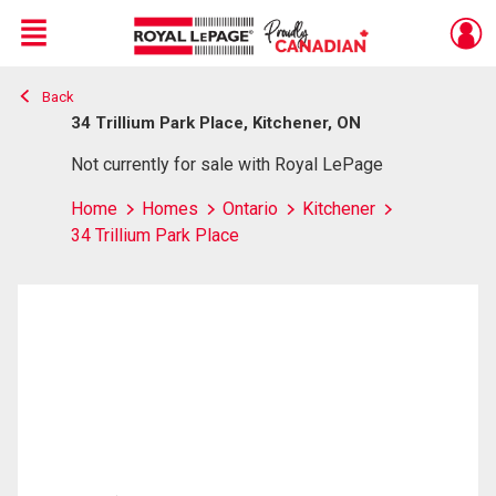
Menu
Back
Live
En Direct
34 Trillium Park Place, Kitchener, ON
Not currently for sale with Royal LePage
Home
Homes
Ontario
Kitchener
34 Trillium Park Place