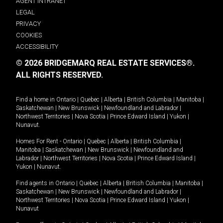
AGENT INTRANET
LEGAL
PRIVACY
COOKIES
ACCESSIBILITY
© 2026 BRIDGEMARQ REAL ESTATE SERVICES®.
ALL RIGHTS RESERVED.
Find a home in
Ontario
|
Quebec
|
Alberta
|
British Columbia
|
Manitoba
|
Saskatchewan
|
New Brunswick
|
Newfoundland and Labrador
|
Northwest Territories
|
Nova Scotia
|
Prince Edward Island
|
Yukon
|
Nunavut
.
Homes For Rent -
Ontario
|
Quebec
|
Alberta
|
British Columbia
|
Manitoba
|
Saskatchewan
|
New Brunswick
|
Newfoundland and
Labrador
|
Northwest Territories
|
Nova Scotia
|
Prince Edward Island
|
Yukon
|
Nunavut
.
Find agents in
Ontario
|
Quebec
|
Alberta
|
British Columbia
|
Manitoba
|
Saskatchewan
|
New Brunswick
|
Newfoundland and Labrador
|
Northwest Territories
|
Nova Scotia
|
Prince Edward Island
|
Yukon
|
Nunavut