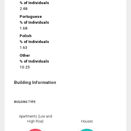
% of Individuals
2.48
Portuguese
% of Individuals
1.68
Polish
% of Individuals
1.63
Other
% of Individuals
10.25
Building Information
BUILDING TYPE
Apartments (Low and
High Rise)
Houses