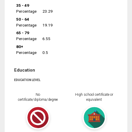
35 - 49
Percentage
23.29
50 - 64
Percentage
19.19
65 - 79
Percentage
6.55
80+
Percentage
0.5
Education
EDUCATION LEVEL
No
High school certificate or
certificate/diploma/degree
equivalent