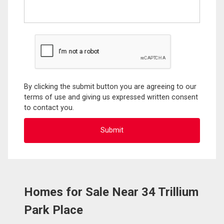
By clicking the submit button you are agreeing to our
terms of use and giving us expressed written consent
to contact you.
Homes for Sale Near 34 Trillium
Park Place