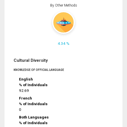
By Other Methods
4.34 %
Cultural Diversity
KNOWLEDGE OF OFFICIAL LANGUAGE
English
% of Individuals
92.69
French
% of Individuals
0
Both Languages
% of Individuals