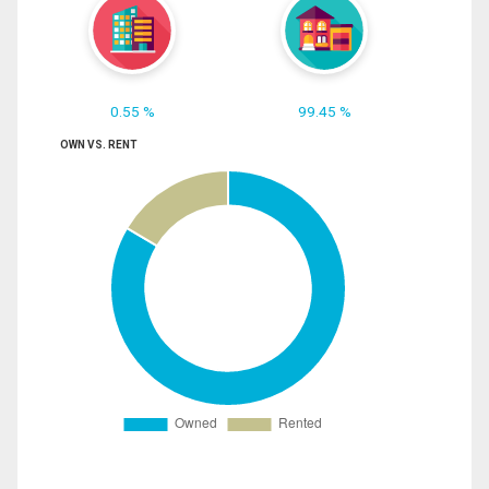
0.55 %
99.45 %
OWN VS. RENT