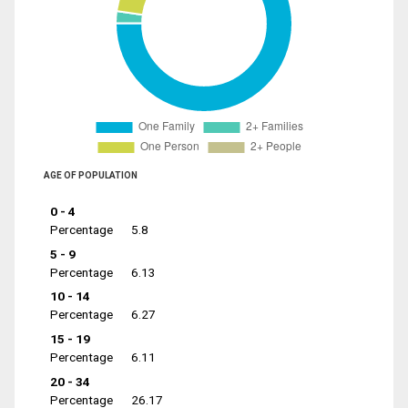
AGE OF POPULATION
0 - 4
Percentage
5.8
5 - 9
Percentage
6.13
10 - 14
Percentage
6.27
15 - 19
Percentage
6.11
20 - 34
Percentage
26.17