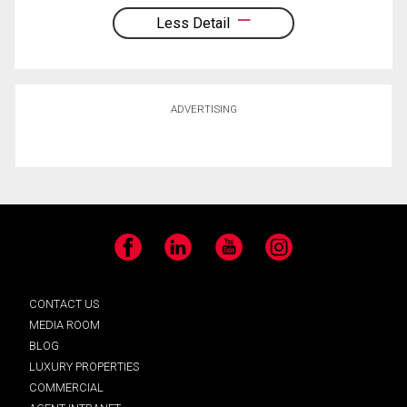
Less Detail
ADVERTISING
Facebook
LinkedIn
YouTube
Instagram
CONTACT US
MEDIA ROOM
BLOG
LUXURY PROPERTIES
COMMERCIAL