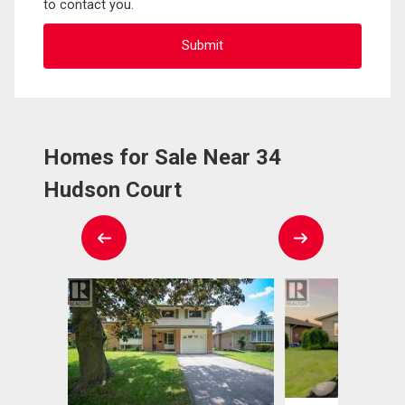
to contact you.
Homes for Sale Near 34
Hudson Court