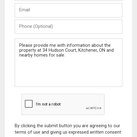
Last
Email
Name
Phone
(Optional)
Message
By clicking the submit button you are agreeing to our
terms of use and giving us expressed written consent