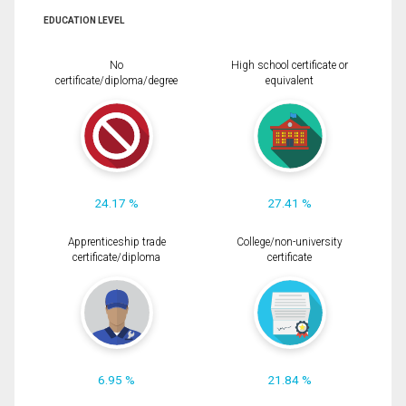
EDUCATION LEVEL
No
High school certificate or
certificate/diploma/degree
equivalent
24.17 %
27.41 %
Apprenticeship trade
College/non-university
certificate/diploma
certificate
6.95 %
21.84 %