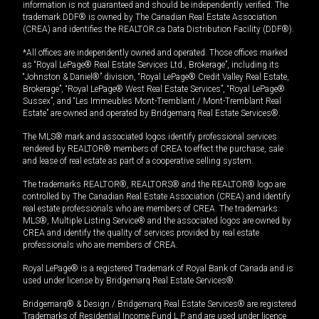
information is not guaranteed and should be independently verified. The
trademark DDF® is owned by The Canadian Real Estate Association
(CREA) and identifies the REALTOR.ca Data Distribution Facility (DDF®).
*All offices are independently owned and operated. Those offices marked
as “Royal LePage® Real Estate Services Ltd., Brokerage”, including its
“Johnston & Daniel®” division, “Royal LePage® Credit Valley Real Estate,
Brokerage”, “Royal LePage® West Real Estate Services”, “Royal LePage®
Sussex”, and “Les Immeubles Mont-Tremblant / Mont-Tremblant Real
Estate” are owned and operated by Bridgemarq Real Estate Services®.
The MLS® mark and associated logos identify professional services
rendered by REALTOR® members of CREA to effect the purchase, sale
and lease of real estate as part of a cooperative selling system.
The trademarks REALTOR®, REALTORS® and the REALTOR® logo are
controlled by The Canadian Real Estate Association (CREA) and identify
real estate professionals who are members of CREA. The trademarks
MLS®, Multiple Listing Service® and the associated logos are owned by
CREA and identify the quality of services provided by real estate
professionals who are members of CREA.
Royal LePage® is a registered Trademark of Royal Bank of Canada and is
used under license by Bridgemarq Real Estate Services®.
Bridgemarq® & Design / Bridgemarq Real Estate Services® are registered
Trademarks of Residential Income Fund L.P. and are used under licence