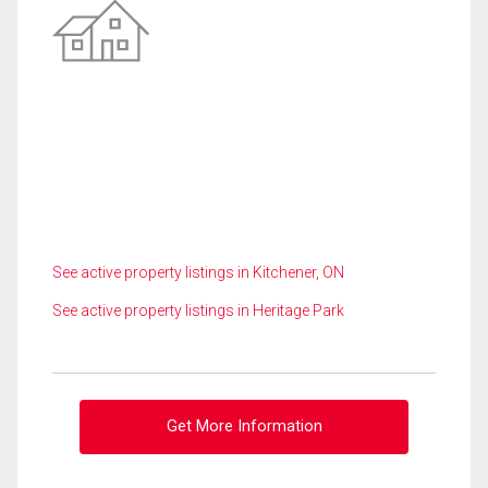
See active property listings in Kitchener, ON
See active property listings in Heritage Park
Get More Information