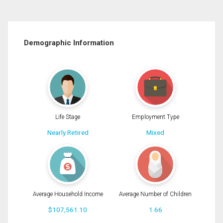
Demographic Information
Life Stage
Employment Type
Nearly Retired
Mixed
Average Household Income
Average Number of Children
$107,561.10
1.66