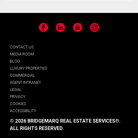
Facebook
LinkedIn
YouTube
Instagram
CONTACT US
MEDIA ROOM
BLOG
LUXURY PROPERTIES
COMMERCIAL
AGENT INTRANET
LEGAL
PRIVACY
COOKIES
ACCESSIBILITY
© 2026 BRIDGEMARQ REAL ESTATE SERVICES®.
ALL RIGHTS RESERVED.