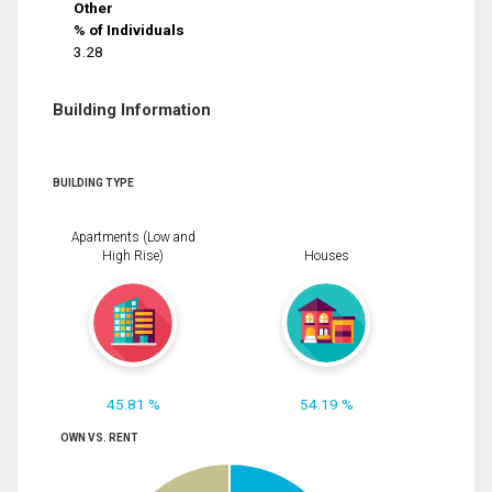
Other
% of Individuals
3.28
Building Information
BUILDING TYPE
Apartments (Low and
High Rise)
Houses
45.81 %
54.19 %
OWN VS. RENT