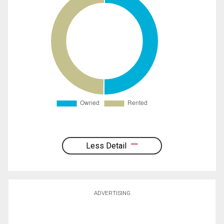
Less Detail
ADVERTISING