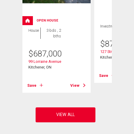
OPEN HOUSE
Investment
House
3 bds , 2
bths
$
879,900
$
687,000
127 Strathcona Cre
Kitchener, ON
99 Lorraine Avenue
Kitchener, ON
View
Save
Save
View