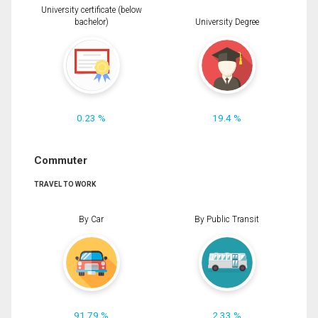
University certificate (below
bachelor)
University Degree
0.23 %
19.4 %
Commuter
TRAVEL TO WORK
By Car
By Public Transit
91.79 %
2.33 %