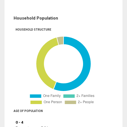
Household Population
HOUSEHOLD STRUCTURE
AGE OF POPULATION
0 - 4