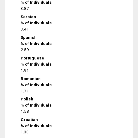
% of Individuals
3.87
Serbian
% of Individuals
3.41
Spanish
% of Individuals
2.59
Portuguese
% of Individuals
1.91
Romanian
% of Individuals
1.71
Polish
% of Individuals
1.58
Croatian
% of Individuals
1.33