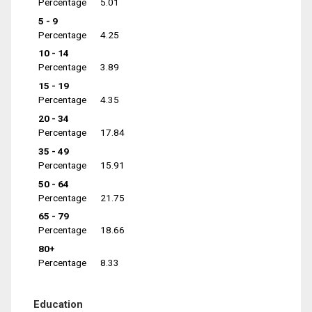
Percentage
5.01
5 - 9
Percentage
4.25
10 - 14
Percentage
3.89
15 - 19
Percentage
4.35
20 - 34
Percentage
17.84
35 - 49
Percentage
15.91
50 - 64
Percentage
21.75
65 - 79
Percentage
18.66
80+
Percentage
8.33
Education