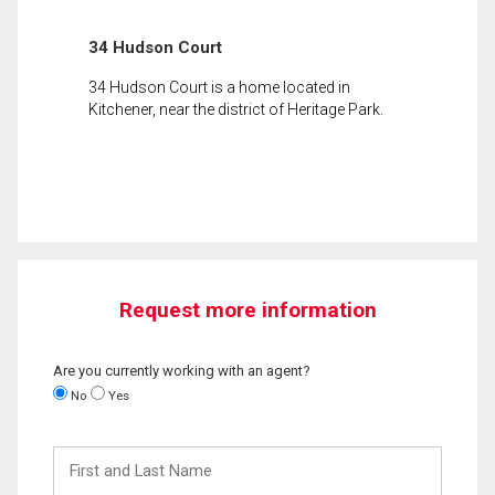
34 Hudson Court
34 Hudson Court is a home located in
Kitchener, near the district of Heritage Park.
Request more information
Are you currently working with an agent?
No
Yes
First
and