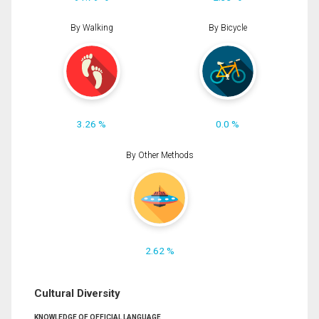
By Walking
By Bicycle
3.26 %
0.0 %
By Other Methods
2.62 %
Cultural Diversity
KNOWLEDGE OF OFFICIAL LANGUAGE