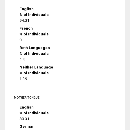
English
% of Individuals
94.21
French
% of Individuals
0
Both Languages
% of Individuals
4.4
Neither Language
% of Individuals
1.39
MOTHER TONGUE
English
% of Individuals
80.31
German