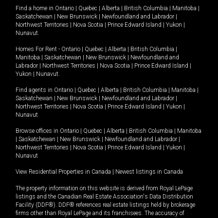
Find a home in
Ontario
|
Quebec
|
Alberta
|
British Columbia
|
Manitoba
|
Saskatchewan
|
New Brunswick
|
Newfoundland and Labrador
|
Northwest Territories
|
Nova Scotia
|
Prince Edward Island
|
Yukon
|
Nunavut
.
Homes For Rent -
Ontario
|
Quebec
|
Alberta
|
British Columbia
|
Manitoba
|
Saskatchewan
|
New Brunswick
|
Newfoundland and
Labrador
|
Northwest Territories
|
Nova Scotia
|
Prince Edward Island
|
Yukon
|
Nunavut
.
Find agents in
Ontario
|
Quebec
|
Alberta
|
British Columbia
|
Manitoba
|
Saskatchewan
|
New Brunswick
|
Newfoundland and Labrador
|
Northwest Territories
|
Nova Scotia
|
Prince Edward Island
|
Yukon
|
Nunavut
Browse offices in
Ontario
|
Quebec
|
Alberta
|
British Columbia
|
Manitoba
|
Saskatchewan
|
New Brunswick
|
Newfoundland and Labrador
|
Northwest Territories
|
Nova Scotia
|
Prince Edward Island
|
Yukon
|
Nunavut
View Residential Properties in Canada
|
Newest listings in Canada
The property information on this website is derived from Royal LePage
listings and the Canadian Real Estate Association's Data Distribution
Facility (DDF®). DDF® references real estate listings held by brokerage
firms other than Royal LePage and its franchisees. The accuracy of