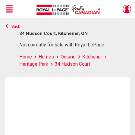
Menu
Back
Live
En Direct
34 Hudson Court, Kitchener, ON
Not currently for sale with Royal LePage
Home
Homes
Ontario
Kitchener
Heritage Park
34 Hudson Court