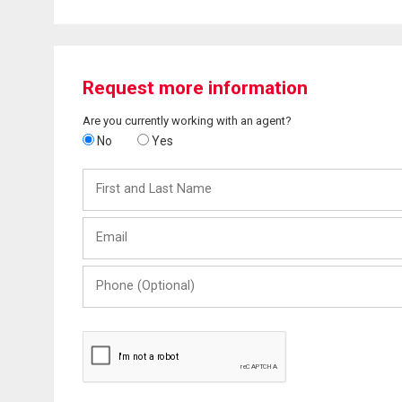
Request more information
Are you currently working with an agent?
No
Yes
First
and
Last
Email
Name
Phone
(Optional)