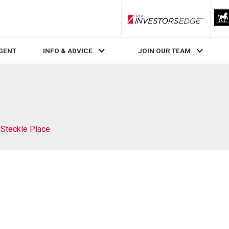
RLP InvestorsEdge
AGENT
INFO & ADVICE
JOIN OUR TEAM
 Steckle Place