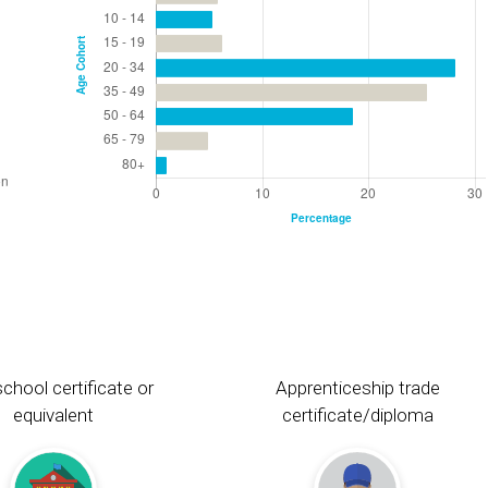
chool certificate or
Apprenticeship trade
equivalent
certificate/diploma