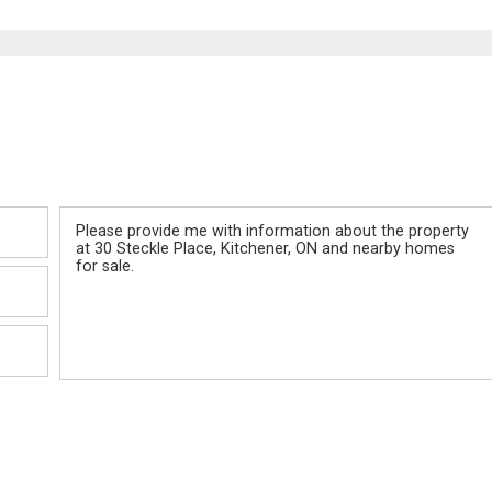
Message