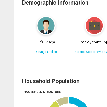
Demographic Information
Life Stage
Employment Ty
Young Families
Service Sector/White C
Household Population
HOUSEHOLD STRUCTURE