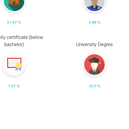
31.67 %
3.88 %
ity certificate (below
bachelor)
University Degree
1.67 %
25.0 %