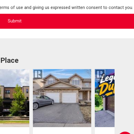
terms of use and giving us expressed written consent to contact you.
 Place