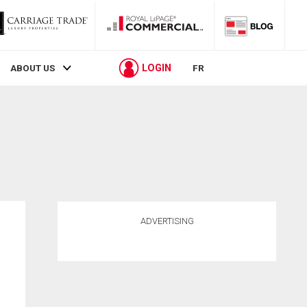
LOGIN
ABOUT US
FR
ADVERTISING