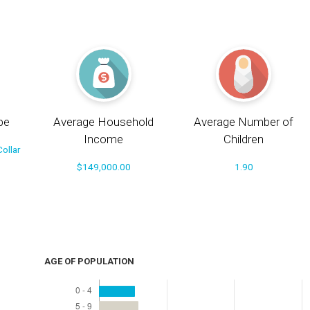
pe
Average Household
Average Number of
Income
Children
ollar
$149,000.00
1.90
AGE OF POPULATION