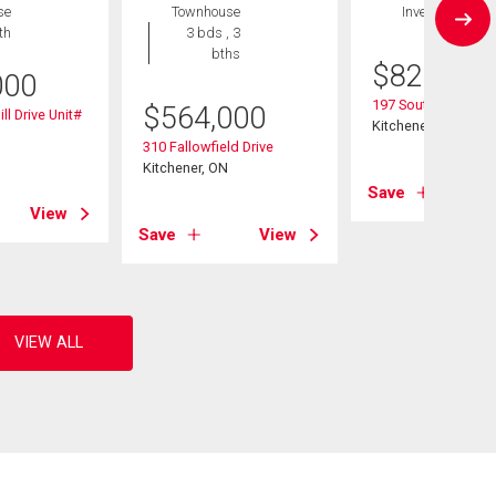
se
Townhouse
Investment
th
3 bds , 3
bths
$
825,000
000
197 Southwood Dri
$
564,000
ll Drive Unit#
Kitchener, ON
310 Fallowfield Drive
Kitchener, ON
Save
View
Save
View