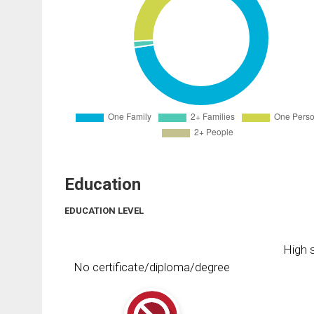
Education
EDUCATION LEVEL
High s
No certificate/diploma/degree