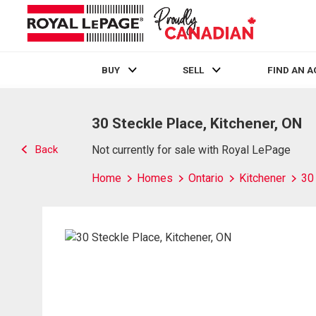
BUY
SELL
FIND AN 
Live
En Direct
30 Steckle Place, Kitchener, ON
Back
Not currently for sale with Royal LePage
Home
Homes
Ontario
Kitchener
30