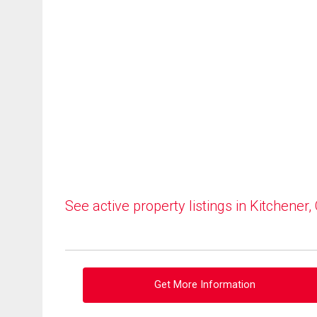
See active property listings in Kitchener,
Get More Information