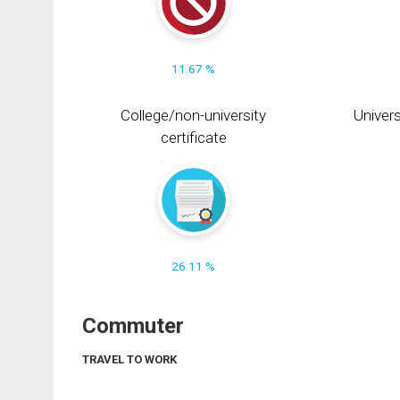
11.67 %
College/non-university
Univers
certificate
26.11 %
Commuter
TRAVEL TO WORK