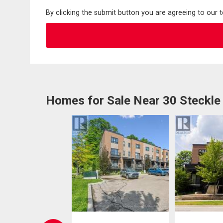
By clicking the submit button you are agreeing to our 
Homes for Sale Near 30 Steckle