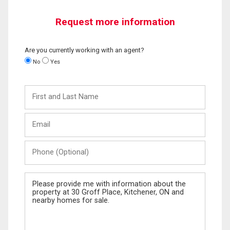
Request more information
Are you currently working with an agent?
No
Yes
First
and
Last
Email
Name
Phone
(Optional)
Message