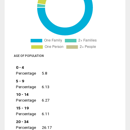
AGE OF POPULATION
0 - 4
Percentage
5.8
5 - 9
Percentage
6.13
10 - 14
Percentage
6.27
15 - 19
Percentage
6.11
20 - 34
Percentage
26.17