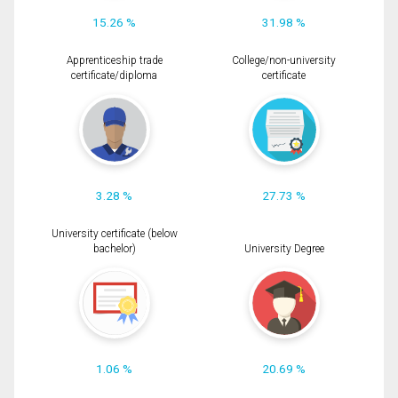
15.26 %
31.98 %
Apprenticeship trade
College/non-university
certificate/diploma
certificate
3.28 %
27.73 %
University certificate (below
bachelor)
University Degree
1.06 %
20.69 %