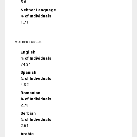
5.6
Neither Language
% of Individuals
1.71
MOTHER TONGUE
English
% of Individuals
74.31
Spanish
% of Individuals
4.32
Romanian
% of Individuals
2.73
Serbian
% of Individuals
2.61
Arabic