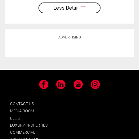
Less Detail
ADVERTISING
Facebook
LinkedIn
YouTube
Instagram
CONTACT US
MEDIA ROOM
BLOG
LUXURY PROPERTIES
COMMERCIAL