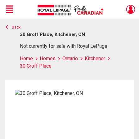
Menu
Back
Live
En Direct
30 Groff Place, Kitchener, ON
Not currently for sale with Royal LePage
Home
Homes
Ontario
Kitchener
30 Groff Place