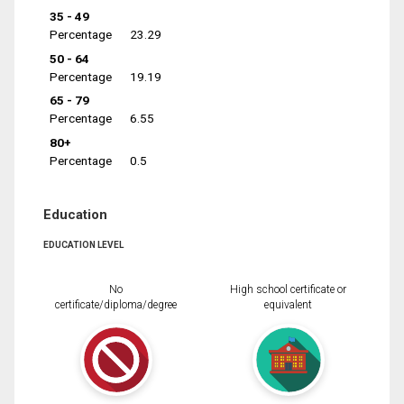
35 - 49
Percentage
23.29
50 - 64
Percentage
19.19
65 - 79
Percentage
6.55
80+
Percentage
0.5
Education
EDUCATION LEVEL
No
High school certificate or
certificate/diploma/degree
equivalent