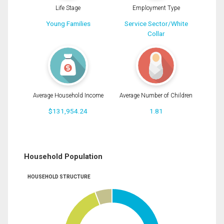
Life Stage
Employment Type
Young Families
Service Sector/White
Collar
Average Household Income
Average Number of Children
$131,954.24
1.81
Household Population
HOUSEHOLD STRUCTURE