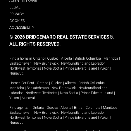
AGENT INTRANET
LEGAL
PRIVACY
COOKIES
ACCESSIBILITY
© 2026 BRIDGEMARQ REAL ESTATE SERVICES®.
ALL RIGHTS RESERVED.
Find a home in
Ontario
|
Quebec
|
Alberta
|
British Columbia
|
Manitoba
|
Saskatchewan
|
New Brunswick
|
Newfoundland and Labrador
|
Northwest Territories
|
Nova Scotia
|
Prince Edward Island
|
Yukon
|
Nunavut
.
Homes For Rent -
Ontario
|
Quebec
|
Alberta
|
British Columbia
|
Manitoba
|
Saskatchewan
|
New Brunswick
|
Newfoundland and
Labrador
|
Northwest Territories
|
Nova Scotia
|
Prince Edward Island
|
Yukon
|
Nunavut
.
Find agents in
Ontario
|
Quebec
|
Alberta
|
British Columbia
|
Manitoba
|
Saskatchewan
|
New Brunswick
|
Newfoundland and Labrador
|
Northwest Territories
|
Nova Scotia
|
Prince Edward Island
|
Yukon
|
Nunavut