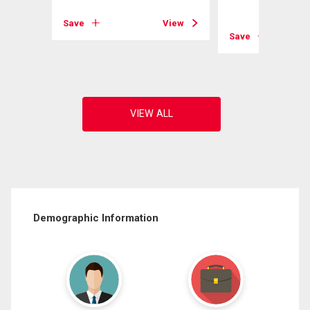
View
Save
View
Save
Demographic Information