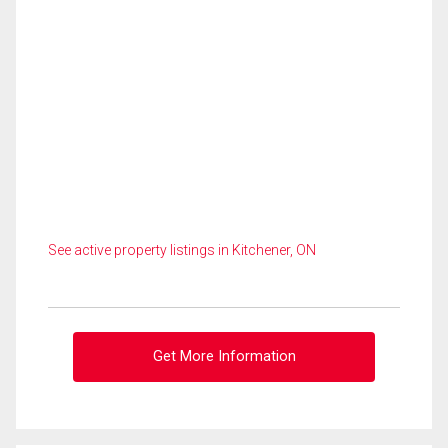
See active property listings in Kitchener, ON
Get More Information