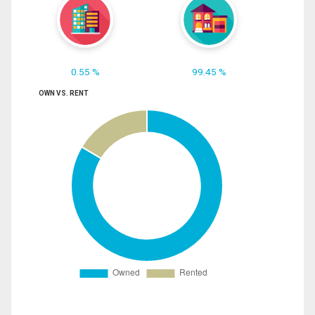
0.55 %
99.45 %
OWN VS. RENT