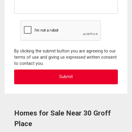
By clicking the submit button you are agreeing to our
terms of use and giving us expressed written consent
to contact you.
Homes for Sale Near 30 Groff
Place