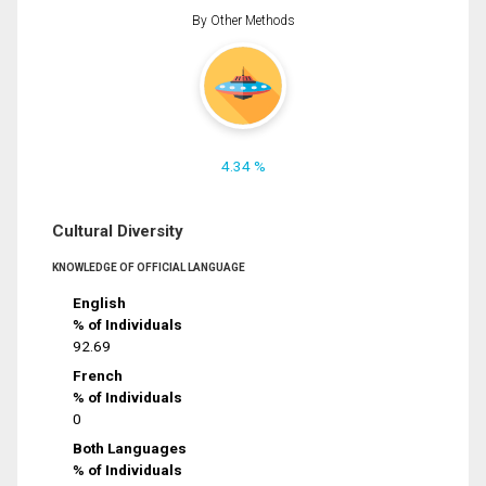
By Other Methods
4.34 %
Cultural Diversity
KNOWLEDGE OF OFFICIAL LANGUAGE
English
% of Individuals
92.69
French
% of Individuals
0
Both Languages
% of Individuals