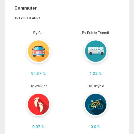
Commuter
TRAVEL TO WORK
By Car
By Public Transit
94.37 %
1.22 %
By Walking
By Bicycle
0.07 %
0.0 %