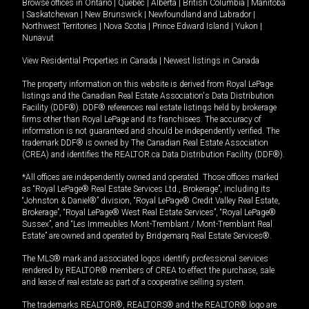
Browse offices in
Ontario
|
Quebec
|
Alberta
|
British Columbia
|
Manitoba
|
Saskatchewan
|
New Brunswick
|
Newfoundland and Labrador
|
Northwest Territories
|
Nova Scotia
|
Prince Edward Island
|
Yukon
|
Nunavut
View Residential Properties in Canada
|
Newest listings in Canada
The property information on this website is derived from Royal LePage
listings and the Canadian Real Estate Association's Data Distribution
Facility (DDF®). DDF® references real estate listings held by brokerage
firms other than Royal LePage and its franchisees. The accuracy of
information is not guaranteed and should be independently verified. The
trademark DDF® is owned by The Canadian Real Estate Association
(CREA) and identifies the REALTOR.ca Data Distribution Facility (DDF®).
*All offices are independently owned and operated. Those offices marked
as “Royal LePage® Real Estate Services Ltd., Brokerage”, including its
“Johnston & Daniel®” division, “Royal LePage® Credit Valley Real Estate,
Brokerage”, “Royal LePage® West Real Estate Services”, “Royal LePage®
Sussex”, and “Les Immeubles Mont-Tremblant / Mont-Tremblant Real
Estate” are owned and operated by Bridgemarq Real Estate Services®.
The MLS® mark and associated logos identify professional services
rendered by REALTOR® members of CREA to effect the purchase, sale
and lease of real estate as part of a cooperative selling system.
The trademarks REALTOR®, REALTORS® and the REALTOR® logo are