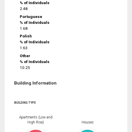
% of Individuals
2.48
Portuguese
% of Individuals
1.68
Polish
% of Individuals
1.63
Other
% of Individuals
10.25
Building Information
BUILDING TYPE
Apartments (Low and
High Rise)
Houses