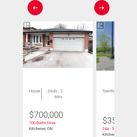
House
3 bds , 2
Townhouse
1 bed
bths
, 1
bath
$
700,000
$
359,900
nt
100 Biehn Drive
Kitchener, ON
24a - 388 Old Huro
Kitchener, ON