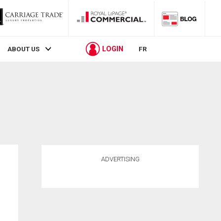
LOGIN
ABOUT US
FR
ADVERTISING