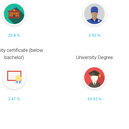
25.8 %
3.92 %
ity certificate (below
bachelor)
University Degree
2.47 %
33.92 %