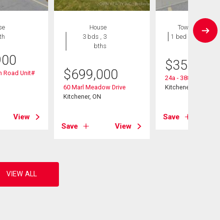
se
House
Townhouse
th
3 bds , 3
1 bed , 1 bath
bths
900
$
359,900
$
699,000
n Road Unit#
24a - 388 Old Huro
60 Marl Meadow Drive
Kitchener, ON
Kitchener, ON
View
Save
Save
View