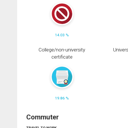
14.03 %
College/non-university
Univers
certificate
19.86 %
Commuter
TRAVEL TO WORK