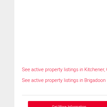
See active property listings in Kitchener,
See active property listings in Brigadoon
Get More Information