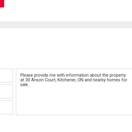
Message