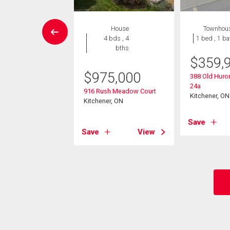
House
House
Townhou
3 bds , 3
4 bds , 4
1 bed , 1 ba
bths
bths
$
359,
9,900
$
975,000
388 Old Huro
24a
drow Place
916 Rush Meadow Court
Kitchener, ON
er, ON
Kitchener, ON
Save
View
Save
View