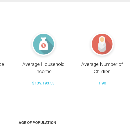
pe
Average Household
Average Number of
Income
Children
$139,193.53
1.90
AGE OF POPULATION