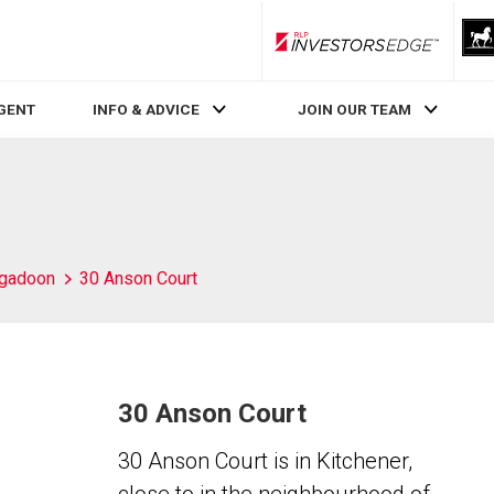
RLP InvestorsEdge
AGENT
INFO & ADVICE
JOIN OUR TEAM
igadoon
30 Anson Court
30 Anson Court
30 Anson Court is in Kitchener,