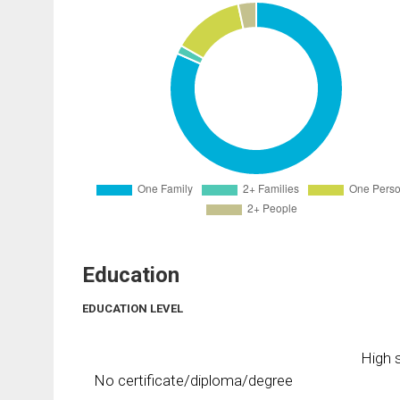
Education
EDUCATION LEVEL
High s
No certificate/diploma/degree