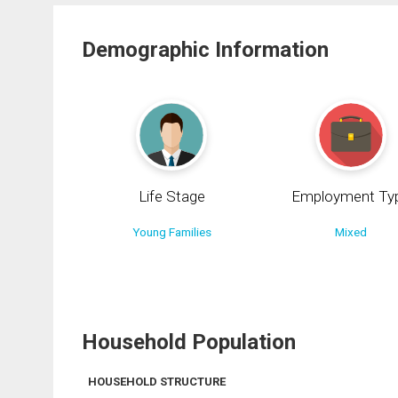
Demographic Information
Life Stage
Employment Ty
Young Families
Mixed
Household Population
HOUSEHOLD STRUCTURE