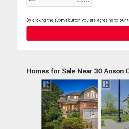
By clicking the submit button you are agreeing to our 
Homes for Sale Near 30 Anson 