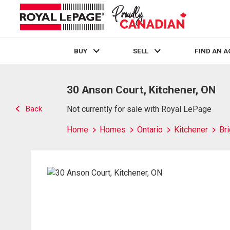
BUY
SELL
FIND AN 
Live
En Direct
30 Anson Court, Kitchener, ON
Back
Not currently for sale with Royal LePage
Home
Homes
Ontario
Kitchener
Br