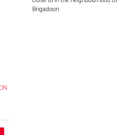
close to in the neighbourhood of
Brigadoon.
 ON