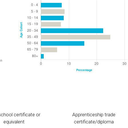
chool certificate or
Apprenticeship trade
equivalent
certificate/diploma