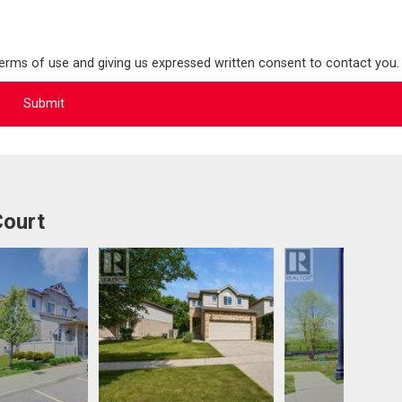
terms of use and giving us expressed written consent to contact you.
Court