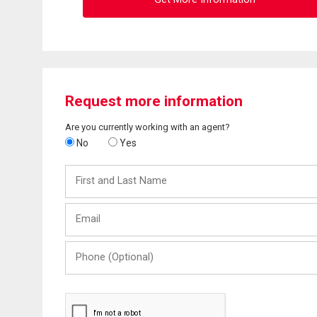
Request more information
Are you currently working with an agent?
No
Yes
First
and
Last
Email
Name
Phone
(Optional)