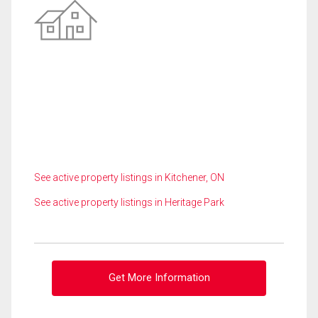
See active property listings in Kitchener, ON
See active property listings in Heritage Park
Get More Information