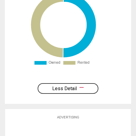
Less Detail
ADVERTISING