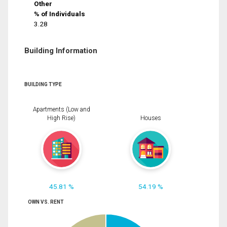
Other
% of Individuals
3.28
Building Information
BUILDING TYPE
Apartments (Low and
High Rise)
Houses
45.81 %
54.19 %
OWN VS. RENT