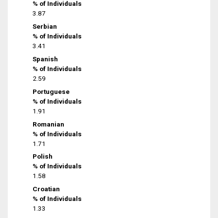
% of Individuals
3.87
Serbian
% of Individuals
3.41
Spanish
% of Individuals
2.59
Portuguese
% of Individuals
1.91
Romanian
% of Individuals
1.71
Polish
% of Individuals
1.58
Croatian
% of Individuals
1.33