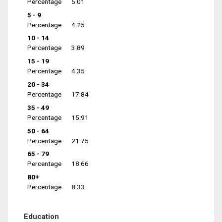
Percentage
5.01
5 - 9
Percentage
4.25
10 - 14
Percentage
3.89
15 - 19
Percentage
4.35
20 - 34
Percentage
17.84
35 - 49
Percentage
15.91
50 - 64
Percentage
21.75
65 - 79
Percentage
18.66
80+
Percentage
8.33
Education