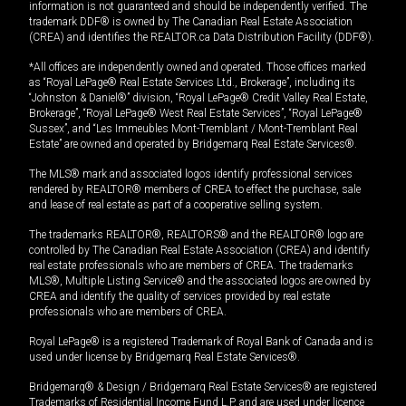
information is not guaranteed and should be independently verified. The
trademark DDF® is owned by The Canadian Real Estate Association
(CREA) and identifies the REALTOR.ca Data Distribution Facility (DDF®).
*All offices are independently owned and operated. Those offices marked
as “Royal LePage® Real Estate Services Ltd., Brokerage”, including its
“Johnston & Daniel®” division, “Royal LePage® Credit Valley Real Estate,
Brokerage”, “Royal LePage® West Real Estate Services”, “Royal LePage®
Sussex”, and “Les Immeubles Mont-Tremblant / Mont-Tremblant Real
Estate” are owned and operated by Bridgemarq Real Estate Services®.
The MLS® mark and associated logos identify professional services
rendered by REALTOR® members of CREA to effect the purchase, sale
and lease of real estate as part of a cooperative selling system.
The trademarks REALTOR®, REALTORS® and the REALTOR® logo are
controlled by The Canadian Real Estate Association (CREA) and identify
real estate professionals who are members of CREA. The trademarks
MLS®, Multiple Listing Service® and the associated logos are owned by
CREA and identify the quality of services provided by real estate
professionals who are members of CREA.
Royal LePage® is a registered Trademark of Royal Bank of Canada and is
used under license by Bridgemarq Real Estate Services®.
Bridgemarq® & Design / Bridgemarq Real Estate Services® are registered
Trademarks of Residential Income Fund L.P. and are used under licence