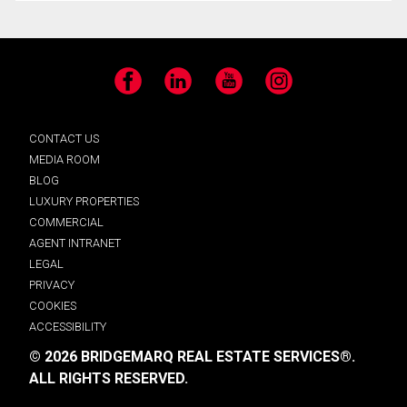
Facebook
LinkedIn
YouTube
Instagram
CONTACT US
MEDIA ROOM
BLOG
LUXURY PROPERTIES
COMMERCIAL
AGENT INTRANET
LEGAL
PRIVACY
COOKIES
ACCESSIBILITY
© 2026 BRIDGEMARQ REAL ESTATE SERVICES®.
ALL RIGHTS RESERVED.