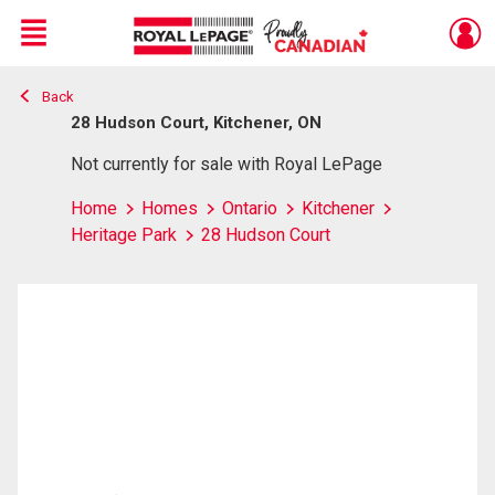
Menu
Back
Live
En Direct
28 Hudson Court, Kitchener, ON
Not currently for sale with Royal LePage
Home
Homes
Ontario
Kitchener
Heritage Park
28 Hudson Court