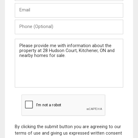
Last
Email
Name
Phone
(Optional)
Message
By clicking the submit button you are agreeing to our
terms of use and giving us expressed written consent