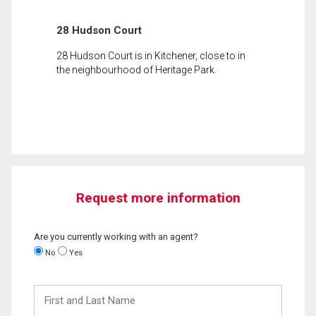
28 Hudson Court
28 Hudson Court is in Kitchener, close to in
the neighbourhood of Heritage Park.
Request more information
Are you currently working with an agent?
No
Yes
First
and