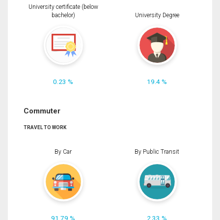
University certificate (below
bachelor)
University Degree
0.23 %
19.4 %
Commuter
TRAVEL TO WORK
By Car
By Public Transit
91.79 %
2.33 %