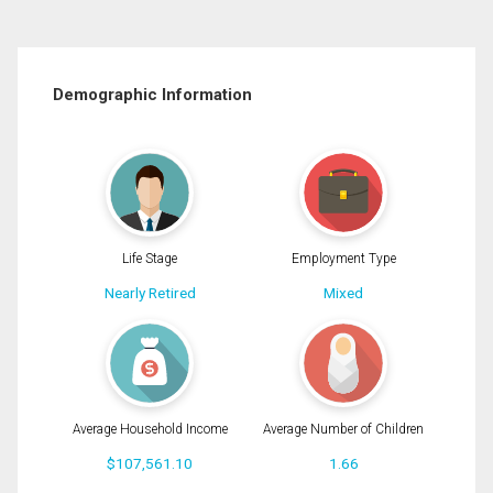
Demographic Information
Life Stage
Employment Type
Nearly Retired
Mixed
Average Household Income
Average Number of Children
$107,561.10
1.66