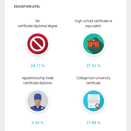
EDUCATION LEVEL
No
High school certificate or
certificate/diploma/degree
equivalent
24.17 %
27.41 %
Apprenticeship trade
College/non-university
certificate/diploma
certificate
6.95 %
21.84 %