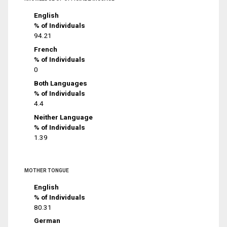
English
% of Individuals
94.21
French
% of Individuals
0
Both Languages
% of Individuals
4.4
Neither Language
% of Individuals
1.39
MOTHER TONGUE
English
% of Individuals
80.31
German