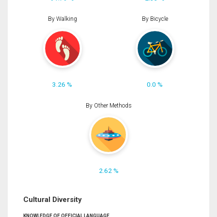
By Walking
By Bicycle
3.26 %
0.0 %
By Other Methods
2.62 %
Cultural Diversity
KNOWLEDGE OF OFFICIAL LANGUAGE