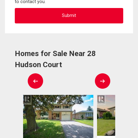
to contact you.
Homes for Sale Near 28
Hudson Court