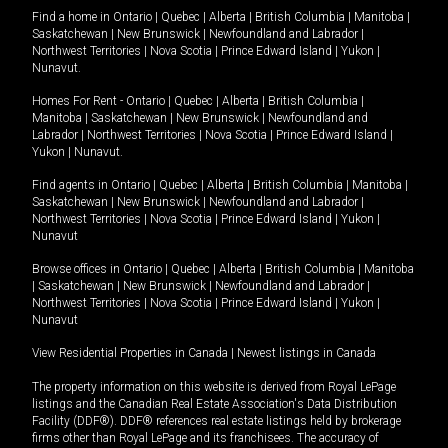
Find a home in
Ontario
|
Quebec
|
Alberta
|
British Columbia
|
Manitoba
|
Saskatchewan
|
New Brunswick
|
Newfoundland and Labrador
|
Northwest Territories
|
Nova Scotia
|
Prince Edward Island
|
Yukon
|
Nunavut
.
Homes For Rent -
Ontario
|
Quebec
|
Alberta
|
British Columbia
|
Manitoba
|
Saskatchewan
|
New Brunswick
|
Newfoundland and
Labrador
|
Northwest Territories
|
Nova Scotia
|
Prince Edward Island
|
Yukon
|
Nunavut
.
Find agents in
Ontario
|
Quebec
|
Alberta
|
British Columbia
|
Manitoba
|
Saskatchewan
|
New Brunswick
|
Newfoundland and Labrador
|
Northwest Territories
|
Nova Scotia
|
Prince Edward Island
|
Yukon
|
Nunavut
Browse offices in
Ontario
|
Quebec
|
Alberta
|
British Columbia
|
Manitoba
|
Saskatchewan
|
New Brunswick
|
Newfoundland and Labrador
|
Northwest Territories
|
Nova Scotia
|
Prince Edward Island
|
Yukon
|
Nunavut
View Residential Properties in Canada
|
Newest listings in Canada
The property information on this website is derived from Royal LePage
listings and the Canadian Real Estate Association's Data Distribution
Facility (DDF®). DDF® references real estate listings held by brokerage
firms other than Royal LePage and its franchisees. The accuracy of