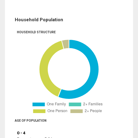
Household Population
HOUSEHOLD STRUCTURE
AGE OF POPULATION
0 - 4