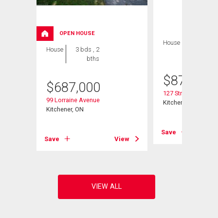
OPEN HOUSE
House
5 bds , 3
House
3 bds , 2
bths
bths
$
879,900
$
687,000
127 Strathcona Cre
99 Lorraine Avenue
Kitchener, ON
Kitchener, ON
View
Save
Save
View