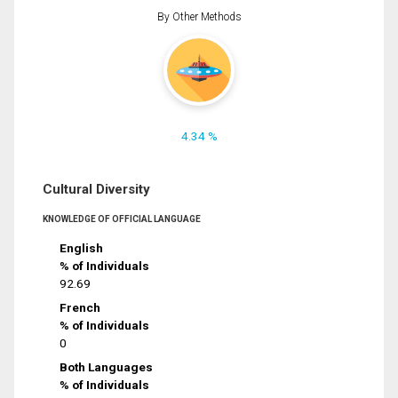
By Other Methods
4.34 %
Cultural Diversity
KNOWLEDGE OF OFFICIAL LANGUAGE
English
% of Individuals
92.69
French
% of Individuals
0
Both Languages
% of Individuals