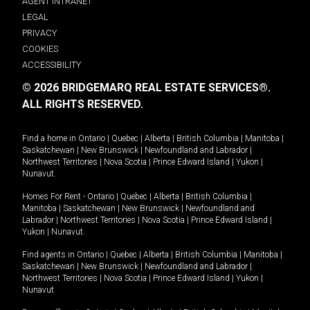
AGENT INTRANET
LEGAL
PRIVACY
COOKIES
ACCESSIBILITY
© 2026 BRIDGEMARQ REAL ESTATE SERVICES®.
ALL RIGHTS RESERVED.
Find a home in
Ontario
|
Quebec
|
Alberta
|
British Columbia
|
Manitoba
|
Saskatchewan
|
New Brunswick
|
Newfoundland and Labrador
|
Northwest Territories
|
Nova Scotia
|
Prince Edward Island
|
Yukon
|
Nunavut
.
Homes For Rent -
Ontario
|
Quebec
|
Alberta
|
British Columbia
|
Manitoba
|
Saskatchewan
|
New Brunswick
|
Newfoundland and
Labrador
|
Northwest Territories
|
Nova Scotia
|
Prince Edward Island
|
Yukon
|
Nunavut
.
Find agents in
Ontario
|
Quebec
|
Alberta
|
British Columbia
|
Manitoba
|
Saskatchewan
|
New Brunswick
|
Newfoundland and Labrador
|
Northwest Territories
|
Nova Scotia
|
Prince Edward Island
|
Yukon
|
Nunavut