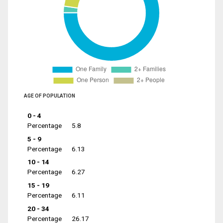
AGE OF POPULATION
0 - 4
Percentage
5.8
5 - 9
Percentage
6.13
10 - 14
Percentage
6.27
15 - 19
Percentage
6.11
20 - 34
Percentage
26.17