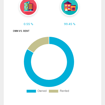
0.55 %
99.45 %
OWN VS. RENT