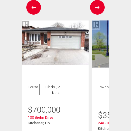
House
3 bds , 2
Townhouse
1 bed
bths
, 1
bath
$
700,000
 Road
$
359,900
100 Biehn Drive
Kitchener, ON
24a - 388 Old Huro
Kitchener, ON