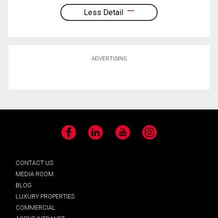
Less Detail
ADVERTISING
Facebook
LinkedIn
YouTube
Instagram
CONTACT US
MEDIA ROOM
BLOG
LUXURY PROPERTIES
COMMERCIAL