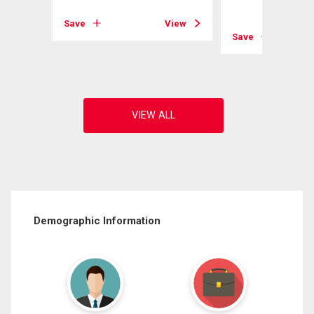
View
Save
View
Save
Demographic Information