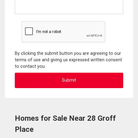
By clicking the submit button you are agreeing to our
terms of use and giving us expressed written consent
to contact you.
Homes for Sale Near 28 Groff
Place