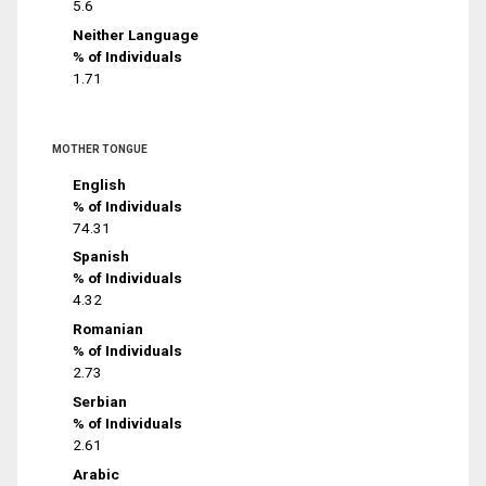
5.6
Neither Language
% of Individuals
1.71
MOTHER TONGUE
English
% of Individuals
74.31
Spanish
% of Individuals
4.32
Romanian
% of Individuals
2.73
Serbian
% of Individuals
2.61
Arabic