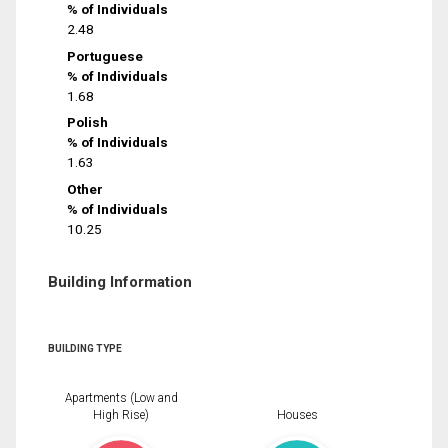
% of Individuals
2.48
Portuguese
% of Individuals
1.68
Polish
% of Individuals
1.63
Other
% of Individuals
10.25
Building Information
BUILDING TYPE
Apartments (Low and
High Rise)
Houses