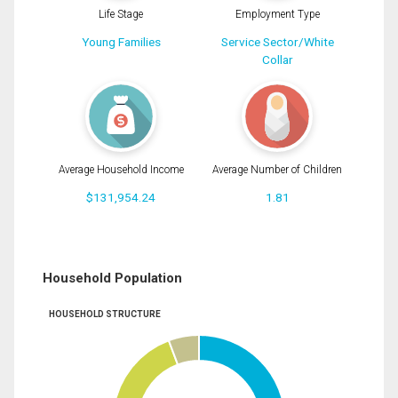
Life Stage
Employment Type
Young Families
Service Sector/White
Collar
Average Household Income
Average Number of Children
$131,954.24
1.81
Household Population
HOUSEHOLD STRUCTURE