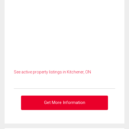
See active property listings in Kitchener, ON
Get More Information