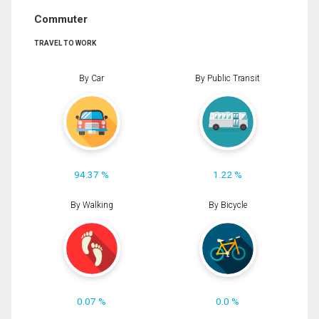
Commuter
TRAVEL TO WORK
By Car
By Public Transit
94.37 %
1.22 %
By Walking
By Bicycle
0.07 %
0.0 %