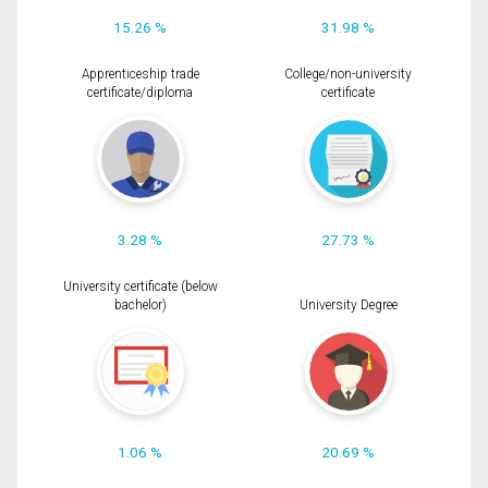
15.26 %
31.98 %
Apprenticeship trade
College/non-university
certificate/diploma
certificate
3.28 %
27.73 %
University certificate (below
bachelor)
University Degree
1.06 %
20.69 %