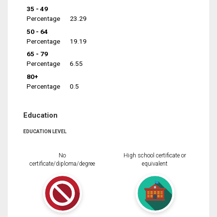
35 - 49
Percentage
23.29
50 - 64
Percentage
19.19
65 - 79
Percentage
6.55
80+
Percentage
0.5
Education
EDUCATION LEVEL
No
High school certificate or
certificate/diploma/degree
equivalent