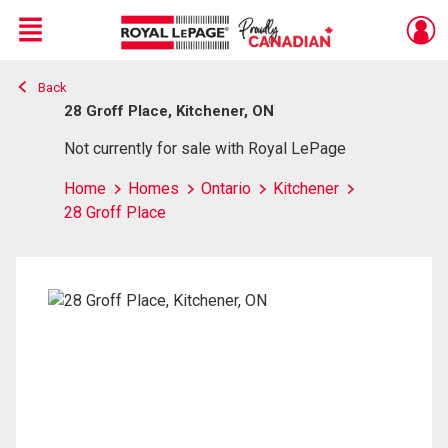
Menu
Back
Live
En Direct
28 Groff Place, Kitchener, ON
Not currently for sale with Royal LePage
Home
Homes
Ontario
Kitchener
28 Groff Place