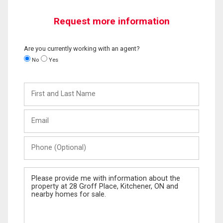
Request more information
Are you currently working with an agent?
No
Yes
First
and
Last
Email
Name
Phone
(Optional)
Message