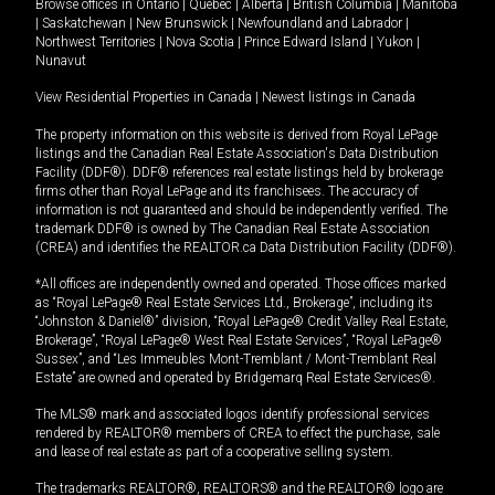
Browse offices in
Ontario
|
Quebec
|
Alberta
|
British Columbia
|
Manitoba
|
Saskatchewan
|
New Brunswick
|
Newfoundland and Labrador
|
Northwest Territories
|
Nova Scotia
|
Prince Edward Island
|
Yukon
|
Nunavut
View Residential Properties in Canada
|
Newest listings in Canada
The property information on this website is derived from Royal LePage
listings and the Canadian Real Estate Association's Data Distribution
Facility (DDF®). DDF® references real estate listings held by brokerage
firms other than Royal LePage and its franchisees. The accuracy of
information is not guaranteed and should be independently verified. The
trademark DDF® is owned by The Canadian Real Estate Association
(CREA) and identifies the REALTOR.ca Data Distribution Facility (DDF®).
*All offices are independently owned and operated. Those offices marked
as “Royal LePage® Real Estate Services Ltd., Brokerage”, including its
“Johnston & Daniel®” division, “Royal LePage® Credit Valley Real Estate,
Brokerage”, “Royal LePage® West Real Estate Services”, “Royal LePage®
Sussex”, and “Les Immeubles Mont-Tremblant / Mont-Tremblant Real
Estate” are owned and operated by Bridgemarq Real Estate Services®.
The MLS® mark and associated logos identify professional services
rendered by REALTOR® members of CREA to effect the purchase, sale
and lease of real estate as part of a cooperative selling system.
The trademarks REALTOR®, REALTORS® and the REALTOR® logo are