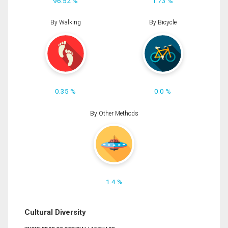
96.52 %
1.73 %
By Walking
By Bicycle
0.35 %
0.0 %
By Other Methods
1.4 %
Cultural Diversity