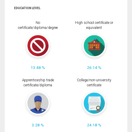
EDUCATION LEVEL
No
High school certificate or
certificate/diploma/degree
equivalent
13.48 %
26.14 %
Apprenticeship trade
College/non-university
certificate/diploma
certificate
3.28 %
24.18 %