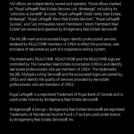
*All offices are independently owned and operated. Those offices marked
as “Royal LePage® Real Estate Services Ltd., Brokerage”, including its
“Johnston & Daniel®” division, “Royal LePage® Credit Valley Real Estate,
Brokerage”, “Royal LePage® West Real Estate Services”, “Royal LePage®
Sussex”, and “Les Immeubles Mont-Tremblant / Mont-Tremblant Real
Estate” are owned and operated by Bridgemarq Real Estate Services®.
The MLS® mark and associated logos identify professional services
rendered by REALTOR® members of CREA to effect the purchase, sale
and lease of real estate as part of a cooperative selling system.
The trademarks REALTOR®, REALTORS® and the REALTOR® logo are
controlled by The Canadian Real Estate Association (CREA) and identify
real estate professionals who are members of CREA. The trademarks
MLS®, Multiple Listing Service® and the associated logos are owned by
CREA and identify the quality of services provided by real estate
professionals who are members of CREA.
Royal LePage® is a registered Trademark of Royal Bank of Canada and is
used under license by Bridgemarq Real Estate Services®.
Bridgemarq® & Design / Bridgemarq Real Estate Services® are registered
Trademarks of Residential Income Fund L.P. and are used under licence
by Bridgemarq Real Estate Services® Inc.