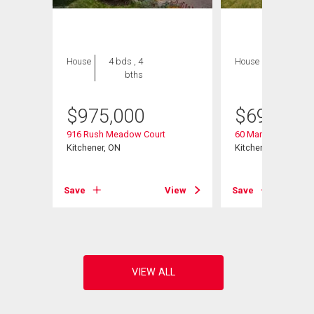
House
4 bds , 4
House
3 bds , 3
bths
bths
$
975,000
$
699,000
916 Rush Meadow Court
60 Marl Meadow Dr
Kitchener, ON
Kitchener, ON
Save
View
Save
View