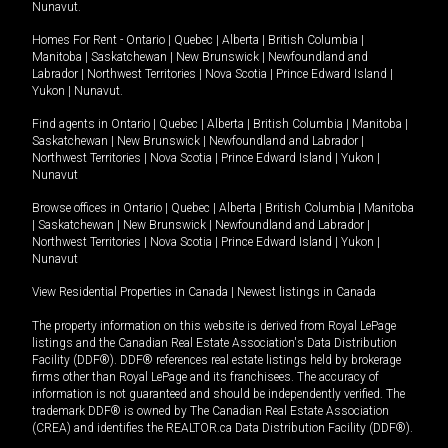
Nunavut
.
Homes For Rent -
Ontario
|
Quebec
|
Alberta
|
British Columbia
|
Manitoba
|
Saskatchewan
|
New Brunswick
|
Newfoundland and
Labrador
|
Northwest Territories
|
Nova Scotia
|
Prince Edward Island
|
Yukon
|
Nunavut
.
Find agents in
Ontario
|
Quebec
|
Alberta
|
British Columbia
|
Manitoba
|
Saskatchewan
|
New Brunswick
|
Newfoundland and Labrador
|
Northwest Territories
|
Nova Scotia
|
Prince Edward Island
|
Yukon
|
Nunavut
Browse offices in
Ontario
|
Quebec
|
Alberta
|
British Columbia
|
Manitoba
|
Saskatchewan
|
New Brunswick
|
Newfoundland and Labrador
|
Northwest Territories
|
Nova Scotia
|
Prince Edward Island
|
Yukon
|
Nunavut
View Residential Properties in Canada
|
Newest listings in Canada
The property information on this website is derived from Royal LePage
listings and the Canadian Real Estate Association's Data Distribution
Facility (DDF®). DDF® references real estate listings held by brokerage
firms other than Royal LePage and its franchisees. The accuracy of
information is not guaranteed and should be independently verified. The
trademark DDF® is owned by The Canadian Real Estate Association
(CREA) and identifies the REALTOR.ca Data Distribution Facility (DDF®).