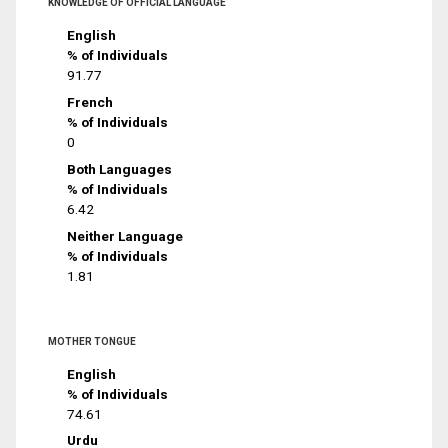
KNOWLEDGE OF OFFICIAL LANGUAGE
English
% of Individuals
91.77
French
% of Individuals
0
Both Languages
% of Individuals
6.42
Neither Language
% of Individuals
1.81
MOTHER TONGUE
English
% of Individuals
74.61
Urdu