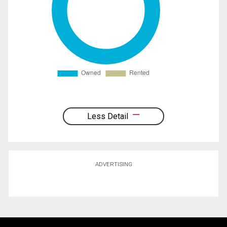
Less Detail
ADVERTISING