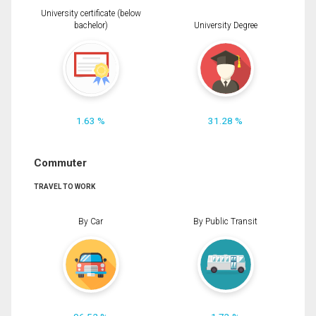
University certificate (below
bachelor)
University Degree
1.63 %
31.28 %
Commuter
TRAVEL TO WORK
By Car
By Public Transit