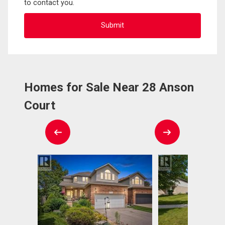
to contact you.
Homes for Sale Near 28 Anson
Court