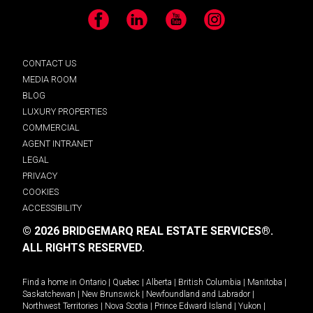
Facebook
LinkedIn
YouTube
Instagram
CONTACT US
MEDIA ROOM
BLOG
LUXURY PROPERTIES
COMMERCIAL
AGENT INTRANET
LEGAL
PRIVACY
COOKIES
ACCESSIBILITY
© 2026 BRIDGEMARQ REAL ESTATE SERVICES®.
ALL RIGHTS RESERVED.
Find a home in
Ontario
|
Quebec
|
Alberta
|
British Columbia
|
Manitoba
|
Saskatchewan
|
New Brunswick
|
Newfoundland and Labrador
|
Northwest Territories
|
Nova Scotia
|
Prince Edward Island
|
Yukon
|