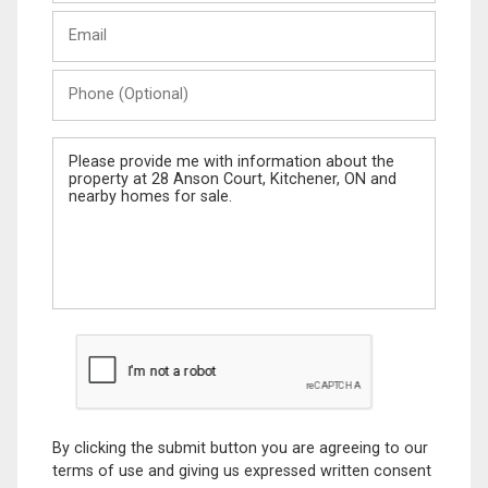
Last
Email
Name
Phone
(Optional)
Message
By clicking the submit button you are agreeing to our
terms of use and giving us expressed written consent