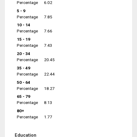
Percentage
6.02
5 - 9
Percentage
7.85
10 - 14
Percentage
7.66
15 - 19
Percentage
7.43
20 - 34
Percentage
20.45
35 - 49
Percentage
22.44
50 - 64
Percentage
18.27
65 - 79
Percentage
8.13
80+
Percentage
1.77
Education