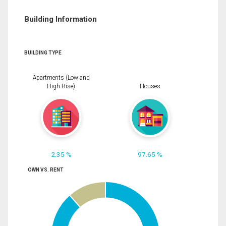
Building Information
BUILDING TYPE
Apartments (Low and
High Rise)
Houses
2.35 %
97.65 %
OWN VS. RENT