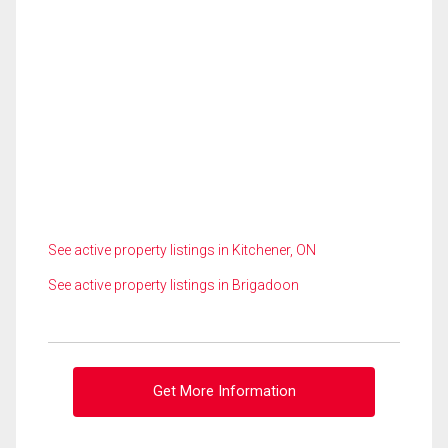
See active property listings in Kitchener, ON
See active property listings in Brigadoon
Get More Information