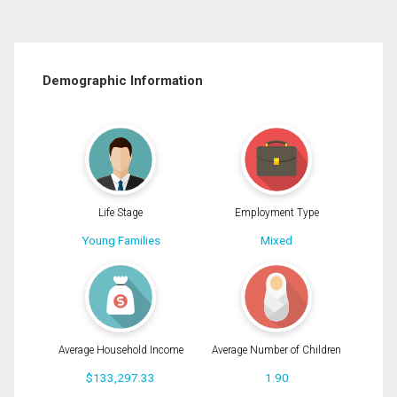
Demographic Information
Life Stage
Employment Type
Young Families
Mixed
Average Household Income
Average Number of Children
$133,297.33
1.90