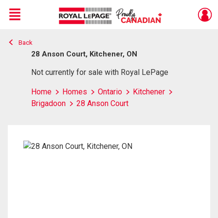
Menu
Back
Live
En Direct
28 Anson Court, Kitchener, ON
Not currently for sale with Royal LePage
Home
Homes
Ontario
Kitchener
Brigadoon
28 Anson Court