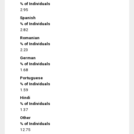
% of Individuals
2.95
Spanish
% of Individuals
2.82
Romanian
% of Individuals
2.23
German
% of Individuals
1.68
Portuguese
% of Individuals
1.59
Hindi
% of Individuals
1.37
Other
% of Individuals
12.75