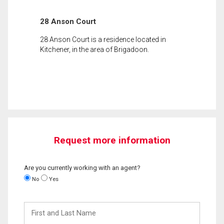
28 Anson Court
28 Anson Court is a residence located in
Kitchener, in the area of Brigadoon.
Request more information
Are you currently working with an agent?
No
Yes
First
and