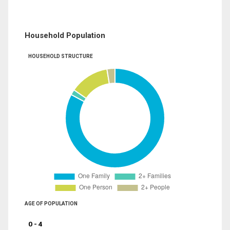
Household Population
HOUSEHOLD STRUCTURE
AGE OF POPULATION
0 - 4