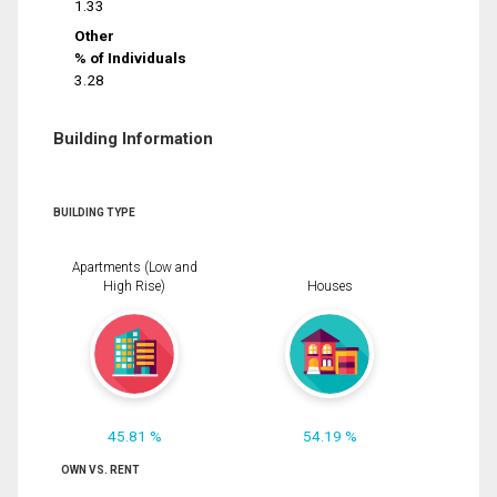
1.33
Other
% of Individuals
3.28
Building Information
BUILDING TYPE
Apartments (Low and
High Rise)
Houses
45.81 %
54.19 %
OWN VS. RENT