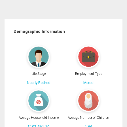
Demographic Information
Life Stage
Employment Type
Nearly Retired
Mixed
Average Household Income
Average Number of Children
$107,561.10
1.66