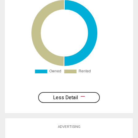
Less Detail
ADVERTISING