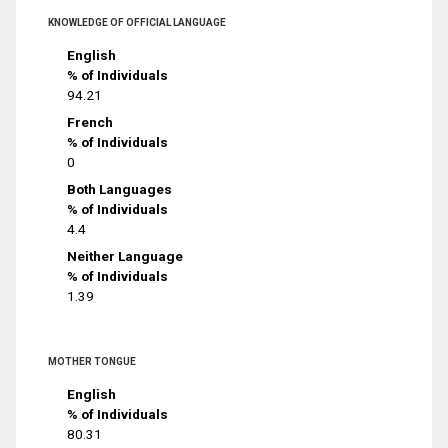
KNOWLEDGE OF OFFICIAL LANGUAGE
English
% of Individuals
94.21
French
% of Individuals
0
Both Languages
% of Individuals
4.4
Neither Language
% of Individuals
1.39
MOTHER TONGUE
English
% of Individuals
80.31