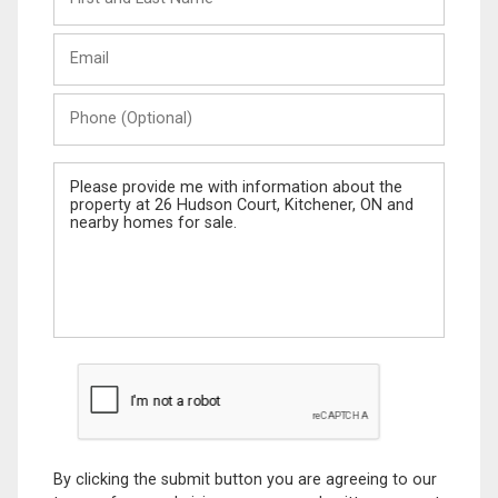
and
Last
Email
Name
Phone
(Optional)
Message
By clicking the submit button you are agreeing to our