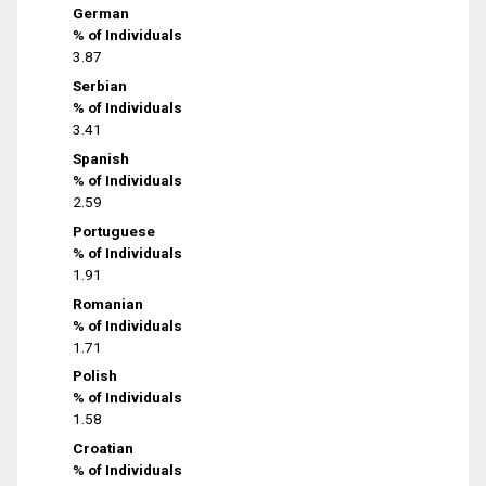
German
% of Individuals
3.87
Serbian
% of Individuals
3.41
Spanish
% of Individuals
2.59
Portuguese
% of Individuals
1.91
Romanian
% of Individuals
1.71
Polish
% of Individuals
1.58
Croatian
% of Individuals