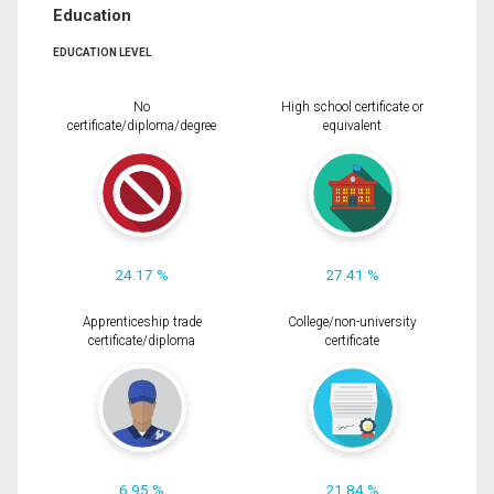
Education
EDUCATION LEVEL
No
High school certificate or
certificate/diploma/degree
equivalent
24.17 %
27.41 %
Apprenticeship trade
College/non-university
certificate/diploma
certificate
6.95 %
21.84 %