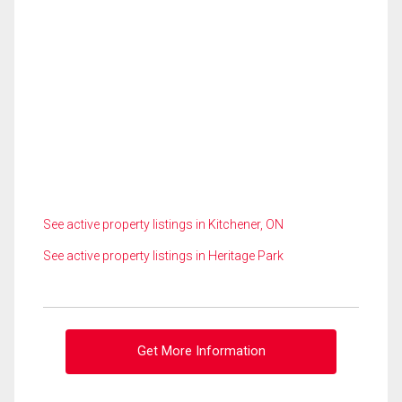
See active property listings in Kitchener, ON
See active property listings in Heritage Park
Get More Information