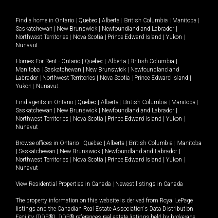
Find a home in
Ontario
|
Quebec
|
Alberta
|
British Columbia
|
Manitoba
|
Saskatchewan
|
New Brunswick
|
Newfoundland and Labrador
|
Northwest Territories
|
Nova Scotia
|
Prince Edward Island
|
Yukon
|
Nunavut
.
Homes For Rent -
Ontario
|
Quebec
|
Alberta
|
British Columbia
|
Manitoba
|
Saskatchewan
|
New Brunswick
|
Newfoundland and
Labrador
|
Northwest Territories
|
Nova Scotia
|
Prince Edward Island
|
Yukon
|
Nunavut
.
Find agents in
Ontario
|
Quebec
|
Alberta
|
British Columbia
|
Manitoba
|
Saskatchewan
|
New Brunswick
|
Newfoundland and Labrador
|
Northwest Territories
|
Nova Scotia
|
Prince Edward Island
|
Yukon
|
Nunavut
Browse offices in
Ontario
|
Quebec
|
Alberta
|
British Columbia
|
Manitoba
|
Saskatchewan
|
New Brunswick
|
Newfoundland and Labrador
|
Northwest Territories
|
Nova Scotia
|
Prince Edward Island
|
Yukon
|
Nunavut
View Residential Properties in Canada
|
Newest listings in Canada
The property information on this website is derived from Royal LePage
listings and the Canadian Real Estate Association's Data Distribution
Facility (DDF®). DDF® references real estate listings held by brokerage