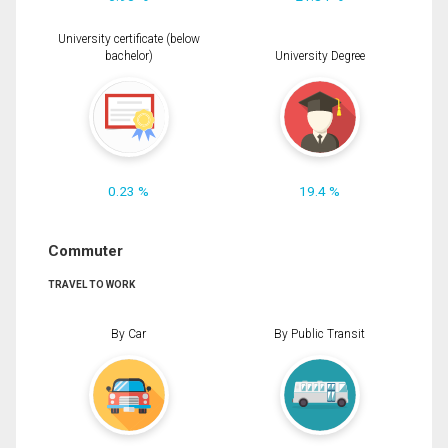
University certificate (below
bachelor)
University Degree
0.23 %
19.4 %
Commuter
TRAVEL TO WORK
By Car
By Public Transit