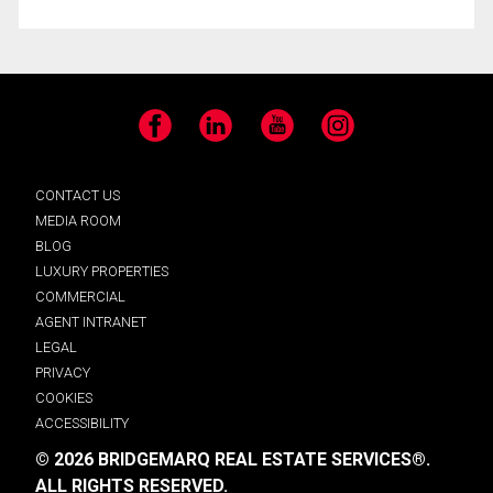
Facebook
LinkedIn
YouTube
Instagram
CONTACT US
MEDIA ROOM
BLOG
LUXURY PROPERTIES
COMMERCIAL
AGENT INTRANET
LEGAL
PRIVACY
COOKIES
ACCESSIBILITY
© 2026 BRIDGEMARQ REAL ESTATE SERVICES®.
ALL RIGHTS RESERVED.