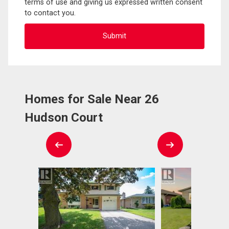
terms of use and giving us expressed written consent
to contact you.
Homes for Sale Near 26
Hudson Court