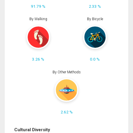
91.79 %
2.33 %
By Walking
By Bicycle
3.26 %
0.0 %
By Other Methods
2.62 %
Cultural Diversity