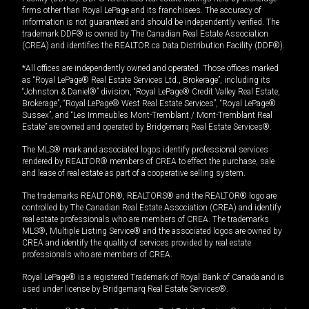
firms other than Royal LePage and its franchisees. The accuracy of
information is not guaranteed and should be independently verified. The
trademark DDF® is owned by The Canadian Real Estate Association
(CREA) and identifies the REALTOR.ca Data Distribution Facility (DDF®).
*All offices are independently owned and operated. Those offices marked
as “Royal LePage® Real Estate Services Ltd., Brokerage”, including its
“Johnston & Daniel®” division, “Royal LePage® Credit Valley Real Estate,
Brokerage”, “Royal LePage® West Real Estate Services”, “Royal LePage®
Sussex”, and “Les Immeubles Mont-Tremblant / Mont-Tremblant Real
Estate” are owned and operated by Bridgemarq Real Estate Services®.
The MLS® mark and associated logos identify professional services
rendered by REALTOR® members of CREA to effect the purchase, sale
and lease of real estate as part of a cooperative selling system.
The trademarks REALTOR®, REALTORS® and the REALTOR® logo are
controlled by The Canadian Real Estate Association (CREA) and identify
real estate professionals who are members of CREA. The trademarks
MLS®, Multiple Listing Service® and the associated logos are owned by
CREA and identify the quality of services provided by real estate
professionals who are members of CREA.
Royal LePage® is a registered Trademark of Royal Bank of Canada and is
used under license by Bridgemarq Real Estate Services®.