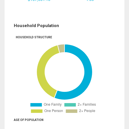
Household Population
HOUSEHOLD STRUCTURE
AGE OF POPULATION