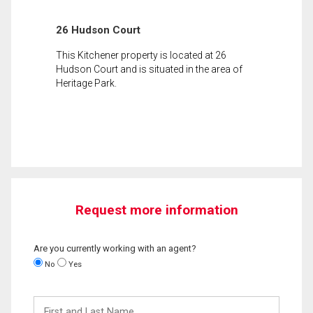
26 Hudson Court
This Kitchener property is located at 26
Hudson Court and is situated in the area of
Heritage Park.
Request more information
Are you currently working with an agent?
No
Yes
First