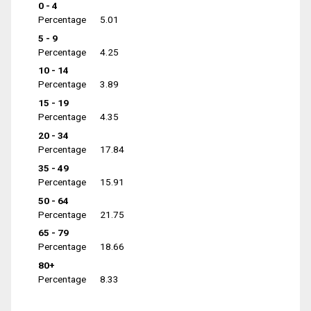
0 - 4
Percentage
5.01
5 - 9
Percentage
4.25
10 - 14
Percentage
3.89
15 - 19
Percentage
4.35
20 - 34
Percentage
17.84
35 - 49
Percentage
15.91
50 - 64
Percentage
21.75
65 - 79
Percentage
18.66
80+
Percentage
8.33