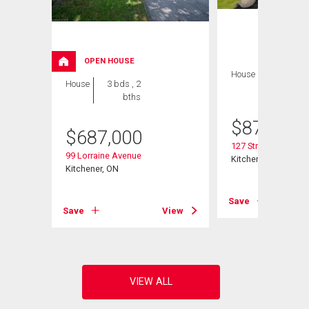
OPEN HOUSE
House
5 bds , 3
House
3 bds , 2
bths
bths
$
879,900
$
687,000
127 Strathcona Cre
99 Lorraine Avenue
Kitchener, ON
Kitchener, ON
View
Save
Save
View