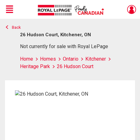
Menu
Back
Live
En Direct
26 Hudson Court, Kitchener, ON
Not currently for sale with Royal LePage
Home
Homes
Ontario
Kitchener
Heritage Park
26 Hudson Court