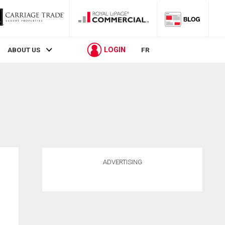
LOGIN
ABOUT US
FR
ADVERTISING