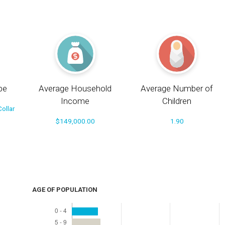
pe
Average Household
Average Number of
Income
Children
ollar
$149,000.00
1.90
AGE OF POPULATION