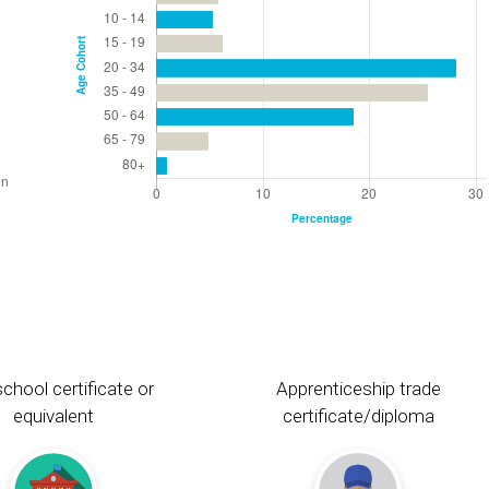
chool certificate or
Apprenticeship trade
equivalent
certificate/diploma