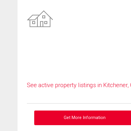
See active property listings in Kitchener,
Get More Information