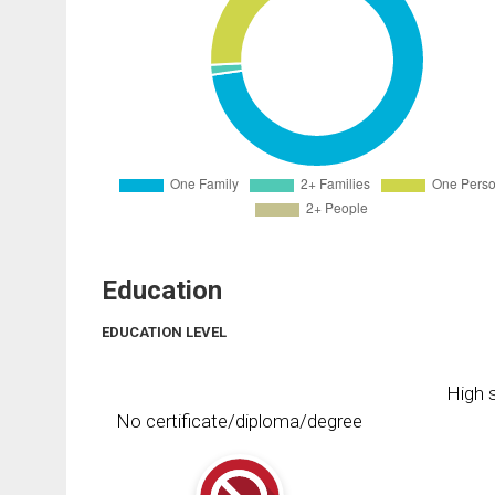
Education
EDUCATION LEVEL
High s
No certificate/diploma/degree