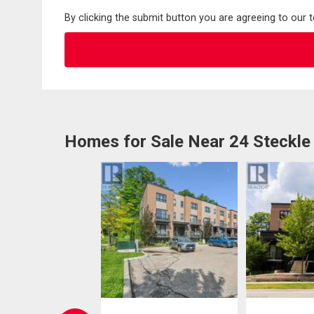
By clicking the submit button you are agreeing to our 
Homes for Sale Near 24 Steckle