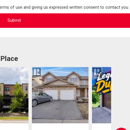
terms of use and giving us expressed written consent to contact you.
 Place