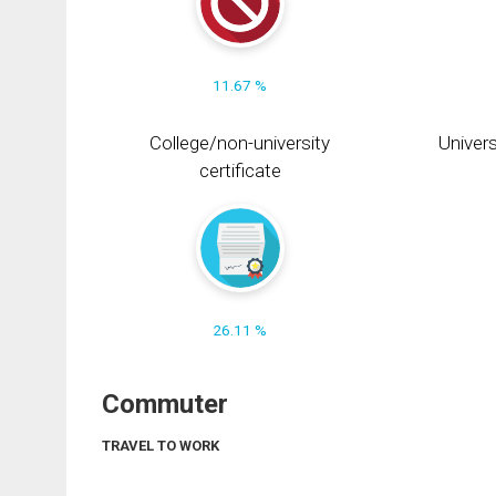
11.67 %
College/non-university
Univers
certificate
26.11 %
Commuter
TRAVEL TO WORK