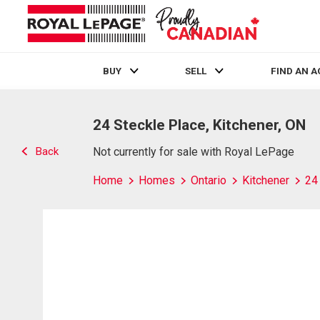
BUY
SELL
FIND AN 
Live
En Direct
24 Steckle Place, Kitchener, ON
Back
Not currently for sale with Royal LePage
Home
Homes
Ontario
Kitchener
24