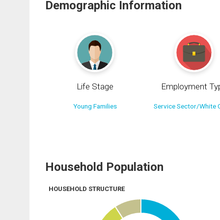
Demographic Information
Life Stage
Employment Ty
Young Families
Service Sector/White C
Household Population
HOUSEHOLD STRUCTURE