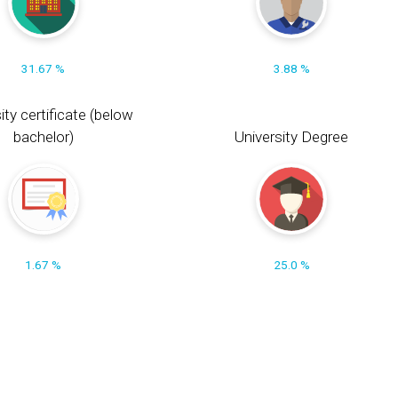
31.67 %
3.88 %
ity certificate (below
bachelor)
University Degree
1.67 %
25.0 %