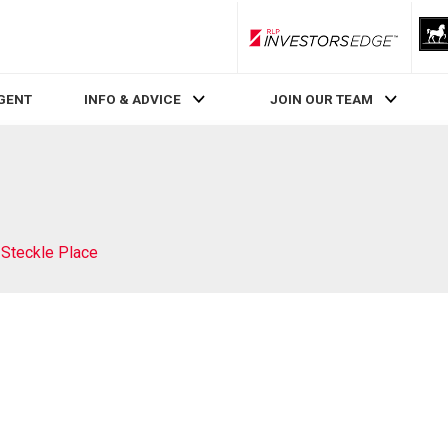
RLP InvestorsEdge
AGENT
INFO & ADVICE
JOIN OUR TEAM
 Steckle Place