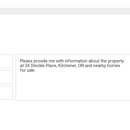
Message