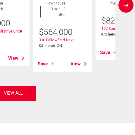
se
Townhouse
Investment
th
3 bds , 3
bths
$
825,000
000
197 Southwood Dri
$
564,000
ll Drive Unit#
Kitchener, ON
310 Fallowfield Drive
Kitchener, ON
Save
View
Save
View