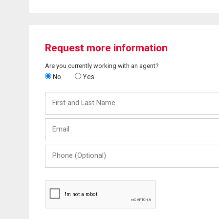
Request more information
Are you currently working with an agent?
No
Yes
First
and
Last
Email
Name
Phone
(Optional)