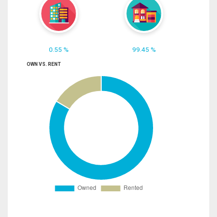
0.55 %
99.45 %
OWN VS. RENT