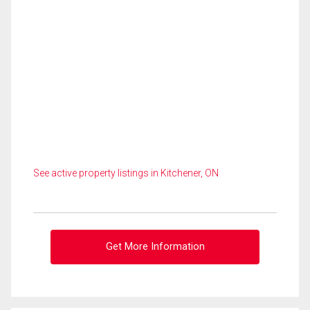
See active property listings in Kitchener, ON
Get More Information