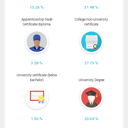
15.26 %
31.98 %
Apprenticeship trade
College/non-university
certificate/diploma
certificate
3.28 %
27.73 %
University certificate (below
bachelor)
University Degree
1.06 %
20.69 %