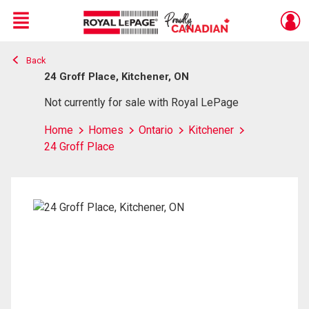
Menu
Back
Live
En Direct
24 Groff Place, Kitchener, ON
Not currently for sale with Royal LePage
Home
Homes
Ontario
Kitchener
24 Groff Place