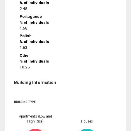
% of Individuals
2.48
Portuguese
% of Individuals
1.68
Polish
% of Individuals
1.63
Other
% of Individuals
10.25
Building Information
BUILDING TYPE
Apartments (Low and
High Rise)
Houses