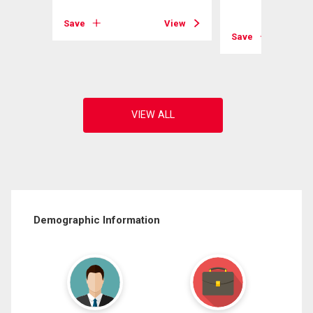
Save
View
View
Save
Demographic Information