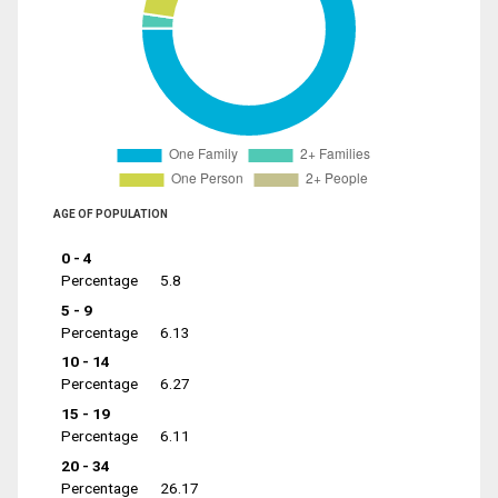
AGE OF POPULATION
0 - 4
Percentage
5.8
5 - 9
Percentage
6.13
10 - 14
Percentage
6.27
15 - 19
Percentage
6.11
20 - 34
Percentage
26.17