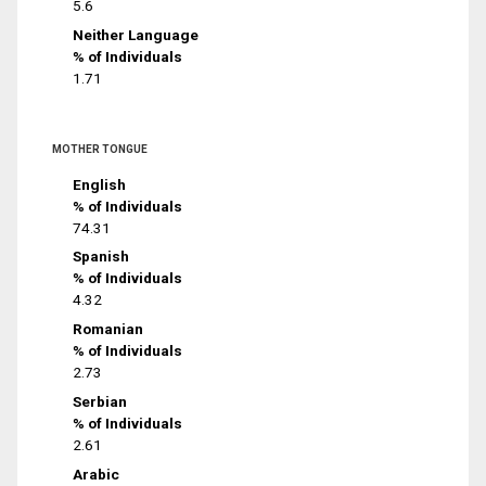
5.6
Neither Language
% of Individuals
1.71
MOTHER TONGUE
English
% of Individuals
74.31
Spanish
% of Individuals
4.32
Romanian
% of Individuals
2.73
Serbian
% of Individuals
2.61
Arabic