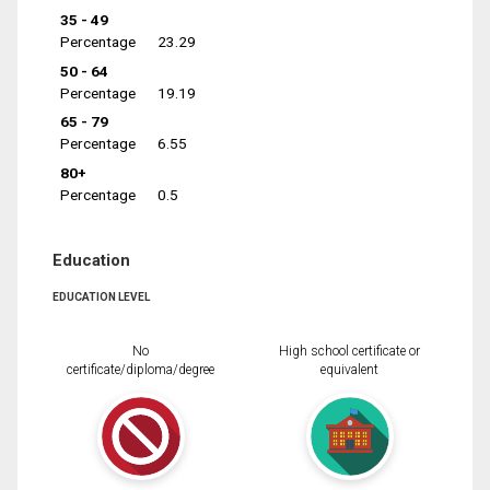
35 - 49
Percentage
23.29
50 - 64
Percentage
19.19
65 - 79
Percentage
6.55
80+
Percentage
0.5
Education
EDUCATION LEVEL
No
High school certificate or
certificate/diploma/degree
equivalent