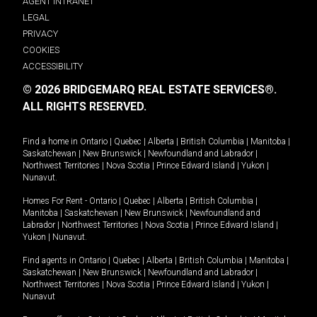
AGENT INTRANET
LEGAL
PRIVACY
COOKIES
ACCESSIBILITY
© 2026 BRIDGEMARQ REAL ESTATE SERVICES®.
ALL RIGHTS RESERVED.
Find a home in
Ontario
|
Quebec
|
Alberta
|
British Columbia
|
Manitoba
|
Saskatchewan
|
New Brunswick
|
Newfoundland and Labrador
|
Northwest Territories
|
Nova Scotia
|
Prince Edward Island
|
Yukon
|
Nunavut
.
Homes For Rent -
Ontario
|
Quebec
|
Alberta
|
British Columbia
|
Manitoba
|
Saskatchewan
|
New Brunswick
|
Newfoundland and
Labrador
|
Northwest Territories
|
Nova Scotia
|
Prince Edward Island
|
Yukon
|
Nunavut
.
Find agents in
Ontario
|
Quebec
|
Alberta
|
British Columbia
|
Manitoba
|
Saskatchewan
|
New Brunswick
|
Newfoundland and Labrador
|
Northwest Territories
|
Nova Scotia
|
Prince Edward Island
|
Yukon
|
Nunavut