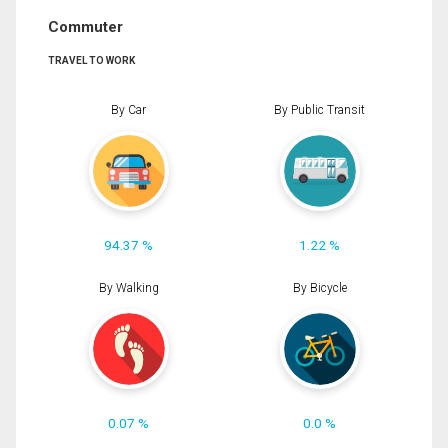
Commuter
TRAVEL TO WORK
By Car
By Public Transit
94.37 %
1.22 %
By Walking
By Bicycle
0.07 %
0.0 %