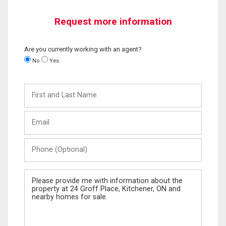
Request more information
Are you currently working with an agent?
No
Yes
First
and
Last
Email
Name
Phone
(Optional)
Message