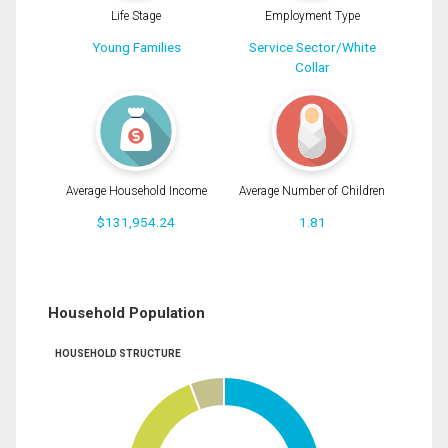
Life Stage
Employment Type
Young Families
Service Sector/White
Collar
Average Household Income
Average Number of Children
$131,954.24
1.81
Household Population
HOUSEHOLD STRUCTURE