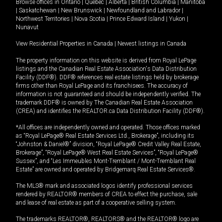
Browse offices in
Ontario
|
Quebec
|
Alberta
|
British Columbia
|
Manitoba
|
Saskatchewan
|
New Brunswick
|
Newfoundland and Labrador
|
Northwest Territories
|
Nova Scotia
|
Prince Edward Island
|
Yukon
|
Nunavut
View Residential Properties in Canada
|
Newest listings in Canada
The property information on this website is derived from Royal LePage
listings and the Canadian Real Estate Association's Data Distribution
Facility (DDF®). DDF® references real estate listings held by brokerage
firms other than Royal LePage and its franchisees. The accuracy of
information is not guaranteed and should be independently verified. The
trademark DDF® is owned by The Canadian Real Estate Association
(CREA) and identifies the REALTOR.ca Data Distribution Facility (DDF®).
*All offices are independently owned and operated. Those offices marked
as “Royal LePage® Real Estate Services Ltd., Brokerage”, including its
“Johnston & Daniel®” division, “Royal LePage® Credit Valley Real Estate,
Brokerage”, “Royal LePage® West Real Estate Services”, “Royal LePage®
Sussex”, and “Les Immeubles Mont-Tremblant / Mont-Tremblant Real
Estate” are owned and operated by Bridgemarq Real Estate Services®.
The MLS® mark and associated logos identify professional services
rendered by REALTOR® members of CREA to effect the purchase, sale
and lease of real estate as part of a cooperative selling system.
The trademarks REALTOR®, REALTORS® and the REALTOR® logo are