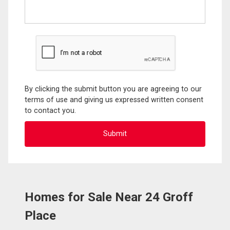
By clicking the submit button you are agreeing to our
terms of use and giving us expressed written consent
to contact you.
Homes for Sale Near 24 Groff
Place