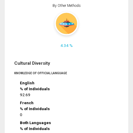
By Other Methods
4.34 %
Cultural Diversity
KNOWLEDGE OF OFFICIAL LANGUAGE
English
% of Individuals
92.69
French
% of Individuals
0
Both Languages
% of Individuals