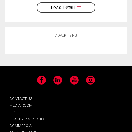
Less Detail
ADVERTISING
Facebook
LinkedIn
YouTube
Instagram
CONTACT US
MEDIA ROOM
BLOG
LUXURY PROPERTIES
COMMERCIAL