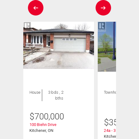
House
3 bds , 2
Townhouse
1 bed
bths
, 1
bath
$
700,000
$
359,900
100 Biehn Drive
Kitchener, ON
24a - 388 Old Huro
Kitchener, ON