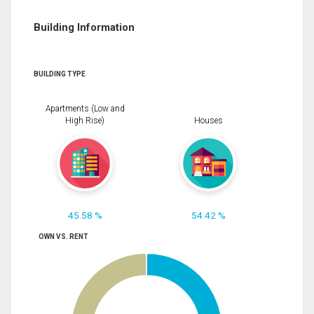
Building Information
BUILDING TYPE
Apartments (Low and
High Rise)
Houses
45.58 %
54.42 %
OWN VS. RENT