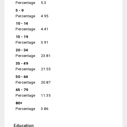
Percentage
5.3
5 - 9
Percentage
4.95
10 - 14
Percentage
4.41
15 - 19
Percentage
3.91
20 - 34
Percentage
23.81
35 - 49
Percentage
21.55
50 - 64
Percentage
20.87
65 - 79
Percentage
11.35
80+
Percentage
3.86
Education