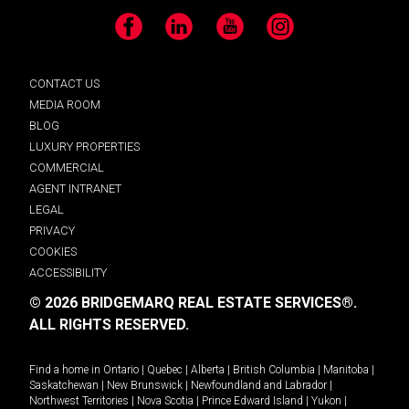
Facebook
LinkedIn
YouTube
Instagram
CONTACT US
MEDIA ROOM
BLOG
LUXURY PROPERTIES
COMMERCIAL
AGENT INTRANET
LEGAL
PRIVACY
COOKIES
ACCESSIBILITY
© 2026 BRIDGEMARQ REAL ESTATE SERVICES®.
ALL RIGHTS RESERVED.
Find a home in
Ontario
|
Quebec
|
Alberta
|
British Columbia
|
Manitoba
|
Saskatchewan
|
New Brunswick
|
Newfoundland and Labrador
|
Northwest Territories
|
Nova Scotia
|
Prince Edward Island
|
Yukon
|