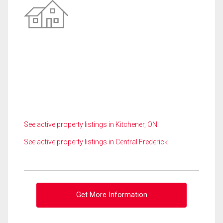
See active property listings in Kitchener, ON
See active property listings in Central Frederick
Get More Information