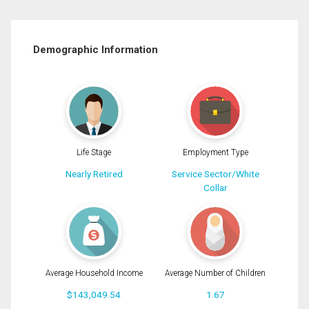
Demographic Information
Life Stage
Employment Type
Nearly Retired
Service Sector/White
Collar
Average Household Income
Average Number of Children
$143,049.54
1.67