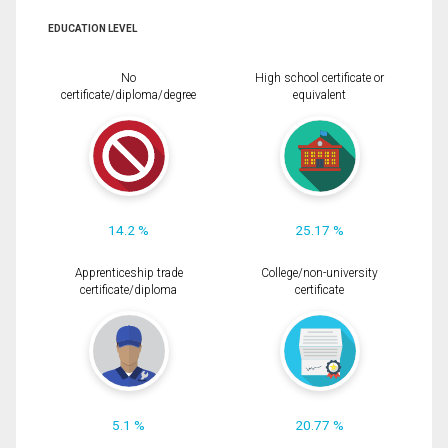
EDUCATION LEVEL
No
High school certificate or
certificate/diploma/degree
equivalent
14.2 %
25.17 %
Apprenticeship trade
College/non-university
certificate/diploma
certificate
5.1 %
20.77 %