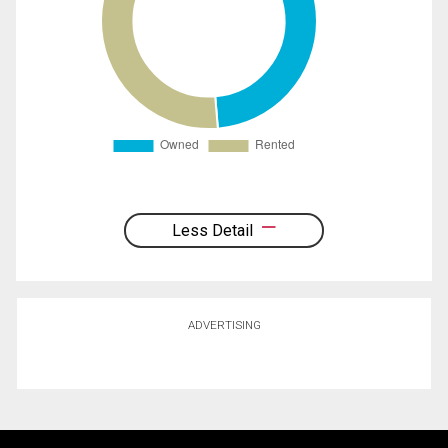
Less Detail
ADVERTISING