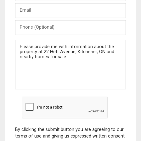
Last
Email
Name
Phone
(Optional)
Message
By clicking the submit button you are agreeing to our
terms of use and giving us expressed written consent