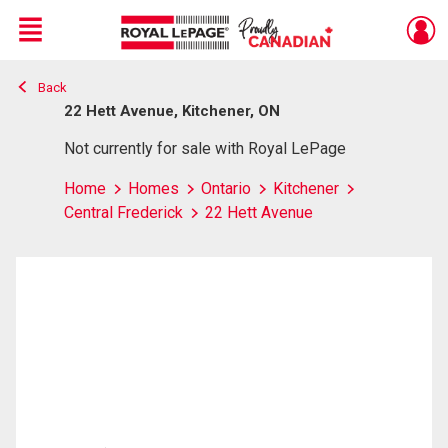
Menu
Back
Live
En Direct
22 Hett Avenue, Kitchener, ON
Not currently for sale with Royal LePage
Home
Homes
Ontario
Kitchener
Central Frederick
22 Hett Avenue