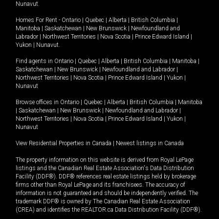
Nunavut
.
Homes For Rent -
Ontario
|
Quebec
|
Alberta
|
British Columbia
|
Manitoba
|
Saskatchewan
|
New Brunswick
|
Newfoundland and
Labrador
|
Northwest Territories
|
Nova Scotia
|
Prince Edward Island
|
Yukon
|
Nunavut
.
Find agents in
Ontario
|
Quebec
|
Alberta
|
British Columbia
|
Manitoba
|
Saskatchewan
|
New Brunswick
|
Newfoundland and Labrador
|
Northwest Territories
|
Nova Scotia
|
Prince Edward Island
|
Yukon
|
Nunavut
Browse offices in
Ontario
|
Quebec
|
Alberta
|
British Columbia
|
Manitoba
|
Saskatchewan
|
New Brunswick
|
Newfoundland and Labrador
|
Northwest Territories
|
Nova Scotia
|
Prince Edward Island
|
Yukon
|
Nunavut
View Residential Properties in Canada
|
Newest listings in Canada
The property information on this website is derived from Royal LePage
listings and the Canadian Real Estate Association's Data Distribution
Facility (DDF®). DDF® references real estate listings held by brokerage
firms other than Royal LePage and its franchisees. The accuracy of
information is not guaranteed and should be independently verified. The
trademark DDF® is owned by The Canadian Real Estate Association
(CREA) and identifies the REALTOR.ca Data Distribution Facility (DDF®).