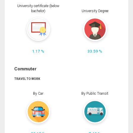
University certificate (below
bachelor)
University Degree
1.17 %
33.59 %
Commuter
TRAVEL TO WORK
By Car
By Public Transit