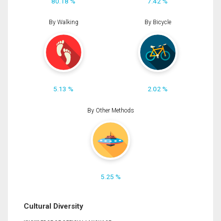
80.18 %
7.42 %
By Walking
By Bicycle
5.13 %
2.02 %
By Other Methods
5.25 %
Cultural Diversity