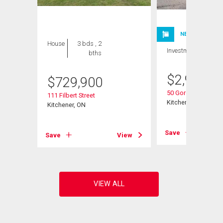
NEW LISTING
House
3 bds , 2
Investment
bths
$
2,980,0
$
729,900
50 Gordon Avenue
111 Filbert Street
Kitchener, ON
Kitchener, ON
Save
View
Save
View