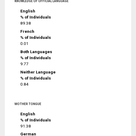
KNOWLEDGE OF OFFICIAL LANGUAGE
English
% of Individuals
89.38
French
% of Individuals
0.01
Both Languages
% of Individuals
9.77
Neither Language
% of Individuals
0.84
MOTHER TONGUE
English
% of Individuals
91.38
German