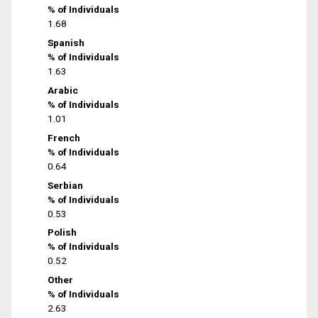
% of Individuals
1.68
Spanish
% of Individuals
1.63
Arabic
% of Individuals
1.01
French
% of Individuals
0.64
Serbian
% of Individuals
0.53
Polish
% of Individuals
0.52
Other
% of Individuals
2.63