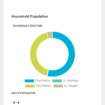
Household Population
HOUSEHOLD STRUCTURE
AGE OF POPULATION
0 - 4