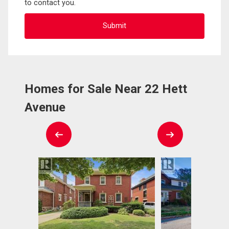
to contact you.
Homes for Sale Near 22 Hett
Avenue