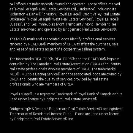
*All offices are independently owned and operated. Those offices marked
as “Royal LePage® Real Estate Services Ltd., Brokerage”, including its
“Johnston & Daniel®” division, “Royal LePage® Credit Valley Real Estate,
Brokerage”, “Royal LePage® West Real Estate Services”, “Royal LePage®
Sussex”, and “Les Immeubles Mont-Tremblant / Mont-Tremblant Real
Estate” are owned and operated by Bridgemarq Real Estate Services®.
The MLS® mark and associated logos identify professional services
rendered by REALTOR® members of CREA to effect the purchase, sale
and lease of real estate as part of a cooperative selling system.
The trademarks REALTOR®, REALTORS® and the REALTOR® logo are
controlled by The Canadian Real Estate Association (CREA) and identify
real estate professionals who are members of CREA. The trademarks
MLS®, Multiple Listing Service® and the associated logos are owned by
CREA and identify the quality of services provided by real estate
professionals who are members of CREA.
Royal LePage® is a registered Trademark of Royal Bank of Canada and is
used under license by Bridgemarq Real Estate Services®.
Bridgemarq® & Design / Bridgemarq Real Estate Services® are registered
Trademarks of Residential Income Fund L.P. and are used under licence
by Bridgemarq Real Estate Services® Inc.