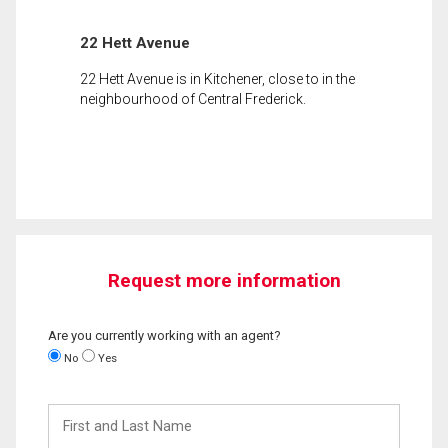
22 Hett Avenue
22 Hett Avenue is in Kitchener, close to in the
neighbourhood of Central Frederick.
Request more information
Are you currently working with an agent?
No
Yes
First
and