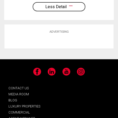
Less Detail
ADVERTISING
Facebook
LinkedIn
YouTube
Instagram
CONTACT US
MEDIA ROOM
BLOG
LUXURY PROPERTIES
COMMERCIAL