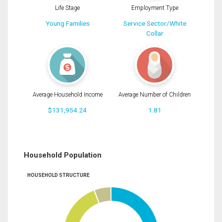
Life Stage
Employment Type
Young Families
Service Sector/White
Collar
Average Household Income
Average Number of Children
$131,954.24
1.81
Household Population
HOUSEHOLD STRUCTURE