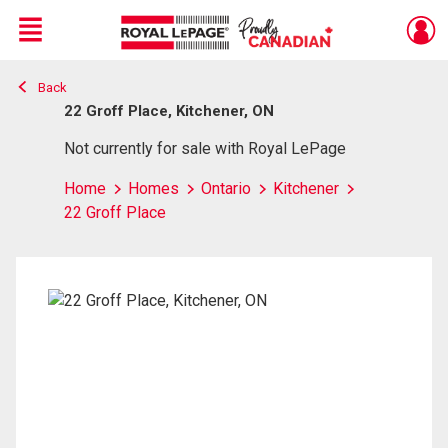
Menu
Back
Live
En Direct
22 Groff Place, Kitchener, ON
Not currently for sale with Royal LePage
Home
Homes
Ontario
Kitchener
22 Groff Place