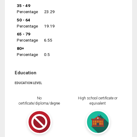
35 - 49
Percentage
23.29
50 - 64
Percentage
19.19
65 - 79
Percentage
6.55
80+
Percentage
0.5
Education
EDUCATION LEVEL
No
High school certificate or
certificate/diploma/degree
equivalent