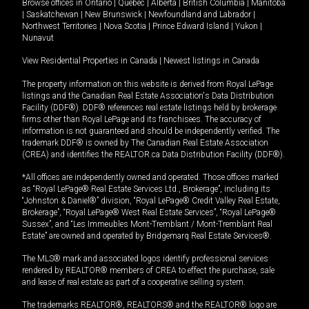
Browse offices in
Ontario
|
Quebec
|
Alberta
|
British Columbia
|
Manitoba
|
Saskatchewan
|
New Brunswick
|
Newfoundland and Labrador
|
Northwest Territories
|
Nova Scotia
|
Prince Edward Island
|
Yukon
|
Nunavut
View Residential Properties in Canada
|
Newest listings in Canada
The property information on this website is derived from Royal LePage
listings and the Canadian Real Estate Association's Data Distribution
Facility (DDF®). DDF® references real estate listings held by brokerage
firms other than Royal LePage and its franchisees. The accuracy of
information is not guaranteed and should be independently verified. The
trademark DDF® is owned by The Canadian Real Estate Association
(CREA) and identifies the REALTOR.ca Data Distribution Facility (DDF®).
*All offices are independently owned and operated. Those offices marked
as “Royal LePage® Real Estate Services Ltd., Brokerage”, including its
“Johnston & Daniel®” division, “Royal LePage® Credit Valley Real Estate,
Brokerage”, “Royal LePage® West Real Estate Services”, “Royal LePage®
Sussex”, and “Les Immeubles Mont-Tremblant / Mont-Tremblant Real
Estate” are owned and operated by Bridgemarq Real Estate Services®.
The MLS® mark and associated logos identify professional services
rendered by REALTOR® members of CREA to effect the purchase, sale
and lease of real estate as part of a cooperative selling system.
The trademarks REALTOR®, REALTORS® and the REALTOR® logo are