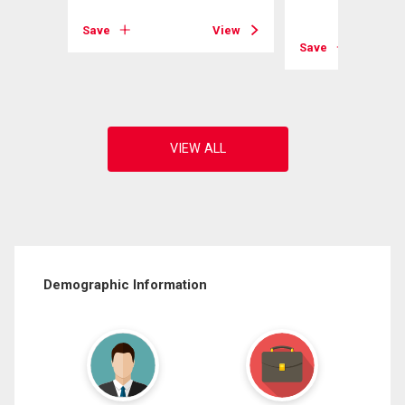
View
Save
View
Save
Demographic Information