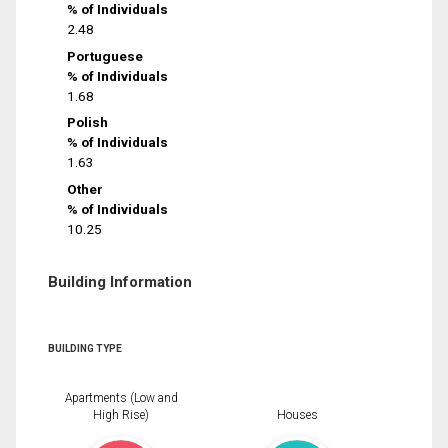
% of Individuals
2.48
Portuguese
% of Individuals
1.68
Polish
% of Individuals
1.63
Other
% of Individuals
10.25
Building Information
BUILDING TYPE
Apartments (Low and
High Rise)
Houses