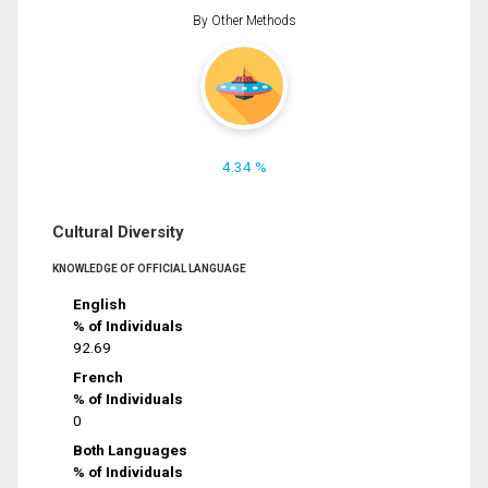
By Other Methods
4.34 %
Cultural Diversity
KNOWLEDGE OF OFFICIAL LANGUAGE
English
% of Individuals
92.69
French
% of Individuals
0
Both Languages
% of Individuals