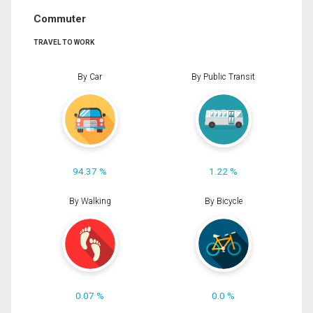
Commuter
TRAVEL TO WORK
By Car
By Public Transit
94.37 %
1.22 %
By Walking
By Bicycle
0.07 %
0.0 %