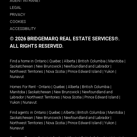
AGENT INTRANET
LEGAL
PRIVACY
COOKIES
ACCESSIBILITY
© 2026 BRIDGEMARQ REAL ESTATE SERVICES®.
ALL RIGHTS RESERVED.
Find a home in
Ontario
|
Quebec
|
Alberta
|
British Columbia
|
Manitoba
|
Saskatchewan
|
New Brunswick
|
Newfoundland and Labrador
|
Northwest Territories
|
Nova Scotia
|
Prince Edward Island
|
Yukon
|
Nunavut
.
Homes For Rent -
Ontario
|
Quebec
|
Alberta
|
British Columbia
|
Manitoba
|
Saskatchewan
|
New Brunswick
|
Newfoundland and
Labrador
|
Northwest Territories
|
Nova Scotia
|
Prince Edward Island
|
Yukon
|
Nunavut
.
Find agents in
Ontario
|
Quebec
|
Alberta
|
British Columbia
|
Manitoba
|
Saskatchewan
|
New Brunswick
|
Newfoundland and Labrador
|
Northwest Territories
|
Nova Scotia
|
Prince Edward Island
|
Yukon
|
Nunavut