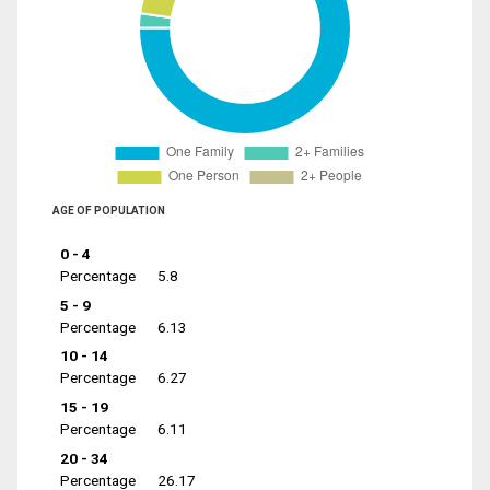
AGE OF POPULATION
0 - 4
Percentage
5.8
5 - 9
Percentage
6.13
10 - 14
Percentage
6.27
15 - 19
Percentage
6.11
20 - 34
Percentage
26.17