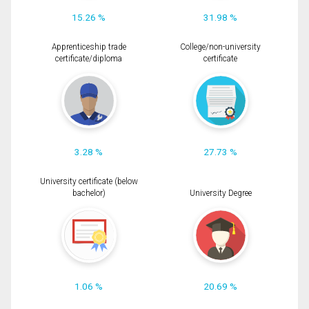
15.26 %
31.98 %
Apprenticeship trade
College/non-university
certificate/diploma
certificate
3.28 %
27.73 %
University certificate (below
bachelor)
University Degree
1.06 %
20.69 %