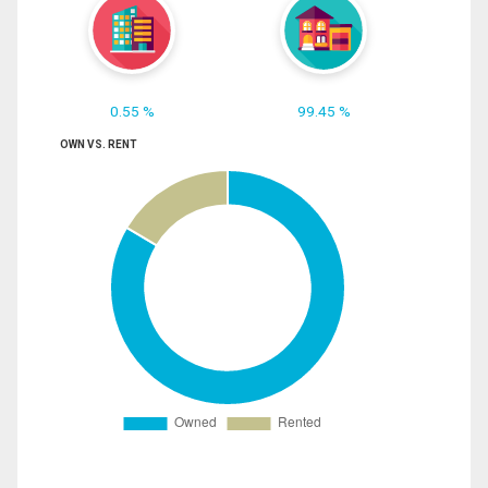
0.55 %
99.45 %
OWN VS. RENT