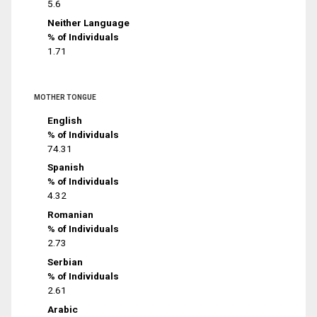
5.6
Neither Language
% of Individuals
1.71
MOTHER TONGUE
English
% of Individuals
74.31
Spanish
% of Individuals
4.32
Romanian
% of Individuals
2.73
Serbian
% of Individuals
2.61
Arabic