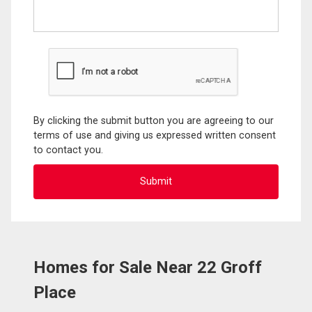
By clicking the submit button you are agreeing to our
terms of use and giving us expressed written consent
to contact you.
Homes for Sale Near 22 Groff
Place