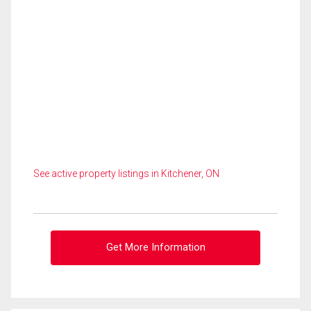
See active property listings in Kitchener, ON
Get More Information