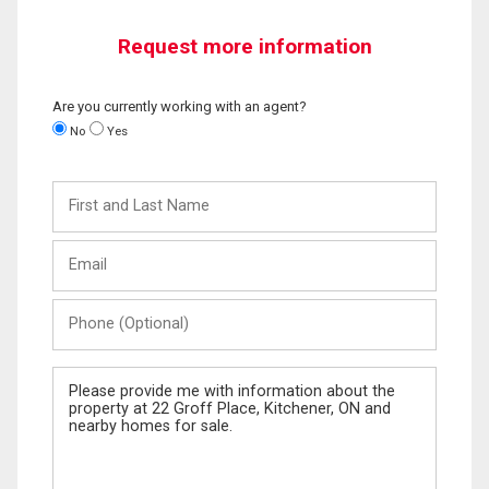
Request more information
Are you currently working with an agent?
No
Yes
First
and
Last
Email
Name
Phone
(Optional)
Message