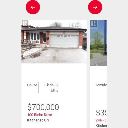
House
3 bds , 2
Townhouse
1 bed
bths
, 1
bath
$
700,000
 Road
$
359,900
100 Biehn Drive
Kitchener, ON
24a - 388 Old Huro
Kitchener, ON