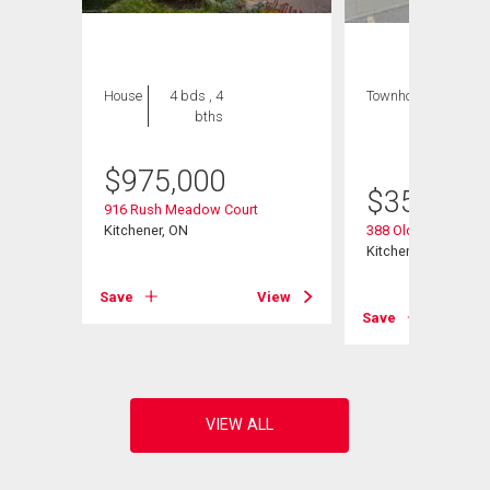
House
4 bds , 4
Townhouse
1 bed
bths
, 1
bath
$
975,000
$
359,900
916 Rush Meadow Court
Kitchener, ON
388 Old Huron Road
Kitchener, ON
Save
View
View
Save