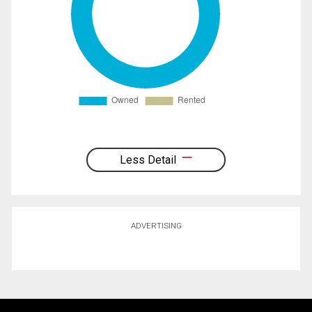
Less Detail
ADVERTISING