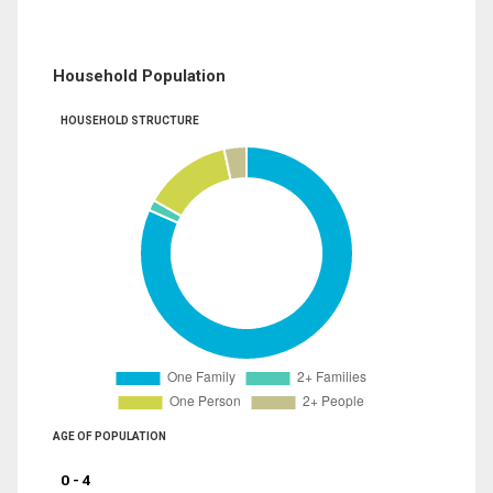
Household Population
HOUSEHOLD STRUCTURE
AGE OF POPULATION
0 - 4