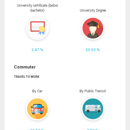
University certificate (below
bachelor)
University Degree
2.47 %
33.92 %
Commuter
TRAVEL TO WORK
By Car
By Public Transit