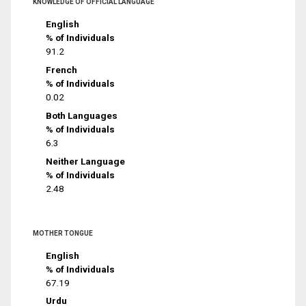
KNOWLEDGE OF OFFICIAL LANGUAGE
English
% of Individuals
91.2
French
% of Individuals
0.02
Both Languages
% of Individuals
6.3
Neither Language
% of Individuals
2.48
MOTHER TONGUE
English
% of Individuals
67.19
Urdu