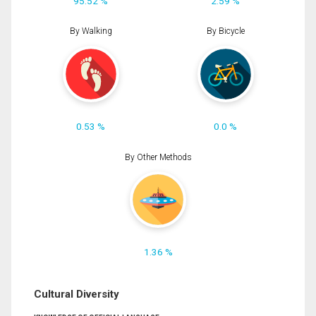
95.52 %
2.59 %
By Walking
By Bicycle
0.53 %
0.0 %
By Other Methods
1.36 %
Cultural Diversity