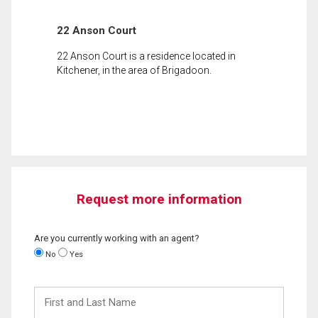
22 Anson Court
22 Anson Court is a residence located in
Kitchener, in the area of Brigadoon.
Request more information
Are you currently working with an agent?
No
Yes
First
and