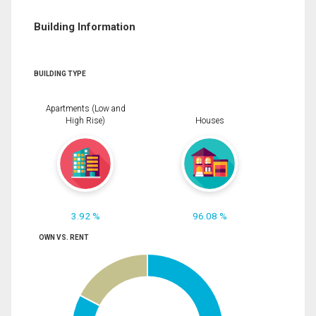
Building Information
BUILDING TYPE
Apartments (Low and
High Rise)
Houses
3.92 %
96.08 %
OWN VS. RENT