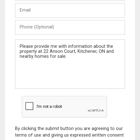
Last
Email
Name
Phone
(Optional)
Message
By clicking the submit button you are agreeing to our
terms of use and giving us expressed written consent