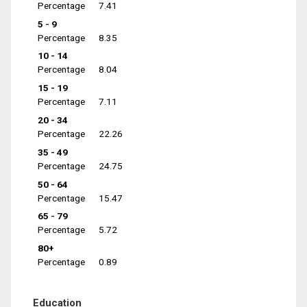
Percentage
7.41
5 - 9
Percentage
8.35
10 - 14
Percentage
8.04
15 - 19
Percentage
7.11
20 - 34
Percentage
22.26
35 - 49
Percentage
24.75
50 - 64
Percentage
15.47
65 - 79
Percentage
5.72
80+
Percentage
0.89
Education