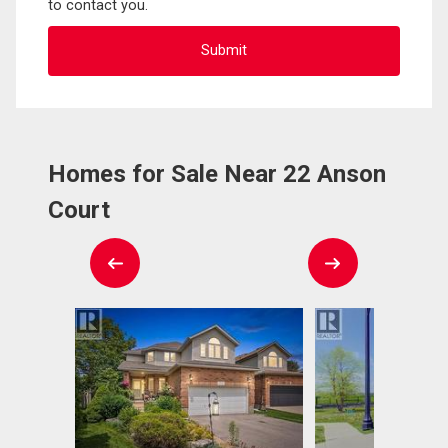
to contact you.
Homes for Sale Near 22 Anson
Court