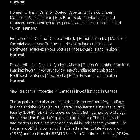
Nunavut
.
Homes For Rent -
Ontario
|
Quebec
|
Alberta
|
British Columbia
|
Manitoba
|
Saskatchewan
|
New Brunswick
|
Newfoundland and
Labrador
|
Northwest Territories
|
Nova Scotia
|
Prince Edward Island
|
Yukon
|
Nunavut
.
Find agents in
Ontario
|
Quebec
|
Alberta
|
British Columbia
|
Manitoba
|
Saskatchewan
|
New Brunswick
|
Newfoundland and Labrador
|
Northwest Territories
|
Nova Scotia
|
Prince Edward Island
|
Yukon
|
Nunavut
Browse offices in
Ontario
|
Quebec
|
Alberta
|
British Columbia
|
Manitoba
|
Saskatchewan
|
New Brunswick
|
Newfoundland and Labrador
|
Northwest Territories
|
Nova Scotia
|
Prince Edward Island
|
Yukon
|
Nunavut
View Residential Properties in Canada
|
Newest listings in Canada
The property information on this website is derived from Royal LePage
listings and the Canadian Real Estate Association's Data Distribution
Facility (DDF®). DDF® references real estate listings held by brokerage
firms other than Royal LePage and its franchisees. The accuracy of
information is not guaranteed and should be independently verified. The
trademark DDF® is owned by The Canadian Real Estate Association
(CREA) and identifies the REALTOR.ca Data Distribution Facility (DDF®).