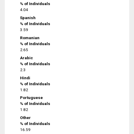
% of Individuals
4.04
Spanish
% of Individuals
3.59
Romanian
% of Individuals
2.65
Arabic
% of Individuals
2.3
Hindi
% of Individuals
1.82
Portuguese
% of Individuals
1.82
Other
% of Individuals
16.59