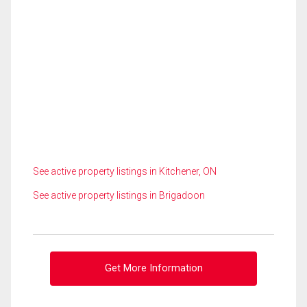
See active property listings in Kitchener, ON
See active property listings in Brigadoon
Get More Information