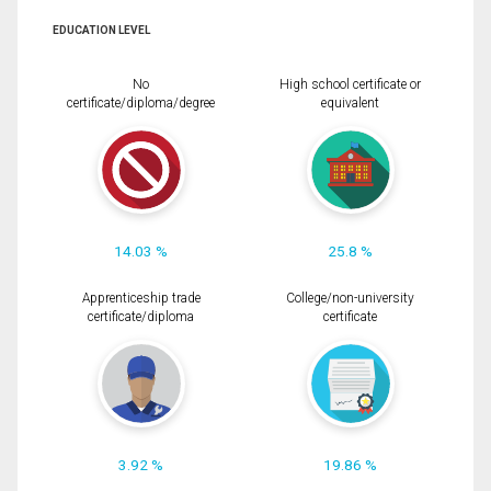
EDUCATION LEVEL
No
High school certificate or
certificate/diploma/degree
equivalent
14.03 %
25.8 %
Apprenticeship trade
College/non-university
certificate/diploma
certificate
3.92 %
19.86 %