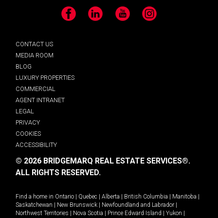
Facebook
LinkedIn
YouTube
Instagram
CONTACT US
MEDIA ROOM
BLOG
LUXURY PROPERTIES
COMMERCIAL
AGENT INTRANET
LEGAL
PRIVACY
COOKIES
ACCESSIBILITY
© 2026 BRIDGEMARQ REAL ESTATE SERVICES®.
ALL RIGHTS RESERVED.
Find a home in
Ontario
|
Quebec
|
Alberta
|
British Columbia
|
Manitoba
|
Saskatchewan
|
New Brunswick
|
Newfoundland and Labrador
|
Northwest Territories
|
Nova Scotia
|
Prince Edward Island
|
Yukon
|