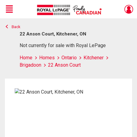
Menu
Back
Live
En Direct
22 Anson Court, Kitchener, ON
Not currently for sale with Royal LePage
Home
Homes
Ontario
Kitchener
Brigadoon
22 Anson Court