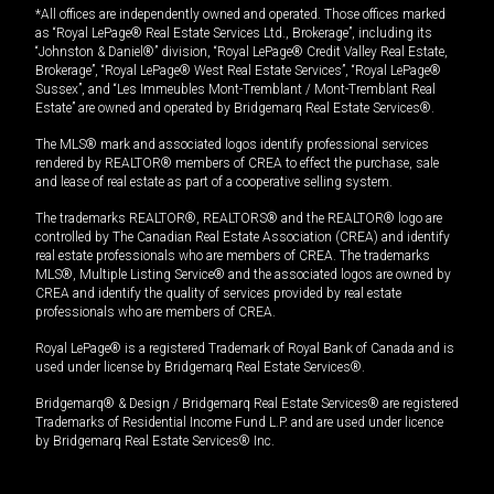
*All offices are independently owned and operated. Those offices marked
as “Royal LePage® Real Estate Services Ltd., Brokerage”, including its
“Johnston & Daniel®” division, “Royal LePage® Credit Valley Real Estate,
Brokerage”, “Royal LePage® West Real Estate Services”, “Royal LePage®
Sussex”, and “Les Immeubles Mont-Tremblant / Mont-Tremblant Real
Estate” are owned and operated by Bridgemarq Real Estate Services®.
The MLS® mark and associated logos identify professional services
rendered by REALTOR® members of CREA to effect the purchase, sale
and lease of real estate as part of a cooperative selling system.
The trademarks REALTOR®, REALTORS® and the REALTOR® logo are
controlled by The Canadian Real Estate Association (CREA) and identify
real estate professionals who are members of CREA. The trademarks
MLS®, Multiple Listing Service® and the associated logos are owned by
CREA and identify the quality of services provided by real estate
professionals who are members of CREA.
Royal LePage® is a registered Trademark of Royal Bank of Canada and is
used under license by Bridgemarq Real Estate Services®.
Bridgemarq® & Design / Bridgemarq Real Estate Services® are registered
Trademarks of Residential Income Fund L.P. and are used under licence
by Bridgemarq Real Estate Services® Inc.