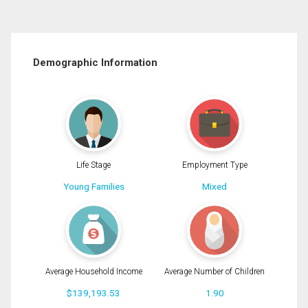
Demographic Information
Life Stage
Employment Type
Young Families
Mixed
Average Household Income
Average Number of Children
$139,193.53
1.90