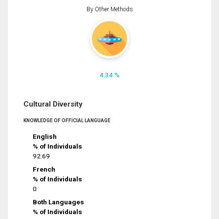
By Other Methods
4.34 %
Cultural Diversity
KNOWLEDGE OF OFFICIAL LANGUAGE
English
% of Individuals
92.69
French
% of Individuals
0
Both Languages
% of Individuals