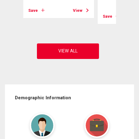
Save
View
View
Save
Demographic Information