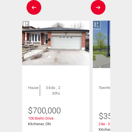
House
3 bds , 2
Townhouse
1 bed
bths
, 1
bath
$
700,000
$
359,900
100 Biehn Drive
9
Kitchener, ON
24a - 388 Old Huro
Kitchener, ON