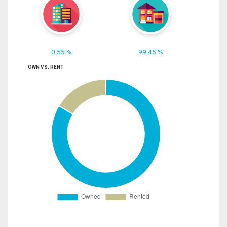
0.55 %
99.45 %
OWN VS. RENT