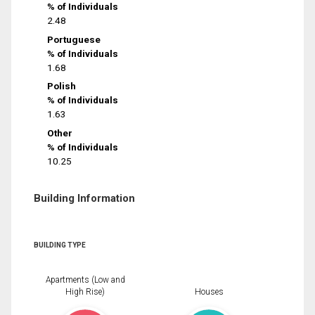
% of Individuals
2.48
Portuguese
% of Individuals
1.68
Polish
% of Individuals
1.63
Other
% of Individuals
10.25
Building Information
BUILDING TYPE
Apartments (Low and
High Rise)
Houses