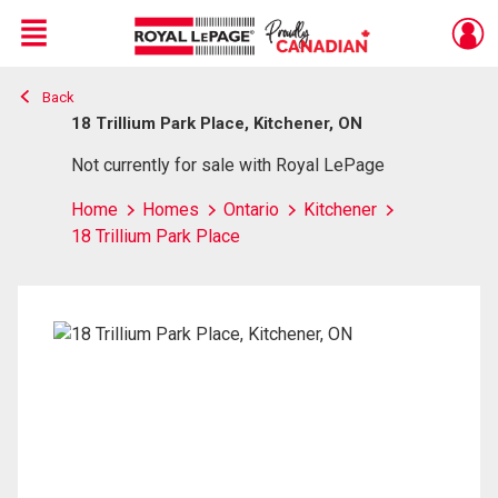
Menu
Back
Live
En Direct
18 Trillium Park Place, Kitchener, ON
Not currently for sale with Royal LePage
Home
Homes
Ontario
Kitchener
18 Trillium Park Place