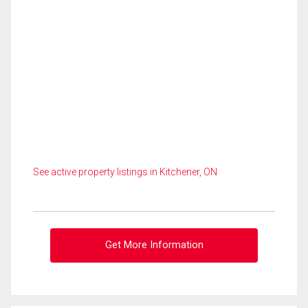
See active property listings in Kitchener, ON
Get More Information