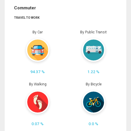
Commuter
TRAVEL TO WORK
By Car
By Public Transit
94.37 %
1.22 %
By Walking
By Bicycle
0.07 %
0.0 %