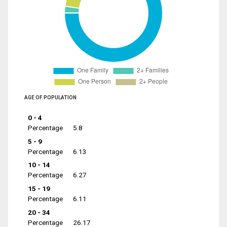
AGE OF POPULATION
0 - 4
Percentage
5.8
5 - 9
Percentage
6.13
10 - 14
Percentage
6.27
15 - 19
Percentage
6.11
20 - 34
Percentage
26.17