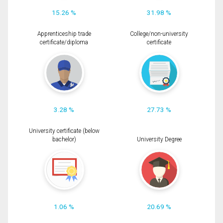
15.26 %
31.98 %
Apprenticeship trade
College/non-university
certificate/diploma
certificate
3.28 %
27.73 %
University certificate (below
bachelor)
University Degree
1.06 %
20.69 %