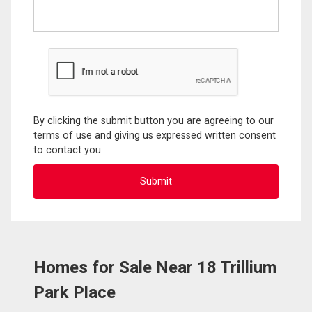
By clicking the submit button you are agreeing to our
terms of use and giving us expressed written consent
to contact you.
Homes for Sale Near 18 Trillium
Park Place