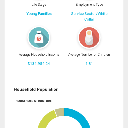
Life Stage
Employment Type
Young Families
Service Sector/White
Collar
Average Household Income
Average Number of Children
$131,954.24
1.81
Household Population
HOUSEHOLD STRUCTURE