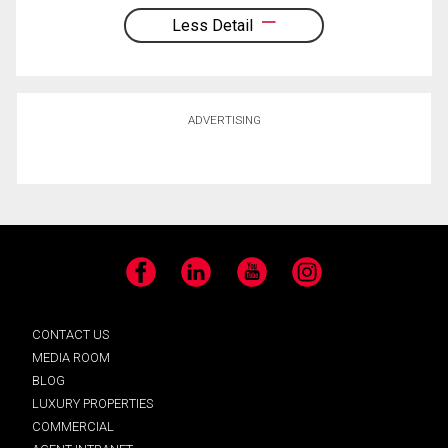
Less Detail
ADVERTISING
Facebook
LinkedIn
YouTube
Instagram
CONTACT US
MEDIA ROOM
BLOG
LUXURY PROPERTIES
COMMERCIAL