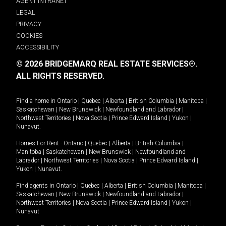
AGENT INTRANET
LEGAL
PRIVACY
COOKIES
ACCESSIBILITY
© 2026 BRIDGEMARQ REAL ESTATE SERVICES®.
ALL RIGHTS RESERVED.
Find a home in
Ontario
|
Quebec
|
Alberta
|
British Columbia
|
Manitoba
|
Saskatchewan
|
New Brunswick
|
Newfoundland and Labrador
|
Northwest Territories
|
Nova Scotia
|
Prince Edward Island
|
Yukon
|
Nunavut
.
Homes For Rent -
Ontario
|
Quebec
|
Alberta
|
British Columbia
|
Manitoba
|
Saskatchewan
|
New Brunswick
|
Newfoundland and
Labrador
|
Northwest Territories
|
Nova Scotia
|
Prince Edward Island
|
Yukon
|
Nunavut
.
Find agents in
Ontario
|
Quebec
|
Alberta
|
British Columbia
|
Manitoba
|
Saskatchewan
|
New Brunswick
|
Newfoundland and Labrador
|
Northwest Territories
|
Nova Scotia
|
Prince Edward Island
|
Yukon
|
Nunavut