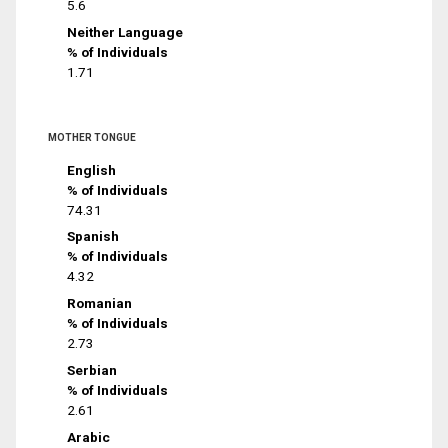
5.6
Neither Language
% of Individuals
1.71
MOTHER TONGUE
English
% of Individuals
74.31
Spanish
% of Individuals
4.32
Romanian
% of Individuals
2.73
Serbian
% of Individuals
2.61
Arabic