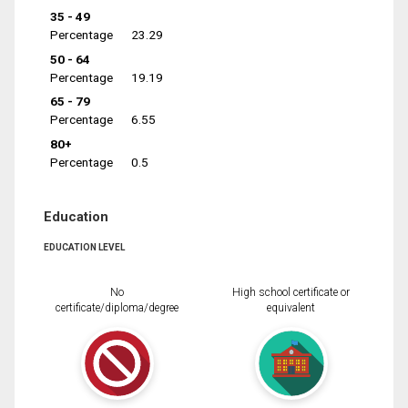
35 - 49
Percentage
23.29
50 - 64
Percentage
19.19
65 - 79
Percentage
6.55
80+
Percentage
0.5
Education
EDUCATION LEVEL
No
High school certificate or
certificate/diploma/degree
equivalent