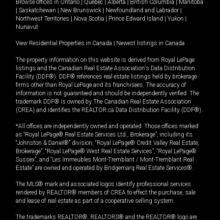
Browse offices in
Ontario
|
Quebec
|
Alberta
|
British Columbia
|
Manitoba
|
Saskatchewan
|
New Brunswick
|
Newfoundland and Labrador
|
Northwest Territories
|
Nova Scotia
|
Prince Edward Island
|
Yukon
|
Nunavut
View Residential Properties in Canada
|
Newest listings in Canada
The property information on this website is derived from Royal LePage
listings and the Canadian Real Estate Association's Data Distribution
Facility (DDF®). DDF® references real estate listings held by brokerage
firms other than Royal LePage and its franchisees. The accuracy of
information is not guaranteed and should be independently verified. The
trademark DDF® is owned by The Canadian Real Estate Association
(CREA) and identifies the REALTOR.ca Data Distribution Facility (DDF®).
*All offices are independently owned and operated. Those offices marked
as “Royal LePage® Real Estate Services Ltd., Brokerage”, including its
“Johnston & Daniel®” division, “Royal LePage® Credit Valley Real Estate,
Brokerage”, “Royal LePage® West Real Estate Services”, “Royal LePage®
Sussex”, and “Les Immeubles Mont-Tremblant / Mont-Tremblant Real
Estate” are owned and operated by Bridgemarq Real Estate Services®.
The MLS® mark and associated logos identify professional services
rendered by REALTOR® members of CREA to effect the purchase, sale
and lease of real estate as part of a cooperative selling system.
The trademarks REALTOR®, REALTORS® and the REALTOR® logo are