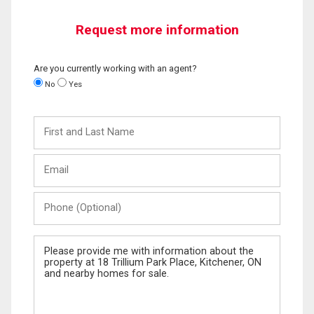
Request more information
Are you currently working with an agent?
No
Yes
First
and
Last
Email
Name
Phone
(Optional)
Message