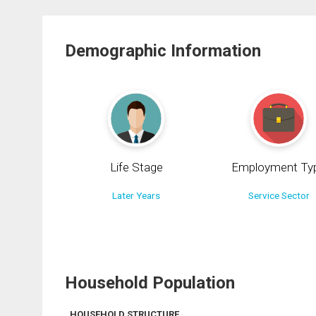
Demographic Information
Life Stage
Employment Ty
Later Years
Service Sector
Household Population
HOUSEHOLD STRUCTURE