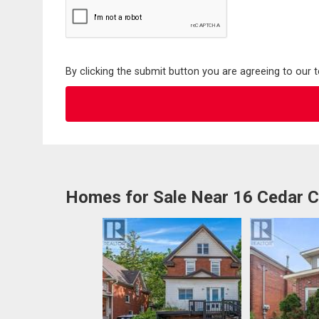
By clicking the submit button you are agreeing to our 
Homes for Sale Near 16 Cedar C