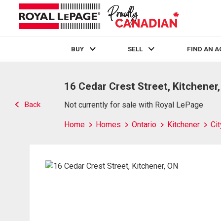
BUY
SELL
FIND AN 
Live
En Direct
16 Cedar Crest Street, Kitchener
Back
Not currently for sale with Royal LePage
Home
Homes
Ontario
Kitchener
Ci