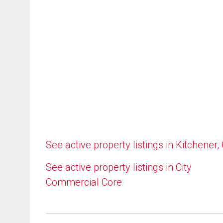
See active property listings in Kitchener,
See active property listings in City
Commercial Core