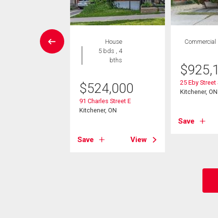
Condo
House
Commercial
 , 1 bath
5 bds , 4
bths
$
925,
4,900
25 Eby Street
$
524,000
ar Street S Unit# 15
Kitchener, ON
er, ON
91 Charles Street E
Kitchener, ON
Save
View
Save
View