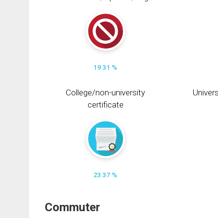
19.31 %
College/non-university
Univers
certificate
23.37 %
Commuter