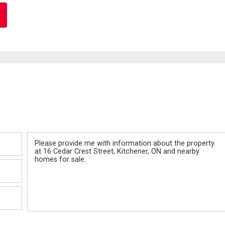
Message