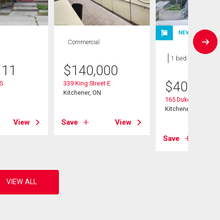
NEW LISTING
Commercial
Condo
1 bed , 1 bath
111
$
140,000
$
400,000
 S
339 King Street E
Kitchener, ON
165 Duke Street E U
Kitchener, ON
View
Save
View
Save