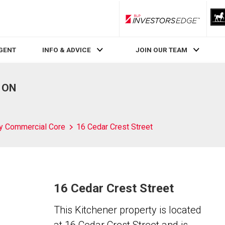
RLP InvestorsEdge
AGENT
INFO & ADVICE
JOIN OUR TEAM
, ON
ty Commercial Core
16 Cedar Crest Street
16 Cedar Crest Street
This Kitchener property is located