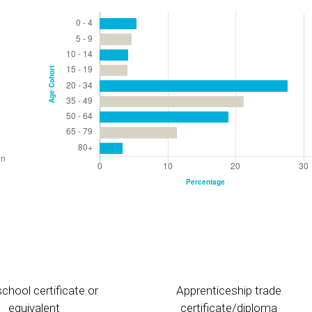
chool certificate or
Apprenticeship trade
equivalent
certificate/diploma