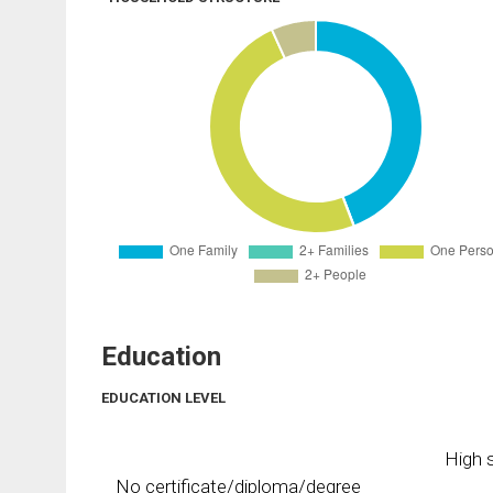
Education
EDUCATION LEVEL
High s
No certificate/diploma/degree