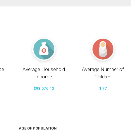
pe
Average Household
Average Number of
Income
Children
$93,576.40
1.77
AGE OF POPULATION