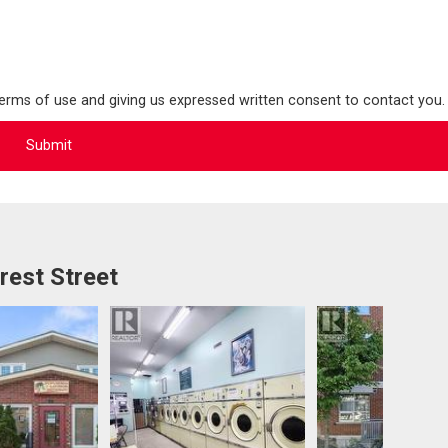
terms of use and giving us expressed written consent to contact you.
rest Street