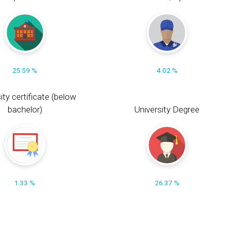
25.59 %
4.02 %
ity certificate (below
bachelor)
University Degree
1.33 %
26.37 %