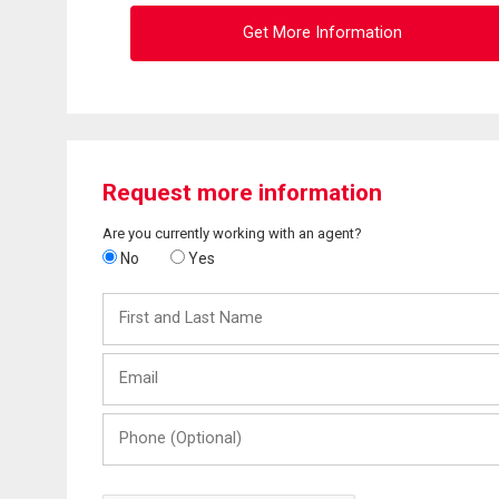
Get More Information
Request more information
Are you currently working with an agent?
No
Yes
First
and
Last
Email
Name
Phone
(Optional)