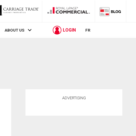
LOGIN
ABOUT US
FR
ADVERTISING