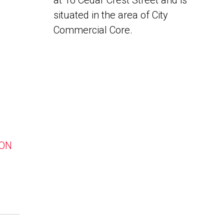
at 16 Cedar Crest Street and is
situated in the area of City
Commercial Core.
 ON