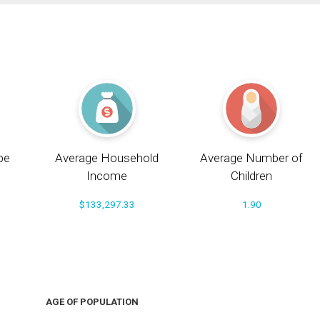
pe
Average Household
Average Number of
Income
Children
$133,297.33
1.90
AGE OF POPULATION