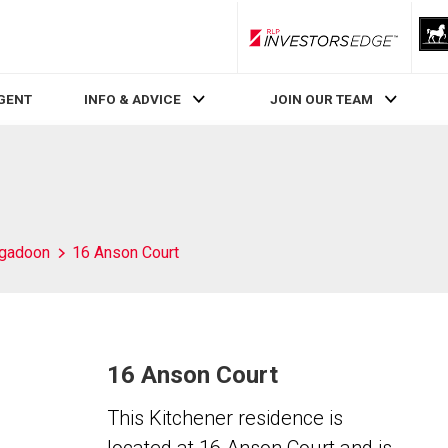
RLP InvestorsEdge
AGENT
INFO & ADVICE
JOIN OUR TEAM
igadoon
16 Anson Court
16 Anson Court
This Kitchener residence is