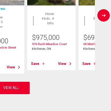
TING
House
House
se
4 bds , 4
3 bds , 3
 3
bths
bths
hs
$
975,000
$
699,000
000
916 Rush Meadow Court
60 Marl Meadow Dr
dow Street
Kitchener, ON
Kitchener, ON
Save
View
Save
View