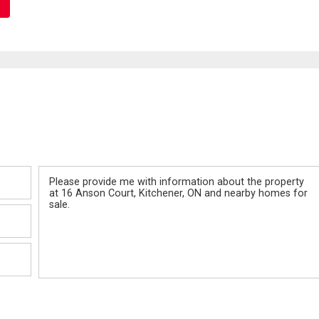
Message