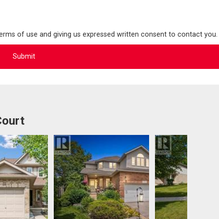
terms of use and giving us expressed written consent to contact you.
Court