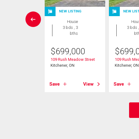
EN HOUSE
NEW LISTING
NEW LIS
House
House
Hou
3 bds , 3
3 bds , 3
3 bds ,
bths
bths
bt
8,000
$
699,000
$
699,
rew Street
109 Rush Meadow Street
109 Rush Mea
er, ON
Kitchener, ON
Kitchener, ON
View
Save
View
Save