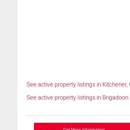
See active property listings in Kitchener,
See active property listings in Brigadoon
Get More Information