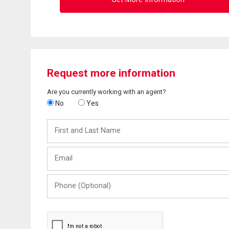
Request more information
Are you currently working with an agent?
No
Yes
First
and
Last
Email
Name
Phone
(Optional)