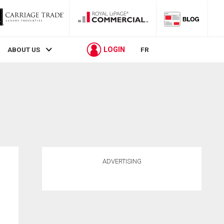
LOGIN
ABOUT US
FR
ADVERTISING