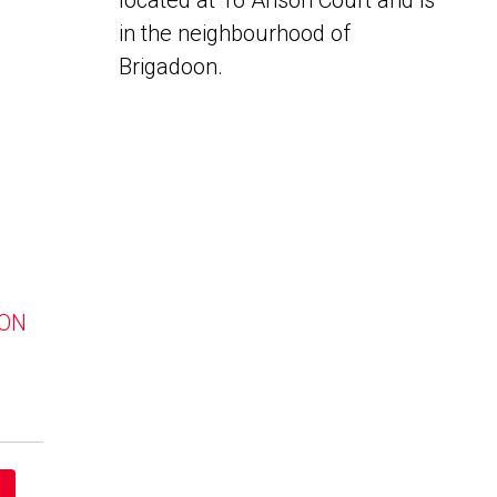
located at 16 Anson Court and is
in the neighbourhood of
Brigadoon.
 ON