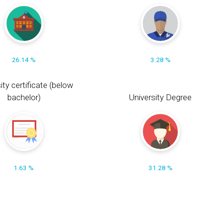
26.14 %
3.28 %
ity certificate (below
bachelor)
University Degree
1.63 %
31.28 %