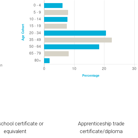
chool certificate or
Apprenticeship trade
equivalent
certificate/diploma