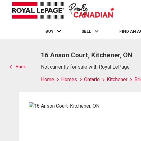
BUY
SELL
FIND AN 
Live
En Direct
16 Anson Court, Kitchener, ON
Back
Not currently for sale with Royal LePage
Home
Homes
Ontario
Kitchener
Br