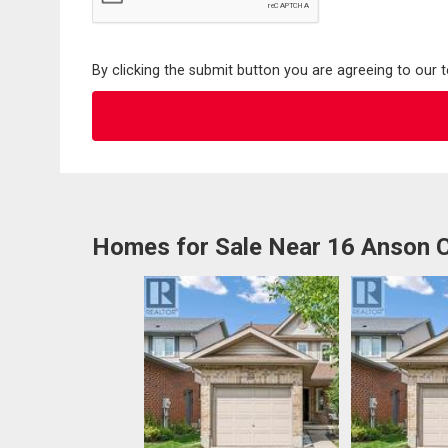
By clicking the submit button you are agreeing to our 
Homes for Sale Near 16 Anson 