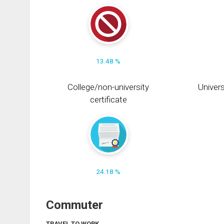
13.48 %
College/non-university
Univers
certificate
24.18 %
Commuter
TRAVEL TO WORK