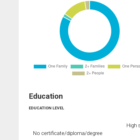
Education
EDUCATION LEVEL
High s
No certificate/diploma/degree