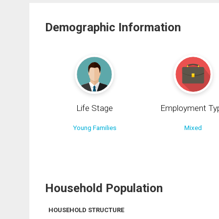
Demographic Information
Life Stage
Employment Ty
Young Families
Mixed
Household Population
HOUSEHOLD STRUCTURE