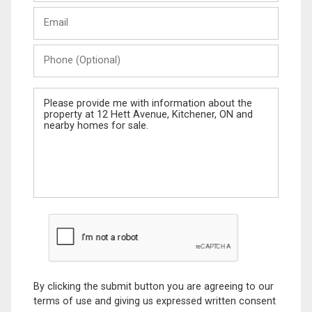
Last
Email
Name
Phone
(Optional)
Message
By clicking the submit button you are agreeing to our
terms of use and giving us expressed written consent