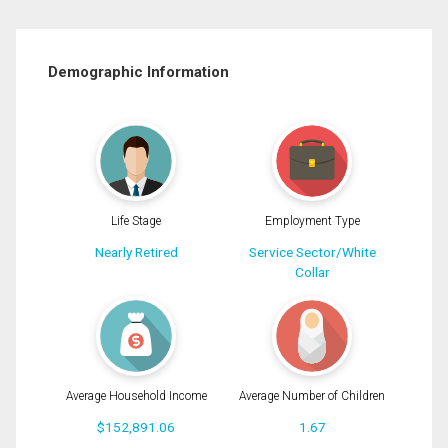
Demographic Information
Life Stage
Employment Type
Nearly Retired
Service Sector/White
Collar
Average Household Income
Average Number of Children
$152,891.06
1.67