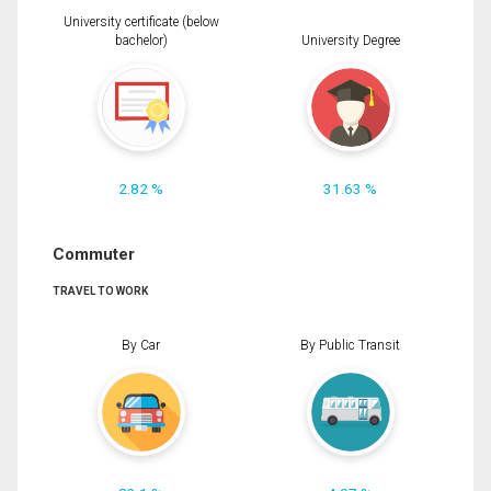
University certificate (below
bachelor)
University Degree
2.82 %
31.63 %
Commuter
TRAVEL TO WORK
By Car
By Public Transit