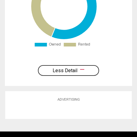
Less Detail
ADVERTISING