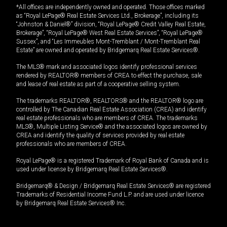
*All offices are independently owned and operated. Those offices marked
as “Royal LePage® Real Estate Services Ltd., Brokerage”, including its
“Johnston & Daniel®” division, “Royal LePage® Credit Valley Real Estate,
Brokerage”, “Royal LePage® West Real Estate Services”, “Royal LePage®
Sussex”, and “Les Immeubles Mont-Tremblant / Mont-Tremblant Real
Estate” are owned and operated by Bridgemarq Real Estate Services®.
The MLS® mark and associated logos identify professional services
rendered by REALTOR® members of CREA to effect the purchase, sale
and lease of real estate as part of a cooperative selling system.
The trademarks REALTOR®, REALTORS® and the REALTOR® logo are
controlled by The Canadian Real Estate Association (CREA) and identify
real estate professionals who are members of CREA. The trademarks
MLS®, Multiple Listing Service® and the associated logos are owned by
CREA and identify the quality of services provided by real estate
professionals who are members of CREA.
Royal LePage® is a registered Trademark of Royal Bank of Canada and is
used under license by Bridgemarq Real Estate Services®.
Bridgemarq® & Design / Bridgemarq Real Estate Services® are registered
Trademarks of Residential Income Fund L.P. and are used under licence
by Bridgemarq Real Estate Services® Inc.