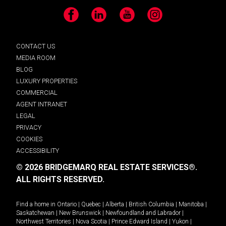
Facebook
LinkedIn
YouTube
Instagram
CONTACT US
MEDIA ROOM
BLOG
LUXURY PROPERTIES
COMMERCIAL
AGENT INTRANET
LEGAL
PRIVACY
COOKIES
ACCESSIBILITY
© 2026 BRIDGEMARQ REAL ESTATE SERVICES®.
ALL RIGHTS RESERVED.
Find a home in
Ontario
|
Quebec
|
Alberta
|
British Columbia
|
Manitoba
|
Saskatchewan
|
New Brunswick
|
Newfoundland and Labrador
|
Northwest Territories
|
Nova Scotia
|
Prince Edward Island
|
Yukon
|