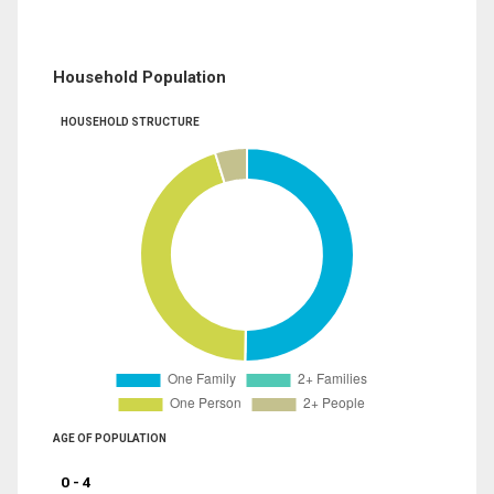
Household Population
HOUSEHOLD STRUCTURE
AGE OF POPULATION
0 - 4