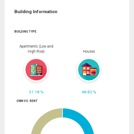
Building Information
BUILDING TYPE
Apartments (Low and
High Rise)
Houses
51.18 %
48.82 %
OWN VS. RENT