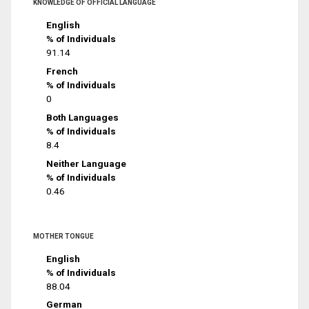
KNOWLEDGE OF OFFICIAL LANGUAGE
English
% of Individuals
91.14
French
% of Individuals
0
Both Languages
% of Individuals
8.4
Neither Language
% of Individuals
0.46
MOTHER TONGUE
English
% of Individuals
88.04
German