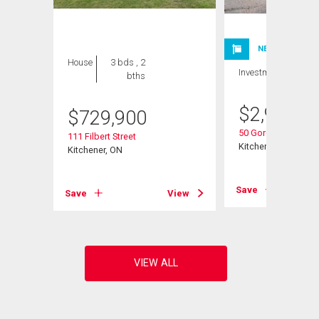
NEW LISTING
House
3 bds , 2
Investment
bths
$
2,980,0
$
729,900
50 Gordon Avenue
111 Filbert Street
Kitchener, ON
Kitchener, ON
Save
View
Save
View