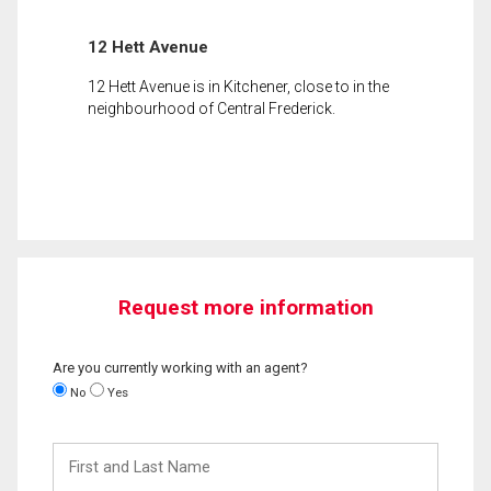
12 Hett Avenue
12 Hett Avenue is in Kitchener, close to in the
neighbourhood of Central Frederick.
Request more information
Are you currently working with an agent?
No
Yes
First
and