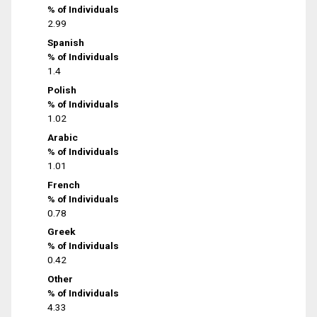
% of Individuals
2.99
Spanish
% of Individuals
1.4
Polish
% of Individuals
1.02
Arabic
% of Individuals
1.01
French
% of Individuals
0.78
Greek
% of Individuals
0.42
Other
% of Individuals
4.33