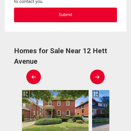
to contact you.
Homes for Sale Near 12 Hett
Avenue