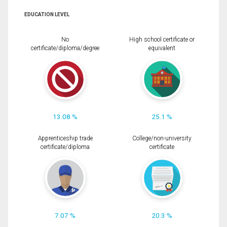
EDUCATION LEVEL
No
High school certificate or
certificate/diploma/degree
equivalent
13.08 %
25.1 %
Apprenticeship trade
College/non-university
certificate/diploma
certificate
7.07 %
20.3 %