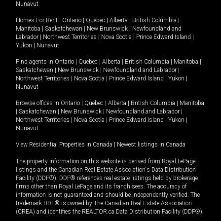
Nunavut
.
Homes For Rent -
Ontario
|
Quebec
|
Alberta
|
British Columbia
|
Manitoba
|
Saskatchewan
|
New Brunswick
|
Newfoundland and
Labrador
|
Northwest Territories
|
Nova Scotia
|
Prince Edward Island
|
Yukon
|
Nunavut
.
Find agents in
Ontario
|
Quebec
|
Alberta
|
British Columbia
|
Manitoba
|
Saskatchewan
|
New Brunswick
|
Newfoundland and Labrador
|
Northwest Territories
|
Nova Scotia
|
Prince Edward Island
|
Yukon
|
Nunavut
Browse offices in
Ontario
|
Quebec
|
Alberta
|
British Columbia
|
Manitoba
|
Saskatchewan
|
New Brunswick
|
Newfoundland and Labrador
|
Northwest Territories
|
Nova Scotia
|
Prince Edward Island
|
Yukon
|
Nunavut
View Residential Properties in Canada
|
Newest listings in Canada
The property information on this website is derived from Royal LePage
listings and the Canadian Real Estate Association's Data Distribution
Facility (DDF®). DDF® references real estate listings held by brokerage
firms other than Royal LePage and its franchisees. The accuracy of
information is not guaranteed and should be independently verified. The
trademark DDF® is owned by The Canadian Real Estate Association
(CREA) and identifies the REALTOR.ca Data Distribution Facility (DDF®).