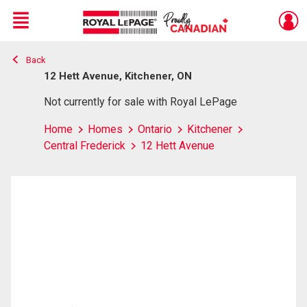
Menu
Back
Live
En Direct
12 Hett Avenue, Kitchener, ON
Not currently for sale with Royal LePage
Home
Homes
Ontario
Kitchener
Central Frederick
12 Hett Avenue