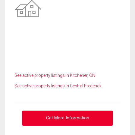
See active property listings in Kitchener, ON
See active property listings in Central Frederick
Get More Information