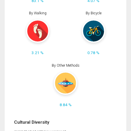
83.1 %
4.07 %
By Walking
By Bicycle
3.21 %
0.78 %
By Other Methods
8.84 %
Cultural Diversity