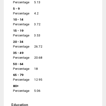
Percentage
5.13
5 - 9
Percentage
4.2
10 - 14
Percentage
3.72
15 - 19
Percentage
3.53
20 - 34
Percentage
26.72
35 - 49
Percentage
20.68
50 - 64
Percentage
18
65 - 79
Percentage
12.95
80+
Percentage
5.06
Education