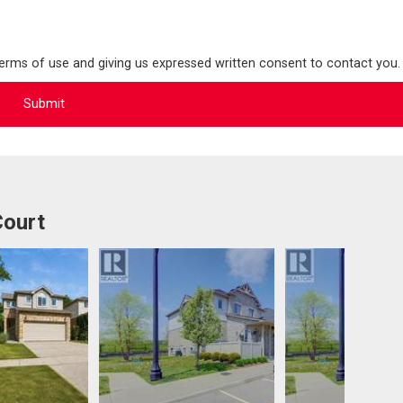
terms of use and giving us expressed written consent to contact you.
Court