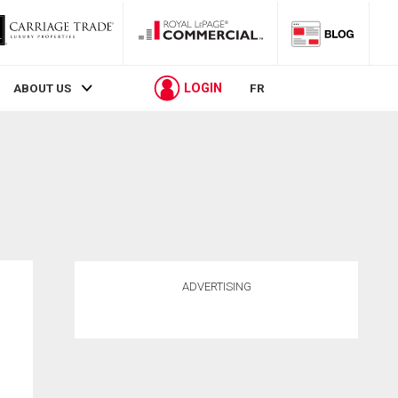
LOGIN
ABOUT US
FR
ADVERTISING