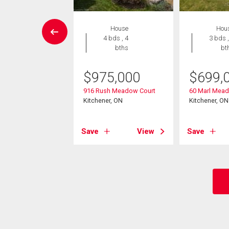
House
House
Hou
3 bds , 3
4 bds , 4
3 bds ,
bths
bths
bt
9,000
$
975,000
$
699,
kvale Drive
916 Rush Meadow Court
60 Marl Mead
er, ON
Kitchener, ON
Kitchener, ON
View
Save
View
Save