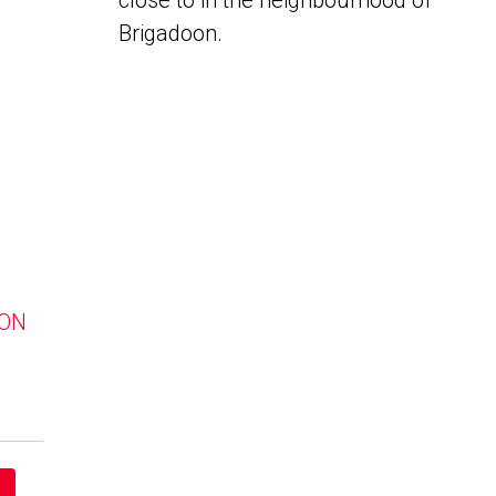
close to in the neighbourhood of
Brigadoon.
 ON