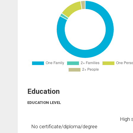
Education
EDUCATION LEVEL
High s
No certificate/diploma/degree