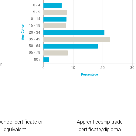
chool certificate or
Apprenticeship trade
equivalent
certificate/diploma