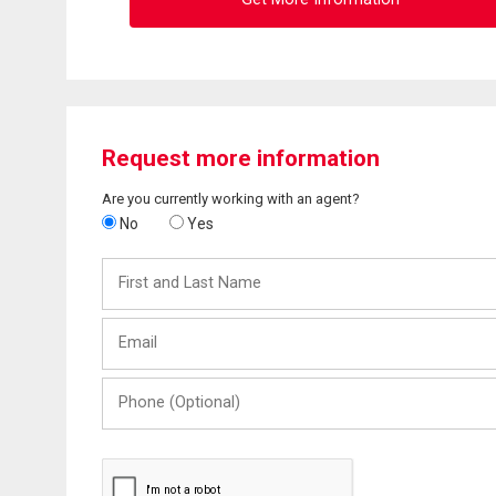
Request more information
Are you currently working with an agent?
No
Yes
First
and
Last
Email
Name
Phone
(Optional)