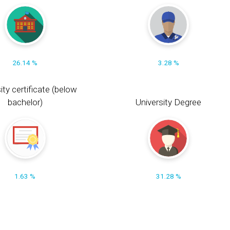
26.14 %
3.28 %
ity certificate (below
bachelor)
University Degree
1.63 %
31.28 %