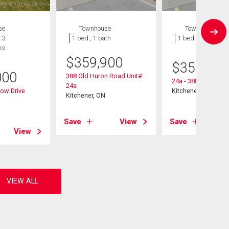
se
Townhouse
Townhouse
 3
1 bed , 1 bath
1 bed , 1 bath
hs
$
359,900
$
359,900
000
388 Old Huron Road Unit#
24a - 388 Old Huro
24a
ow Drive
Kitchener, ON
Kitchener, ON
Save
View
Save
View