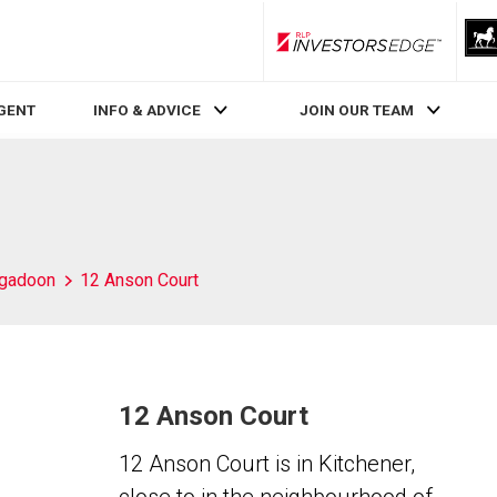
RLP InvestorsEdge
AGENT
INFO & ADVICE
JOIN OUR TEAM
igadoon
12 Anson Court
12 Anson Court
12 Anson Court is in Kitchener,