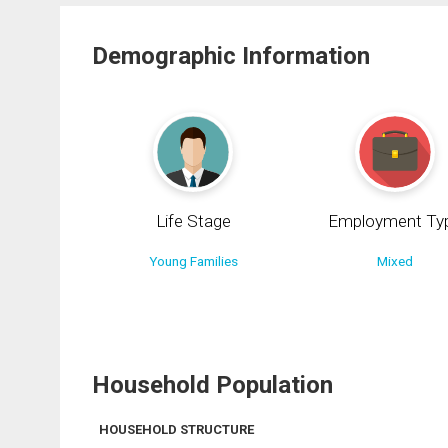
Demographic Information
Life Stage
Employment Ty
Young Families
Mixed
Household Population
HOUSEHOLD STRUCTURE