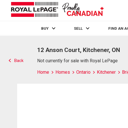
BUY
SELL
FIND AN 
Live
En Direct
12 Anson Court, Kitchener, ON
Back
Not currently for sale with Royal LePage
Home
Homes
Ontario
Kitchener
Br