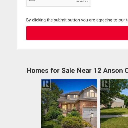
By clicking the submit button you are agreeing to our 
Homes for Sale Near 12 Anson 