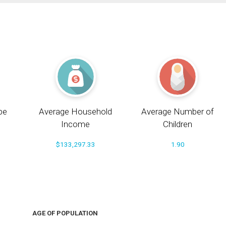
pe
Average Household
Average Number of
Income
Children
$133,297.33
1.90
AGE OF POPULATION