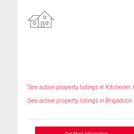
See active property listings in Kitchener,
See active property listings in Brigadoon
Get More Information