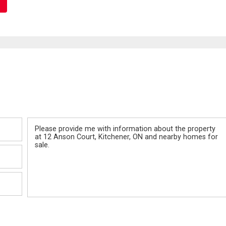
Message