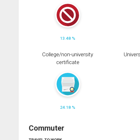
13.48 %
College/non-university
Univers
certificate
24.18 %
Commuter
TRAVEL TO WORK