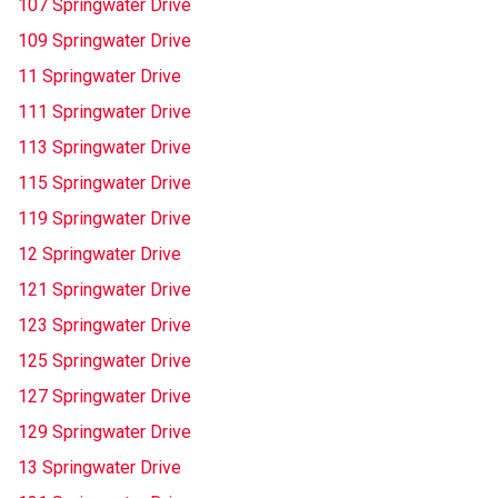
107 Springwater Drive
109 Springwater Drive
11 Springwater Drive
111 Springwater Drive
113 Springwater Drive
115 Springwater Drive
119 Springwater Drive
12 Springwater Drive
121 Springwater Drive
123 Springwater Drive
125 Springwater Drive
127 Springwater Drive
129 Springwater Drive
13 Springwater Drive