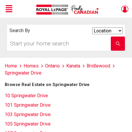
Menu
Live
En Direct
Search By
Search
By
Start
Enter
your
school
home
name
search
Home
Homes
Ontario
Kanata
Bridlewood
Springwater Drive
Browse Real Estate on Springwater Drive
10 Springwater Drive
101 Springwater Drive
103 Springwater Drive
105 Springwater Drive