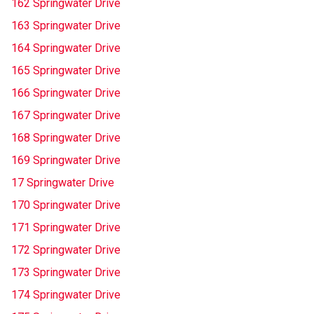
162 Springwater Drive
163 Springwater Drive
164 Springwater Drive
165 Springwater Drive
166 Springwater Drive
167 Springwater Drive
168 Springwater Drive
169 Springwater Drive
17 Springwater Drive
170 Springwater Drive
171 Springwater Drive
172 Springwater Drive
173 Springwater Drive
174 Springwater Drive