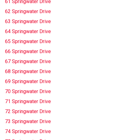
61 Springwater Drive
62 Springwater Drive
63 Springwater Drive
64 Springwater Drive
65 Springwater Drive
66 Springwater Drive
67 Springwater Drive
68 Springwater Drive
69 Springwater Drive
70 Springwater Drive
71 Springwater Drive
72 Springwater Drive
73 Springwater Drive
74 Springwater Drive