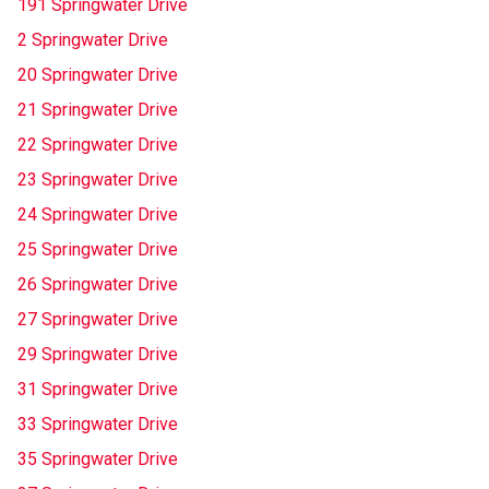
191 Springwater Drive
2 Springwater Drive
20 Springwater Drive
21 Springwater Drive
22 Springwater Drive
23 Springwater Drive
24 Springwater Drive
25 Springwater Drive
26 Springwater Drive
27 Springwater Drive
29 Springwater Drive
31 Springwater Drive
33 Springwater Drive
35 Springwater Drive