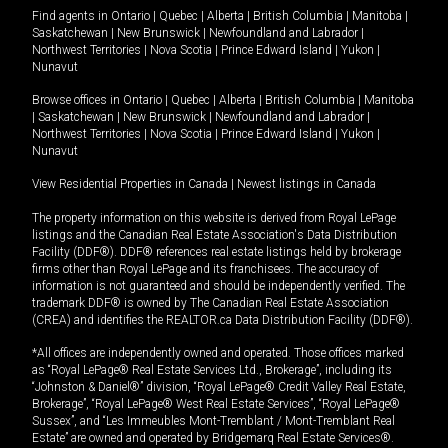
Find agents in
Ontario
|
Quebec
|
Alberta
|
British Columbia
|
Manitoba
|
Saskatchewan
|
New Brunswick
|
Newfoundland and Labrador
|
Northwest Territories
|
Nova Scotia
|
Prince Edward Island
|
Yukon
|
Nunavut
Browse offices in
Ontario
|
Quebec
|
Alberta
|
British Columbia
|
Manitoba
|
Saskatchewan
|
New Brunswick
|
Newfoundland and Labrador
|
Northwest Territories
|
Nova Scotia
|
Prince Edward Island
|
Yukon
|
Nunavut
View Residential Properties in Canada
|
Newest listings in Canada
The property information on this website is derived from Royal LePage
listings and the Canadian Real Estate Association's Data Distribution
Facility (DDF®). DDF® references real estate listings held by brokerage
firms other than Royal LePage and its franchisees. The accuracy of
information is not guaranteed and should be independently verified. The
trademark DDF® is owned by The Canadian Real Estate Association
(CREA) and identifies the REALTOR.ca Data Distribution Facility (DDF®).
*All offices are independently owned and operated. Those offices marked
as “Royal LePage® Real Estate Services Ltd., Brokerage”, including its
“Johnston & Daniel®” division, “Royal LePage® Credit Valley Real Estate,
Brokerage”, “Royal LePage® West Real Estate Services”, “Royal LePage®
Sussex”, and “Les Immeubles Mont-Tremblant / Mont-Tremblant Real
Estate” are owned and operated by Bridgemarq Real Estate Services®.