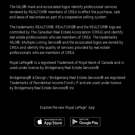
The MLS® mark and associated logos identify professional services
rendered by REALTOR® members of CREA to effect the purchase, sale
and lease of real estate as part of a cooperative selling system.
The trademarks REALTOR®, REALTORS® and the REALTOR® logo are
controlled by The Canadian Real Estate Association (CREA) and identify
real estate professionals who are members of CREA. The trademarks
MLS®, Multiple Listing Service® and the associated logos are owned by
CREA and identify the quality of services provided by real estate
professionals who are members of CREA.
Royal LePage® is a registered Trademark of Royal Bank of Canada and is
used under license by Bridgemarq Real Estate Services®.
Bridgemarq® & Design / Bridgemarq Real Estate Services® are registered
Trademarks of Residential Income Fund L.P. and are used under licence
by Bridgemarq Real Estate Services® Inc.
Explore the new Royal LePage
®
App