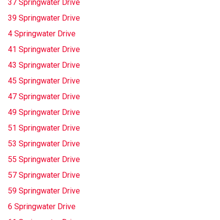
37 Springwater Drive
39 Springwater Drive
4 Springwater Drive
41 Springwater Drive
43 Springwater Drive
45 Springwater Drive
47 Springwater Drive
49 Springwater Drive
51 Springwater Drive
53 Springwater Drive
55 Springwater Drive
57 Springwater Drive
59 Springwater Drive
6 Springwater Drive