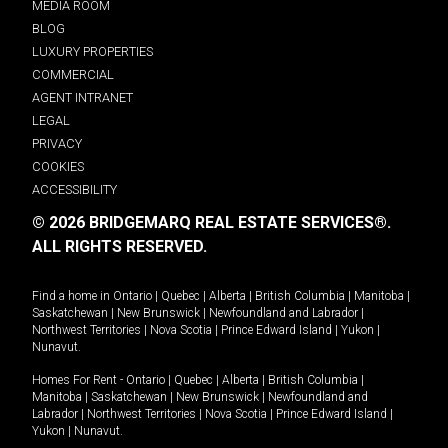
MEDIA ROOM
BLOG
LUXURY PROPERTIES
COMMERCIAL
AGENT INTRANET
LEGAL
PRIVACY
COOKIES
ACCESSIBILITY
© 2026 BRIDGEMARQ REAL ESTATE SERVICES®.
ALL RIGHTS RESERVED.
Find a home in
Ontario
|
Quebec
|
Alberta
|
British Columbia
|
Manitoba
|
Saskatchewan
|
New Brunswick
|
Newfoundland and Labrador
|
Northwest Territories
|
Nova Scotia
|
Prince Edward Island
|
Yukon
|
Nunavut
.
Homes For Rent -
Ontario
|
Quebec
|
Alberta
|
British Columbia
|
Manitoba
|
Saskatchewan
|
New Brunswick
|
Newfoundland and
Labrador
|
Northwest Territories
|
Nova Scotia
|
Prince Edward Island
|
Yukon
|
Nunavut
.