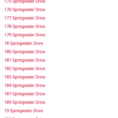
175 Springwater Drive
176 Springwater Drive
177 Springwater Drive
178 Springwater Drive
179 Springwater Drive
18 Springwater Drive
180 Springwater Drive
181 Springwater Drive
182 Springwater Drive
183 Springwater Drive
184 Springwater Drive
187 Springwater Drive
189 Springwater Drive
19 Springwater Drive