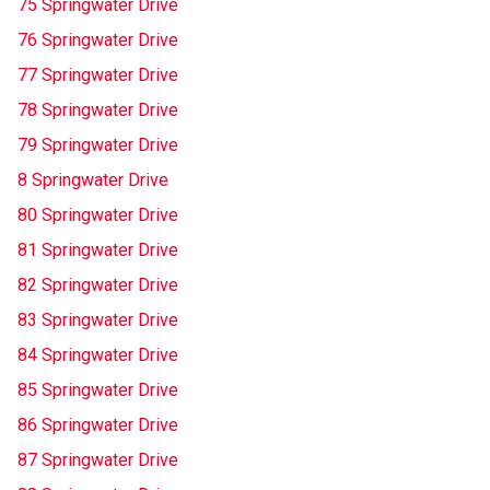
75 Springwater Drive
76 Springwater Drive
77 Springwater Drive
78 Springwater Drive
79 Springwater Drive
8 Springwater Drive
80 Springwater Drive
81 Springwater Drive
82 Springwater Drive
83 Springwater Drive
84 Springwater Drive
85 Springwater Drive
86 Springwater Drive
87 Springwater Drive