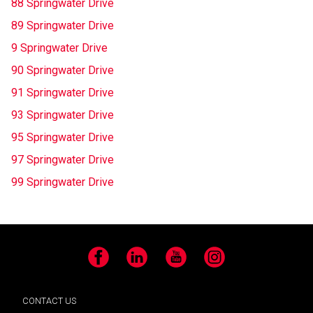
88 Springwater Drive
89 Springwater Drive
9 Springwater Drive
90 Springwater Drive
91 Springwater Drive
93 Springwater Drive
95 Springwater Drive
97 Springwater Drive
99 Springwater Drive
Facebook
LinkedIn
YouTube
Instagram
CONTACT US