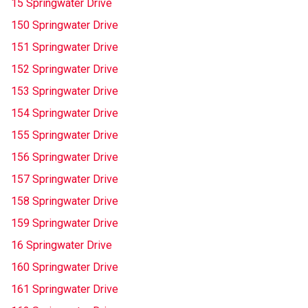
15 Springwater Drive
150 Springwater Drive
151 Springwater Drive
152 Springwater Drive
153 Springwater Drive
154 Springwater Drive
155 Springwater Drive
156 Springwater Drive
157 Springwater Drive
158 Springwater Drive
159 Springwater Drive
16 Springwater Drive
160 Springwater Drive
161 Springwater Drive