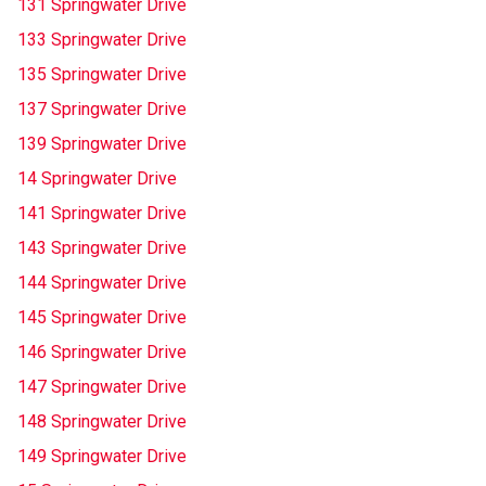
131 Springwater Drive
133 Springwater Drive
135 Springwater Drive
137 Springwater Drive
139 Springwater Drive
14 Springwater Drive
141 Springwater Drive
143 Springwater Drive
144 Springwater Drive
145 Springwater Drive
146 Springwater Drive
147 Springwater Drive
148 Springwater Drive
149 Springwater Drive