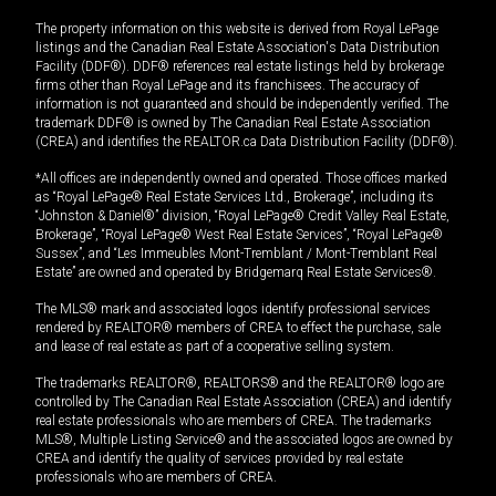
The property information on this website is derived from Royal LePage
listings and the Canadian Real Estate Association's Data Distribution
Facility (DDF®). DDF® references real estate listings held by brokerage
firms other than Royal LePage and its franchisees. The accuracy of
information is not guaranteed and should be independently verified. The
trademark DDF® is owned by The Canadian Real Estate Association
(CREA) and identifies the REALTOR.ca Data Distribution Facility (DDF®).
*All offices are independently owned and operated. Those offices marked
as “Royal LePage® Real Estate Services Ltd., Brokerage”, including its
“Johnston & Daniel®” division, “Royal LePage® Credit Valley Real Estate,
Brokerage”, “Royal LePage® West Real Estate Services”, “Royal LePage®
Sussex”, and “Les Immeubles Mont-Tremblant / Mont-Tremblant Real
Estate” are owned and operated by Bridgemarq Real Estate Services®.
The MLS® mark and associated logos identify professional services
rendered by REALTOR® members of CREA to effect the purchase, sale
and lease of real estate as part of a cooperative selling system.
The trademarks REALTOR®, REALTORS® and the REALTOR® logo are
controlled by The Canadian Real Estate Association (CREA) and identify
real estate professionals who are members of CREA. The trademarks
MLS®, Multiple Listing Service® and the associated logos are owned by
CREA and identify the quality of services provided by real estate
professionals who are members of CREA.