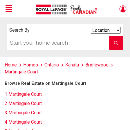
Menu
Live
En Direct
Search By
Search
By
Start
Enter
your
school
home
name
search
Home
Homes
Ontario
Kanata
Bridlewood
Martingale Court
Browse Real Estate on Martingale Court
1 Martingale Court
2 Martingale Court
3 Martingale Court
4 Martingale Court