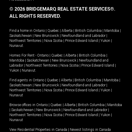
© 2026 BRIDGEMARQ REAL ESTATE SERVICES®.
ALL RIGHTS RESERVED.
Find a home in
Ontario
|
Quebec
|
Alberta
|
British Columbia
|
Manitoba
|
Saskatchewan
|
New Brunswick
|
Newfoundland and Labrador
|
Northwest Territories
|
Nova Scotia
|
Prince Edward Island
|
Yukon
|
Nunavut
.
Homes For Rent -
Ontario
|
Quebec
|
Alberta
|
British Columbia
|
Manitoba
|
Saskatchewan
|
New Brunswick
|
Newfoundland and
Labrador
|
Northwest Territories
|
Nova Scotia
|
Prince Edward Island
|
Yukon
|
Nunavut
.
Find agents in
Ontario
|
Quebec
|
Alberta
|
British Columbia
|
Manitoba
|
Saskatchewan
|
New Brunswick
|
Newfoundland and Labrador
|
Northwest Territories
|
Nova Scotia
|
Prince Edward Island
|
Yukon
|
Nunavut
Browse offices in
Ontario
|
Quebec
|
Alberta
|
British Columbia
|
Manitoba
|
Saskatchewan
|
New Brunswick
|
Newfoundland and Labrador
|
Northwest Territories
|
Nova Scotia
|
Prince Edward Island
|
Yukon
|
Nunavut
View Residential Properties in Canada
|
Newest listings in Canada