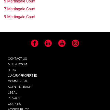
5 Martingale Court
7 Martingale Court
9 Martingale Court
Facebook
LinkedIn
YouTube
Instagram
CONTACT US
MEDIA ROOM
BLOG
LUXURY PROPERTIES
COMMERCIAL
AGENT INTRANET
LEGAL
PRIVACY
COOKIES
ACCESSIBILITY