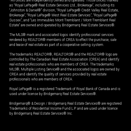
*All offices are independently owned and operated. Those offices marked
as “Royal LePage® Real Estate Services Ltd., Brokerage”, including its
“Johnston & Daniel®” division, “Royal LePage® Credit Valley Real Estate,
Brokerage”, “Royal LePage® West Real Estate Services”, “Royal LePage®
Sussex”, and “Les Immeubles Mont-Tremblant / Mont-Tremblant Real
Estate” are owned and operated by Bridgemarq Real Estate Services®.
The MLS® mark and associated logos identify professional services
rendered by REALTOR® members of CREA to effect the purchase, sale
and lease of real estate as part of a cooperative selling system.
The trademarks REALTOR®, REALTORS® and the REALTOR® logo are
controlled by The Canadian Real Estate Association (CREA) and identify
real estate professionals who are members of CREA. The trademarks
MLS®, Multiple Listing Service® and the associated logos are owned by
CREA and identify the quality of services provided by real estate
professionals who are members of CREA.
Royal LePage® is a registered Trademark of Royal Bank of Canada and is
used under license by Bridgemarq Real Estate Services®.
Bridgemarq® & Design / Bridgemarq Real Estate Services® are registered
Trademarks of Residential Income Fund L.P. and are used under licence
by Bridgemarq Real Estate Services® Inc.