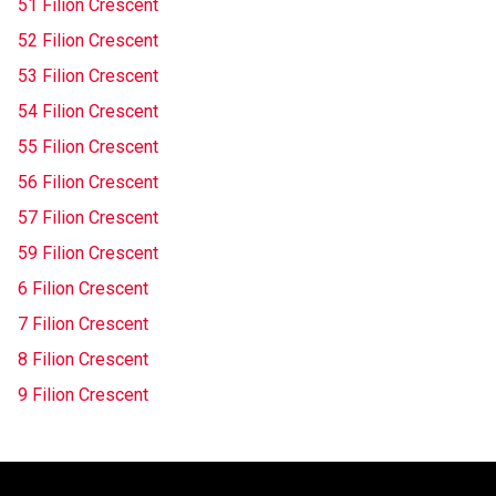
51 Filion Crescent
52 Filion Crescent
53 Filion Crescent
54 Filion Crescent
55 Filion Crescent
56 Filion Crescent
57 Filion Crescent
59 Filion Crescent
6 Filion Crescent
7 Filion Crescent
8 Filion Crescent
9 Filion Crescent