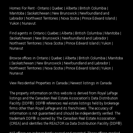
Homes For Rent -
Ontario
|
Quebec
|
Alberta
|
British Columbia
|
Manitoba
|
Saskatchewan
|
New Brunswick
|
Newfoundland and
Labrador
|
Northwest Territories
|
Nova Scotia
|
Prince Edward Island
|
Yukon
|
Nunavut
.
Find agents in
Ontario
|
Quebec
|
Alberta
|
British Columbia
|
Manitoba
|
Saskatchewan
|
New Brunswick
|
Newfoundland and Labrador
|
Northwest Territories
|
Nova Scotia
|
Prince Edward Island
|
Yukon
|
Nunavut
Browse offices in
Ontario
|
Quebec
|
Alberta
|
British Columbia
|
Manitoba
|
Saskatchewan
|
New Brunswick
|
Newfoundland and Labrador
|
Northwest Territories
|
Nova Scotia
|
Prince Edward Island
|
Yukon
|
Nunavut
View Residential Properties in Canada
|
Newest listings in Canada
The property information on this website is derived from Royal LePage
listings and the Canadian Real Estate Association's Data Distribution
Facility (DDF®). DDF® references real estate listings held by brokerage
firms other than Royal LePage and its franchisees. The accuracy of
information is not guaranteed and should be independently verified. The
trademark DDF® is owned by The Canadian Real Estate Association
(CREA) and identifies the REALTOR.ca Data Distribution Facility (DDF®).