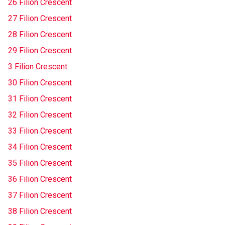
26 Filion Crescent
27 Filion Crescent
28 Filion Crescent
29 Filion Crescent
3 Filion Crescent
30 Filion Crescent
31 Filion Crescent
32 Filion Crescent
33 Filion Crescent
34 Filion Crescent
35 Filion Crescent
36 Filion Crescent
37 Filion Crescent
38 Filion Crescent