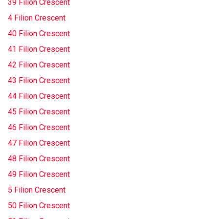
39 Filion Crescent
4 Filion Crescent
40 Filion Crescent
41 Filion Crescent
42 Filion Crescent
43 Filion Crescent
44 Filion Crescent
45 Filion Crescent
46 Filion Crescent
47 Filion Crescent
48 Filion Crescent
49 Filion Crescent
5 Filion Crescent
50 Filion Crescent