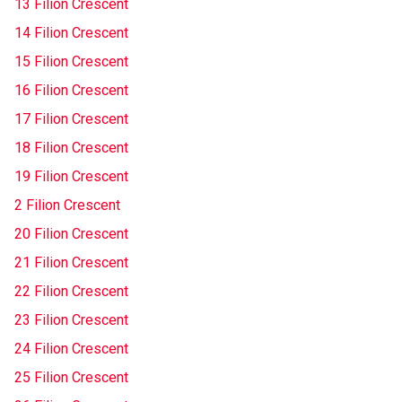
13 Filion Crescent
14 Filion Crescent
15 Filion Crescent
16 Filion Crescent
17 Filion Crescent
18 Filion Crescent
19 Filion Crescent
2 Filion Crescent
20 Filion Crescent
21 Filion Crescent
22 Filion Crescent
23 Filion Crescent
24 Filion Crescent
25 Filion Crescent