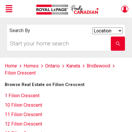
Menu
Live
En Direct
Search By
Search
By
Start
Enter
your
school
home
name
search
Home
Homes
Ontario
Kanata
Bridlewood
Filion Crescent
Browse Real Estate on Filion Crescent
1 Filion Crescent
10 Filion Crescent
11 Filion Crescent
12 Filion Crescent