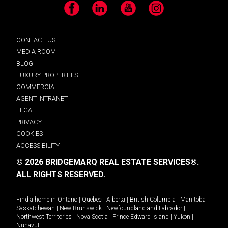
Facebook
LinkedIn
YouTube
Instagram
CONTACT US
MEDIA ROOM
BLOG
LUXURY PROPERTIES
COMMERCIAL
AGENT INTRANET
LEGAL
PRIVACY
COOKIES
ACCESSIBILITY
© 2026 BRIDGEMARQ REAL ESTATE SERVICES®.
ALL RIGHTS RESERVED.
Find a home in
Ontario
|
Quebec
|
Alberta
|
British Columbia
|
Manitoba
|
Saskatchewan
|
New Brunswick
|
Newfoundland and Labrador
|
Northwest Territories
|
Nova Scotia
|
Prince Edward Island
|
Yukon
|
Nunavut
.