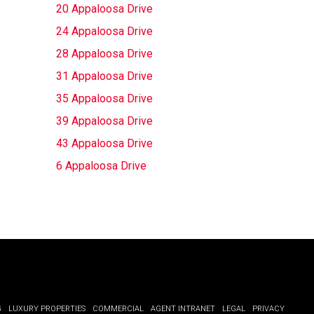
20 Appaloosa Drive
24 Appaloosa Drive
28 Appaloosa Drive
31 Appaloosa Drive
35 Appaloosa Drive
39 Appaloosa Drive
43 Appaloosa Drive
6 Appaloosa Drive
G
LUXURY PROPERTIES
COMMERCIAL
AGENT INTRANET
LEGAL
PRIVACY