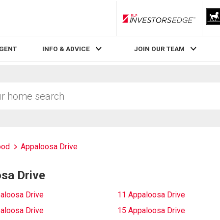
RLP InvestorsEdge
AGENT
INFO & ADVICE
JOIN OUR TEAM
ood
Appaloosa Drive
sa Drive
aloosa Drive
11 Appaloosa Drive
aloosa Drive
15 Appaloosa Drive