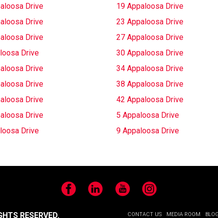
aloosa Drive
19 Appaloosa Drive
aloosa Drive
23 Appaloosa Drive
aloosa Drive
27 Appaloosa Drive
loosa Drive
30 Appaloosa Drive
aloosa Drive
34 Appaloosa Drive
aloosa Drive
38 Appaloosa Drive
aloosa Drive
42 Appaloosa Drive
aloosa Drive
5 Appaloosa Drive
loosa Drive
9 Appaloosa Drive
Facebook
LinkedIn
YouTube
Instagram
GHTS RESERVED.
CONTACT US
MEDIA ROOM
BLO