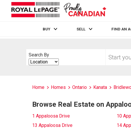
BUY
SELL
FIND AN 
Live
En Direct
Start
Search By
your
Search
home
By
search
Home
Homes
Ontario
Kanata
Bridlew
Browse Real Estate on Appaloo
1 Appaloosa Drive
10 App
13 Appaloosa Drive
14 App