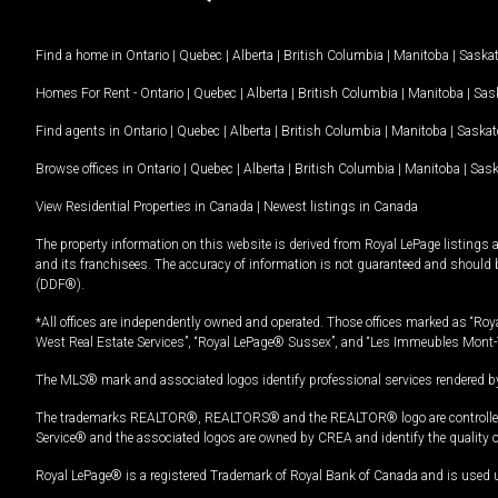
Find a home in
Ontario
|
Quebec
|
Alberta
|
British Columbia
|
Manitoba
|
Saska
Homes For Rent -
Ontario
|
Quebec
|
Alberta
|
British Columbia
|
Manitoba
|
Sas
Find agents in
Ontario
|
Quebec
|
Alberta
|
British Columbia
|
Manitoba
|
Saska
Browse offices in
Ontario
|
Quebec
|
Alberta
|
British Columbia
|
Manitoba
|
Sas
View Residential Properties in Canada
|
Newest listings in Canada
The property information on this website is derived from Royal LePage listings 
and its franchisees. The accuracy of information is not guaranteed and should
(DDF®).
*All offices are independently owned and operated. Those offices marked as “Roya
West Real Estate Services”, “Royal LePage® Sussex”, and “Les Immeubles Mont-
The MLS® mark and associated logos identify professional services rendered by
The trademarks REALTOR®, REALTORS® and the REALTOR® logo are controlled by
Service® and the associated logos are owned by CREA and identify the quality 
Royal LePage® is a registered Trademark of Royal Bank of Canada and is used 