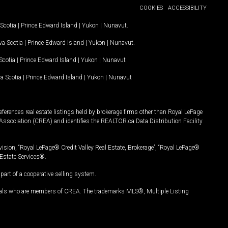
COOKIES
ACCESSIBILITY
Scotia
|
Prince Edward Island
|
Yukon
|
Nunavut
.
a Scotia
|
Prince Edward Island
|
Yukon
|
Nunavut
.
Scotia
|
Prince Edward Island
|
Yukon
|
Nunavut
a Scotia
|
Prince Edward Island
|
Yukon
|
Nunavut
ferences real estate listings held by brokerage firms other than Royal LePage
Association (CREA) and identifies the REALTOR.ca Data Distribution Facility
vision, “Royal LePage® Credit Valley Real Estate, Brokerage”, “Royal LePage®
Estate Services®.
art of a cooperative selling system.
nals who are members of CREA. The trademarks MLS®, Multiple Listing