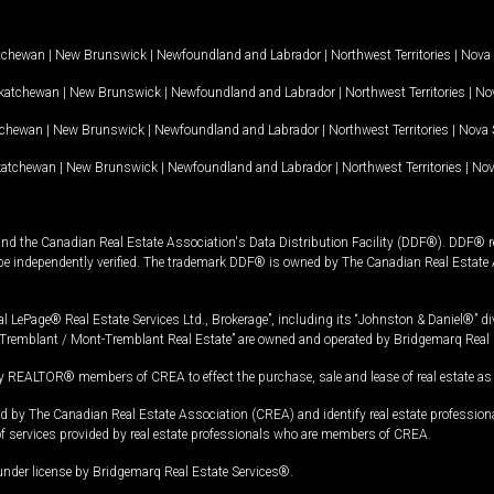
tchewan
|
New Brunswick
|
Newfoundland and Labrador
|
Northwest Territories
|
Nova 
katchewan
|
New Brunswick
|
Newfoundland and Labrador
|
Northwest Territories
|
Nov
tchewan
|
New Brunswick
|
Newfoundland and Labrador
|
Northwest Territories
|
Nova 
katchewan
|
New Brunswick
|
Newfoundland and Labrador
|
Northwest Territories
|
Nov
and the Canadian Real Estate Association's Data Distribution Facility (DDF®). DDF® re
 be independently verified. The trademark DDF® is owned by The Canadian Real Estate 
l LePage® Real Estate Services Ltd., Brokerage”, including its “Johnston & Daniel®” di
Tremblant / Mont-Tremblant Real Estate” are owned and operated by Bridgemarq Real 
 REALTOR® members of CREA to effect the purchase, sale and lease of real estate as p
 The Canadian Real Estate Association (CREA) and identify real estate professio
of services provided by real estate professionals who are members of CREA.
under license by Bridgemarq Real Estate Services®.