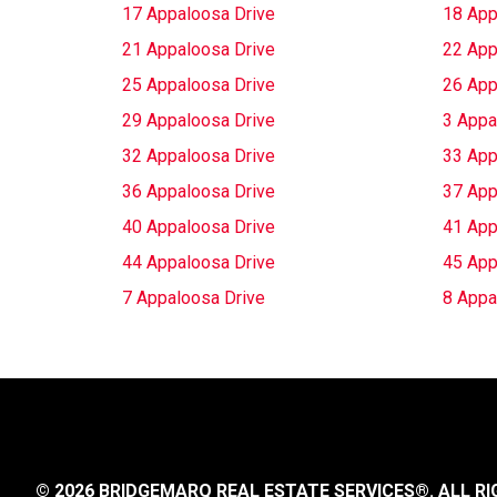
17 Appaloosa Drive
18 App
21 Appaloosa Drive
22 App
25 Appaloosa Drive
26 App
29 Appaloosa Drive
3 Appa
32 Appaloosa Drive
33 App
36 Appaloosa Drive
37 App
40 Appaloosa Drive
41 App
44 Appaloosa Drive
45 App
7 Appaloosa Drive
8 Appa
© 2026 BRIDGEMARQ REAL ESTATE SERVICES®.
ALL RI