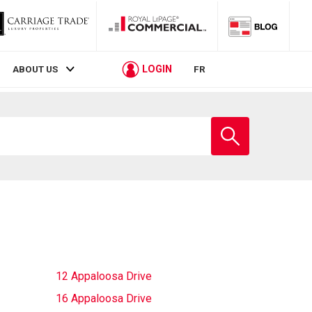
LOGIN
ABOUT US
FR
Enter
school
name
12 Appaloosa Drive
16 Appaloosa Drive