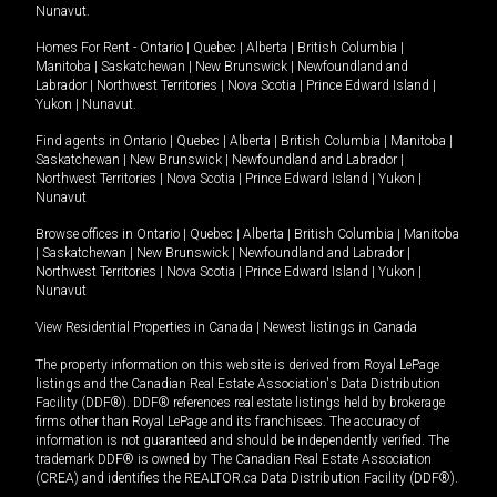
Nunavut
.
Homes For Rent -
Ontario
|
Quebec
|
Alberta
|
British Columbia
|
Manitoba
|
Saskatchewan
|
New Brunswick
|
Newfoundland and
Labrador
|
Northwest Territories
|
Nova Scotia
|
Prince Edward Island
|
Yukon
|
Nunavut
.
Find agents in
Ontario
|
Quebec
|
Alberta
|
British Columbia
|
Manitoba
|
Saskatchewan
|
New Brunswick
|
Newfoundland and Labrador
|
Northwest Territories
|
Nova Scotia
|
Prince Edward Island
|
Yukon
|
Nunavut
Browse offices in
Ontario
|
Quebec
|
Alberta
|
British Columbia
|
Manitoba
|
Saskatchewan
|
New Brunswick
|
Newfoundland and Labrador
|
Northwest Territories
|
Nova Scotia
|
Prince Edward Island
|
Yukon
|
Nunavut
View Residential Properties in Canada
|
Newest listings in Canada
The property information on this website is derived from Royal LePage
listings and the Canadian Real Estate Association's Data Distribution
Facility (DDF®). DDF® references real estate listings held by brokerage
firms other than Royal LePage and its franchisees. The accuracy of
information is not guaranteed and should be independently verified. The
trademark DDF® is owned by The Canadian Real Estate Association
(CREA) and identifies the REALTOR.ca Data Distribution Facility (DDF®).