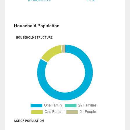
Household Population
HOUSEHOLD STRUCTURE
AGE OF POPULATION