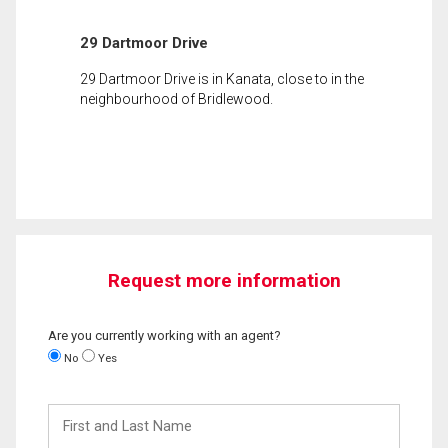
29 Dartmoor Drive
29 Dartmoor Drive is in Kanata, close to in the
neighbourhood of Bridlewood.
Request more information
Are you currently working with an agent?
No
Yes
First
and