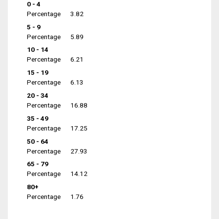
0 - 4
Percentage
3.82
5 - 9
Percentage
5.89
10 - 14
Percentage
6.21
15 - 19
Percentage
6.13
20 - 34
Percentage
16.88
35 - 49
Percentage
17.25
50 - 64
Percentage
27.93
65 - 79
Percentage
14.12
80+
Percentage
1.76