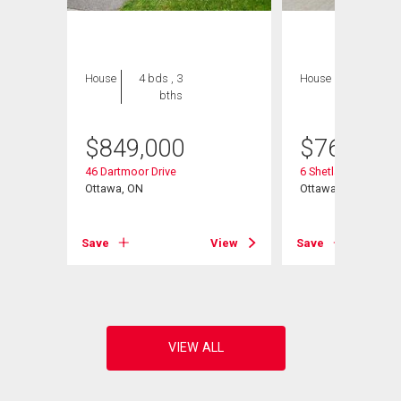
House
4 bds , 3
House
4 bds , 3
bths
bths
$
849,000
$
769,000
46 Dartmoor Drive
6 Shetland Way
Ottawa, ON
Ottawa, ON
Save
View
Save
View