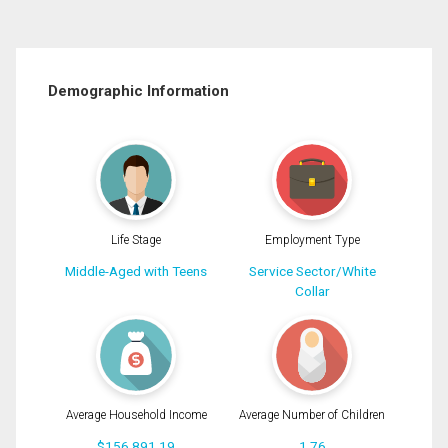
Demographic Information
Life Stage
Employment Type
Middle-Aged with Teens
Service Sector/White
Collar
Average Household Income
Average Number of Children
$156,891.19
1.76