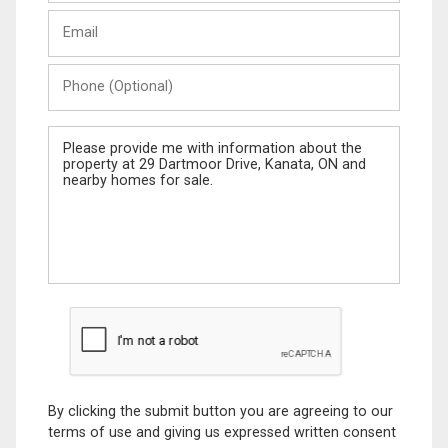
Last
Email
Name
Phone
(Optional)
Message
By clicking the submit button you are agreeing to our
terms of use and giving us expressed written consent