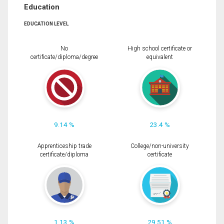
Education
EDUCATION LEVEL
No
High school certificate or
certificate/diploma/degree
equivalent
9.14 %
23.4 %
Apprenticeship trade
College/non-university
certificate/diploma
certificate
1.13 %
29.51 %