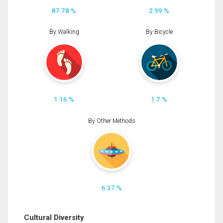
87.78 %
2.99 %
By Walking
By Bicycle
1.16 %
1.7 %
By Other Methods
6.37 %
Cultural Diversity