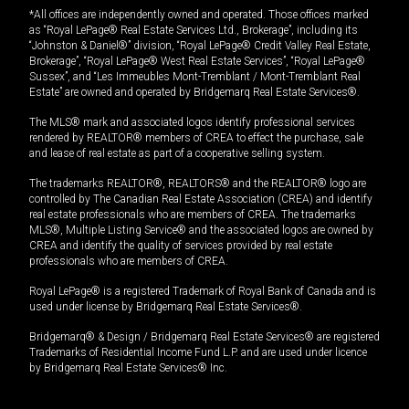
*All offices are independently owned and operated. Those offices marked
as “Royal LePage® Real Estate Services Ltd., Brokerage”, including its
“Johnston & Daniel®” division, “Royal LePage® Credit Valley Real Estate,
Brokerage”, “Royal LePage® West Real Estate Services”, “Royal LePage®
Sussex”, and “Les Immeubles Mont-Tremblant / Mont-Tremblant Real
Estate” are owned and operated by Bridgemarq Real Estate Services®.
The MLS® mark and associated logos identify professional services
rendered by REALTOR® members of CREA to effect the purchase, sale
and lease of real estate as part of a cooperative selling system.
The trademarks REALTOR®, REALTORS® and the REALTOR® logo are
controlled by The Canadian Real Estate Association (CREA) and identify
real estate professionals who are members of CREA. The trademarks
MLS®, Multiple Listing Service® and the associated logos are owned by
CREA and identify the quality of services provided by real estate
professionals who are members of CREA.
Royal LePage® is a registered Trademark of Royal Bank of Canada and is
used under license by Bridgemarq Real Estate Services®.
Bridgemarq® & Design / Bridgemarq Real Estate Services® are registered
Trademarks of Residential Income Fund L.P. and are used under licence
by Bridgemarq Real Estate Services® Inc.