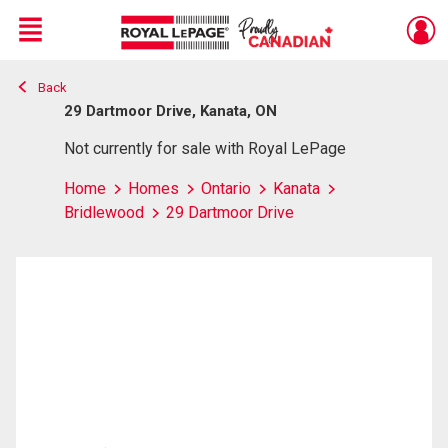
Menu
Back
Live
En Direct
29 Dartmoor Drive, Kanata, ON
Not currently for sale with Royal LePage
Home
Homes
Ontario
Kanata
Bridlewood
29 Dartmoor Drive