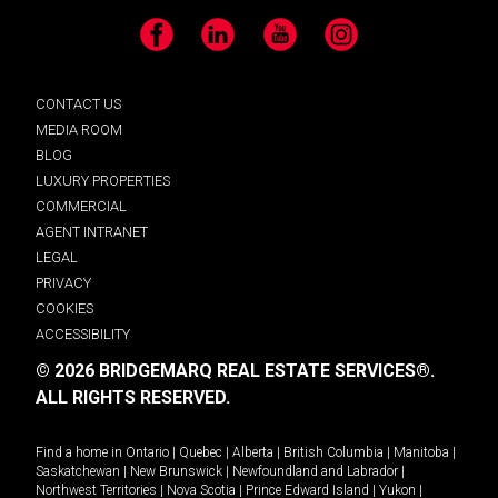
Facebook
LinkedIn
YouTube
Instagram
CONTACT US
MEDIA ROOM
BLOG
LUXURY PROPERTIES
COMMERCIAL
AGENT INTRANET
LEGAL
PRIVACY
COOKIES
ACCESSIBILITY
© 2026 BRIDGEMARQ REAL ESTATE SERVICES®.
ALL RIGHTS RESERVED.
Find a home in
Ontario
|
Quebec
|
Alberta
|
British Columbia
|
Manitoba
|
Saskatchewan
|
New Brunswick
|
Newfoundland and Labrador
|
Northwest Territories
|
Nova Scotia
|
Prince Edward Island
|
Yukon
|