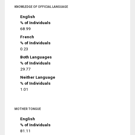
KNOWLEDGE OF OFFICIAL LANGUAGE
English
% of Individuals
68.99
French
% of Individuals
0.23
Both Languages
% of Individuals
29.77
Neither Language
% of Individuals
1.01
MOTHER TONGUE
English
% of Individuals
81.11