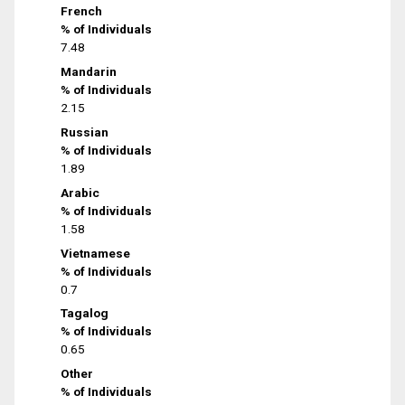
French
% of Individuals
7.48
Mandarin
% of Individuals
2.15
Russian
% of Individuals
1.89
Arabic
% of Individuals
1.58
Vietnamese
% of Individuals
0.7
Tagalog
% of Individuals
0.65
Other
% of Individuals