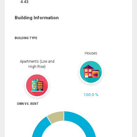
4.43
Building Information
BUILDING TYPE
Houses
Apartments (Low and
High Rise)
100.0 %
OWN VS. RENT