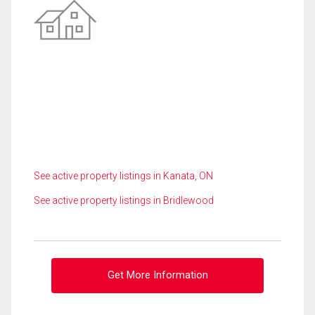
See active property listings in Kanata, ON
See active property listings in Bridlewood
Get More Information