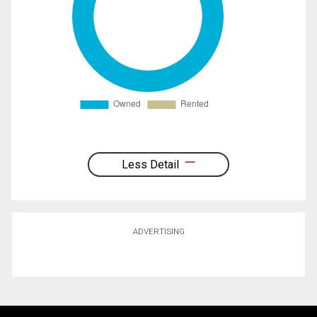
Less Detail
ADVERTISING