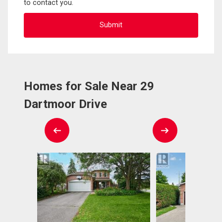
to contact you.
Homes for Sale Near 29
Dartmoor Drive