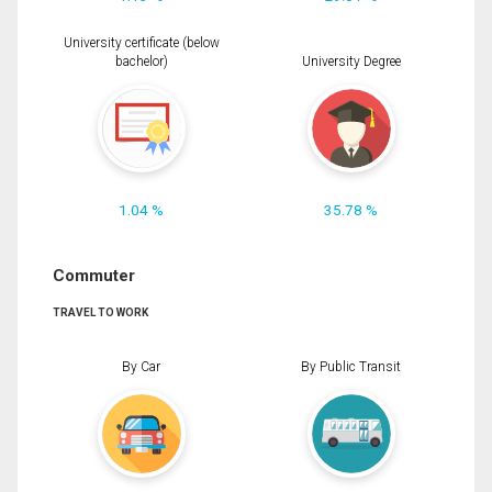
University certificate (below
bachelor)
University Degree
1.04 %
35.78 %
Commuter
TRAVEL TO WORK
By Car
By Public Transit