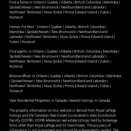
Find a home in
Ontario
|
Quebec
|
Alberta
|
British Columbia
|
Manitoba
|
Saskatchewan
|
New Brunswick
|
Newfoundland and Labrador
|
Northwest Territories
|
Nova Scotia
|
Prince Edward Island
|
Yukon
|
Nunavut
.
Homes For Rent -
Ontario
|
Quebec
|
Alberta
|
British Columbia
|
Manitoba
|
Saskatchewan
|
New Brunswick
|
Newfoundland and
Labrador
|
Northwest Territories
|
Nova Scotia
|
Prince Edward Island
|
Yukon
|
Nunavut
.
Find agents in
Ontario
|
Quebec
|
Alberta
|
British Columbia
|
Manitoba
|
Saskatchewan
|
New Brunswick
|
Newfoundland and Labrador
|
Northwest Territories
|
Nova Scotia
|
Prince Edward Island
|
Yukon
|
Nunavut
Browse offices in
Ontario
|
Quebec
|
Alberta
|
British Columbia
|
Manitoba
|
Saskatchewan
|
New Brunswick
|
Newfoundland and Labrador
|
Northwest Territories
|
Nova Scotia
|
Prince Edward Island
|
Yukon
|
Nunavut
View Residential Properties in Canada
|
Newest listings in Canada
The property information on this website is derived from Royal LePage
listings and the Canadian Real Estate Association's Data Distribution
Facility (DDF®). DDF® references real estate listings held by brokerage
firms other than Royal LePage and its franchisees. The accuracy of
information is not guaranteed and should be independently verified. The