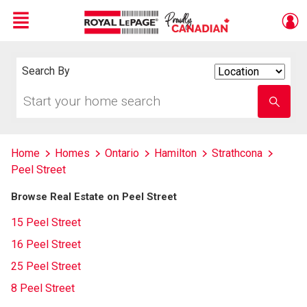
Menu
Live
En Direct
Search By
Search
By
Start
Enter
your
school
home
name
search
Home
Homes
Ontario
Hamilton
Strathcona
Peel Street
Browse Real Estate on Peel Street
15 Peel Street
16 Peel Street
25 Peel Street
8 Peel Street