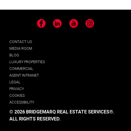
Facebook
LinkedIn
YouTube
Instagram
CONTACT US
MEDIA ROOM
BLOG
LUXURY PROPERTIES
COMMERCIAL
AGENT INTRANET
LEGAL
PRIVACY
COOKIES
ACCESSIBILITY
© 2026 BRIDGEMARQ REAL ESTATE SERVICES®.
ALL RIGHTS RESERVED.