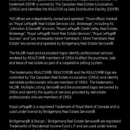
trademark DDF® is owned by The Canadian Real Estate Association
(CREA) and identifies the REALTOR.ca Data Distribution Facility (DDF®).
*All offices are independently owned and operated. Those offices marked
as “Royal LePage® Real Estate Services Ltd., Brokerage”, including its
“Johnston & Daniel®” division, “Royal LePage® Credit Valley Real Estate,
Brokerage”, “Royal LePage® West Real Estate Services”, “Royal LePage®
Sussex”, and “Les Immeubles Mont-Tremblant / Mont-Tremblant Real
Estate” are owned and operated by Bridgemarq Real Estate Services®.
The MLS® mark and associated logos identify professional services
rendered by REALTOR® members of CREA to effect the purchase, sale
and lease of real estate as part of a cooperative selling system.
The trademarks REALTOR®, REALTORS® and the REALTOR® logo are
controlled by The Canadian Real Estate Association (CREA) and identify
real estate professionals who are members of CREA. The trademarks
MLS®, Multiple Listing Service® and the associated logos are owned by
CREA and identify the quality of services provided by real estate
professionals who are members of CREA.
Royal LePage® is a registered Trademark of Royal Bank of Canada and is
used under license by Bridgemarq Real Estate Services®.
Bridgemarq® & Design / Bridgemarq Real Estate Services® are registered
Trademarks of Residential Income Fund L.P. and are used under licence