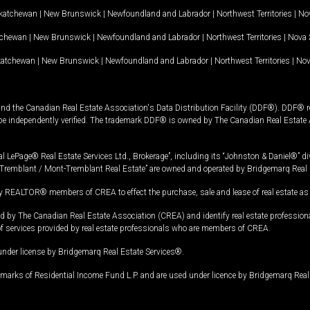
katchewan
|
New Brunswick
|
Newfoundland and Labrador
|
Northwest Territories
|
Nov
tchewan
|
New Brunswick
|
Newfoundland and Labrador
|
Northwest Territories
|
Nova 
katchewan
|
New Brunswick
|
Newfoundland and Labrador
|
Northwest Territories
|
Nov
and the Canadian Real Estate Association's Data Distribution Facility (DDF®). DDF® re
 be independently verified. The trademark DDF® is owned by The Canadian Real Estate 
l LePage® Real Estate Services Ltd., Brokerage”, including its “Johnston & Daniel®” di
Tremblant / Mont-Tremblant Real Estate” are owned and operated by Bridgemarq Real 
 REALTOR® members of CREA to effect the purchase, sale and lease of real estate as p
 The Canadian Real Estate Association (CREA) and identify real estate professio
of services provided by real estate professionals who are members of CREA.
under license by Bridgemarq Real Estate Services®.
arks of Residential Income Fund L.P. and are used under licence by Bridgemarq Real 