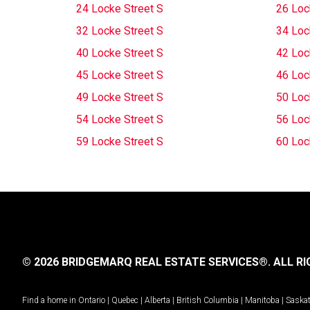
24 Locke Street S
26 Loc
32 Locke Street S
34 Loc
40 Locke Street S
42 Loc
45 Locke Street S
46 Loc
49 Locke Street S
50 Loc
54 Locke Street S
56 Loc
59 Locke Street S
60 Loc
© 2026 BRIDGEMARQ REAL ESTATE SERVICES®.
ALL RI
Find a home in
Ontario
|
Quebec
|
Alberta
|
British Columbia
|
Manitoba
|
Saska