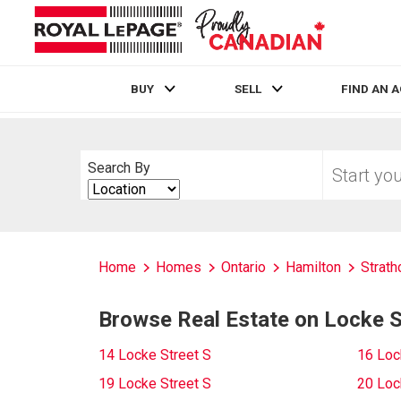
BUY
SELL
FIND AN 
Live
En Direct
Start
Search By
your
Search
home
By
search
Home
Homes
Ontario
Hamilton
Strath
Browse Real Estate on Locke S
14 Locke Street S
16 Loc
19 Locke Street S
20 Loc