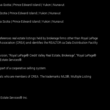
a Scotia
|
Prince Edward Island
|
Yukon
|
Nunavut
.
Scotia
|
Prince Edward Island
|
Yukon
|
Nunavut
a Scotia
|
Prince Edward Island
|
Yukon
|
Nunavut
ferences real estate listings held by brokerage firms other than Royal LePage
Association (CREA) and identifies the REALTOR.ca Data Distribution Facility
vision, “Royal LePage® Credit Valley Real Estate, Brokerage”, “Royal LePage®
Estate Services®.
art of a cooperative selling system.
nals who are members of CREA. The trademarks MLS®, Multiple Listing
Estate Services® Inc.