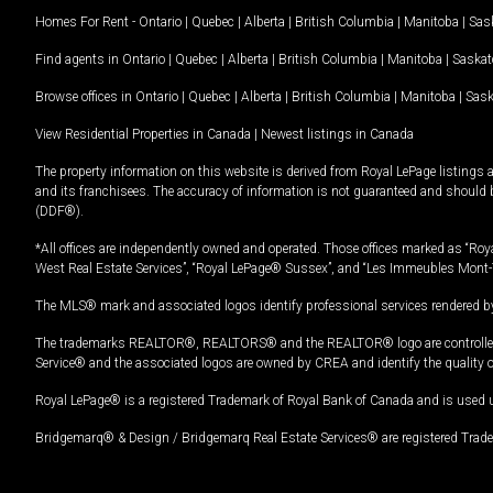
Homes For Rent -
Ontario
|
Quebec
|
Alberta
|
British Columbia
|
Manitoba
|
Sas
Find agents in
Ontario
|
Quebec
|
Alberta
|
British Columbia
|
Manitoba
|
Saska
Browse offices in
Ontario
|
Quebec
|
Alberta
|
British Columbia
|
Manitoba
|
Sas
View Residential Properties in Canada
|
Newest listings in Canada
The property information on this website is derived from Royal LePage listings 
and its franchisees. The accuracy of information is not guaranteed and should
(DDF®).
*All offices are independently owned and operated. Those offices marked as “Roya
West Real Estate Services”, “Royal LePage® Sussex”, and “Les Immeubles Mont-
The MLS® mark and associated logos identify professional services rendered by
The trademarks REALTOR®, REALTORS® and the REALTOR® logo are controlled by
Service® and the associated logos are owned by CREA and identify the quality 
Royal LePage® is a registered Trademark of Royal Bank of Canada and is used 
Bridgemarq® & Design / Bridgemarq Real Estate Services® are registered Tradem