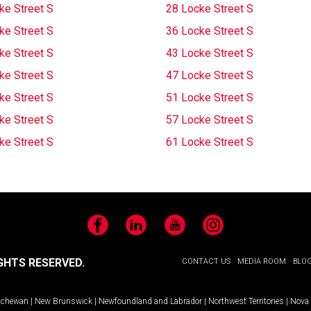
ke Street S
28 Locke Street S
ke Street S
36 Locke Street S
ke Street S
43 Locke Street S
ke Street S
47 Locke Street S
ke Street S
51 Locke Street S
ke Street S
57 Locke Street S
ke Street S
61 Locke Street S
Facebook
LinkedIn
YouTube
Instagram
GHTS RESERVED.
CONTACT US
MEDIA ROOM
BLO
tchewan
|
New Brunswick
|
Newfoundland and Labrador
|
Northwest Territories
|
Nova 