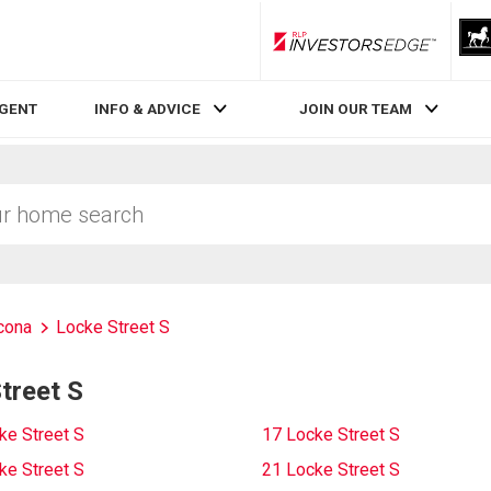
RLP InvestorsEdge
AGENT
INFO & ADVICE
JOIN OUR TEAM
cona
Locke Street S
treet S
ke Street S
17 Locke Street S
ke Street S
21 Locke Street S