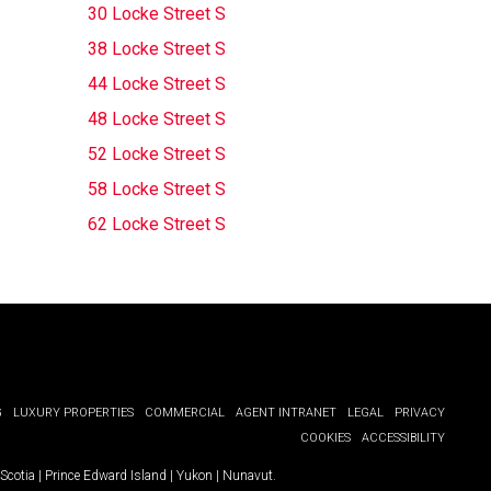
30 Locke Street S
38 Locke Street S
44 Locke Street S
48 Locke Street S
52 Locke Street S
58 Locke Street S
62 Locke Street S
G
LUXURY PROPERTIES
COMMERCIAL
AGENT INTRANET
LEGAL
PRIVACY
COOKIES
ACCESSIBILITY
Scotia
|
Prince Edward Island
|
Yukon
|
Nunavut
.