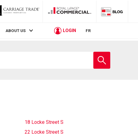
LOGIN
ABOUT US
FR
Enter
school
name
18 Locke Street S
22 Locke Street S