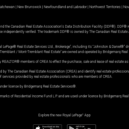
katchewan
|
New Brunswick
|
Newfoundland and Labrador
|
Northwest Territories
|
Nov
and the Canadian Real Estate Association's Data Distribution Facility (DDF®). DDF® re
 be independently verified. The trademark DDF® is owned by The Canadian Real Estate 
l LePage® Real Estate Services Ltd., Brokerage”, including its “Johnston & Daniel®” di
Tremblant / Mont-Tremblant Real Estate” are owned and operated by Bridgemarq Real 
 REALTOR® members of CREA to effect the purchase, sale and lease of real estate as p
 The Canadian Real Estate Association (CREA) and identify real estate professio
of services provided by real estate professionals who are members of CREA.
under license by Bridgemarq Real Estate Services®.
arks of Residential Income Fund L.P. and are used under licence by Bridgemarq Real 
Explore the new Royal LePage
®
App