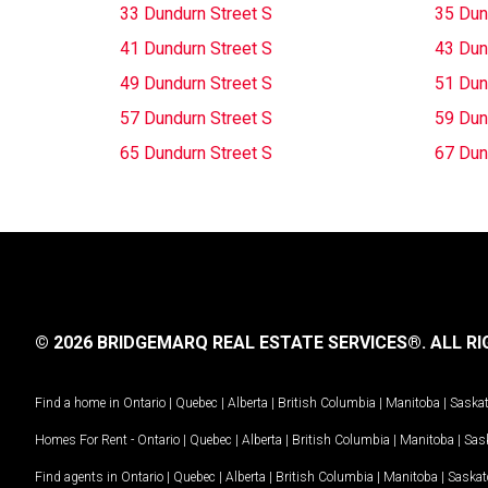
33 Dundurn Street S
35 Dun
41 Dundurn Street S
43 Dun
49 Dundurn Street S
51 Dun
57 Dundurn Street S
59 Dun
65 Dundurn Street S
67 Dun
© 2026 BRIDGEMARQ REAL ESTATE SERVICES®.
ALL RI
Find a home in
Ontario
|
Quebec
|
Alberta
|
British Columbia
|
Manitoba
|
Saska
Homes For Rent -
Ontario
|
Quebec
|
Alberta
|
British Columbia
|
Manitoba
|
Sas
Find agents in
Ontario
|
Quebec
|
Alberta
|
British Columbia
|
Manitoba
|
Saska