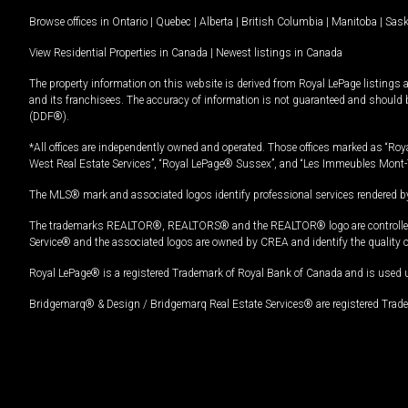
Browse offices in
Ontario
|
Quebec
|
Alberta
|
British Columbia
|
Manitoba
|
Sas
View Residential Properties in Canada
|
Newest listings in Canada
The property information on this website is derived from Royal LePage listings 
and its franchisees. The accuracy of information is not guaranteed and should
(DDF®).
*All offices are independently owned and operated. Those offices marked as “Roya
West Real Estate Services”, “Royal LePage® Sussex”, and “Les Immeubles Mont-
The MLS® mark and associated logos identify professional services rendered by
The trademarks REALTOR®, REALTORS® and the REALTOR® logo are controlled by
Service® and the associated logos are owned by CREA and identify the quality 
Royal LePage® is a registered Trademark of Royal Bank of Canada and is used 
Bridgemarq® & Design / Bridgemarq Real Estate Services® are registered Tradem