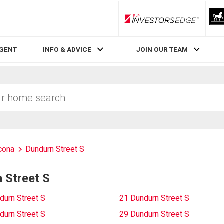
RLP InvestorsEdge
AGENT
INFO & ADVICE
JOIN OUR TEAM
cona
Dundurn Street S
 Street S
durn Street S
21 Dundurn Street S
durn Street S
29 Dundurn Street S