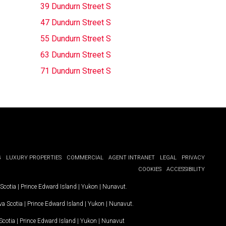
39 Dundurn Street S
47 Dundurn Street S
55 Dundurn Street S
63 Dundurn Street S
71 Dundurn Street S
G
LUXURY PROPERTIES
COMMERCIAL
AGENT INTRANET
LEGAL
PRIVACY
COOKIES
ACCESSIBILITY
Scotia
|
Prince Edward Island
|
Yukon
|
Nunavut
.
a Scotia
|
Prince Edward Island
|
Yukon
|
Nunavut
.
Scotia
|
Prince Edward Island
|
Yukon
|
Nunavut