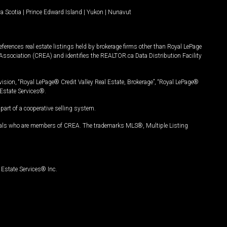
a Scotia
|
Prince Edward Island
|
Yukon
|
Nunavut
ferences real estate listings held by brokerage firms other than Royal LePage
Association (CREA) and identifies the REALTOR.ca Data Distribution Facility
vision, “Royal LePage® Credit Valley Real Estate, Brokerage”, “Royal LePage®
Estate Services®.
art of a cooperative selling system.
nals who are members of CREA. The trademarks MLS®, Multiple Listing
Estate Services® Inc.