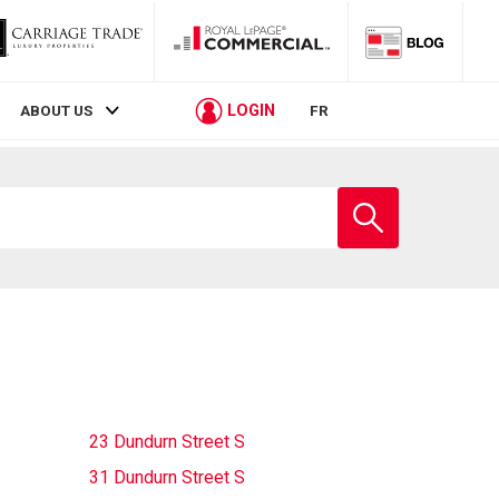
LOGIN
ABOUT US
FR
Enter
school
name
23 Dundurn Street S
31 Dundurn Street S