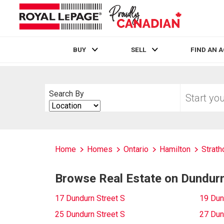
BUY
SELL
FIND AN 
Live
En Direct
Start
Search By
your
Search
home
By
search
Home
Homes
Ontario
Hamilton
Strath
Browse Real Estate on Dundurn
17 Dundurn Street S
19 Dun
25 Dundurn Street S
27 Dun