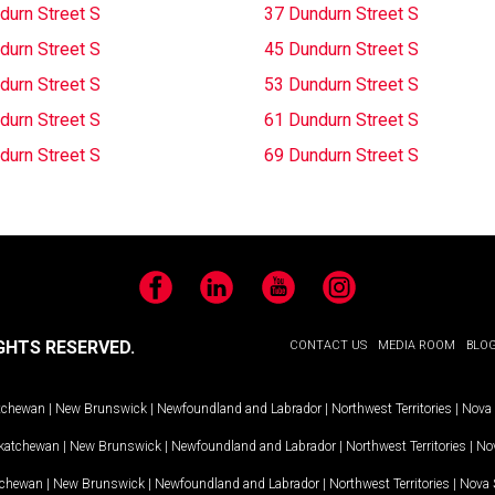
durn Street S
37 Dundurn Street S
durn Street S
45 Dundurn Street S
durn Street S
53 Dundurn Street S
durn Street S
61 Dundurn Street S
durn Street S
69 Dundurn Street S
Facebook
LinkedIn
YouTube
Instagram
GHTS RESERVED.
CONTACT US
MEDIA ROOM
BLO
tchewan
|
New Brunswick
|
Newfoundland and Labrador
|
Northwest Territories
|
Nova 
katchewan
|
New Brunswick
|
Newfoundland and Labrador
|
Northwest Territories
|
Nov
tchewan
|
New Brunswick
|
Newfoundland and Labrador
|
Northwest Territories
|
Nova 