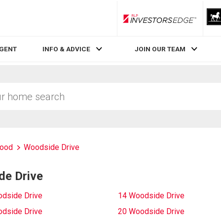
RLP InvestorsEdge
AGENT
INFO & ADVICE
JOIN OUR TEAM
ood
Woodside Drive
de Drive
dside Drive
14 Woodside Drive
dside Drive
20 Woodside Drive