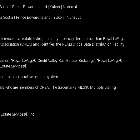
Scotia
|
Prince Edward Island
|
Yukon
|
Nunavut
a Scotia
|
Prince Edward Island
|
Yukon
|
Nunavut
ferences real estate listings held by brokerage firms other than Royal LePage
Association (CREA) and identifies the REALTOR.ca Data Distribution Facility
vision, “Royal LePage® Credit Valley Real Estate, Brokerage”, “Royal LePage®
Estate Services®.
art of a cooperative selling system.
nals who are members of CREA. The trademarks MLS®, Multiple Listing
Estate Services® Inc.