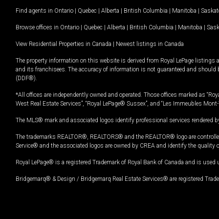
Find agents in
Ontario
|
Quebec
|
Alberta
|
British Columbia
|
Manitoba
|
Saska
Browse offices in
Ontario
|
Quebec
|
Alberta
|
British Columbia
|
Manitoba
|
Sas
View Residential Properties in Canada
|
Newest listings in Canada
The property information on this website is derived from Royal LePage listings 
and its franchisees. The accuracy of information is not guaranteed and should
(DDF®).
*All offices are independently owned and operated. Those offices marked as “Roya
West Real Estate Services”, “Royal LePage® Sussex”, and “Les Immeubles Mont-
The MLS® mark and associated logos identify professional services rendered by
The trademarks REALTOR®, REALTORS® and the REALTOR® logo are controlled by
Service® and the associated logos are owned by CREA and identify the quality 
Royal LePage® is a registered Trademark of Royal Bank of Canada and is used 
Bridgemarq® & Design / Bridgemarq Real Estate Services® are registered Tradem