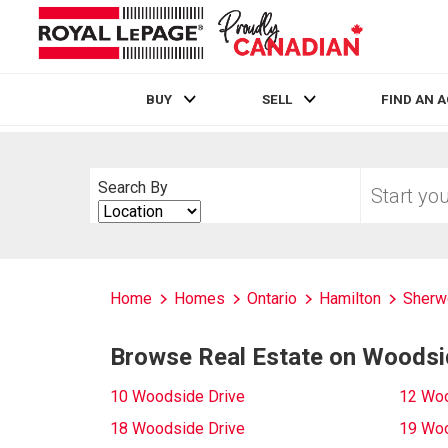
BUY
SELL
FIND AN 
Live
En Direct
Start
Search By
your
Search
home
By
search
Home
Homes
Ontario
Hamilton
Sherw
Browse Real Estate on Woodsi
10 Woodside Drive
12 Woo
18 Woodside Drive
19 Woo