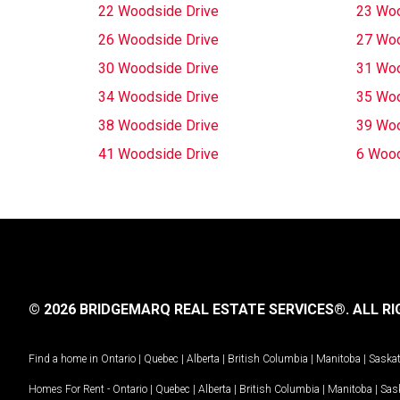
22 Woodside Drive
23 Woo
26 Woodside Drive
27 Woo
30 Woodside Drive
31 Woo
34 Woodside Drive
35 Woo
38 Woodside Drive
39 Woo
41 Woodside Drive
6 Wood
© 2026 BRIDGEMARQ REAL ESTATE SERVICES®.
ALL RI
Find a home in
Ontario
|
Quebec
|
Alberta
|
British Columbia
|
Manitoba
|
Saska
Homes For Rent -
Ontario
|
Quebec
|
Alberta
|
British Columbia
|
Manitoba
|
Sas