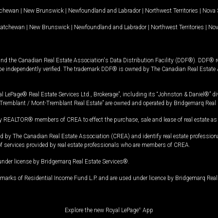
tchewan
|
New Brunswick
|
Newfoundland and Labrador
|
Northwest Territories
|
Nova 
katchewan
|
New Brunswick
|
Newfoundland and Labrador
|
Northwest Territories
|
Nov
and the Canadian Real Estate Association's Data Distribution Facility (DDF®). DDF® re
 be independently verified. The trademark DDF® is owned by The Canadian Real Estate 
l LePage® Real Estate Services Ltd., Brokerage”, including its “Johnston & Daniel®” di
Tremblant / Mont-Tremblant Real Estate” are owned and operated by Bridgemarq Real 
 REALTOR® members of CREA to effect the purchase, sale and lease of real estate as p
 The Canadian Real Estate Association (CREA) and identify real estate professio
of services provided by real estate professionals who are members of CREA.
under license by Bridgemarq Real Estate Services®.
arks of Residential Income Fund L.P. and are used under licence by Bridgemarq Real 
Explore the new Royal LePage
®
App