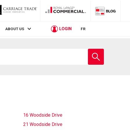
LOGIN
ABOUT US
FR
Enter
school
name
16 Woodside Drive
21 Woodside Drive