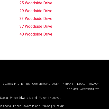
25 Woodside Drive
29 Woodside Drive
33 Woodside Drive
37 Woodside Drive
40 Woodside Drive
G
LUXURY PROPERTIES
COMMERCIAL
AGENT INTRANET
LEGAL
PRIVACY
COOKIES
ACCESSIBILITY
Scotia
|
Prince Edward Island
|
Yukon
|
Nunavut
.
a Scotia
|
Prince Edward Island
|
Yukon
|
Nunavut
.