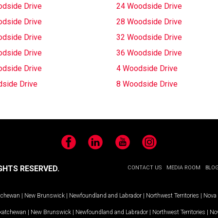
dside Drive
24 Woodside Drive
dside Drive
28 Woodside Drive
dside Drive
32 Woodside Drive
dside Drive
36 Woodside Drive
dside Drive
4 Woodside Drive
side Drive
8 Woodside Drive
Facebook
LinkedIn
YouTube
Instagram
GHTS RESERVED.
CONTACT US
MEDIA ROOM
BLO
tchewan
|
New Brunswick
|
Newfoundland and Labrador
|
Northwest Territories
|
Nova 
katchewan
|
New Brunswick
|
Newfoundland and Labrador
|
Northwest Territories
|
Nov