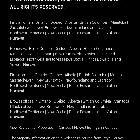
ALL RIGHTS RESERVED.
Find a home in
Ontario
|
Quebec
|
Alberta
|
British Columbia
|
Manitoba
|
Saskatchewan
|
New Brunswick
|
Newfoundland and Labrador
|
Northwest Territories
|
Nova Scotia
|
Prince Edward Island
|
Yukon
|
Nunavut
.
Homes For Rent -
Ontario
|
Quebec
|
Alberta
|
British Columbia
|
Manitoba
|
Saskatchewan
|
New Brunswick
|
Newfoundland and
Labrador
|
Northwest Territories
|
Nova Scotia
|
Prince Edward Island
|
Yukon
|
Nunavut
.
Find agents in
Ontario
|
Quebec
|
Alberta
|
British Columbia
|
Manitoba
|
Saskatchewan
|
New Brunswick
|
Newfoundland and Labrador
|
Northwest Territories
|
Nova Scotia
|
Prince Edward Island
|
Yukon
|
Nunavut
Browse offices in
Ontario
|
Quebec
|
Alberta
|
British Columbia
|
Manitoba
|
Saskatchewan
|
New Brunswick
|
Newfoundland and Labrador
|
Northwest Territories
|
Nova Scotia
|
Prince Edward Island
|
Yukon
|
Nunavut
View Residential Properties in Canada
|
Newest listings in Canada
The property information on this website is derived from Royal LePage