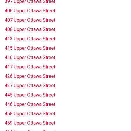
397 Upper Ottawa Street
406 Upper Ottawa Street
407 Upper Ottawa Street
408 Upper Ottawa Street
413 Upper Ottawa Street
415 Upper Ottawa Street
416 Upper Ottawa Street
417 Upper Ottawa Street
426 Upper Ottawa Street
427 Upper Ottawa Street
445 Upper Ottawa Street
446 Upper Ottawa Street
458 Upper Ottawa Street
459 Upper Ottawa Street