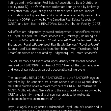
listings and the Canadian Real Estate Association's Data Distribution
Facility (DDF®). DDF® references real estate listings held by brokerage
firms other than Royal LePage and its franchisees. The accuracy of
information is not guaranteed and should be independently verified. The
trademark DDF® is owned by The Canadian Real Estate Association
(CREA) and identifies the REALTOR.ca Data Distribution Facility (DDF®).
*All offices are independently owned and operated. Those offices marked
as “Royal LePage® Real Estate Services Ltd., Brokerage”, including its
“Johnston & Daniel®” division, “Royal LePage® Credit Valley Real Estate,
Brokerage”, “Royal LePage® West Real Estate Services”, “Royal LePage®
Sussex”, and “Les Immeubles Mont-Tremblant / Mont-Tremblant Real
Estate” are owned and operated by Bridgemarq Real Estate Services®.
The MLS® mark and associated logos identify professional services
rendered by REALTOR® members of CREA to effect the purchase, sale
and lease of real estate as part of a cooperative selling system.
The trademarks REALTOR®, REALTORS® and the REALTOR® logo are
controlled by The Canadian Real Estate Association (CREA) and identify
real estate professionals who are members of CREA. The trademarks
MLS®, Multiple Listing Service® and the associated logos are owned by
CREA and identify the quality of services provided by real estate
professionals who are members of CREA.
Royal LePage® is a registered Trademark of Royal Bank of Canada and is