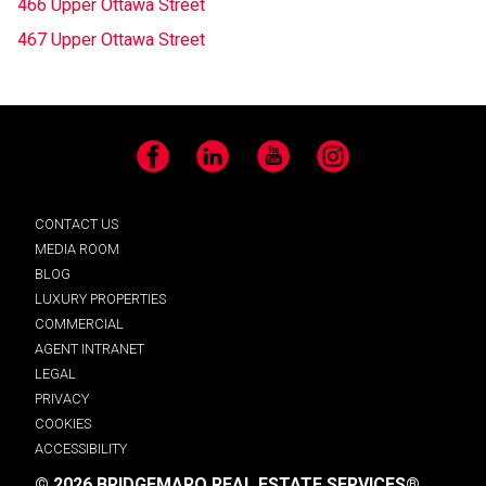
466 Upper Ottawa Street
467 Upper Ottawa Street
Facebook
LinkedIn
YouTube
Instagram
CONTACT US
MEDIA ROOM
BLOG
LUXURY PROPERTIES
COMMERCIAL
AGENT INTRANET
LEGAL
PRIVACY
COOKIES
ACCESSIBILITY
© 2026 BRIDGEMARQ REAL ESTATE SERVICES®.