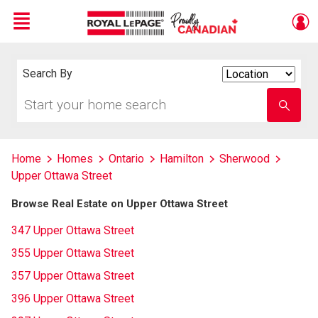
Menu
Live
En Direct
Search By
Search
By
Start
Enter
your
school
home
name
search
Home
Homes
Ontario
Hamilton
Sherwood
Upper Ottawa Street
Browse Real Estate on Upper Ottawa Street
347 Upper Ottawa Street
355 Upper Ottawa Street
357 Upper Ottawa Street
396 Upper Ottawa Street