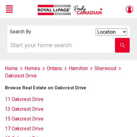
Menu
Live
En Direct
Search By
Search
By
Start
Enter
your
school
home
name
search
Home
Homes
Ontario
Hamilton
Sherwood
Oakcrest Drive
Browse Real Estate on Oakcrest Drive
11 Oakcrest Drive
13 Oakcrest Drive
15 Oakcrest Drive
17 Oakcrest Drive