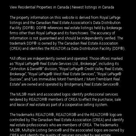
View Residential Properties in Canada
|
Newest listings in Canada
The property information on this website is derived from Royal LePage
listings and the Canadian Real Estate Association's Data Distribution
Facility (DDF®). DDF® references real estate listings held by brokerage
firms other than Royal LePage and its franchisees. The accuracy of
information is not guaranteed and should be independently verified. The
trademark DDF® is owned by The Canadian Real Estate Association
(CREA) and identifies the REALTOR.ca Data Distribution Facility (DDF®).
*All offices are independently owned and operated. Those offices marked
as “Royal LePage® Real Estate Services Ltd., Brokerage”, including its
“Johnston & Daniel®” division, “Royal LePage® Credit Valley Real Estate,
Brokerage”, “Royal LePage® West Real Estate Services”, “Royal LePage®
Sussex”, and “Les Immeubles Mont-Tremblant / Mont-Tremblant Real
Estate” are owned and operated by Bridgemarq Real Estate Services®.
The MLS® mark and associated logos identify professional services
rendered by REALTOR® members of CREA to effect the purchase, sale
and lease of real estate as part of a cooperative selling system.
The trademarks REALTOR®, REALTORS® and the REALTOR® logo are
controlled by The Canadian Real Estate Association (CREA) and identify
real estate professionals who are members of CREA. The trademarks
MLS®, Multiple Listing Service® and the associated logos are owned by
CREA and identify the quality of services provided by real estate