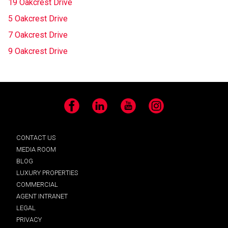
19 Oakcrest Drive
5 Oakcrest Drive
7 Oakcrest Drive
9 Oakcrest Drive
Facebook
LinkedIn
YouTube
Instagram
CONTACT US
MEDIA ROOM
BLOG
LUXURY PROPERTIES
COMMERCIAL
AGENT INTRANET
LEGAL
PRIVACY