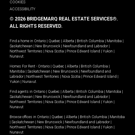
COOKIES
ACCESSIBILITY
© 2026 BRIDGEMARQ REAL ESTATE SERVICES®.
ALL RIGHTS RESERVED.
Find a home in
Ontario
|
Quebec
|
Alberta
|
British Columbia
|
Manitoba
|
Saskatchewan
|
New Brunswick
|
Newfoundland and Labrador
|
Northwest Territories
|
Nova Scotia
|
Prince Edward Island
|
Yukon
|
Nunavut
.
Homes For Rent -
Ontario
|
Quebec
|
Alberta
|
British Columbia
|
Manitoba
|
Saskatchewan
|
New Brunswick
|
Newfoundland and
Labrador
|
Northwest Territories
|
Nova Scotia
|
Prince Edward Island
|
Yukon
|
Nunavut
.
Find agents in
Ontario
|
Quebec
|
Alberta
|
British Columbia
|
Manitoba
|
Saskatchewan
|
New Brunswick
|
Newfoundland and Labrador
|
Northwest Territories
|
Nova Scotia
|
Prince Edward Island
|
Yukon
|
Nunavut
Browse offices in
Ontario
|
Quebec
|
Alberta
|
British Columbia
|
Manitoba
|
Saskatchewan
|
New Brunswick
|
Newfoundland and Labrador
|
Northwest Territories
|
Nova Scotia
|
Prince Edward Island
|
Yukon
|
Nunavut