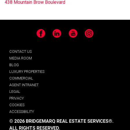
438 Mountain Brow Boulevard
Facebook
LinkedIn
YouTube
Instagram
CONTACT US
MEDIA ROOM
BLOG
LUXURY PROPERTIES
COMMERCIAL
AGENT INTRANET
LEGAL
PRIVACY
COOKIES
ACCESSIBILITY
© 2026 BRIDGEMARQ REAL ESTATE SERVICES®.
ALL RIGHTS RESERVED.