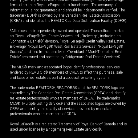
firms other than Royal LePage and its franchisees. The accuracy of
information is not guaranteed and should be independently verified. The
trademark DDF® is owned by The Canadian Real Estate Association
(CREA) and identifies the REALTOR.ca Data Distribution Facility (DDF®).
*All offices are independently owned and operated. Those offices marked
as “Royal LePage® Real Estate Services Ltd., Brokerage”, including its
“Johnston & Daniel®” division, “Royal LePage® Credit Valley Real Estate,
Brokerage”, “Royal LePage® West Real Estate Services”, “Royal LePage®
Sussex”, and “Les Immeubles Mont-Tremblant / Mont-Tremblant Real
Estate” are owned and operated by Bridgemarq Real Estate Services®.
The MLS® mark and associated logos identify professional services
rendered by REALTOR® members of CREA to effect the purchase, sale
and lease of real estate as part of a cooperative selling system.
The trademarks REALTOR®, REALTORS® and the REALTOR® logo are
controlled by The Canadian Real Estate Association (CREA) and identify
real estate professionals who are members of CREA. The trademarks
MLS®, Multiple Listing Service® and the associated logos are owned by
CREA and identify the quality of services provided by real estate
professionals who are members of CREA.
Royal LePage® is a registered Trademark of Royal Bank of Canada and is
used under license by Bridgemarq Real Estate Services®.