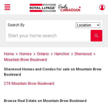
Menu
Live
En Direct
Search By
Search
By
Start
Enter
your
school
home
name
search
Home
Homes
Ontario
Hamilton
Sherwood
Mountain Brow Boulevard
Sherwood Homes and Condos for sale on Mountain Brow
Boulevard
274 Mountain Brow Boulevard
Browse Real Estate on Mountain Brow Boulevard