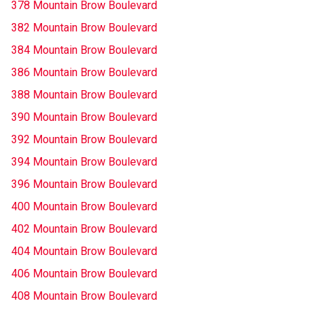
378 Mountain Brow Boulevard
382 Mountain Brow Boulevard
384 Mountain Brow Boulevard
386 Mountain Brow Boulevard
388 Mountain Brow Boulevard
390 Mountain Brow Boulevard
392 Mountain Brow Boulevard
394 Mountain Brow Boulevard
396 Mountain Brow Boulevard
400 Mountain Brow Boulevard
402 Mountain Brow Boulevard
404 Mountain Brow Boulevard
406 Mountain Brow Boulevard
408 Mountain Brow Boulevard