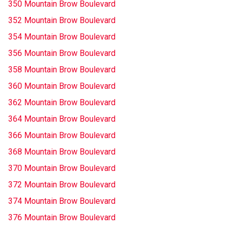
350 Mountain Brow Boulevard
352 Mountain Brow Boulevard
354 Mountain Brow Boulevard
356 Mountain Brow Boulevard
358 Mountain Brow Boulevard
360 Mountain Brow Boulevard
362 Mountain Brow Boulevard
364 Mountain Brow Boulevard
366 Mountain Brow Boulevard
368 Mountain Brow Boulevard
370 Mountain Brow Boulevard
372 Mountain Brow Boulevard
374 Mountain Brow Boulevard
376 Mountain Brow Boulevard