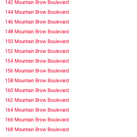
142 Mountain Brow Boulevard
144 Mountain Brow Boulevard
146 Mountain Brow Boulevard
148 Mountain Brow Boulevard
150 Mountain Brow Boulevard
152 Mountain Brow Boulevard
154 Mountain Brow Boulevard
156 Mountain Brow Boulevard
158 Mountain Brow Boulevard
160 Mountain Brow Boulevard
162 Mountain Brow Boulevard
164 Mountain Brow Boulevard
166 Mountain Brow Boulevard
168 Mountain Brow Boulevard