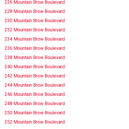
226 Mountain Brow Boulevard
228 Mountain Brow Boulevard
230 Mountain Brow Boulevard
232 Mountain Brow Boulevard
234 Mountain Brow Boulevard
236 Mountain Brow Boulevard
238 Mountain Brow Boulevard
240 Mountain Brow Boulevard
242 Mountain Brow Boulevard
244 Mountain Brow Boulevard
246 Mountain Brow Boulevard
248 Mountain Brow Boulevard
250 Mountain Brow Boulevard
252 Mountain Brow Boulevard