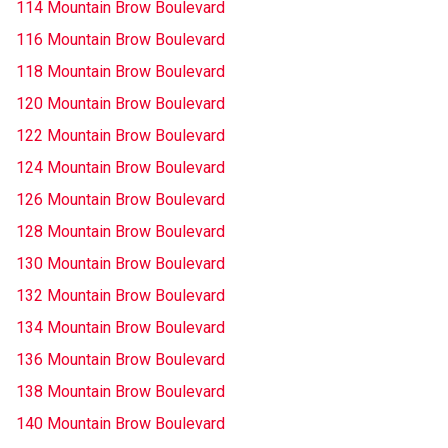
114 Mountain Brow Boulevard
116 Mountain Brow Boulevard
118 Mountain Brow Boulevard
120 Mountain Brow Boulevard
122 Mountain Brow Boulevard
124 Mountain Brow Boulevard
126 Mountain Brow Boulevard
128 Mountain Brow Boulevard
130 Mountain Brow Boulevard
132 Mountain Brow Boulevard
134 Mountain Brow Boulevard
136 Mountain Brow Boulevard
138 Mountain Brow Boulevard
140 Mountain Brow Boulevard