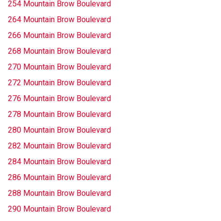
254 Mountain Brow Boulevard
264 Mountain Brow Boulevard
266 Mountain Brow Boulevard
268 Mountain Brow Boulevard
270 Mountain Brow Boulevard
272 Mountain Brow Boulevard
276 Mountain Brow Boulevard
278 Mountain Brow Boulevard
280 Mountain Brow Boulevard
282 Mountain Brow Boulevard
284 Mountain Brow Boulevard
286 Mountain Brow Boulevard
288 Mountain Brow Boulevard
290 Mountain Brow Boulevard