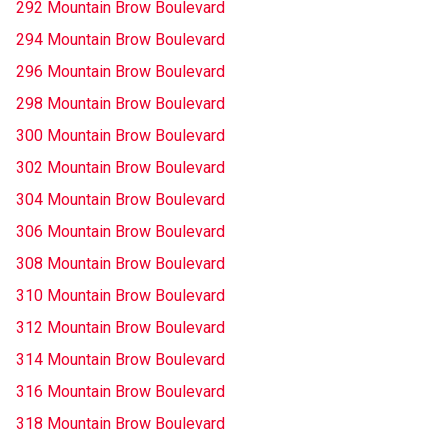
292 Mountain Brow Boulevard
294 Mountain Brow Boulevard
296 Mountain Brow Boulevard
298 Mountain Brow Boulevard
300 Mountain Brow Boulevard
302 Mountain Brow Boulevard
304 Mountain Brow Boulevard
306 Mountain Brow Boulevard
308 Mountain Brow Boulevard
310 Mountain Brow Boulevard
312 Mountain Brow Boulevard
314 Mountain Brow Boulevard
316 Mountain Brow Boulevard
318 Mountain Brow Boulevard