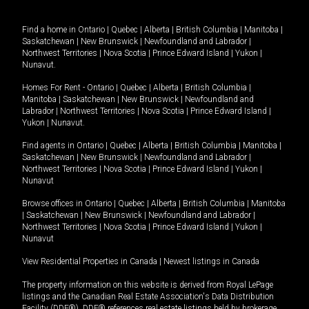
Find a home in
Ontario
|
Quebec
|
Alberta
|
British Columbia
|
Manitoba
|
Saskatchewan
|
New Brunswick
|
Newfoundland and Labrador
|
Northwest Territories
|
Nova Scotia
|
Prince Edward Island
|
Yukon
|
Nunavut
.
Homes For Rent -
Ontario
|
Quebec
|
Alberta
|
British Columbia
|
Manitoba
|
Saskatchewan
|
New Brunswick
|
Newfoundland and
Labrador
|
Northwest Territories
|
Nova Scotia
|
Prince Edward Island
|
Yukon
|
Nunavut
.
Find agents in
Ontario
|
Quebec
|
Alberta
|
British Columbia
|
Manitoba
|
Saskatchewan
|
New Brunswick
|
Newfoundland and Labrador
|
Northwest Territories
|
Nova Scotia
|
Prince Edward Island
|
Yukon
|
Nunavut
Browse offices in
Ontario
|
Quebec
|
Alberta
|
British Columbia
|
Manitoba
|
Saskatchewan
|
New Brunswick
|
Newfoundland and Labrador
|
Northwest Territories
|
Nova Scotia
|
Prince Edward Island
|
Yukon
|
Nunavut
View Residential Properties in Canada
|
Newest listings in Canada
The property information on this website is derived from Royal LePage
listings and the Canadian Real Estate Association's Data Distribution
Facility (DDF®). DDF® references real estate listings held by brokerage