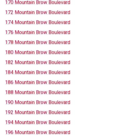
170 Mountain Brow Boulevard
172 Mountain Brow Boulevard
174 Mountain Brow Boulevard
176 Mountain Brow Boulevard
178 Mountain Brow Boulevard
180 Mountain Brow Boulevard
182 Mountain Brow Boulevard
184 Mountain Brow Boulevard
186 Mountain Brow Boulevard
188 Mountain Brow Boulevard
190 Mountain Brow Boulevard
192 Mountain Brow Boulevard
194 Mountain Brow Boulevard
196 Mountain Brow Boulevard