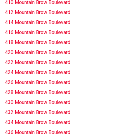
410 Mountain Brow Boulevard
412 Mountain Brow Boulevard
414 Mountain Brow Boulevard
416 Mountain Brow Boulevard
418 Mountain Brow Boulevard
420 Mountain Brow Boulevard
422 Mountain Brow Boulevard
424 Mountain Brow Boulevard
426 Mountain Brow Boulevard
428 Mountain Brow Boulevard
430 Mountain Brow Boulevard
432 Mountain Brow Boulevard
434 Mountain Brow Boulevard
436 Mountain Brow Boulevard