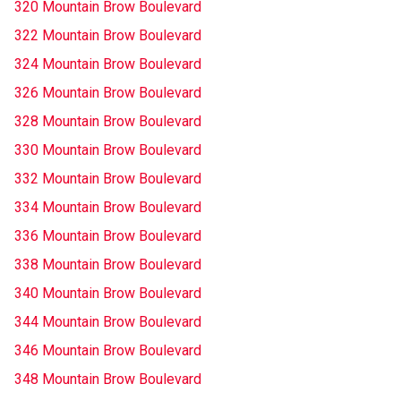
320 Mountain Brow Boulevard
322 Mountain Brow Boulevard
324 Mountain Brow Boulevard
326 Mountain Brow Boulevard
328 Mountain Brow Boulevard
330 Mountain Brow Boulevard
332 Mountain Brow Boulevard
334 Mountain Brow Boulevard
336 Mountain Brow Boulevard
338 Mountain Brow Boulevard
340 Mountain Brow Boulevard
344 Mountain Brow Boulevard
346 Mountain Brow Boulevard
348 Mountain Brow Boulevard