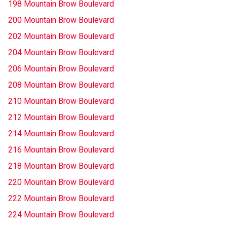
198 Mountain Brow Boulevard
200 Mountain Brow Boulevard
202 Mountain Brow Boulevard
204 Mountain Brow Boulevard
206 Mountain Brow Boulevard
208 Mountain Brow Boulevard
210 Mountain Brow Boulevard
212 Mountain Brow Boulevard
214 Mountain Brow Boulevard
216 Mountain Brow Boulevard
218 Mountain Brow Boulevard
220 Mountain Brow Boulevard
222 Mountain Brow Boulevard
224 Mountain Brow Boulevard