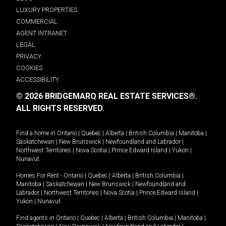
LUXURY PROPERTIES
COMMERCIAL
AGENT INTRANET
LEGAL
PRIVACY
COOKIES
ACCESSIBILITY
© 2026 BRIDGEMARQ REAL ESTATE SERVICES®.
ALL RIGHTS RESERVED.
Find a home in
Ontario
|
Quebec
|
Alberta
|
British Columbia
|
Manitoba
|
Saskatchewan
|
New Brunswick
|
Newfoundland and Labrador
|
Northwest Territories
|
Nova Scotia
|
Prince Edward Island
|
Yukon
|
Nunavut
.
Homes For Rent -
Ontario
|
Quebec
|
Alberta
|
British Columbia
|
Manitoba
|
Saskatchewan
|
New Brunswick
|
Newfoundland and
Labrador
|
Northwest Territories
|
Nova Scotia
|
Prince Edward Island
|
Yukon
|
Nunavut
.
Find agents in
Ontario
|
Quebec
|
Alberta
|
British Columbia
|
Manitoba
|