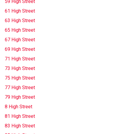
59 High Street
61 High Street
63 High Street
65 High Street
67 High Street
69 High Street
71 High Street
73 High Street
75 High Street
77 High Street
79 High Street
8 High Street
81 High Street
83 High Street