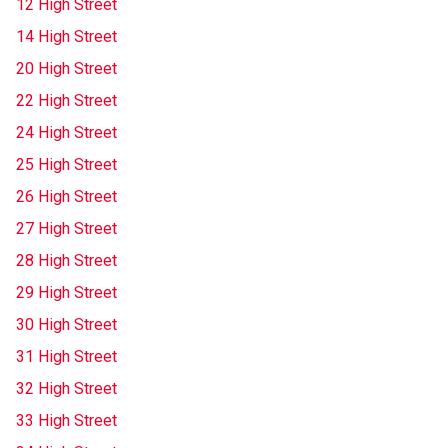
12 High Street
14 High Street
20 High Street
22 High Street
24 High Street
25 High Street
26 High Street
27 High Street
28 High Street
29 High Street
30 High Street
31 High Street
32 High Street
33 High Street