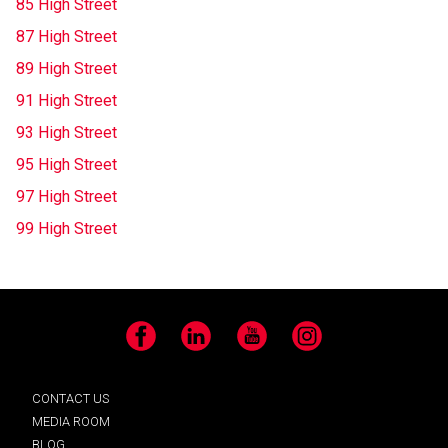
85 High Street
87 High Street
89 High Street
91 High Street
93 High Street
95 High Street
97 High Street
99 High Street
Facebook
LinkedIn
YouTube
Instagram
CONTACT US
MEDIA ROOM
BLOG