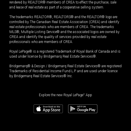
rendered by REALTOR® members of CREA to effect the purchase, sale
and lease of real estate as part of a cooperative selling system.
The trademarks REALTOR®, REALTORS® and the REALTOR® logo are
controlled by The Canadian Real Estate Association (CREA) and identify
real estate professionals who are members of CREA. The trademarks
MLS®, Multiple Listing Service® and the associated logos are owned by
CREA and identify the quality of services provided by real estate
professionals who are members of CREA.
Royal LePage® is a registered Trademark of Royal Bank of Canada and is
used under license by Bridgemarq Real Estate Services®.
Bridgemarq® & Design / Bridgemarq Real Estate Services® are registered
Trademarks of Residential Income Fund L.P. and are used under licence
by Bridgemarq Real Estate Services® Inc.
Explore the new Royal LePage
®
App