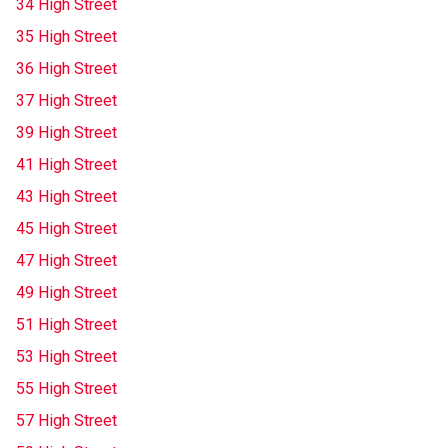
34 High Street
35 High Street
36 High Street
37 High Street
39 High Street
41 High Street
43 High Street
45 High Street
47 High Street
49 High Street
51 High Street
53 High Street
55 High Street
57 High Street