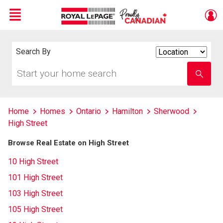
Menu
Live
En Direct
Search By
Search
By
Start
Enter
your
school
home
name
search
Home
Homes
Ontario
Hamilton
Sherwood
High Street
Browse Real Estate on High Street
10 High Street
101 High Street
103 High Street
105 High Street