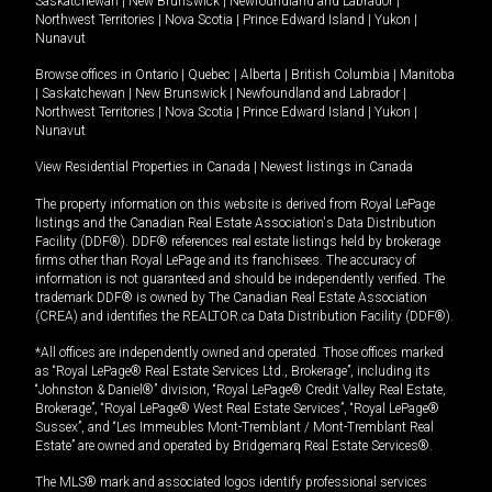
Saskatchewan
|
New Brunswick
|
Newfoundland and Labrador
|
Northwest Territories
|
Nova Scotia
|
Prince Edward Island
|
Yukon
|
Nunavut
Browse offices in
Ontario
|
Quebec
|
Alberta
|
British Columbia
|
Manitoba
|
Saskatchewan
|
New Brunswick
|
Newfoundland and Labrador
|
Northwest Territories
|
Nova Scotia
|
Prince Edward Island
|
Yukon
|
Nunavut
View Residential Properties in Canada
|
Newest listings in Canada
The property information on this website is derived from Royal LePage
listings and the Canadian Real Estate Association's Data Distribution
Facility (DDF®). DDF® references real estate listings held by brokerage
firms other than Royal LePage and its franchisees. The accuracy of
information is not guaranteed and should be independently verified. The
trademark DDF® is owned by The Canadian Real Estate Association
(CREA) and identifies the REALTOR.ca Data Distribution Facility (DDF®).
*All offices are independently owned and operated. Those offices marked
as “Royal LePage® Real Estate Services Ltd., Brokerage”, including its
“Johnston & Daniel®” division, “Royal LePage® Credit Valley Real Estate,
Brokerage”, “Royal LePage® West Real Estate Services”, “Royal LePage®
Sussex”, and “Les Immeubles Mont-Tremblant / Mont-Tremblant Real
Estate” are owned and operated by Bridgemarq Real Estate Services®.
The MLS® mark and associated logos identify professional services