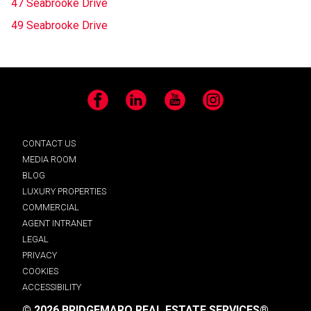
47 Seabrooke Drive
49 Seabrooke Drive
Facebook
LinkedIn
YouTube
Instagram
CONTACT US
MEDIA ROOM
BLOG
LUXURY PROPERTIES
COMMERCIAL
AGENT INTRANET
LEGAL
PRIVACY
COOKIES
ACCESSIBILITY
© 2026 BRIDGEMARQ REAL ESTATE SERVICES®.