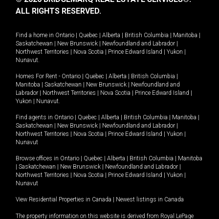
ALL RIGHTS RESERVED.
Find a home in
Ontario
|
Quebec
|
Alberta
|
British Columbia
|
Manitoba
|
Saskatchewan
|
New Brunswick
|
Newfoundland and Labrador
|
Northwest Territories
|
Nova Scotia
|
Prince Edward Island
|
Yukon
|
Nunavut
.
Homes For Rent -
Ontario
|
Quebec
|
Alberta
|
British Columbia
|
Manitoba
|
Saskatchewan
|
New Brunswick
|
Newfoundland and
Labrador
|
Northwest Territories
|
Nova Scotia
|
Prince Edward Island
|
Yukon
|
Nunavut
.
Find agents in
Ontario
|
Quebec
|
Alberta
|
British Columbia
|
Manitoba
|
Saskatchewan
|
New Brunswick
|
Newfoundland and Labrador
|
Northwest Territories
|
Nova Scotia
|
Prince Edward Island
|
Yukon
|
Nunavut
Browse offices in
Ontario
|
Quebec
|
Alberta
|
British Columbia
|
Manitoba
|
Saskatchewan
|
New Brunswick
|
Newfoundland and Labrador
|
Northwest Territories
|
Nova Scotia
|
Prince Edward Island
|
Yukon
|
Nunavut
View Residential Properties in Canada
|
Newest listings in Canada
The property information on this website is derived from Royal LePage