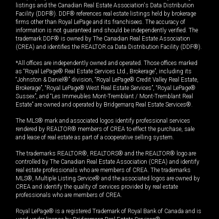
listings and the Canadian Real Estate Association's Data Distribution
Facility (DDF®). DDF® references real estate listings held by brokerage
firms other than Royal LePage and its franchisees. The accuracy of
information is not guaranteed and should be independently verified. The
trademark DDF® is owned by The Canadian Real Estate Association
(CREA) and identifies the REALTOR.ca Data Distribution Facility (DDF®).
*All offices are independently owned and operated. Those offices marked
as “Royal LePage® Real Estate Services Ltd., Brokerage”, including its
“Johnston & Daniel®” division, “Royal LePage® Credit Valley Real Estate,
Brokerage”, “Royal LePage® West Real Estate Services”, “Royal LePage®
Sussex”, and “Les Immeubles Mont-Tremblant / Mont-Tremblant Real
Estate” are owned and operated by Bridgemarq Real Estate Services®.
The MLS® mark and associated logos identify professional services
rendered by REALTOR® members of CREA to effect the purchase, sale
and lease of real estate as part of a cooperative selling system.
The trademarks REALTOR®, REALTORS® and the REALTOR® logo are
controlled by The Canadian Real Estate Association (CREA) and identify
real estate professionals who are members of CREA. The trademarks
MLS®, Multiple Listing Service® and the associated logos are owned by
CREA and identify the quality of services provided by real estate
professionals who are members of CREA.
Royal LePage® is a registered Trademark of Royal Bank of Canada and is