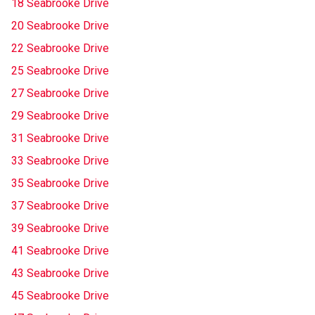
18 Seabrooke Drive
20 Seabrooke Drive
22 Seabrooke Drive
25 Seabrooke Drive
27 Seabrooke Drive
29 Seabrooke Drive
31 Seabrooke Drive
33 Seabrooke Drive
35 Seabrooke Drive
37 Seabrooke Drive
39 Seabrooke Drive
41 Seabrooke Drive
43 Seabrooke Drive
45 Seabrooke Drive