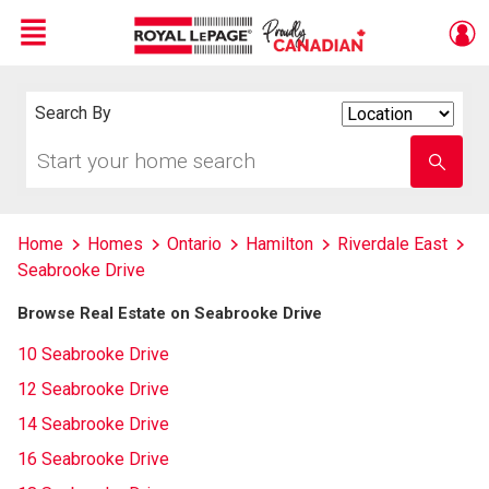
Menu
Live
En Direct
Search By
Search
By
Start
Enter
your
school
home
name
search
Home
Homes
Ontario
Hamilton
Riverdale East
Seabrooke Drive
Browse Real Estate on Seabrooke Drive
10 Seabrooke Drive
12 Seabrooke Drive
14 Seabrooke Drive
16 Seabrooke Drive