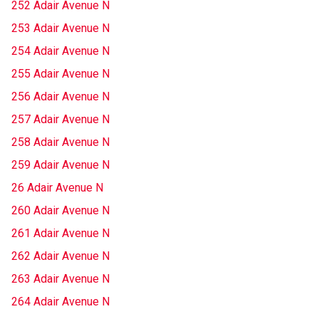
252 Adair Avenue N
253 Adair Avenue N
254 Adair Avenue N
255 Adair Avenue N
256 Adair Avenue N
257 Adair Avenue N
258 Adair Avenue N
259 Adair Avenue N
26 Adair Avenue N
260 Adair Avenue N
261 Adair Avenue N
262 Adair Avenue N
263 Adair Avenue N
264 Adair Avenue N