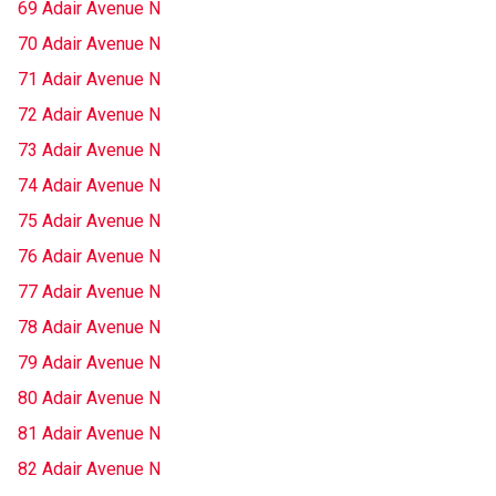
69 Adair Avenue N
70 Adair Avenue N
71 Adair Avenue N
72 Adair Avenue N
73 Adair Avenue N
74 Adair Avenue N
75 Adair Avenue N
76 Adair Avenue N
77 Adair Avenue N
78 Adair Avenue N
79 Adair Avenue N
80 Adair Avenue N
81 Adair Avenue N
82 Adair Avenue N