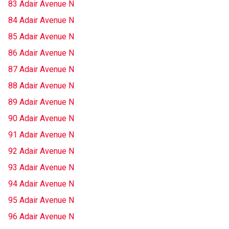
83 Adair Avenue N
84 Adair Avenue N
85 Adair Avenue N
86 Adair Avenue N
87 Adair Avenue N
88 Adair Avenue N
89 Adair Avenue N
90 Adair Avenue N
91 Adair Avenue N
92 Adair Avenue N
93 Adair Avenue N
94 Adair Avenue N
95 Adair Avenue N
96 Adair Avenue N