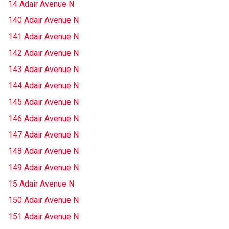
14 Adair Avenue N
140 Adair Avenue N
141 Adair Avenue N
142 Adair Avenue N
143 Adair Avenue N
144 Adair Avenue N
145 Adair Avenue N
146 Adair Avenue N
147 Adair Avenue N
148 Adair Avenue N
149 Adair Avenue N
15 Adair Avenue N
150 Adair Avenue N
151 Adair Avenue N