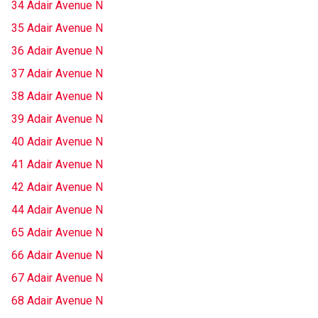
34 Adair Avenue N
35 Adair Avenue N
36 Adair Avenue N
37 Adair Avenue N
38 Adair Avenue N
39 Adair Avenue N
40 Adair Avenue N
41 Adair Avenue N
42 Adair Avenue N
44 Adair Avenue N
65 Adair Avenue N
66 Adair Avenue N
67 Adair Avenue N
68 Adair Avenue N