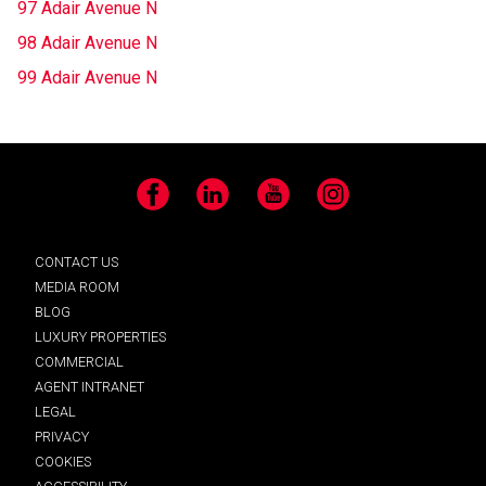
97 Adair Avenue N
98 Adair Avenue N
99 Adair Avenue N
Facebook
LinkedIn
YouTube
Instagram
CONTACT US
MEDIA ROOM
BLOG
LUXURY PROPERTIES
COMMERCIAL
AGENT INTRANET
LEGAL
PRIVACY
COOKIES