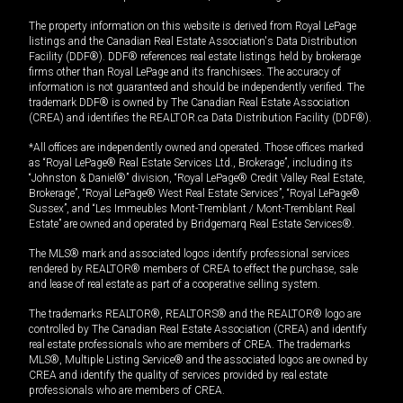
The property information on this website is derived from Royal LePage
listings and the Canadian Real Estate Association's Data Distribution
Facility (DDF®). DDF® references real estate listings held by brokerage
firms other than Royal LePage and its franchisees. The accuracy of
information is not guaranteed and should be independently verified. The
trademark DDF® is owned by The Canadian Real Estate Association
(CREA) and identifies the REALTOR.ca Data Distribution Facility (DDF®).
*All offices are independently owned and operated. Those offices marked
as “Royal LePage® Real Estate Services Ltd., Brokerage”, including its
“Johnston & Daniel®” division, “Royal LePage® Credit Valley Real Estate,
Brokerage”, “Royal LePage® West Real Estate Services”, “Royal LePage®
Sussex”, and “Les Immeubles Mont-Tremblant / Mont-Tremblant Real
Estate” are owned and operated by Bridgemarq Real Estate Services®.
The MLS® mark and associated logos identify professional services
rendered by REALTOR® members of CREA to effect the purchase, sale
and lease of real estate as part of a cooperative selling system.
The trademarks REALTOR®, REALTORS® and the REALTOR® logo are
controlled by The Canadian Real Estate Association (CREA) and identify
real estate professionals who are members of CREA. The trademarks
MLS®, Multiple Listing Service® and the associated logos are owned by
CREA and identify the quality of services provided by real estate
professionals who are members of CREA.