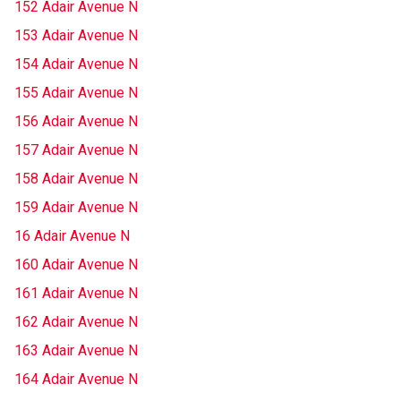
152 Adair Avenue N
153 Adair Avenue N
154 Adair Avenue N
155 Adair Avenue N
156 Adair Avenue N
157 Adair Avenue N
158 Adair Avenue N
159 Adair Avenue N
16 Adair Avenue N
160 Adair Avenue N
161 Adair Avenue N
162 Adair Avenue N
163 Adair Avenue N
164 Adair Avenue N