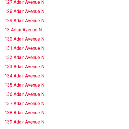
127 Adair Avenue N
128 Adair Avenue N
129 Adair Avenue N
13 Adair Avenue N
130 Adair Avenue N
131 Adair Avenue N
132 Adair Avenue N
133 Adair Avenue N
134 Adair Avenue N
135 Adair Avenue N
136 Adair Avenue N
137 Adair Avenue N
138 Adair Avenue N
139 Adair Avenue N