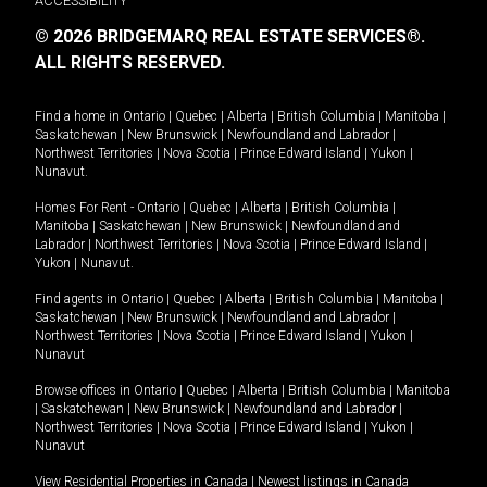
ACCESSIBILITY
© 2026 BRIDGEMARQ REAL ESTATE SERVICES®.
ALL RIGHTS RESERVED.
Find a home in
Ontario
|
Quebec
|
Alberta
|
British Columbia
|
Manitoba
|
Saskatchewan
|
New Brunswick
|
Newfoundland and Labrador
|
Northwest Territories
|
Nova Scotia
|
Prince Edward Island
|
Yukon
|
Nunavut
.
Homes For Rent -
Ontario
|
Quebec
|
Alberta
|
British Columbia
|
Manitoba
|
Saskatchewan
|
New Brunswick
|
Newfoundland and
Labrador
|
Northwest Territories
|
Nova Scotia
|
Prince Edward Island
|
Yukon
|
Nunavut
.
Find agents in
Ontario
|
Quebec
|
Alberta
|
British Columbia
|
Manitoba
|
Saskatchewan
|
New Brunswick
|
Newfoundland and Labrador
|
Northwest Territories
|
Nova Scotia
|
Prince Edward Island
|
Yukon
|
Nunavut
Browse offices in
Ontario
|
Quebec
|
Alberta
|
British Columbia
|
Manitoba
|
Saskatchewan
|
New Brunswick
|
Newfoundland and Labrador
|
Northwest Territories
|
Nova Scotia
|
Prince Edward Island
|
Yukon
|
Nunavut
View Residential Properties in Canada
|
Newest listings in Canada