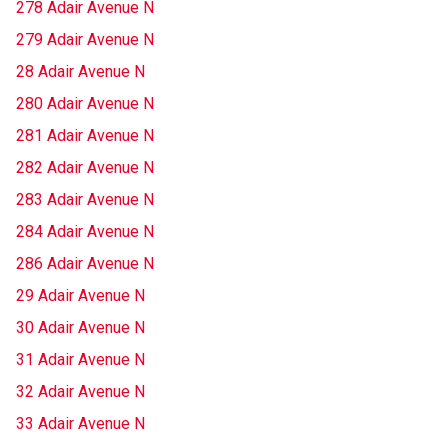
278 Adair Avenue N
279 Adair Avenue N
28 Adair Avenue N
280 Adair Avenue N
281 Adair Avenue N
282 Adair Avenue N
283 Adair Avenue N
284 Adair Avenue N
286 Adair Avenue N
29 Adair Avenue N
30 Adair Avenue N
31 Adair Avenue N
32 Adair Avenue N
33 Adair Avenue N