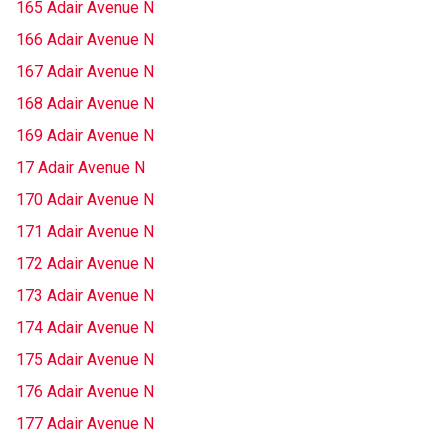
165 Adair Avenue N
166 Adair Avenue N
167 Adair Avenue N
168 Adair Avenue N
169 Adair Avenue N
17 Adair Avenue N
170 Adair Avenue N
171 Adair Avenue N
172 Adair Avenue N
173 Adair Avenue N
174 Adair Avenue N
175 Adair Avenue N
176 Adair Avenue N
177 Adair Avenue N