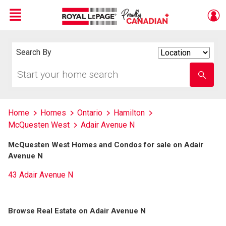
Menu
Live
En Direct
Search By
Search
By
Start
Enter
your
school
home
name
search
Home
Homes
Ontario
Hamilton
McQuesten West
Adair Avenue N
McQuesten West Homes and Condos for sale on Adair
Avenue N
43 Adair Avenue N
Browse Real Estate on Adair Avenue N