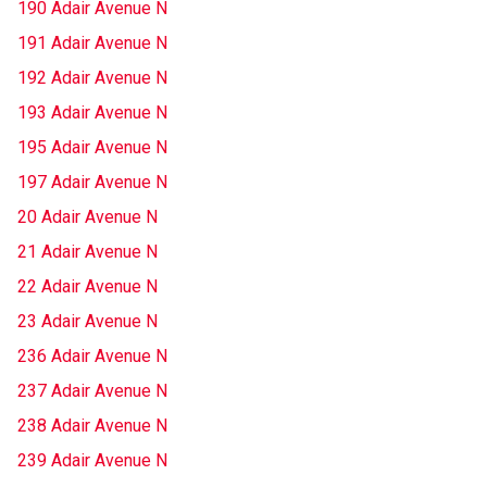
190 Adair Avenue N
191 Adair Avenue N
192 Adair Avenue N
193 Adair Avenue N
195 Adair Avenue N
197 Adair Avenue N
20 Adair Avenue N
21 Adair Avenue N
22 Adair Avenue N
23 Adair Avenue N
236 Adair Avenue N
237 Adair Avenue N
238 Adair Avenue N
239 Adair Avenue N