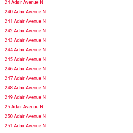
24 Adair Avenue N
240 Adair Avenue N
241 Adair Avenue N
242 Adair Avenue N
243 Adair Avenue N
244 Adair Avenue N
245 Adair Avenue N
246 Adair Avenue N
247 Adair Avenue N
248 Adair Avenue N
249 Adair Avenue N
25 Adair Avenue N
250 Adair Avenue N
251 Adair Avenue N