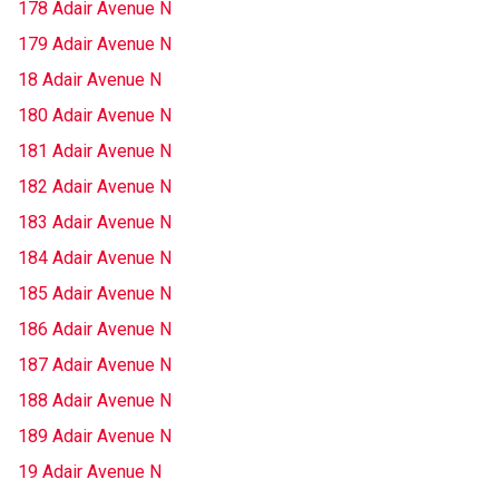
178 Adair Avenue N
179 Adair Avenue N
18 Adair Avenue N
180 Adair Avenue N
181 Adair Avenue N
182 Adair Avenue N
183 Adair Avenue N
184 Adair Avenue N
185 Adair Avenue N
186 Adair Avenue N
187 Adair Avenue N
188 Adair Avenue N
189 Adair Avenue N
19 Adair Avenue N