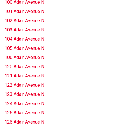
100 Adair Avenue N
101 Adair Avenue N
102 Adair Avenue N
103 Adair Avenue N
104 Adair Avenue N
105 Adair Avenue N
106 Adair Avenue N
120 Adair Avenue N
121 Adair Avenue N
122 Adair Avenue N
123 Adair Avenue N
124 Adair Avenue N
125 Adair Avenue N
126 Adair Avenue N