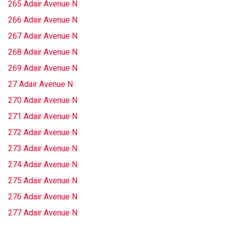
265 Adair Avenue N
266 Adair Avenue N
267 Adair Avenue N
268 Adair Avenue N
269 Adair Avenue N
27 Adair Avenue N
270 Adair Avenue N
271 Adair Avenue N
272 Adair Avenue N
273 Adair Avenue N
274 Adair Avenue N
275 Adair Avenue N
276 Adair Avenue N
277 Adair Avenue N