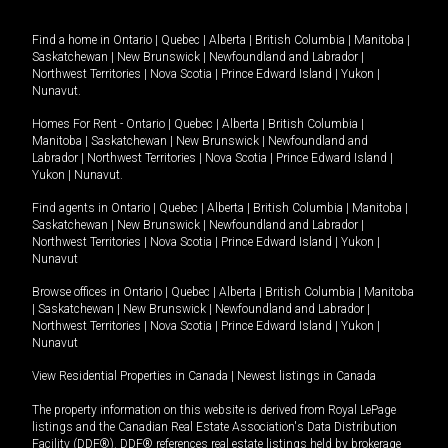
Find a home in
Ontario
|
Quebec
|
Alberta
|
British Columbia
|
Manitoba
|
Saskatchewan
|
New Brunswick
|
Newfoundland and Labrador
|
Northwest Territories
|
Nova Scotia
|
Prince Edward Island
|
Yukon
|
Nunavut
.
Homes For Rent -
Ontario
|
Quebec
|
Alberta
|
British Columbia
|
Manitoba
|
Saskatchewan
|
New Brunswick
|
Newfoundland and
Labrador
|
Northwest Territories
|
Nova Scotia
|
Prince Edward Island
|
Yukon
|
Nunavut
.
Find agents in
Ontario
|
Quebec
|
Alberta
|
British Columbia
|
Manitoba
|
Saskatchewan
|
New Brunswick
|
Newfoundland and Labrador
|
Northwest Territories
|
Nova Scotia
|
Prince Edward Island
|
Yukon
|
Nunavut
Browse offices in
Ontario
|
Quebec
|
Alberta
|
British Columbia
|
Manitoba
|
Saskatchewan
|
New Brunswick
|
Newfoundland and Labrador
|
Northwest Territories
|
Nova Scotia
|
Prince Edward Island
|
Yukon
|
Nunavut
View Residential Properties in Canada
|
Newest listings in Canada
The property information on this website is derived from Royal LePage
listings and the Canadian Real Estate Association's Data Distribution
Facility (DDF®). DDF® references real estate listings held by brokerage