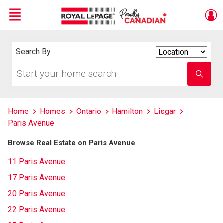
Menu
Live
En Direct
Search By
Search
By
Start
Enter
your
school
home
name
search
Home
Homes
Ontario
Hamilton
Lisgar
Paris Avenue
Browse Real Estate on Paris Avenue
11 Paris Avenue
17 Paris Avenue
20 Paris Avenue
22 Paris Avenue