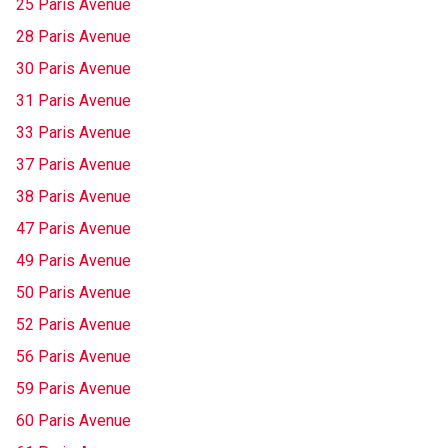
25 Paris Avenue
28 Paris Avenue
30 Paris Avenue
31 Paris Avenue
33 Paris Avenue
37 Paris Avenue
38 Paris Avenue
47 Paris Avenue
49 Paris Avenue
50 Paris Avenue
52 Paris Avenue
56 Paris Avenue
59 Paris Avenue
60 Paris Avenue