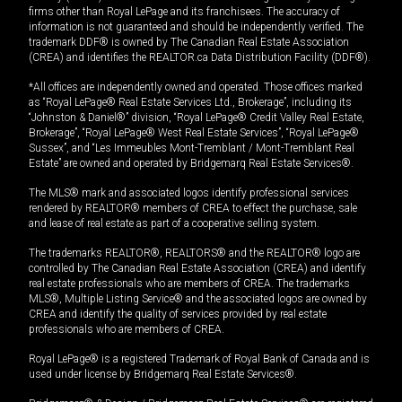
firms other than Royal LePage and its franchisees. The accuracy of
information is not guaranteed and should be independently verified. The
trademark DDF® is owned by The Canadian Real Estate Association
(CREA) and identifies the REALTOR.ca Data Distribution Facility (DDF®).
*All offices are independently owned and operated. Those offices marked
as “Royal LePage® Real Estate Services Ltd., Brokerage”, including its
“Johnston & Daniel®” division, “Royal LePage® Credit Valley Real Estate,
Brokerage”, “Royal LePage® West Real Estate Services”, “Royal LePage®
Sussex”, and “Les Immeubles Mont-Tremblant / Mont-Tremblant Real
Estate” are owned and operated by Bridgemarq Real Estate Services®.
The MLS® mark and associated logos identify professional services
rendered by REALTOR® members of CREA to effect the purchase, sale
and lease of real estate as part of a cooperative selling system.
The trademarks REALTOR®, REALTORS® and the REALTOR® logo are
controlled by The Canadian Real Estate Association (CREA) and identify
real estate professionals who are members of CREA. The trademarks
MLS®, Multiple Listing Service® and the associated logos are owned by
CREA and identify the quality of services provided by real estate
professionals who are members of CREA.
Royal LePage® is a registered Trademark of Royal Bank of Canada and is
used under license by Bridgemarq Real Estate Services®.