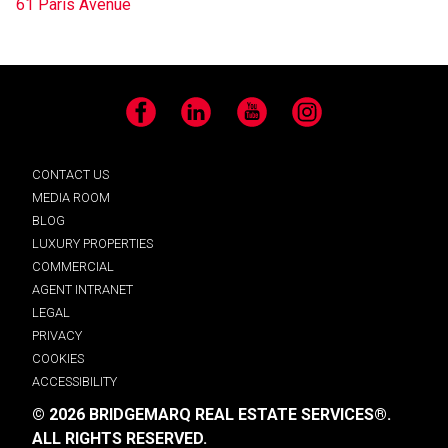
61 Paris Avenue
Facebook
LinkedIn
YouTube
Instagram
CONTACT US
MEDIA ROOM
BLOG
LUXURY PROPERTIES
COMMERCIAL
AGENT INTRANET
LEGAL
PRIVACY
COOKIES
ACCESSIBILITY
© 2026 BRIDGEMARQ REAL ESTATE SERVICES®.
ALL RIGHTS RESERVED.