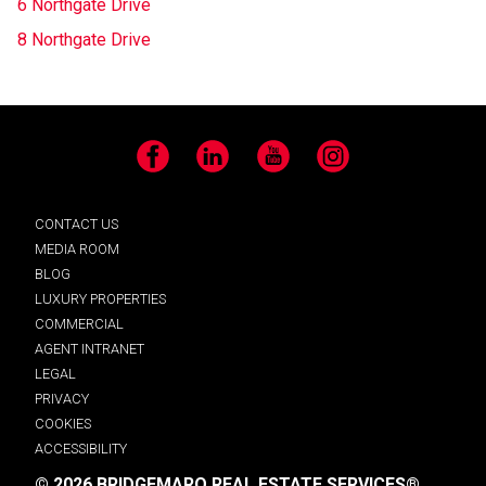
6 Northgate Drive
8 Northgate Drive
Facebook
LinkedIn
YouTube
Instagram
CONTACT US
MEDIA ROOM
BLOG
LUXURY PROPERTIES
COMMERCIAL
AGENT INTRANET
LEGAL
PRIVACY
COOKIES
ACCESSIBILITY
© 2026 BRIDGEMARQ REAL ESTATE SERVICES®.