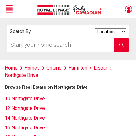
Menu
Live
En Direct
Search By
Search
By
Start
Enter
your
school
home
name
search
Home
Homes
Ontario
Hamilton
Lisgar
Northgate Drive
Browse Real Estate on Northgate Drive
10 Northgate Drive
12 Northgate Drive
14 Northgate Drive
16 Northgate Drive