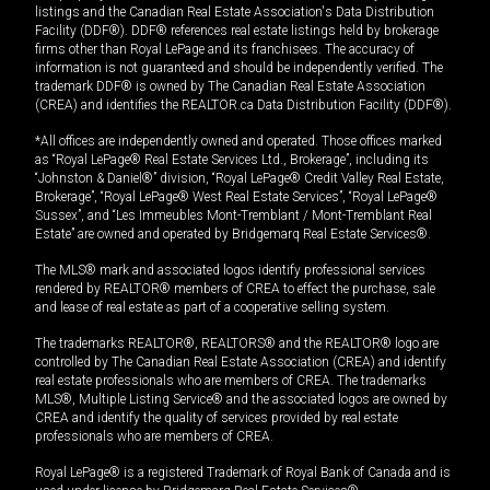
listings and the Canadian Real Estate Association's Data Distribution
Facility (DDF®). DDF® references real estate listings held by brokerage
firms other than Royal LePage and its franchisees. The accuracy of
information is not guaranteed and should be independently verified. The
trademark DDF® is owned by The Canadian Real Estate Association
(CREA) and identifies the REALTOR.ca Data Distribution Facility (DDF®).
*All offices are independently owned and operated. Those offices marked
as “Royal LePage® Real Estate Services Ltd., Brokerage”, including its
“Johnston & Daniel®” division, “Royal LePage® Credit Valley Real Estate,
Brokerage”, “Royal LePage® West Real Estate Services”, “Royal LePage®
Sussex”, and “Les Immeubles Mont-Tremblant / Mont-Tremblant Real
Estate” are owned and operated by Bridgemarq Real Estate Services®.
The MLS® mark and associated logos identify professional services
rendered by REALTOR® members of CREA to effect the purchase, sale
and lease of real estate as part of a cooperative selling system.
The trademarks REALTOR®, REALTORS® and the REALTOR® logo are
controlled by The Canadian Real Estate Association (CREA) and identify
real estate professionals who are members of CREA. The trademarks
MLS®, Multiple Listing Service® and the associated logos are owned by
CREA and identify the quality of services provided by real estate
professionals who are members of CREA.
Royal LePage® is a registered Trademark of Royal Bank of Canada and is