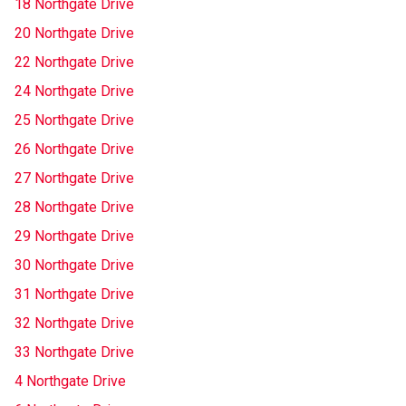
18 Northgate Drive
20 Northgate Drive
22 Northgate Drive
24 Northgate Drive
25 Northgate Drive
26 Northgate Drive
27 Northgate Drive
28 Northgate Drive
29 Northgate Drive
30 Northgate Drive
31 Northgate Drive
32 Northgate Drive
33 Northgate Drive
4 Northgate Drive