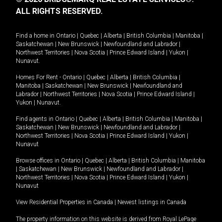
ALL RIGHTS RESERVED.
Find a home in
Ontario
|
Quebec
|
Alberta
|
British Columbia
|
Manitoba
|
Saskatchewan
|
New Brunswick
|
Newfoundland and Labrador
|
Northwest Territories
|
Nova Scotia
|
Prince Edward Island
|
Yukon
|
Nunavut
.
Homes For Rent -
Ontario
|
Quebec
|
Alberta
|
British Columbia
|
Manitoba
|
Saskatchewan
|
New Brunswick
|
Newfoundland and
Labrador
|
Northwest Territories
|
Nova Scotia
|
Prince Edward Island
|
Yukon
|
Nunavut
.
Find agents in
Ontario
|
Quebec
|
Alberta
|
British Columbia
|
Manitoba
|
Saskatchewan
|
New Brunswick
|
Newfoundland and Labrador
|
Northwest Territories
|
Nova Scotia
|
Prince Edward Island
|
Yukon
|
Nunavut
Browse offices in
Ontario
|
Quebec
|
Alberta
|
British Columbia
|
Manitoba
|
Saskatchewan
|
New Brunswick
|
Newfoundland and Labrador
|
Northwest Territories
|
Nova Scotia
|
Prince Edward Island
|
Yukon
|
Nunavut
View Residential Properties in Canada
|
Newest listings in Canada
The property information on this website is derived from Royal LePage