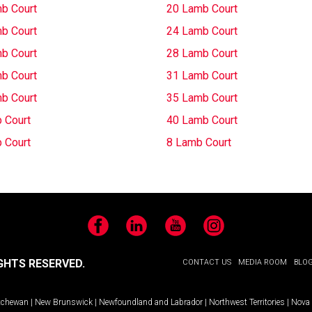
b Court
20 Lamb Court
b Court
24 Lamb Court
b Court
28 Lamb Court
b Court
31 Lamb Court
b Court
35 Lamb Court
 Court
40 Lamb Court
 Court
8 Lamb Court
Facebook
LinkedIn
YouTube
Instagram
GHTS RESERVED.
CONTACT US
MEDIA ROOM
BLO
tchewan
|
New Brunswick
|
Newfoundland and Labrador
|
Northwest Territories
|
Nova 