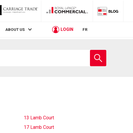
LOGIN
ABOUT US
FR
Enter
school
name
13 Lamb Court
17 Lamb Court