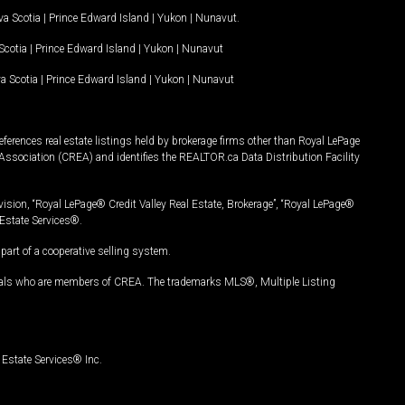
a Scotia
|
Prince Edward Island
|
Yukon
|
Nunavut
.
Scotia
|
Prince Edward Island
|
Yukon
|
Nunavut
a Scotia
|
Prince Edward Island
|
Yukon
|
Nunavut
ferences real estate listings held by brokerage firms other than Royal LePage
Association (CREA) and identifies the REALTOR.ca Data Distribution Facility
vision, “Royal LePage® Credit Valley Real Estate, Brokerage”, “Royal LePage®
Estate Services®.
art of a cooperative selling system.
nals who are members of CREA. The trademarks MLS®, Multiple Listing
Estate Services® Inc.