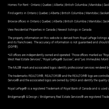
Homes For Rent -
Ontario
|
Quebec
|
Alberta
|
British Columbia
|
Manitoba
|
Sas
Find agents in
Ontario
|
Quebec
|
Alberta
|
British Columbia
|
Manitoba
|
Saska
Browse offices in
Ontario
|
Quebec
|
Alberta
|
British Columbia
|
Manitoba
|
Sas
View Residential Properties in Canada
|
Newest listings in Canada
The property information on this website is derived from Royal LePage listings 
and its franchisees. The accuracy of information is not guaranteed and should
(DDF®).
*All offices are independently owned and operated. Those offices marked as “Roya
West Real Estate Services”, “Royal LePage® Sussex”, and “Les Immeubles Mont-
The MLS® mark and associated logos identify professional services rendered by
The trademarks REALTOR®, REALTORS® and the REALTOR® logo are controlled by
Service® and the associated logos are owned by CREA and identify the quality 
Royal LePage® is a registered Trademark of Royal Bank of Canada and is used 
Bridgemarq® & Design / Bridgemarq Real Estate Services® are registered Tradem