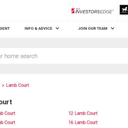
RLP InvestorsEdge
AGENT
INFO & ADVICE
JOIN OUR TEAM
Lamb Court
ourt
b Court
12 Lamb Court
b Court
16 Lamb Court