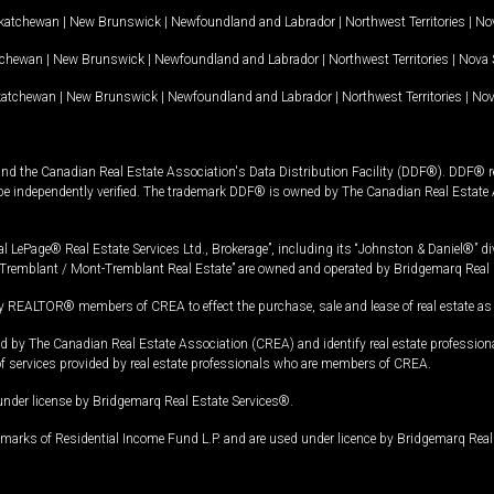
katchewan
|
New Brunswick
|
Newfoundland and Labrador
|
Northwest Territories
|
Nov
tchewan
|
New Brunswick
|
Newfoundland and Labrador
|
Northwest Territories
|
Nova 
katchewan
|
New Brunswick
|
Newfoundland and Labrador
|
Northwest Territories
|
Nov
and the Canadian Real Estate Association's Data Distribution Facility (DDF®). DDF® re
 be independently verified. The trademark DDF® is owned by The Canadian Real Estate 
l LePage® Real Estate Services Ltd., Brokerage”, including its “Johnston & Daniel®” di
Tremblant / Mont-Tremblant Real Estate” are owned and operated by Bridgemarq Real 
 REALTOR® members of CREA to effect the purchase, sale and lease of real estate as p
 The Canadian Real Estate Association (CREA) and identify real estate professio
of services provided by real estate professionals who are members of CREA.
under license by Bridgemarq Real Estate Services®.
arks of Residential Income Fund L.P. and are used under licence by Bridgemarq Real 