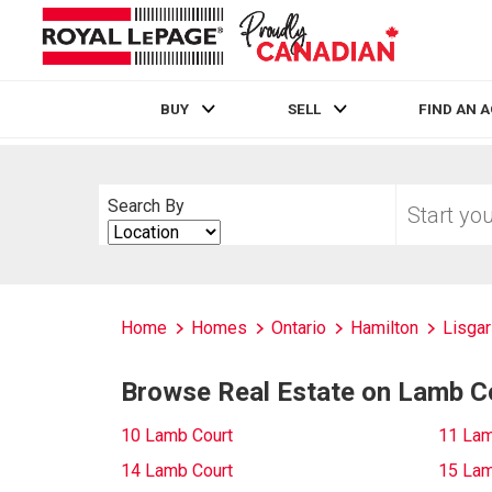
BUY
SELL
FIND AN 
Live
En Direct
Start
Search By
your
Search
home
By
search
Home
Homes
Ontario
Hamilton
Lisgar
Browse Real Estate on Lamb C
10 Lamb Court
11 Lam
14 Lamb Court
15 Lam