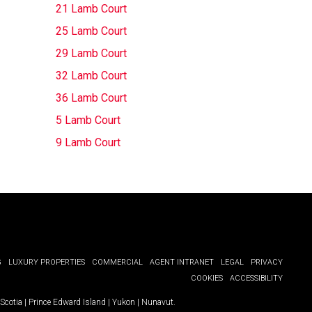
21 Lamb Court
25 Lamb Court
29 Lamb Court
32 Lamb Court
36 Lamb Court
5 Lamb Court
9 Lamb Court
G
LUXURY PROPERTIES
COMMERCIAL
AGENT INTRANET
LEGAL
PRIVACY
COOKIES
ACCESSIBILITY
Scotia
|
Prince Edward Island
|
Yukon
|
Nunavut
.