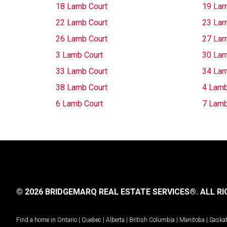
18 Lamb Court
19 Lam
22 Lamb Court
23 Lam
26 Lamb Court
27 Lam
3 Lamb Court
30 Lam
33 Lamb Court
34 Lam
38 Lamb Court
4 Lamb
6 Lamb Court
7 Lamb
© 2026 BRIDGEMARQ REAL ESTATE SERVICES®.
ALL RI
Find a home in
Ontario
|
Quebec
|
Alberta
|
British Columbia
|
Manitoba
|
Saska