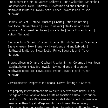
Find a home in
Ontario
|
Quebec
|
Alberta
|
British Columbia
|
Manitoba
|
Saskatchewan
|
New Brunswick
|
Newfoundland and Labrador
|
Northwest Territories
|
Nova Scotia
|
Prince Edward Island
|
Yukon
|
Nunavut
.
Homes For Rent -
Ontario
|
Quebec
|
Alberta
|
British Columbia
|
Manitoba
|
Saskatchewan
|
New Brunswick
|
Newfoundland and
Labrador
|
Northwest Territories
|
Nova Scotia
|
Prince Edward Island
|
Yukon
|
Nunavut
.
Find agents in
Ontario
|
Quebec
|
Alberta
|
British Columbia
|
Manitoba
|
Saskatchewan
|
New Brunswick
|
Newfoundland and Labrador
|
Northwest Territories
|
Nova Scotia
|
Prince Edward Island
|
Yukon
|
Nunavut
Browse offices in
Ontario
|
Quebec
|
Alberta
|
British Columbia
|
Manitoba
|
Saskatchewan
|
New Brunswick
|
Newfoundland and Labrador
|
Northwest Territories
|
Nova Scotia
|
Prince Edward Island
|
Yukon
|
Nunavut
View Residential Properties in Canada
|
Newest listings in Canada
The property information on this website is derived from Royal LePage
listings and the Canadian Real Estate Association's Data Distribution
Facility (DDF®). DDF® references real estate listings held by brokerage
firms other than Royal LePage and its franchisees. The accuracy of
information is not guaranteed and should be independently verified. The