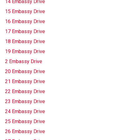
14 Embassy Drive
15 Embassy Drive
16 Embassy Drive
17 Embassy Drive
18 Embassy Drive
19 Embassy Drive
2 Embassy Drive
20 Embassy Drive
21 Embassy Drive
22 Embassy Drive
23 Embassy Drive
24 Embassy Drive
25 Embassy Drive
26 Embassy Drive