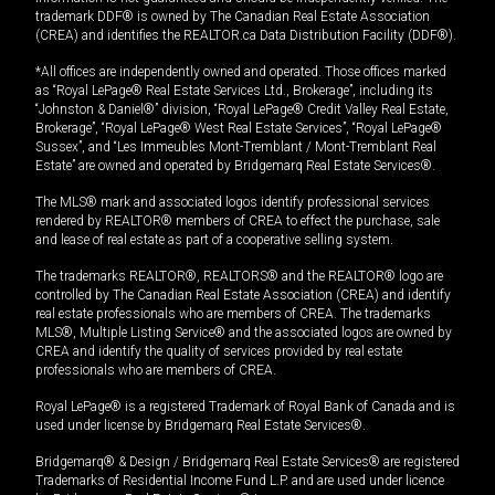
trademark DDF® is owned by The Canadian Real Estate Association
(CREA) and identifies the REALTOR.ca Data Distribution Facility (DDF®).
*All offices are independently owned and operated. Those offices marked
as “Royal LePage® Real Estate Services Ltd., Brokerage”, including its
“Johnston & Daniel®” division, “Royal LePage® Credit Valley Real Estate,
Brokerage”, “Royal LePage® West Real Estate Services”, “Royal LePage®
Sussex”, and “Les Immeubles Mont-Tremblant / Mont-Tremblant Real
Estate” are owned and operated by Bridgemarq Real Estate Services®.
The MLS® mark and associated logos identify professional services
rendered by REALTOR® members of CREA to effect the purchase, sale
and lease of real estate as part of a cooperative selling system.
The trademarks REALTOR®, REALTORS® and the REALTOR® logo are
controlled by The Canadian Real Estate Association (CREA) and identify
real estate professionals who are members of CREA. The trademarks
MLS®, Multiple Listing Service® and the associated logos are owned by
CREA and identify the quality of services provided by real estate
professionals who are members of CREA.
Royal LePage® is a registered Trademark of Royal Bank of Canada and is
used under license by Bridgemarq Real Estate Services®.
Bridgemarq® & Design / Bridgemarq Real Estate Services® are registered
Trademarks of Residential Income Fund L.P. and are used under licence