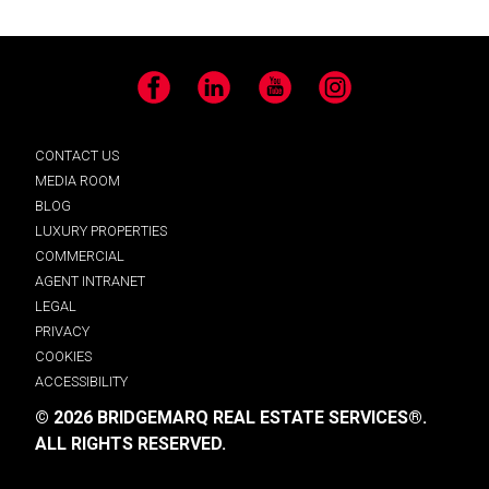
Facebook
LinkedIn
YouTube
Instagram
CONTACT US
MEDIA ROOM
BLOG
LUXURY PROPERTIES
COMMERCIAL
AGENT INTRANET
LEGAL
PRIVACY
COOKIES
ACCESSIBILITY
© 2026 BRIDGEMARQ REAL ESTATE SERVICES®.
ALL RIGHTS RESERVED.