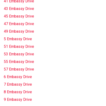
41 Embassy Drive
43 Embassy Drive
45 Embassy Drive
47 Embassy Drive
49 Embassy Drive
5 Embassy Drive
51 Embassy Drive
53 Embassy Drive
55 Embassy Drive
57 Embassy Drive
6 Embassy Drive
7 Embassy Drive
8 Embassy Drive
9 Embassy Drive