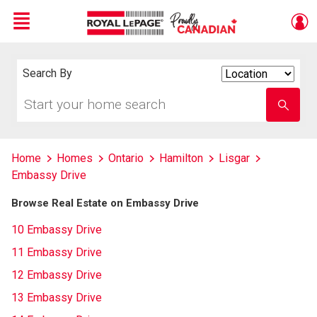
Menu
Live
En Direct
Search By
Search
By
Start
Enter
your
school
home
name
search
Home
Homes
Ontario
Hamilton
Lisgar
Embassy Drive
Browse Real Estate on Embassy Drive
10 Embassy Drive
11 Embassy Drive
12 Embassy Drive
13 Embassy Drive