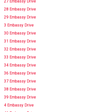
27 Embassy Drive
28 Embassy Drive
29 Embassy Drive
3 Embassy Drive
30 Embassy Drive
31 Embassy Drive
32 Embassy Drive
33 Embassy Drive
34 Embassy Drive
36 Embassy Drive
37 Embassy Drive
38 Embassy Drive
39 Embassy Drive
4 Embassy Drive