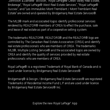
“Johnston & Daniel®” division, “Royal LePage® Credit Valley Real Estate,
Brokerage”, “Royal LePage® West Real Estate Services”, “Royal LePage®
Sussex”, and “Les Immeubles Mont-Tremblant / Mont-Tremblant Real
Estate” are owned and operated by Bridgemarq Real Estate Services®.
The MLS® mark and associated logos identify professional services
rendered by REALTOR® members of CREA to effect the purchase, sale
and lease of real estate as part of a cooperative selling system.
The trademarks REALTOR®, REALTORS® and the REALTOR® logo are
controlled by The Canadian Real Estate Association (CREA) and identify
real estate professionals who are members of CREA. The trademarks
MLS®, Multiple Listing Service® and the associated logos are owned by
CREA and identify the quality of services provided by real estate
professionals who are members of CREA.
Royal LePage® is a registered Trademark of Royal Bank of Canada and is
used under license by Bridgemarq Real Estate Services®.
Bridgemarq® & Design / Bridgemarq Real Estate Services® are registered
Trademarks of Residential Income Fund L.P. and are used under licence
by Bridgemarq Real Estate Services® Inc.
Explore the new Royal LePage
®
App