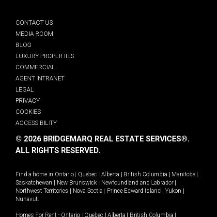
CONTACT US
MEDIA ROOM
BLOG
LUXURY PROPERTIES
COMMERCIAL
AGENT INTRANET
LEGAL
PRIVACY
COOKIES
ACCESSIBILITY
© 2026 BRIDGEMARQ REAL ESTATE SERVICES®.
ALL RIGHTS RESERVED.
Find a home in
Ontario
|
Quebec
|
Alberta
|
British Columbia
|
Manitoba
|
Saskatchewan
|
New Brunswick
|
Newfoundland and Labrador
|
Northwest Territories
|
Nova Scotia
|
Prince Edward Island
|
Yukon
|
Nunavut
.
Homes For Rent -
Ontario
|
Quebec
|
Alberta
|
British Columbia
|