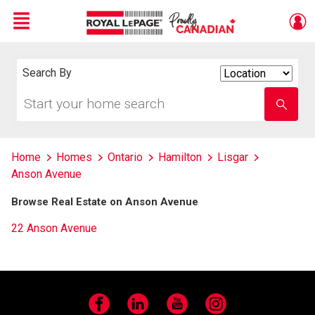
Menu
Live
En Direct
Search By
Search
By
Start
Enter
your
school
home
name
search
Home
Homes
Ontario
Hamilton
Lisgar
Anson Avenue
Browse Real Estate on Anson Avenue
22 Anson Avenue
Facebook
LinkedIn
YouTube
Instagram