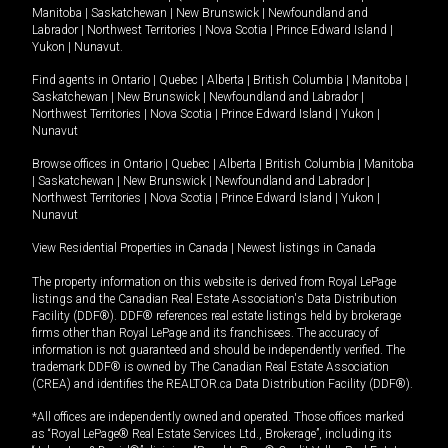
Manitoba
|
Saskatchewan
|
New Brunswick
|
Newfoundland and
Labrador
|
Northwest Territories
|
Nova Scotia
|
Prince Edward Island
|
Yukon
|
Nunavut
.
Find agents in
Ontario
|
Quebec
|
Alberta
|
British Columbia
|
Manitoba
|
Saskatchewan
|
New Brunswick
|
Newfoundland and Labrador
|
Northwest Territories
|
Nova Scotia
|
Prince Edward Island
|
Yukon
|
Nunavut
Browse offices in
Ontario
|
Quebec
|
Alberta
|
British Columbia
|
Manitoba
|
Saskatchewan
|
New Brunswick
|
Newfoundland and Labrador
|
Northwest Territories
|
Nova Scotia
|
Prince Edward Island
|
Yukon
|
Nunavut
View Residential Properties in Canada
|
Newest listings in Canada
The property information on this website is derived from Royal LePage
listings and the Canadian Real Estate Association's Data Distribution
Facility (DDF®). DDF® references real estate listings held by brokerage
firms other than Royal LePage and its franchisees. The accuracy of
information is not guaranteed and should be independently verified. The
trademark DDF® is owned by The Canadian Real Estate Association
(CREA) and identifies the REALTOR.ca Data Distribution Facility (DDF®).
*All offices are independently owned and operated. Those offices marked
as “Royal LePage® Real Estate Services Ltd., Brokerage”, including its