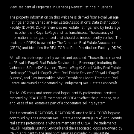
View Residential Properties in Canada
|
Newest listings in Canada
The property information on this website is derived from Royal LePage
listings and the Canadian Real Estate Association's Data Distribution
Facility (DDF®). DDF® references real estate listings held by brokerage
firms other than Royal LePage and its franchisees. The accuracy of
information is not guaranteed and should be independently verified. The
trademark DDF® is owned by The Canadian Real Estate Association
(CREA) and identifies the REALTOR.ca Data Distribution Facility (DDF®).
*All offices are independently owned and operated. Those offices marked
as “Royal LePage® Real Estate Services Ltd., Brokerage”, including its
“Johnston & Daniel®” division, “Royal LePage® Credit Valley Real Estate,
Brokerage”, “Royal LePage® West Real Estate Services”, “Royal LePage®
Sussex”, and “Les Immeubles Mont-Tremblant / Mont-Tremblant Real
Estate” are owned and operated by Bridgemarq Real Estate Services®.
The MLS® mark and associated logos identify professional services
rendered by REALTOR® members of CREA to effect the purchase, sale
and lease of real estate as part of a cooperative selling system.
The trademarks REALTOR®, REALTORS® and the REALTOR® logo are
controlled by The Canadian Real Estate Association (CREA) and identify
real estate professionals who are members of CREA. The trademarks
MLS®, Multiple Listing Service® and the associated logos are owned by
CREA and identify the quality of services provided by real estate