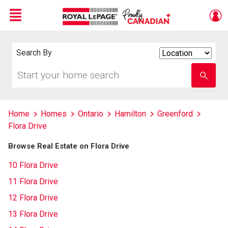
Menu
Live
En Direct
Search By
Search
By
Start
Enter
your
school
home
name
search
Home
Homes
Ontario
Hamilton
Greenford
Flora Drive
Browse Real Estate on Flora Drive
10 Flora Drive
11 Flora Drive
12 Flora Drive
13 Flora Drive