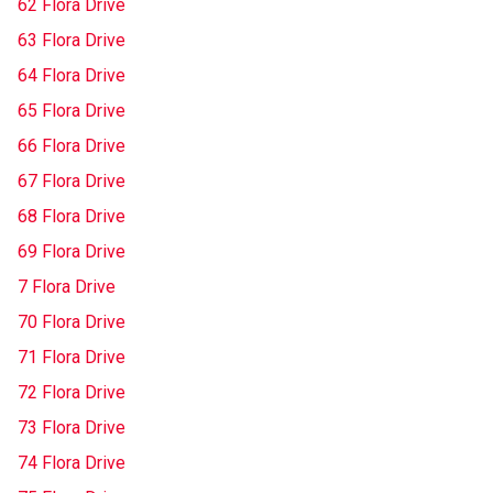
62 Flora Drive
63 Flora Drive
64 Flora Drive
65 Flora Drive
66 Flora Drive
67 Flora Drive
68 Flora Drive
69 Flora Drive
7 Flora Drive
70 Flora Drive
71 Flora Drive
72 Flora Drive
73 Flora Drive
74 Flora Drive