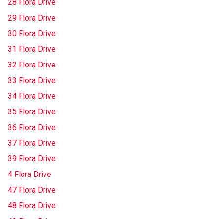
28 Flora Drive
29 Flora Drive
30 Flora Drive
31 Flora Drive
32 Flora Drive
33 Flora Drive
34 Flora Drive
35 Flora Drive
36 Flora Drive
37 Flora Drive
39 Flora Drive
4 Flora Drive
47 Flora Drive
48 Flora Drive