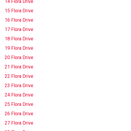
14 Flora Drive
15 Flora Drive
16 Flora Drive
17 Flora Drive
18 Flora Drive
19 Flora Drive
20 Flora Drive
21 Flora Drive
22 Flora Drive
23 Flora Drive
24 Flora Drive
25 Flora Drive
26 Flora Drive
27 Flora Drive