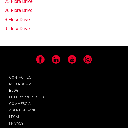
75 Flora Drive
76 Flora Drive
8 Flora Drive
9 Flora Drive
Facebook
LinkedIn
YouTube
Instagram
CONTACT US
MEDIA ROOM
BLOG
LUXURY PROPERTIES
COMMERCIAL
AGENT INTRANET
LEGAL
PRIVACY