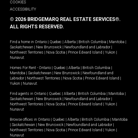
COOKIES
ACCESSIBILITY
© 2026 BRIDGEMARQ REAL ESTATE SERVICES®.
ALL RIGHTS RESERVED.
Find a home in
Ontario
|
Quebec
|
Alberta
|
British Columbia
|
Manitoba
|
Saskatchewan
|
New Brunswick
|
Newfoundland and Labrador
|
Northwest Territories
|
Nova Scotia
|
Prince Edward Island
|
Yukon
|
Nunavut
.
Homes For Rent -
Ontario
|
Quebec
|
Alberta
|
British Columbia
|
Manitoba
|
Saskatchewan
|
New Brunswick
|
Newfoundland and
Labrador
|
Northwest Territories
|
Nova Scotia
|
Prince Edward Island
|
Yukon
|
Nunavut
.
Find agents in
Ontario
|
Quebec
|
Alberta
|
British Columbia
|
Manitoba
|
Saskatchewan
|
New Brunswick
|
Newfoundland and Labrador
|
Northwest Territories
|
Nova Scotia
|
Prince Edward Island
|
Yukon
|
Nunavut
Browse offices in
Ontario
|
Quebec
|
Alberta
|
British Columbia
|
Manitoba
|
Saskatchewan
|
New Brunswick
|
Newfoundland and Labrador
|
Northwest Territories
|
Nova Scotia
|
Prince Edward Island
|
Yukon
|
Nunavut