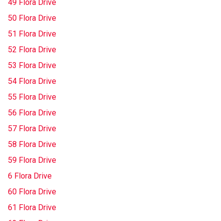
49 Flora Drive
50 Flora Drive
51 Flora Drive
52 Flora Drive
53 Flora Drive
54 Flora Drive
55 Flora Drive
56 Flora Drive
57 Flora Drive
58 Flora Drive
59 Flora Drive
6 Flora Drive
60 Flora Drive
61 Flora Drive