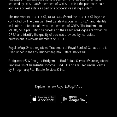
rendered by REALTOR® members of CREA to effect the purchase, sale
and lease of real estate as part of a cooperative selling system.
The trademarks REALTOR®, REALTORS® and the REALTOR® logo are
controlled by The Canadian Real Estate Association (CREA) and identify
real estate professionals who are members of CREA. The trademarks
MLS®, Multiple Listing Service® and the associated logos are owned by
CREA and identify the quality of services provided by real estate
professionals who are members of CREA.
Royal LePage® is a registered Trademark of Royal Bank of Canada and is
used under license by Bridgemarq Real Estate Services®.
Bridgemarq® & Design / Bridgemarq Real Estate Services® are registered
Trademarks of Residential Income Fund L.P. and are used under licence
by Bridgemarq Real Estate Services® Inc.
Explore the new Royal LePage
®
App