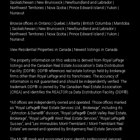
Saskatchewan
|
New Brunswick
|
Newfoundland and Labrador
|
Northwest Territories
|
Nova Scotia
|
Prince Edward Island
|
Yukon
|
Nunavut
Browse offices in
Ontario
|
Quebec
|
Alberta
|
British Columbia
|
Manitoba
|
Saskatchewan
|
New Brunswick
|
Newfoundland and Labrador
|
Northwest Territories
|
Nova Scotia
|
Prince Edward Island
|
Yukon
|
Nunavut
View Residential Properties in Canada
|
Newest listings in Canada
The property information on this website is derived from Royal LePage
listings and the Canadian Real Estate Association's Data Distribution
Facility (DDF®). DDF® references real estate listings held by brokerage
firms other than Royal LePage and its franchisees. The accuracy of
information is not guaranteed and should be independently verified. The
trademark DDF® is owned by The Canadian Real Estate Association
(CREA) and identifies the REALTOR.ca Data Distribution Facility (DDF®).
*All offices are independently owned and operated. Those offices marked
as “Royal LePage® Real Estate Services Ltd., Brokerage”, including its
“Johnston & Daniel®” division, “Royal LePage® Credit Valley Real Estate,
Brokerage”, “Royal LePage® West Real Estate Services”, “Royal LePage®
Sussex”, and “Les Immeubles Mont-Tremblant / Mont-Tremblant Real
Estate” are owned and operated by Bridgemarq Real Estate Services®.
The MLS® mark and associated logos identify professional services