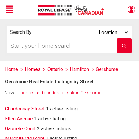
Menu
Live
En Direct
Search By
Search
By
Start
Enter
your
school
home
name
search
Home
Homes
Ontario
Hamilton
Gershome
Gershome Real Estate Listings by Street
View all
homes and condos for sale in Gershome
Chardonnay Street
1 active listing
Ellen Avenue
1 active listing
Gabriele Court
2 active listings
Marcella Crescent
1 active listing