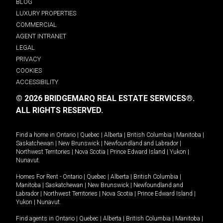
BLOG
LUXURY PROPERTIES
COMMERCIAL
AGENT INTRANET
LEGAL
PRIVACY
COOKIES
ACCESSIBILITY
© 2026 BRIDGEMARQ REAL ESTATE SERVICES®.
ALL RIGHTS RESERVED.
Find a home in
Ontario
|
Quebec
|
Alberta
|
British Columbia
|
Manitoba
|
Saskatchewan
|
New Brunswick
|
Newfoundland and Labrador
|
Northwest Territories
|
Nova Scotia
|
Prince Edward Island
|
Yukon
|
Nunavut
.
Homes For Rent -
Ontario
|
Quebec
|
Alberta
|
British Columbia
|
Manitoba
|
Saskatchewan
|
New Brunswick
|
Newfoundland and
Labrador
|
Northwest Territories
|
Nova Scotia
|
Prince Edward Island
|
Yukon
|
Nunavut
.
Find agents in
Ontario
|
Quebec
|
Alberta
|
British Columbia
|
Manitoba
|