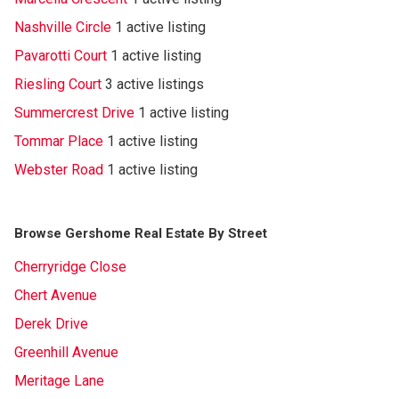
Nashville Circle
1 active listing
Pavarotti Court
1 active listing
Riesling Court
3 active listings
Summercrest Drive
1 active listing
Tommar Place
1 active listing
Webster Road
1 active listing
Browse Gershome Real Estate By Street
Cherryridge Close
Chert Avenue
Derek Drive
Greenhill Avenue
Meritage Lane