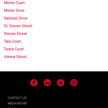
Monte Court
Monte Drive
National Drive
St. Steven Street
Steven Street
Tara Court
Tasha Court
Vienna Street
Facebook
LinkedIn
YouTube
Instagram
CONTACT US
MEDIA ROOM