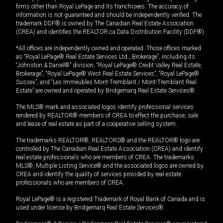
firms other than Royal LePage and its franchisees. The accuracy of
information is not guaranteed and should be independently verified. The
trademark DDF® is owned by The Canadian Real Estate Association
(CREA) and identifies the REALTOR.ca Data Distribution Facility (DDF®).
*All offices are independently owned and operated. Those offices marked
as “Royal LePage® Real Estate Services Ltd., Brokerage”, including its
“Johnston & Daniel®” division, “Royal LePage® Credit Valley Real Estate,
Brokerage”, “Royal LePage® West Real Estate Services”, “Royal LePage®
Sussex”, and “Les Immeubles Mont-Tremblant / Mont-Tremblant Real
Estate” are owned and operated by Bridgemarq Real Estate Services®.
The MLS® mark and associated logos identify professional services
rendered by REALTOR® members of CREA to effect the purchase, sale
and lease of real estate as part of a cooperative selling system.
The trademarks REALTOR®, REALTORS® and the REALTOR® logo are
controlled by The Canadian Real Estate Association (CREA) and identify
real estate professionals who are members of CREA. The trademarks
MLS®, Multiple Listing Service® and the associated logos are owned by
CREA and identify the quality of services provided by real estate
professionals who are members of CREA.
Royal LePage® is a registered Trademark of Royal Bank of Canada and is
used under license by Bridgemarq Real Estate Services®.