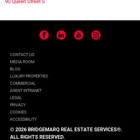
90 Queen Street S
Facebook
LinkedIn
YouTube
Instagram
CONTACT US
MEDIA ROOM
BLOG
LUXURY PROPERTIES
COMMERCIAL
AGENT INTRANET
LEGAL
PRIVACY
COOKIES
ACCESSIBILITY
© 2026 BRIDGEMARQ REAL ESTATE SERVICES®.
ALL RIGHTS RESERVED.