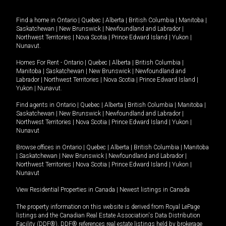
Find a home in
Ontario
|
Quebec
|
Alberta
|
British Columbia
|
Manitoba
|
Saskatchewan
|
New Brunswick
|
Newfoundland and Labrador
|
Northwest Territories
|
Nova Scotia
|
Prince Edward Island
|
Yukon
|
Nunavut
.
Homes For Rent -
Ontario
|
Quebec
|
Alberta
|
British Columbia
|
Manitoba
|
Saskatchewan
|
New Brunswick
|
Newfoundland and
Labrador
|
Northwest Territories
|
Nova Scotia
|
Prince Edward Island
|
Yukon
|
Nunavut
.
Find agents in
Ontario
|
Quebec
|
Alberta
|
British Columbia
|
Manitoba
|
Saskatchewan
|
New Brunswick
|
Newfoundland and Labrador
|
Northwest Territories
|
Nova Scotia
|
Prince Edward Island
|
Yukon
|
Nunavut
Browse offices in
Ontario
|
Quebec
|
Alberta
|
British Columbia
|
Manitoba
|
Saskatchewan
|
New Brunswick
|
Newfoundland and Labrador
|
Northwest Territories
|
Nova Scotia
|
Prince Edward Island
|
Yukon
|
Nunavut
View Residential Properties in Canada
|
Newest listings in Canada
The property information on this website is derived from Royal LePage
listings and the Canadian Real Estate Association's Data Distribution
Facility (DDF®). DDF® references real estate listings held by brokerage