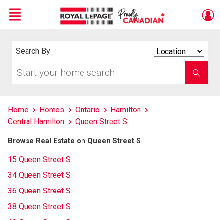
Menu
Live
En Direct
Search By
Search
By
Start
Enter
your
school
home
name
search
Home
Homes
Ontario
Hamilton
Central Hamilton
Queen Street S
Browse Real Estate on Queen Street S
15 Queen Street S
34 Queen Street S
36 Queen Street S
38 Queen Street S