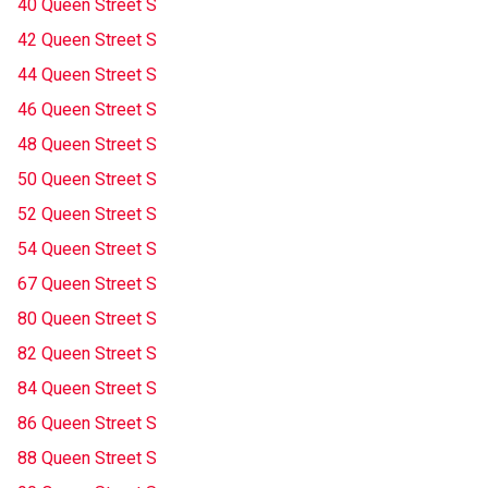
40 Queen Street S
42 Queen Street S
44 Queen Street S
46 Queen Street S
48 Queen Street S
50 Queen Street S
52 Queen Street S
54 Queen Street S
67 Queen Street S
80 Queen Street S
82 Queen Street S
84 Queen Street S
86 Queen Street S
88 Queen Street S