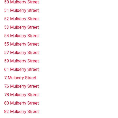
50 Mulberry Street
51 Mulberry Street
52 Mulberry Street
53 Mulberry Street
54 Mulberry Street
55 Mulberry Street
57 Mulberry Street
59 Mulberry Street
61 Mulberry Street
7 Mulberry Street
76 Mulberry Street
78 Mulberry Street
80 Mulberry Street
82 Mulberry Street