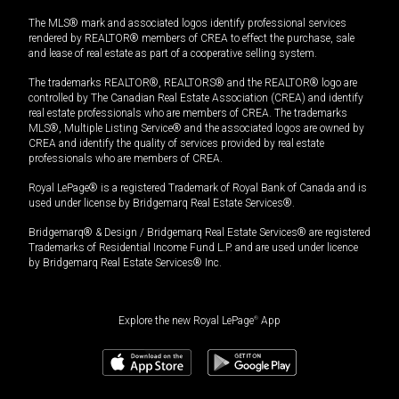
The MLS® mark and associated logos identify professional services
rendered by REALTOR® members of CREA to effect the purchase, sale
and lease of real estate as part of a cooperative selling system.
The trademarks REALTOR®, REALTORS® and the REALTOR® logo are
controlled by The Canadian Real Estate Association (CREA) and identify
real estate professionals who are members of CREA. The trademarks
MLS®, Multiple Listing Service® and the associated logos are owned by
CREA and identify the quality of services provided by real estate
professionals who are members of CREA.
Royal LePage® is a registered Trademark of Royal Bank of Canada and is
used under license by Bridgemarq Real Estate Services®.
Bridgemarq® & Design / Bridgemarq Real Estate Services® are registered
Trademarks of Residential Income Fund L.P. and are used under licence
by Bridgemarq Real Estate Services® Inc.
Explore the new Royal LePage
®
App