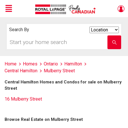
Menu
Live
En Direct
Search By
Search
By
Start
Enter
your
school
home
name
search
Home
Homes
Ontario
Hamilton
Central Hamilton
Mulberry Street
Central Hamilton Homes and Condos for sale on Mulberry
Street
16 Mulberry Street
Browse Real Estate on Mulberry Street