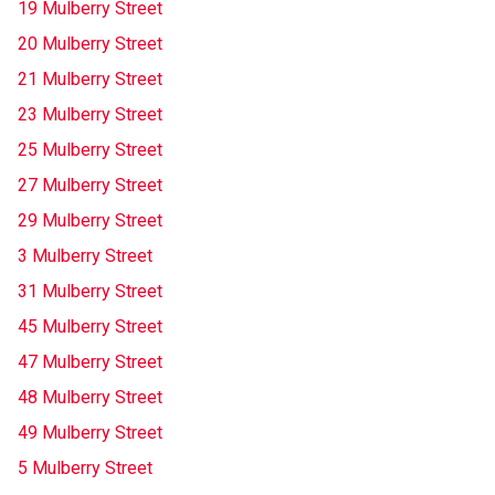
19 Mulberry Street
20 Mulberry Street
21 Mulberry Street
23 Mulberry Street
25 Mulberry Street
27 Mulberry Street
29 Mulberry Street
3 Mulberry Street
31 Mulberry Street
45 Mulberry Street
47 Mulberry Street
48 Mulberry Street
49 Mulberry Street
5 Mulberry Street