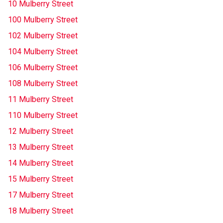
10 Mulberry Street
100 Mulberry Street
102 Mulberry Street
104 Mulberry Street
106 Mulberry Street
108 Mulberry Street
11 Mulberry Street
110 Mulberry Street
12 Mulberry Street
13 Mulberry Street
14 Mulberry Street
15 Mulberry Street
17 Mulberry Street
18 Mulberry Street