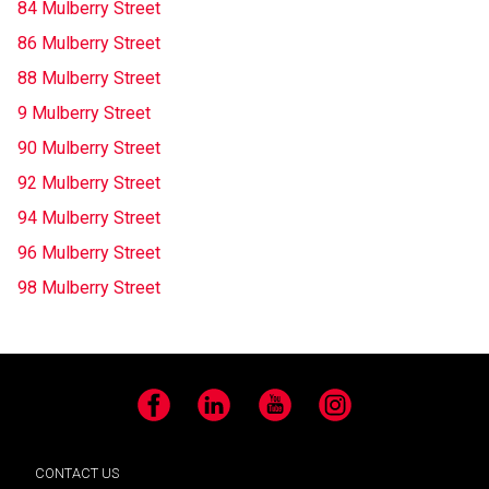
84 Mulberry Street
86 Mulberry Street
88 Mulberry Street
9 Mulberry Street
90 Mulberry Street
92 Mulberry Street
94 Mulberry Street
96 Mulberry Street
98 Mulberry Street
Facebook
LinkedIn
YouTube
Instagram
CONTACT US