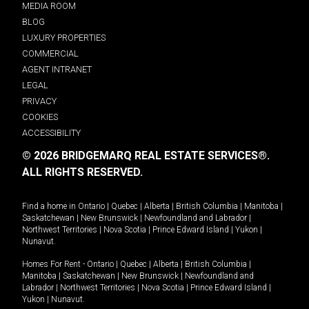
MEDIA ROOM
BLOG
LUXURY PROPERTIES
COMMERCIAL
AGENT INTRANET
LEGAL
PRIVACY
COOKIES
ACCESSIBILITY
© 2026 BRIDGEMARQ REAL ESTATE SERVICES®.
ALL RIGHTS RESERVED.
Find a home in
Ontario
|
Quebec
|
Alberta
|
British Columbia
|
Manitoba
|
Saskatchewan
|
New Brunswick
|
Newfoundland and Labrador
|
Northwest Territories
|
Nova Scotia
|
Prince Edward Island
|
Yukon
|
Nunavut
.
Homes For Rent -
Ontario
|
Quebec
|
Alberta
|
British Columbia
|
Manitoba
|
Saskatchewan
|
New Brunswick
|
Newfoundland and
Labrador
|
Northwest Territories
|
Nova Scotia
|
Prince Edward Island
|
Yukon
|
Nunavut
.