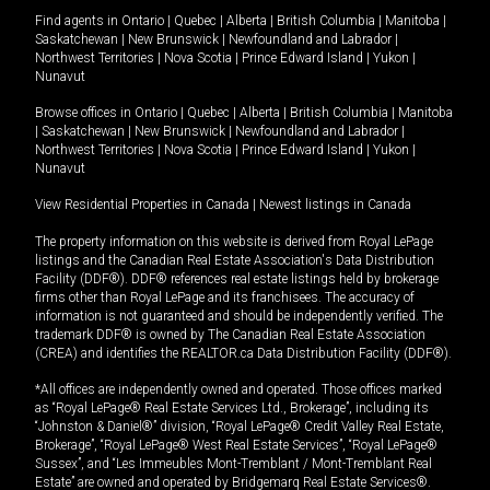
Find agents in
Ontario
|
Quebec
|
Alberta
|
British Columbia
|
Manitoba
|
Saskatchewan
|
New Brunswick
|
Newfoundland and Labrador
|
Northwest Territories
|
Nova Scotia
|
Prince Edward Island
|
Yukon
|
Nunavut
Browse offices in
Ontario
|
Quebec
|
Alberta
|
British Columbia
|
Manitoba
|
Saskatchewan
|
New Brunswick
|
Newfoundland and Labrador
|
Northwest Territories
|
Nova Scotia
|
Prince Edward Island
|
Yukon
|
Nunavut
View Residential Properties in Canada
|
Newest listings in Canada
The property information on this website is derived from Royal LePage
listings and the Canadian Real Estate Association's Data Distribution
Facility (DDF®). DDF® references real estate listings held by brokerage
firms other than Royal LePage and its franchisees. The accuracy of
information is not guaranteed and should be independently verified. The
trademark DDF® is owned by The Canadian Real Estate Association
(CREA) and identifies the REALTOR.ca Data Distribution Facility (DDF®).
*All offices are independently owned and operated. Those offices marked
as “Royal LePage® Real Estate Services Ltd., Brokerage”, including its
“Johnston & Daniel®” division, “Royal LePage® Credit Valley Real Estate,
Brokerage”, “Royal LePage® West Real Estate Services”, “Royal LePage®
Sussex”, and “Les Immeubles Mont-Tremblant / Mont-Tremblant Real
Estate” are owned and operated by Bridgemarq Real Estate Services®.