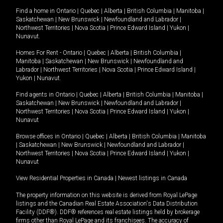
Find a home in
Ontario
|
Quebec
|
Alberta
|
British Columbia
|
Manitoba
|
Saskatchewan
|
New Brunswick
|
Newfoundland and Labrador
|
Northwest Territories
|
Nova Scotia
|
Prince Edward Island
|
Yukon
|
Nunavut
.
Homes For Rent -
Ontario
|
Quebec
|
Alberta
|
British Columbia
|
Manitoba
|
Saskatchewan
|
New Brunswick
|
Newfoundland and
Labrador
|
Northwest Territories
|
Nova Scotia
|
Prince Edward Island
|
Yukon
|
Nunavut
.
Find agents in
Ontario
|
Quebec
|
Alberta
|
British Columbia
|
Manitoba
|
Saskatchewan
|
New Brunswick
|
Newfoundland and Labrador
|
Northwest Territories
|
Nova Scotia
|
Prince Edward Island
|
Yukon
|
Nunavut
Browse offices in
Ontario
|
Quebec
|
Alberta
|
British Columbia
|
Manitoba
|
Saskatchewan
|
New Brunswick
|
Newfoundland and Labrador
|
Northwest Territories
|
Nova Scotia
|
Prince Edward Island
|
Yukon
|
Nunavut
View Residential Properties in Canada
|
Newest listings in Canada
The property information on this website is derived from Royal LePage
listings and the Canadian Real Estate Association's Data Distribution
Facility (DDF®). DDF® references real estate listings held by brokerage
firms other than Royal LePage and its franchisees. The accuracy of