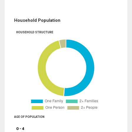
Household Population
HOUSEHOLD STRUCTURE
AGE OF POPULATION
0 - 4