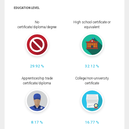
EDUCATION LEVEL
No
High school certificate or
certificate/diploma/degree
equivalent
29.92 %
32.12 %
Apprenticeship trade
College/non-university
certificate/diploma
certificate
8.17 %
16.77 %