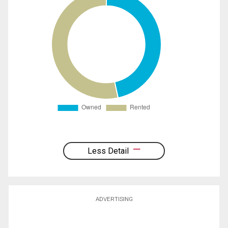
Less Detail
ADVERTISING