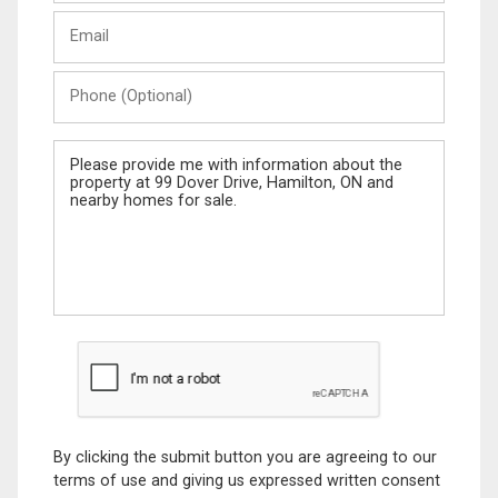
Last
Email
Name
Phone
(Optional)
Message
By clicking the submit button you are agreeing to our
terms of use and giving us expressed written consent