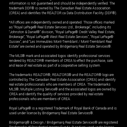
information is not guaranteed and should be independently verified. The
trademark DDF® is owned by The Canadian Real Estate Association
(CREA) and identifies the REALTOR.ca Data Distribution Facility (DDF®).
*All offices are independently owned and operated. Those offices marked
as “Royal LePage® Real Estate Services Ltd., Brokerage”, including its
“Johnston & Daniel®” division, “Royal LePage® Credit Valley Real Estate,
Brokerage”, “Royal LePage® West Real Estate Services”, “Royal LePage®
Sussex”, and “Les Immeubles Mont-Tremblant / Mont-Tremblant Real
Estate” are owned and operated by Bridgemarq Real Estate Services®.
The MLS® mark and associated logos identify professional services
rendered by REALTOR® members of CREA to effect the purchase, sale
and lease of real estate as part of a cooperative selling system.
The trademarks REALTOR®, REALTORS® and the REALTOR® logo are
controlled by The Canadian Real Estate Association (CREA) and identify
real estate professionals who are members of CREA. The trademarks
MLS®, Multiple Listing Service® and the associated logos are owned by
CREA and identify the quality of services provided by real estate
professionals who are members of CREA.
Royal LePage® is a registered Trademark of Royal Bank of Canada and is
used under license by Bridgemarq Real Estate Services®.
Bridgemarq® & Design / Bridgemarq Real Estate Services® are registered