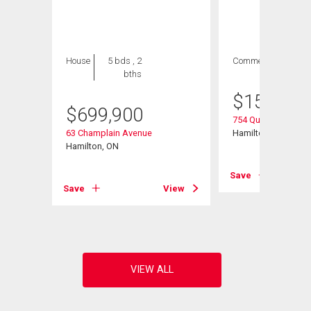
House
5 bds , 2
Commercial
bths
$
154,900
$
699,900
754 Queenston Roa
63 Champlain Avenue
Hamilton, ON
Hamilton, ON
Save
View
Save
View