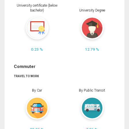
University certificate (below
bachelor)
University Degree
0.23 %
12.79 %
Commuter
TRAVEL TO WORK
By Car
By Public Transit