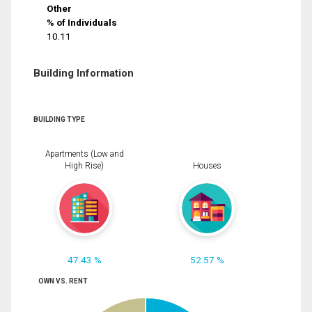
Other
% of Individuals
10.11
Building Information
BUILDING TYPE
Apartments (Low and
High Rise)
Houses
47.43 %
52.57 %
OWN VS. RENT