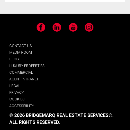
Facebook
LinkedIn
YouTube
Instagram
CONTACT US
MEDIA ROOM
BLOG
LUXURY PROPERTIES
COMMERCIAL
AGENT INTRANET
LEGAL
PRIVACY
COOKIES
ACCESSIBILITY
© 2026 BRIDGEMARQ REAL ESTATE SERVICES®.
ALL RIGHTS RESERVED.