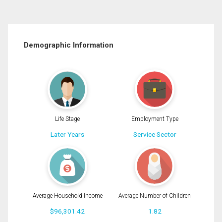
Demographic Information
Life Stage
Employment Type
Later Years
Service Sector
Average Household Income
Average Number of Children
$96,301.42
1.82