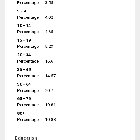
Percentage
3.55
5 - 9
Percentage
4.02
10 - 14
Percentage
4.65
15 - 19
Percentage
5.23
20 - 34
Percentage
16.6
35 - 49
Percentage
14.57
50 - 64
Percentage
20.7
65 - 79
Percentage
19.81
80+
Percentage
10.88
Education