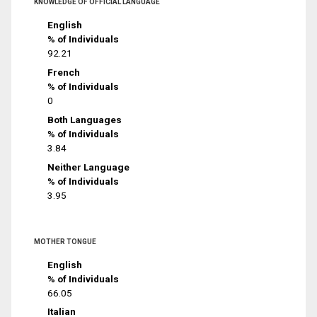
KNOWLEDGE OF OFFICIAL LANGUAGE
English
% of Individuals
92.21
French
% of Individuals
0
Both Languages
% of Individuals
3.84
Neither Language
% of Individuals
3.95
MOTHER TONGUE
English
% of Individuals
66.05
Italian