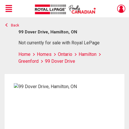
Menu
Back
Live
En Direct
99 Dover Drive, Hamilton, ON
Not currently for sale with Royal LePage
Home
Homes
Ontario
Hamilton
Greenford
99 Dover Drive