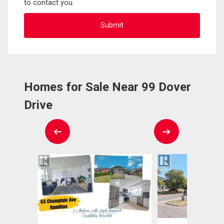
to contact you.
Homes for Sale Near 99 Dover
Drive