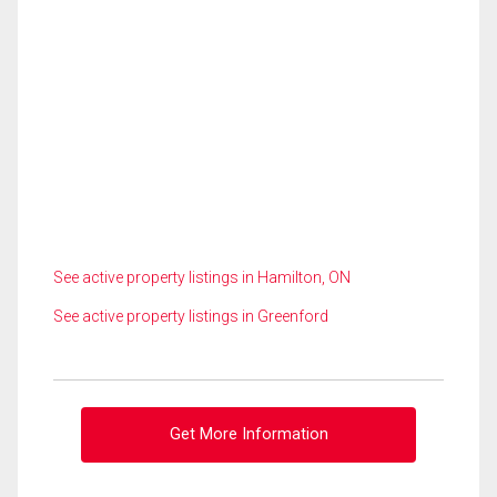
See active property listings in Hamilton, ON
See active property listings in Greenford
Get More Information