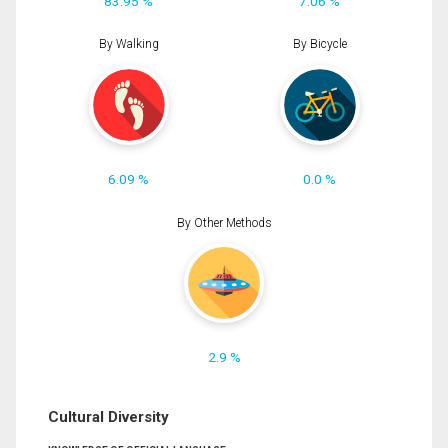
83.95 %
7.06 %
By Walking
By Bicycle
6.09 %
0.0 %
By Other Methods
2.9 %
Cultural Diversity