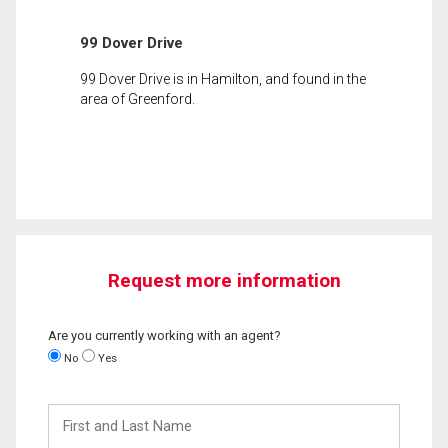
99 Dover Drive
99 Dover Drive is in Hamilton, and found in the
area of Greenford.
Request more information
Are you currently working with an agent?
No
Yes
First
and