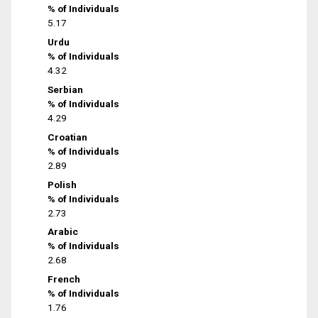
% of Individuals
5.17
Urdu
% of Individuals
4.32
Serbian
% of Individuals
4.29
Croatian
% of Individuals
2.89
Polish
% of Individuals
2.73
Arabic
% of Individuals
2.68
French
% of Individuals
1.76