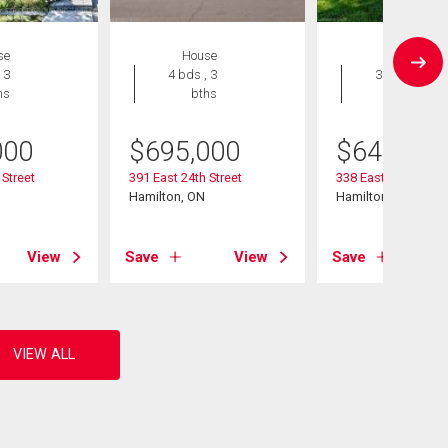
se
House
House
 3
4 bds , 3
3 bds , 2
hs
bths
bths
000
$
695,000
$
649,900
 Street
391 East 24th Street
338 East 24th Stree
Hamilton, ON
Hamilton, ON
View
Save
View
Save