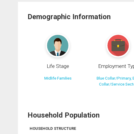
Demographic Information
Life Stage
Employment Ty
Midlife Families
Blue Collar/Primary, 
Collar/Service Sect
Household Population
HOUSEHOLD STRUCTURE