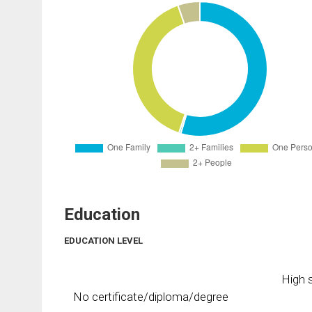
Education
EDUCATION LEVEL
High s
No certificate/diploma/degree