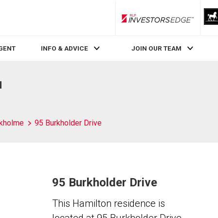
RLP InvestorsEdge
AGENT
INFO & ADVICE
JOIN OUR TEAM
N
kholme
95 Burkholder Drive
95 Burkholder Drive
This Hamilton residence is