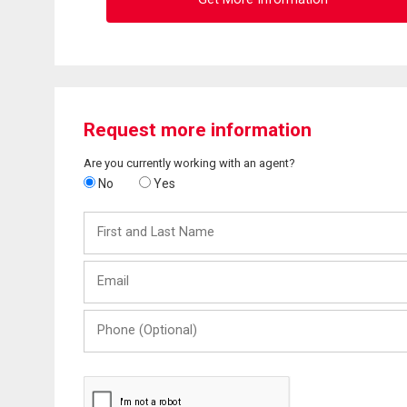
Request more information
Are you currently working with an agent?
No
Yes
First
and
Last
Email
Name
Phone
(Optional)