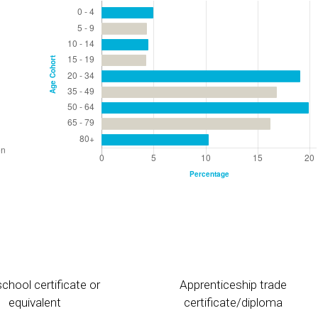
chool certificate or
Apprenticeship trade
equivalent
certificate/diploma