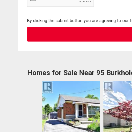
By clicking the submit button you are agreeing to our 
Homes for Sale Near 95 Burkhol