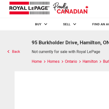
BUY
SELL
FIND AN 
Live
En Direct
95 Burkholder Drive, Hamilton, O
Back
Not currently for sale with Royal LePage
Home
Homes
Ontario
Hamilton
Bur