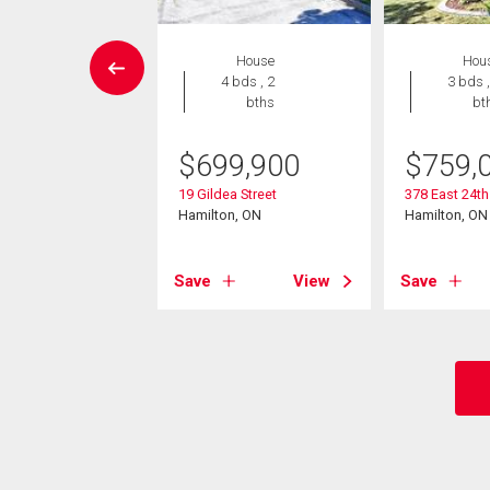
House
House
Hou
5 bds , 3
4 bds , 2
3 bds ,
bths
bths
bt
5,000
$
699,900
$
759,
acside Drive
19 Gildea Street
378 East 24th
on, ON
Hamilton, ON
Hamilton, ON
View
Save
View
Save