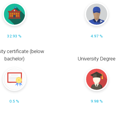
32.93 %
4.97 %
ity certificate (below
bachelor)
University Degree
0.5 %
9.98 %