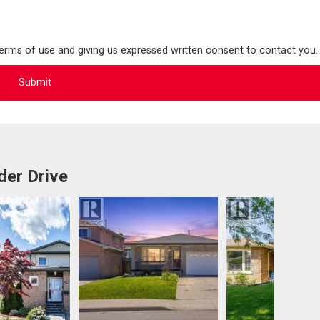
terms of use and giving us expressed written consent to contact you.
der Drive