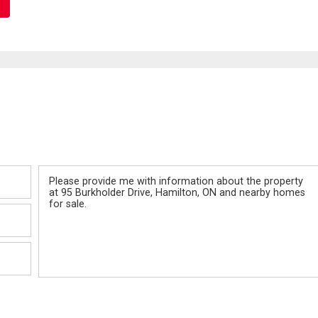
Message