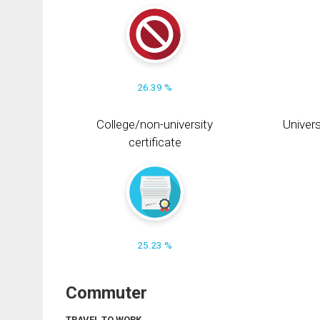
26.39 %
College/non-university
Univers
certificate
25.23 %
Commuter
TRAVEL TO WORK