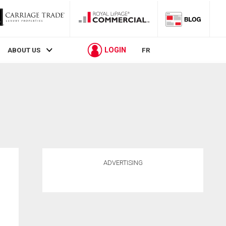
LOGIN
ABOUT US
FR
ADVERTISING