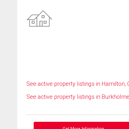
See active property listings in Hamilton,
See active property listings in Burkholm
Get More Information