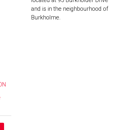
located at 95 Burkholder Drive
and is in the neighbourhood of
Burkholme.
 ON
e