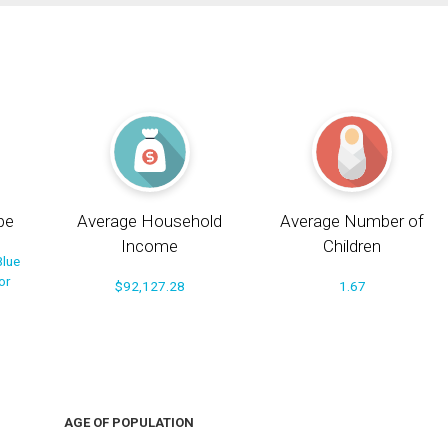
pe
Average Household
Average Number of
Income
Children
Blue
or
$92,127.28
1.67
AGE OF POPULATION