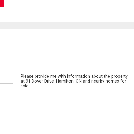
Message