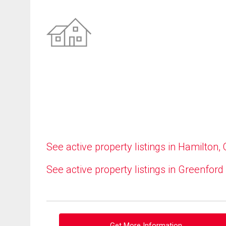
See active property listings in Hamilton,
See active property listings in Greenford
Get More Information