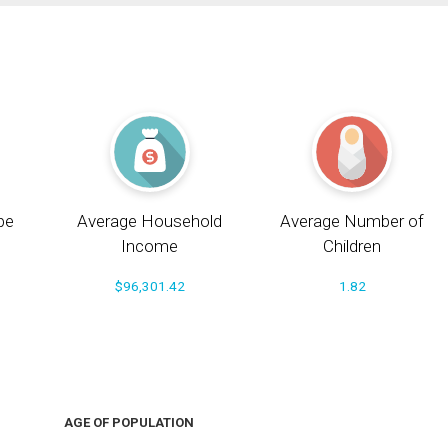
pe
Average Household
Average Number of
Income
Children
$96,301.42
1.82
AGE OF POPULATION