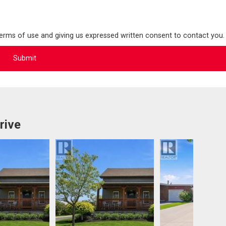
terms of use and giving us expressed written consent to contact you.
rive