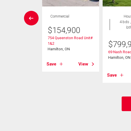
wnhouse
Commercial
Hou
3 bds , 3
4 bds ,
bths
bt
$
154,900
754 Queenston Road Unit#
9,900
$
799,
1&2
Hamilton, ON
74 King Street E
69 Nash Road
on, ON
Hamilton, ON
Save
View
View
Save