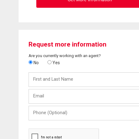
Request more information
Are you currently working with an agent?
No
Yes
First
and
Last
Email
Name
Phone
(Optional)