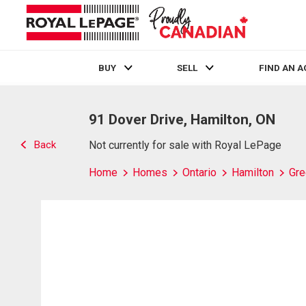
BUY
SELL
FIND AN 
Live
En Direct
91 Dover Drive, Hamilton, ON
Back
Not currently for sale with Royal LePage
Home
Homes
Ontario
Hamilton
Gre