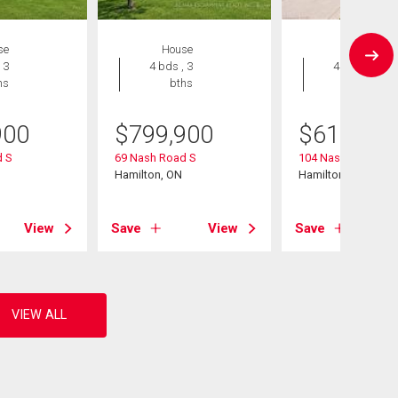
se
House
House
 3
4 bds , 3
4 bds , 2
hs
bths
bths
900
$
799,900
$
619,900
 S
69 Nash Road S
104 Nash Road S
Hamilton, ON
Hamilton, ON
View
Save
View
Save