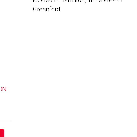
located in Hamilton, in the area of
Greenford.
 ON