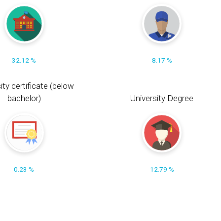
32.12 %
8.17 %
ity certificate (below
bachelor)
University Degree
0.23 %
12.79 %