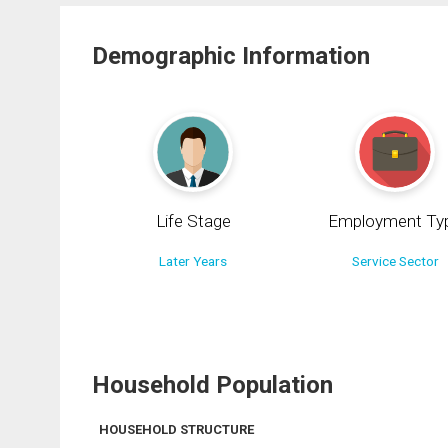
Demographic Information
Life Stage
Employment Ty
Later Years
Service Sector
Household Population
HOUSEHOLD STRUCTURE