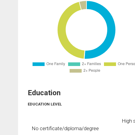
Education
EDUCATION LEVEL
High s
No certificate/diploma/degree