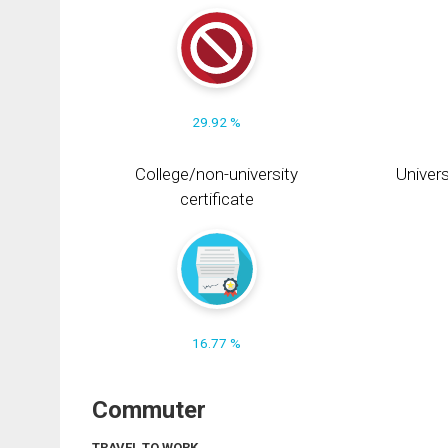
29.92 %
College/non-university
Univers
certificate
16.77 %
Commuter
TRAVEL TO WORK