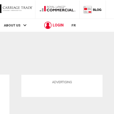
LOGIN
ABOUT US
FR
ADVERTISING