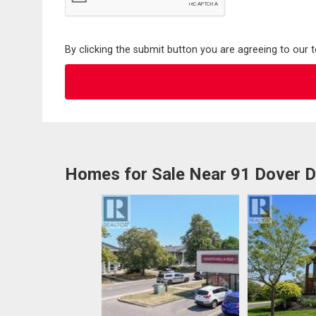
By clicking the submit button you are agreeing to our 
Homes for Sale Near 91 Dover D