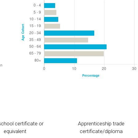
chool certificate or
Apprenticeship trade
equivalent
certificate/diploma