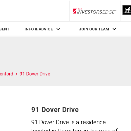
RLP InvestorsEdge
AGENT
INFO & ADVICE
JOIN OUR TEAM
enford
91 Dover Drive
91 Dover Drive
91 Dover Drive is a residence